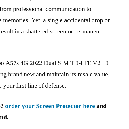
g from professional communication to
s memories. Yet, a single accidental drop or
 result in a shattered screen or permanent
Oppo A57s 4G 2022 Dual SIM TD-LTE V2 ID
 brand new and maintain its resale value,
 your first line of defense.
e?
order your Screen Protector here
and
ind.