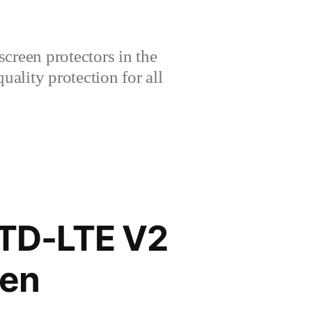
creen protectors in the
lity protection for all
 TD-LTE V2
een