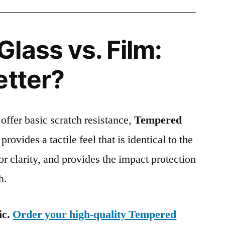
lass vs. Film:
etter?
 offer basic scratch resistance,
Tempered
provides a tactile feel that is identical to the
ior clarity, and provides the impact protection
h.
ic.
Order your high-quality Tempered