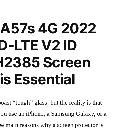
A57s 4G 2022
D-LTE V2 ID
H2385 Screen
is Essential
t “tough” glass, but the reality is that
r you use an iPhone, a Samsung Galaxy, or a
ree main reasons why a screen protector is