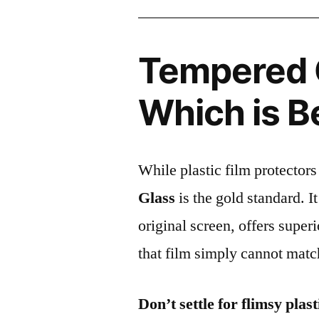
Tempered G
Which is B
While plastic film protectors
Glass
is the gold standard. It 
original screen, offers super
that film simply cannot matc
Don’t settle for flimsy plast