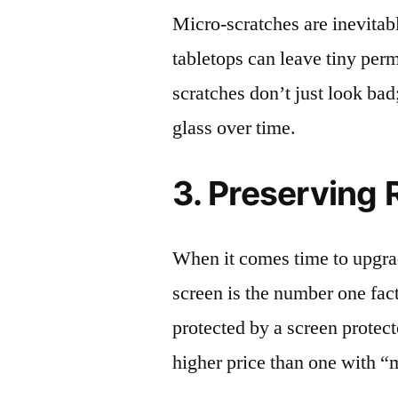
Micro-scratches are inevitab
tabletops can leave tiny pe
scratches don’t just look bad;
glass over time.
3. Preserving 
When it comes time to upgrad
screen is the number one fact
protected by a screen prote
higher price than one with “