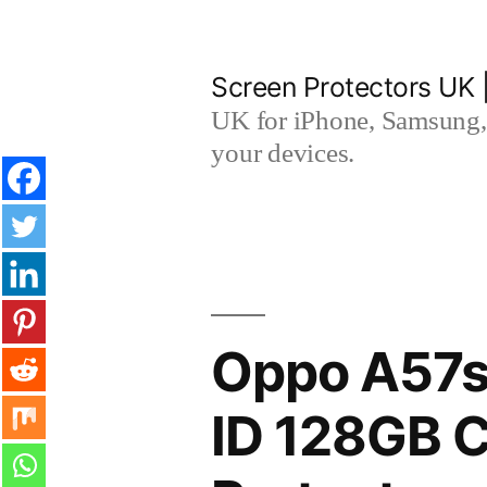
Skip
to
Screen Protectors UK 
content
UK for iPhone, Samsung, 
your devices.
Oppo A57s
ID 128GB 