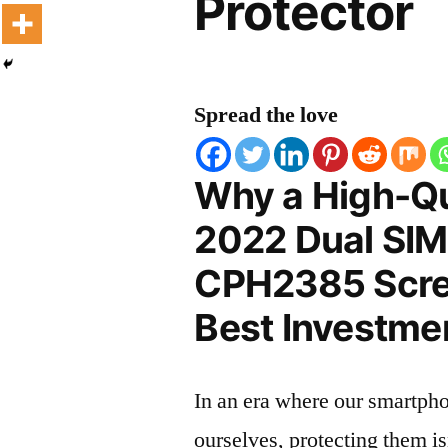
Protector
Spread the love
Why a High-Qu
2022 Dual SIM
CPH2385 Scree
Best Investmen
In an era where our smartpho
ourselves, protecting them is