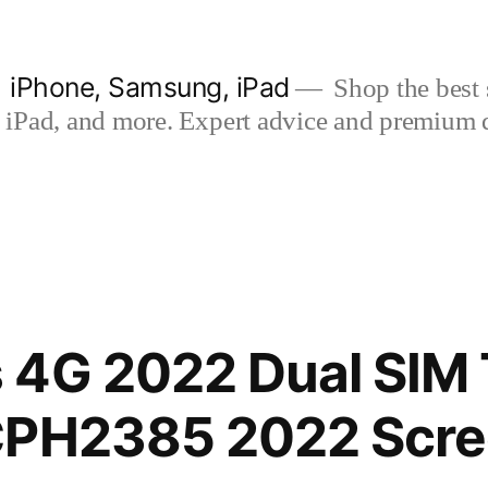
| iPhone, Samsung, iPad
Shop the best s
iPad, and more. Expert advice and premium qua
 4G 2022 Dual SIM
CPH2385 2022 Scr