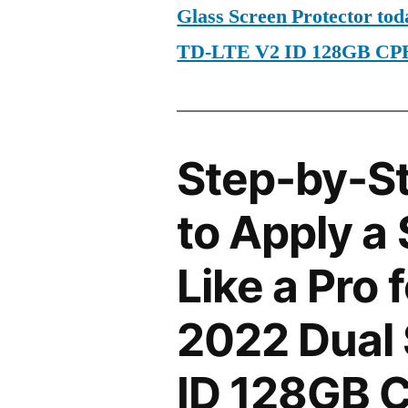
Glass Screen Protector to
TD-LTE V2 ID 128GB CP
Step-by-S
to Apply a
Like a Pro
2022 Dual
ID 128GB 