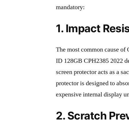
mandatory:
1. Impact Resi
The most common cause of
ID 128GB CPH2385 2022 deat
screen protector acts as a sacr
protector is designed to abso
expensive internal display u
2. Scratch Pre