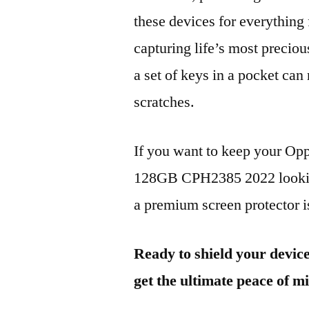
these devices for everythin
capturing life’s most preciou
a set of keys in a pocket can
scratches.
If you want to keep your 
128GB CPH2385 2022 looking
a premium screen protector is
Ready to shield your devic
get the ultimate peace of m