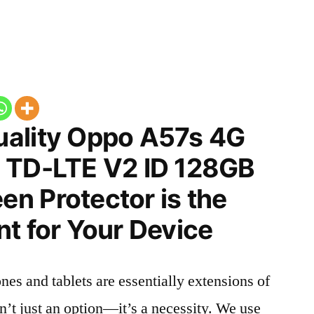
ality Oppo A57s 4G
 TD-LTE V2 ID 128GB
n Protector is the
t for Your Device
nes and tablets are essentially extensions of
n’t just an option—it’s a necessity. We use