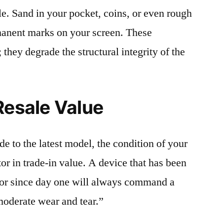
le. Sand in your pocket, coins, or even rough
rmanent marks on your screen. These
 they degrade the structural integrity of the
Resale Value
e to the latest model, the condition of your
or in trade-in value. A device that has been
ctor since day one will always command a
moderate wear and tear.”