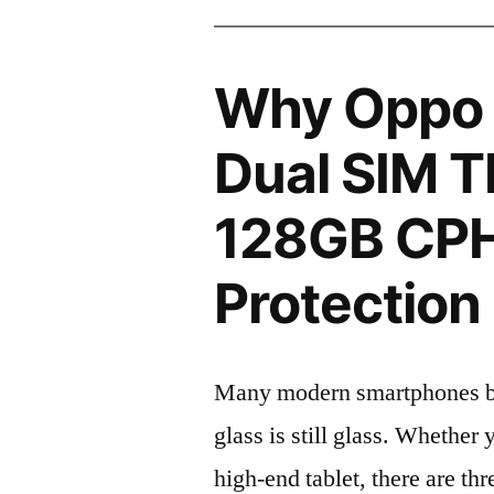
Why Oppo 
Dual SIM T
128GB CP
Protection 
Many modern smartphones boas
glass is still glass. Whethe
high-end tablet, there are th