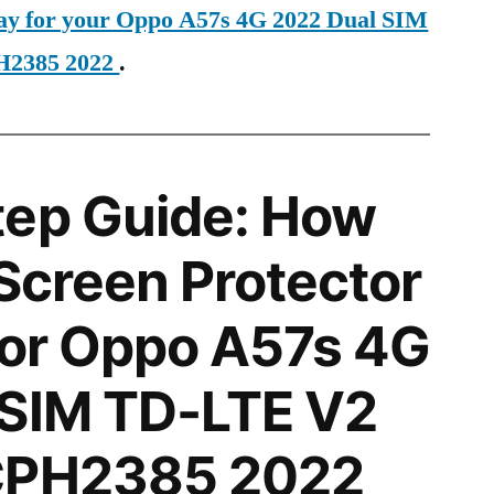
day for your Oppo A57s 4G 2022 Dual SIM
H2385 2022
.
tep Guide: How
 Screen Protector
 for Oppo A57s 4G
 SIM TD-LTE V2
CPH2385 2022