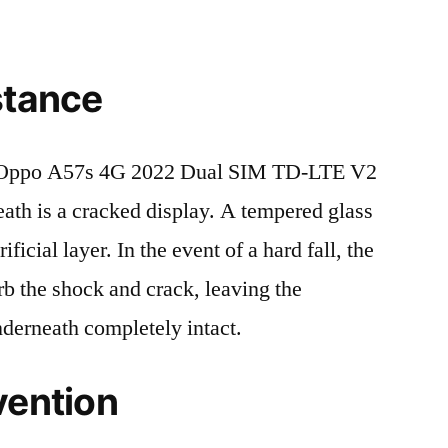
stance
 Oppo A57s 4G 2022 Dual SIM TD-LTE V2
h is a cracked display. A tempered glass
ificial layer. In the event of a hard fall, the
rb the shock and crack, leaving the
nderneath completely intact.
vention