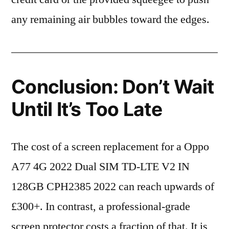
any remaining air bubbles toward the edges.
Conclusion: Don’t Wait
Until It’s Too Late
The cost of a screen replacement for a Oppo
A77 4G 2022 Dual SIM TD-LTE V2 IN
128GB CPH2385 2022 can reach upwards of
£300+. In contrast, a professional-grade
screen protector costs a fraction of that. It is