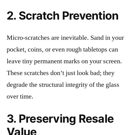
2. Scratch Prevention
Micro-scratches are inevitable. Sand in your
pocket, coins, or even rough tabletops can
leave tiny permanent marks on your screen.
These scratches don’t just look bad; they
degrade the structural integrity of the glass
over time.
3. Preserving Resale
Value