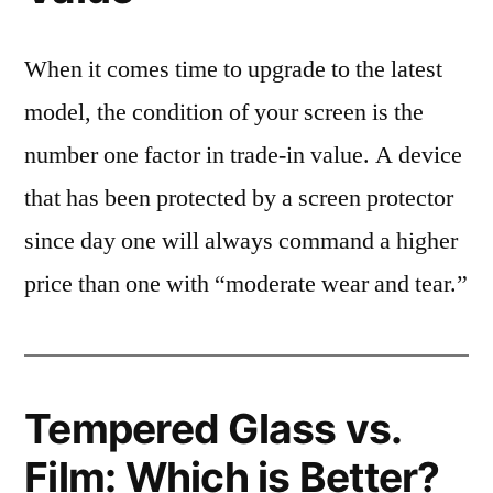
When it comes time to upgrade to the latest
model, the condition of your screen is the
number one factor in trade-in value. A device
that has been protected by a screen protector
since day one will always command a higher
price than one with “moderate wear and tear.”
Tempered Glass vs.
Film: Which is Better?