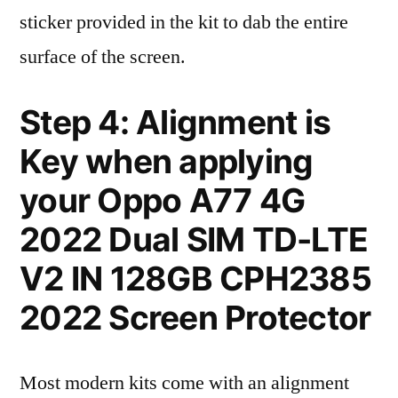
sticker provided in the kit to dab the entire
surface of the screen.
Step 4: Alignment is
Key when applying
your Oppo A77 4G
2022 Dual SIM TD-LTE
V2 IN 128GB CPH2385
2022 Screen Protector
Most modern kits come with an alignment