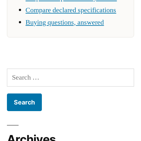
Compare declared specifications
Buying questions, answered
Search
for:
Archives