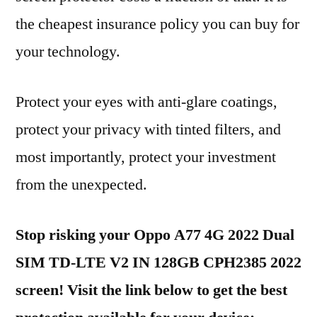
the cheapest insurance policy you can buy for
your technology.
Protect your eyes with anti-glare coatings,
protect your privacy with tinted filters, and
most importantly, protect your investment
from the unexpected.
Stop risking your Oppo A77 4G 2022 Dual
SIM TD-LTE V2 IN 128GB CPH2385 2022
screen! Visit the link below to get the best