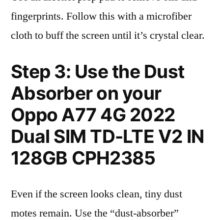
fingerprints. Follow this with a microfiber
cloth to buff the screen until it’s crystal clear.
Step 3: Use the Dust
Absorber on your
Oppo A77 4G 2022
Dual SIM TD-LTE V2 IN
128GB CPH2385
Even if the screen looks clean, tiny dust
motes remain. Use the “dust-absorber”