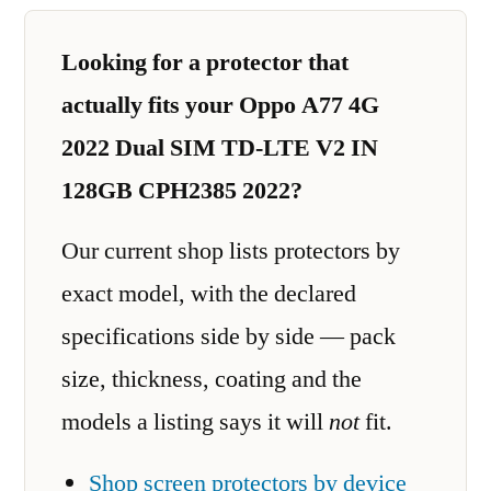
Looking for a protector that
actually fits your Oppo A77 4G
2022 Dual SIM TD-LTE V2 IN
128GB CPH2385 2022?
Our current shop lists protectors by
exact model, with the declared
specifications side by side — pack
size, thickness, coating and the
models a listing says it will
not
fit.
Shop screen protectors by device