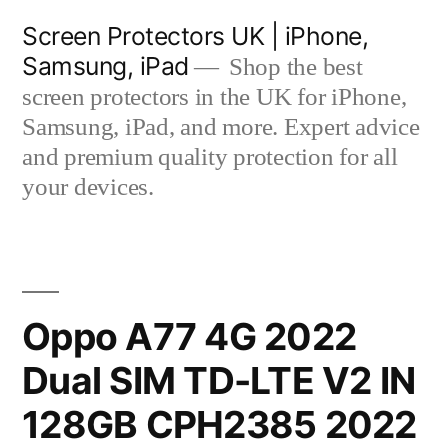
Skip
Screen Protectors UK | iPhone,
to
Samsung, iPad
Shop the best
content
screen protectors in the UK for iPhone,
Samsung, iPad, and more. Expert advice
and premium quality protection for all
your devices.
Oppo A77 4G 2022
Dual SIM TD-LTE V2 IN
128GB CPH2385 2022