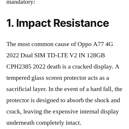
mandatory:
1. Impact Resistance
The most common cause of Oppo A77 4G
2022 Dual SIM TD-LTE V2 IN 128GB
CPH2385 2022 death is a cracked display. A
tempered glass screen protector acts as a
sacrificial layer. In the event of a hard fall, the
protector is designed to absorb the shock and
crack, leaving the expensive internal display
underneath completely intact.