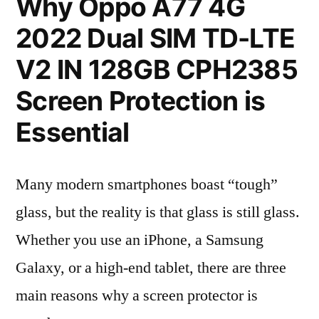
Why Oppo A77 4G
2022 Dual SIM TD-LTE
V2 IN 128GB CPH2385
Screen Protection is
Essential
Many modern smartphones boast “tough”
glass, but the reality is that glass is still glass.
Whether you use an iPhone, a Samsung
Galaxy, or a high-end tablet, there are three
main reasons why a screen protector is