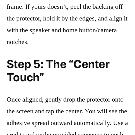
frame. If yours doesn’t, peel the backing off
the protector, hold it by the edges, and align it
with the speaker and home button/camera
notches.
Step 5: The “Center
Touch”
Once aligned, gently drop the protector onto
the screen and tap the center. You will see the
adhesive spread outward automatically. Use a
credit card or the provided squeegee to push