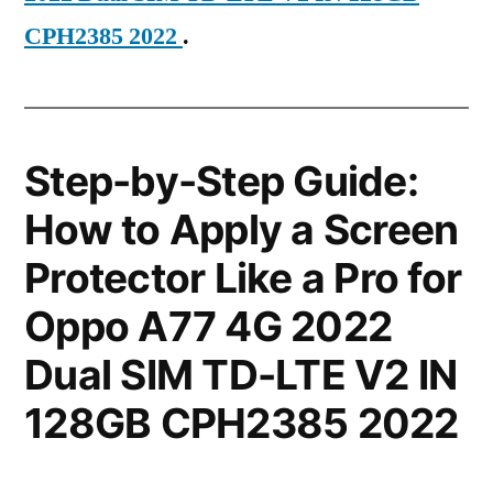
CPH2385 2022
.
Step-by-Step Guide:
How to Apply a Screen
Protector Like a Pro for
Oppo A77 4G 2022
Dual SIM TD-LTE V2 IN
128GB CPH2385 2022