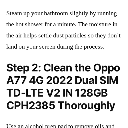
Steam up your bathroom slightly by running
the hot shower for a minute. The moisture in
the air helps settle dust particles so they don’t
land on your screen during the process.
Step 2: Clean the Oppo
A77 4G 2022 Dual SIM
TD-LTE V2 IN 128GB
CPH2385 Thoroughly
Use an alcohol prep pad to remove oils and