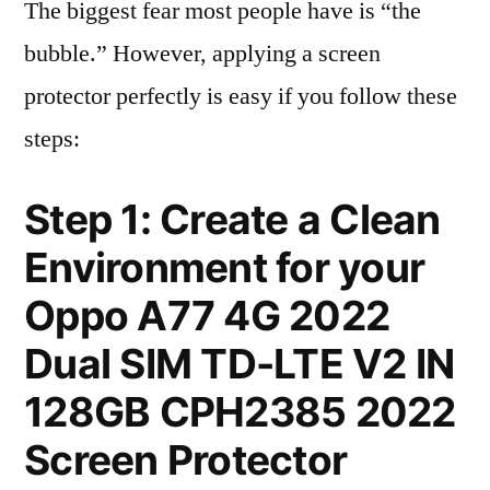
The biggest fear most people have is “the
bubble.” However, applying a screen
protector perfectly is easy if you follow these
steps:
Step 1: Create a Clean
Environment for your
Oppo A77 4G 2022
Dual SIM TD-LTE V2 IN
128GB CPH2385 2022
Screen Protector