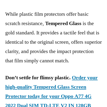
While plastic film protectors offer basic
scratch resistance,
Tempered Glass
is the
gold standard. It provides a tactile feel that is
identical to the original screen, offers superior
clarity, and provides the impact protection
that film simply cannot match.
Don’t settle for flimsy plastic.
Order your
high-quality Tempered Glass Screen
Protector today for your Oppo A77 4G
2022 Dual SIM TD-LTE V2 IN 128GB