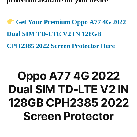
protection available for your device:
Get Your Premium Oppo A77 4G 2022
Dual SIM TD-LTE V2 IN 128GB
CPH2385 2022 Screen Protector Here
Oppo A77 4G 2022
Dual SIM TD-LTE V2 IN
128GB CPH2385 2022
Screen Protector