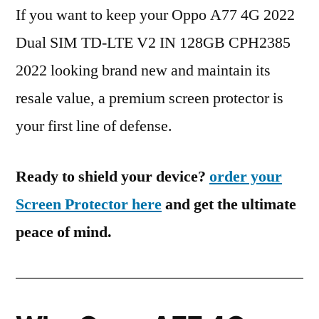
If you want to keep your Oppo A77 4G 2022
Dual SIM TD-LTE V2 IN 128GB CPH2385
2022 looking brand new and maintain its
resale value, a premium screen protector is
your first line of defense.
Ready to shield your device?
order your
Screen Protector here
and get the ultimate
peace of mind.