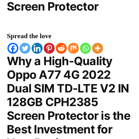
Screen Protector
Spread the love
Why a High-Quality
Oppo A77 4G 2022
Dual SIM TD-LTE V2 IN
128GB CPH2385
Screen Protector is the
Best Investment for