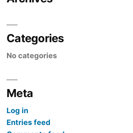
Categories
No categories
Meta
Log in
Entries feed