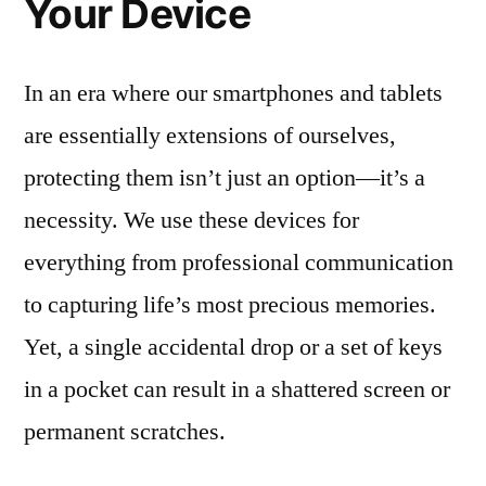
Your Device
In an era where our smartphones and tablets
are essentially extensions of ourselves,
protecting them isn’t just an option—it’s a
necessity. We use these devices for
everything from professional communication
to capturing life’s most precious memories.
Yet, a single accidental drop or a set of keys
in a pocket can result in a shattered screen or
permanent scratches.