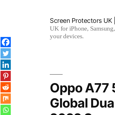
Skip
to
Screen Protectors UK 
content
UK for iPhone, Samsung, 
your devices.
Oppo A77 5
Global Du