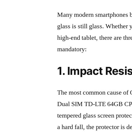
Many modern smartphones boas
glass is still glass. Whethe
high-end tablet, there are th
mandatory:
1. Impact Resi
The most common cause of 
Dual SIM TD-LTE 64GB CPH2
tempered glass screen protecto
a hard fall, the protector is