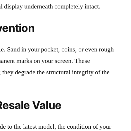
al display underneath completely intact.
vention
le. Sand in your pocket, coins, or even rough
rmanent marks on your screen. These
 they degrade the structural integrity of the
Resale Value
e to the latest model, the condition of your