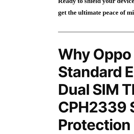
Ready to shield your devic
get the ultimate peace of m
Why Oppo 
Standard E
Dual SIM 
CPH2339 
Protection 