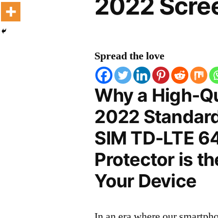
2022 Scree
Spread the love
Why a High-Qu
2022 Standard
SIM TD-LTE 6
Protector is t
Your Device
In an era where our smartpho