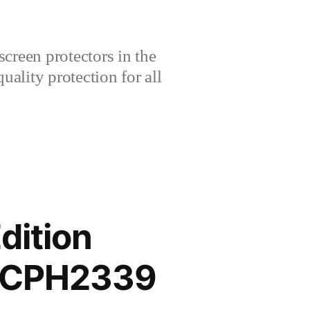
creen protectors in the
lity protection for all
dition
B CPH2339