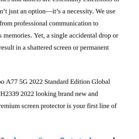
n’t just an option—it’s a necessity. We use
g from professional communication to
s memories. Yet, a single accidental drop or
 result in a shattered screen or permanent
po A77 5G 2022 Standard Edition Global
2339 2022 looking brand new and
remium screen protector is your first line of