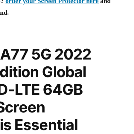
e?
order your Screen Protector here
and
ind.
A77 5G 2022
dition Global
TD-LTE 64GB
Screen
is Essential