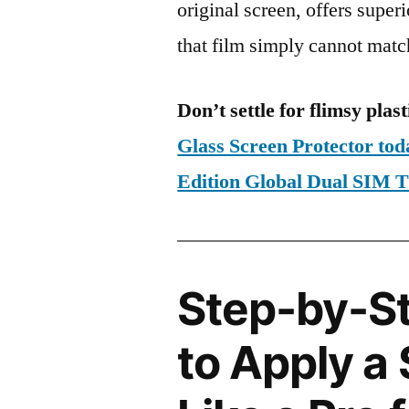
original screen, offers super
that film simply cannot matc
Don’t settle for flimsy plast
Glass Screen Protector to
Edition Global Dual SIM
Step-by-S
to Apply a