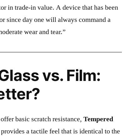
or in trade-in value. A device that has been
ctor since day one will always command a
moderate wear and tear.”
lass vs. Film:
etter?
 offer basic scratch resistance,
Tempered
provides a tactile feel that is identical to the