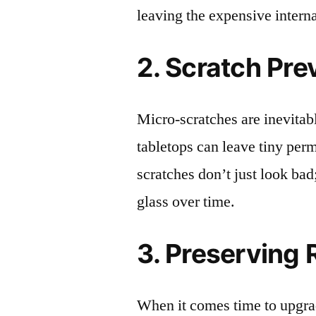
leaving the expensive intern
2. Scratch Pre
Micro-scratches are inevitab
tabletops can leave tiny pe
scratches don’t just look bad;
glass over time.
3. Preserving 
When it comes time to upgrad