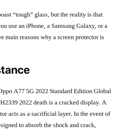
t “tough” glass, but the reality is that
r you use an iPhone, a Samsung Galaxy, or a
ree main reasons why a screen protector is
stance
Oppo A77 5G 2022 Standard Edition Global
339 2022 death is a cracked display. A
r acts as a sacrificial layer. In the event of
 designed to absorb the shock and crack,