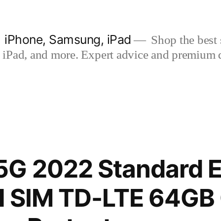
| iPhone, Samsung, iPad
Shop the best s
iPad, and more. Expert advice and premium qua
G 2022 Standard E
al SIM TD-LTE 64G