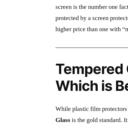
screen is the number one fact
protected by a screen prote
higher price than one with “
Tempered G
Which is B
While plastic film protectors
Glass
is the gold standard. It 