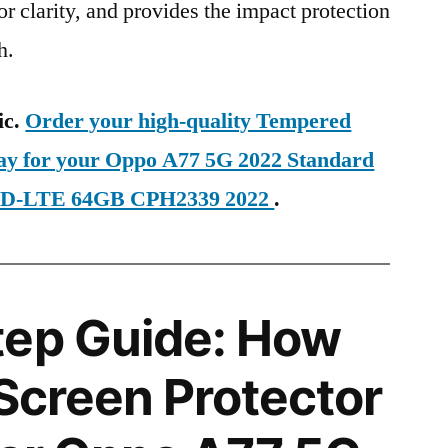
ior clarity, and provides the impact protection
h.
ic.
Order your high-quality Tempered
day for your Oppo A77 5G 2022 Standard
 TD-LTE 64GB CPH2339 2022
.
tep Guide: How
 Screen Protector