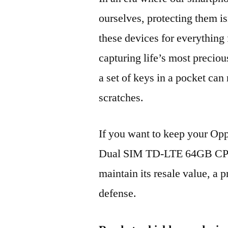
ourselves, protecting them is
these devices for everythin
capturing life’s most preciou
a set of keys in a pocket can
scratches.
If you want to keep your Op
Dual SIM TD-LTE 64GB CPH
maintain its resale value, a p
defense.