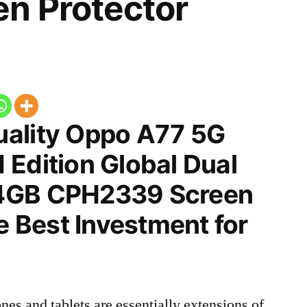
n Protector
ality Oppo A77 5G
 Edition Global Dual
4GB CPH2339 Screen
he Best Investment for
nes and tablets are essentially extensions of