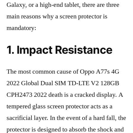
Galaxy, or a high-end tablet, there are three
main reasons why a screen protector is
mandatory:
1. Impact Resistance
The most common cause of Oppo A77s 4G
2022 Global Dual SIM TD-LTE V2 128GB
CPH2473 2022 death is a cracked display. A
tempered glass screen protector acts as a
sacrificial layer. In the event of a hard fall, the
protector is designed to absorb the shock and