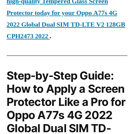
high-quality Tempered Glass Screen
Protector today for your Oppo A77s 4G
2022 Global Dual SIM TD-LTE V2 128GB
CPH2473 2022
.
Step-by-Step Guide:
How to Apply a Screen
Protector Like a Pro for
Oppo A77s 4G 2022
Global Dual SIM TD-