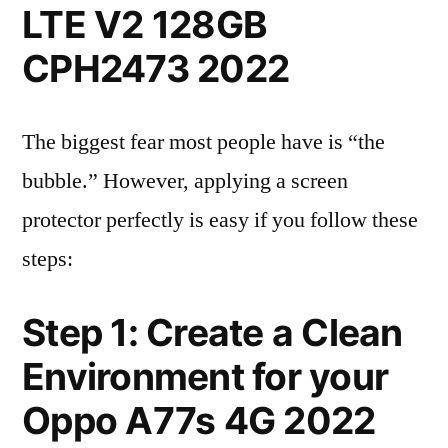
LTE V2 128GB
CPH2473 2022
The biggest fear most people have is “the
bubble.” However, applying a screen
protector perfectly is easy if you follow these
steps:
Step 1: Create a Clean
Environment for your
Oppo A77s 4G 2022