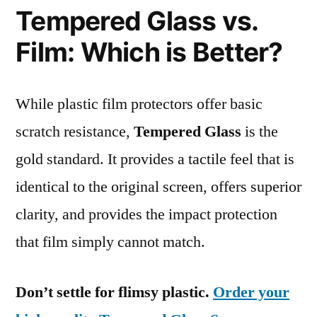
Tempered Glass vs.
Film: Which is Better?
While plastic film protectors offer basic
scratch resistance,
Tempered Glass
is the
gold standard. It provides a tactile feel that is
identical to the original screen, offers superior
clarity, and provides the impact protection
that film simply cannot match.
Don’t settle for flimsy plastic.
Order your