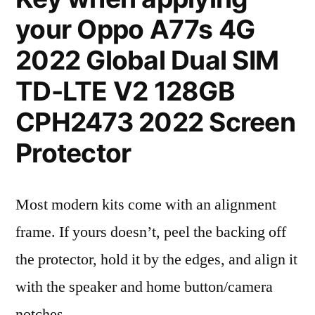
your Oppo A77s 4G
2022 Global Dual SIM
TD-LTE V2 128GB
CPH2473 2022 Screen
Protector
Most modern kits come with an alignment
frame. If yours doesn’t, peel the backing off
the protector, hold it by the edges, and align it
with the speaker and home button/camera
notches.