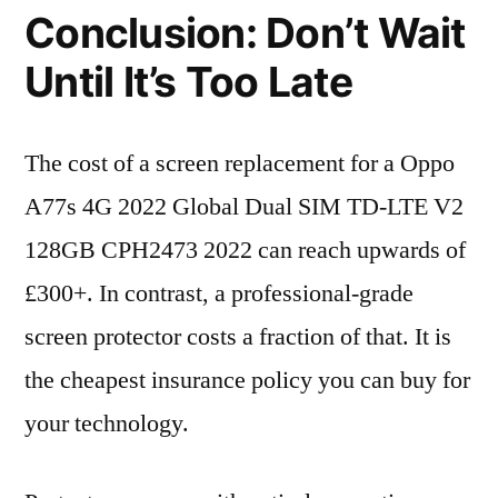
Conclusion: Don’t Wait
Until It’s Too Late
The cost of a screen replacement for a Oppo
A77s 4G 2022 Global Dual SIM TD-LTE V2
128GB CPH2473 2022 can reach upwards of
£300+. In contrast, a professional-grade
screen protector costs a fraction of that. It is
the cheapest insurance policy you can buy for
your technology.