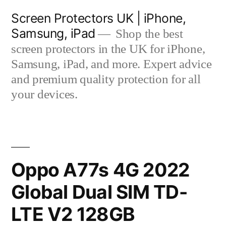
Skip
Screen Protectors UK | iPhone,
to
Samsung, iPad
Shop the best
content
screen protectors in the UK for iPhone,
Samsung, iPad, and more. Expert advice
and premium quality protection for all
your devices.
Oppo A77s 4G 2022
Global Dual SIM TD-
LTE V2 128GB