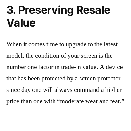
3. Preserving Resale
Value
When it comes time to upgrade to the latest
model, the condition of your screen is the
number one factor in trade-in value. A device
that has been protected by a screen protector
since day one will always command a higher
price than one with “moderate wear and tear.”