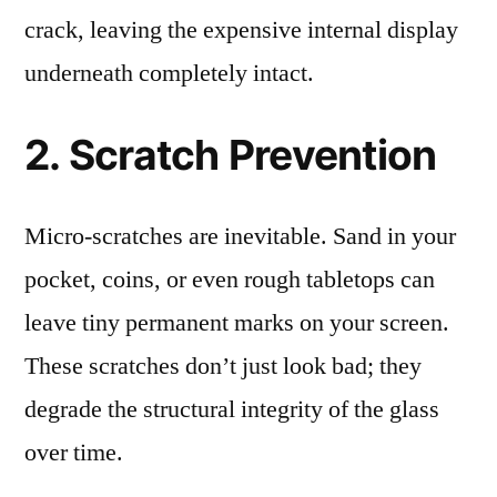
crack, leaving the expensive internal display
underneath completely intact.
2. Scratch Prevention
Micro-scratches are inevitable. Sand in your
pocket, coins, or even rough tabletops can
leave tiny permanent marks on your screen.
These scratches don’t just look bad; they
degrade the structural integrity of the glass
over time.