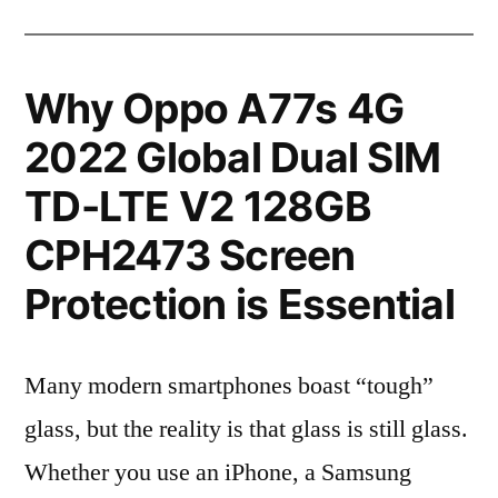
Why Oppo A77s 4G
2022 Global Dual SIM
TD-LTE V2 128GB
CPH2473 Screen
Protection is Essential
Many modern smartphones boast “tough”
glass, but the reality is that glass is still glass.
Whether you use an iPhone, a Samsung