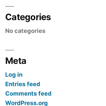
Categories
No categories
Meta
Log in
Entries feed
Comments feed
WordPress.org