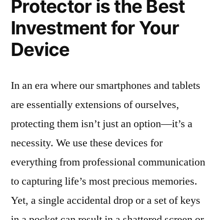
Protector is the Best
Investment for Your
Device
In an era where our smartphones and tablets
are essentially extensions of ourselves,
protecting them isn’t just an option—it’s a
necessity. We use these devices for
everything from professional communication
to capturing life’s most precious memories.
Yet, a single accidental drop or a set of keys
in a pocket can result in a shattered screen or