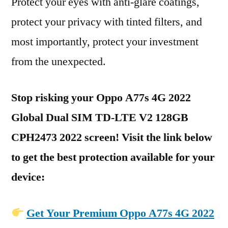
Protect your eyes with anti-glare coatings,
protect your privacy with tinted filters, and
most importantly, protect your investment
from the unexpected.
Stop risking your Oppo A77s 4G 2022
Global Dual SIM TD-LTE V2 128GB
CPH2473 2022 screen! Visit the link below
to get the best protection available for your
device:
Get Your Premium Oppo A77s 4G 2022