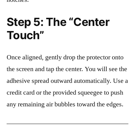
Step 5: The “Center
Touch”
Once aligned, gently drop the protector onto
the screen and tap the center. You will see the
adhesive spread outward automatically. Use a
credit card or the provided squeegee to push
any remaining air bubbles toward the edges.