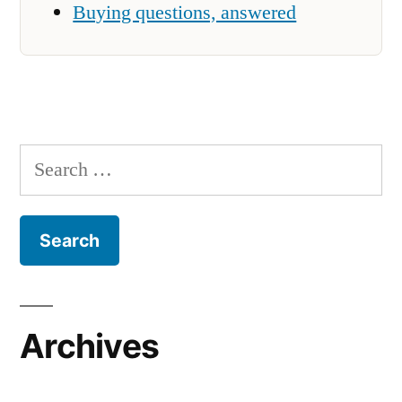
Buying questions, answered
Search
for:
Archives