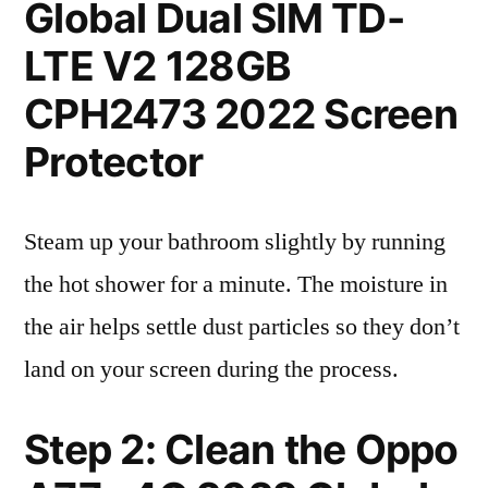
Global Dual SIM TD-
LTE V2 128GB
CPH2473 2022 Screen
Protector
Steam up your bathroom slightly by running
the hot shower for a minute. The moisture in
the air helps settle dust particles so they don’t
land on your screen during the process.
Step 2: Clean the Oppo