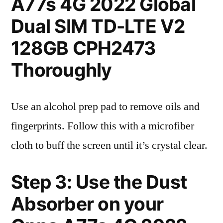
A77s 4G 2022 Global
Dual SIM TD-LTE V2
128GB CPH2473
Thoroughly
Use an alcohol prep pad to remove oils and
fingerprints. Follow this with a microfiber
cloth to buff the screen until it’s crystal clear.
Step 3: Use the Dust
Absorber on your