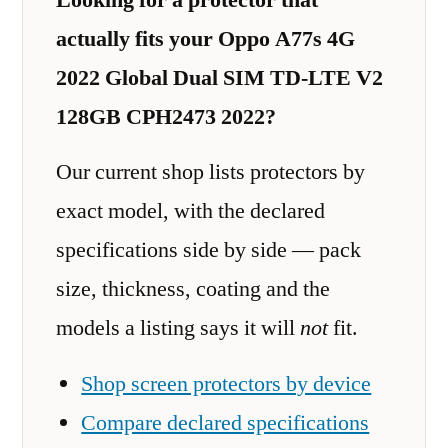
actually fits your Oppo A77s 4G
2022 Global Dual SIM TD-LTE V2
128GB CPH2473 2022?
Our current shop lists protectors by
exact model, with the declared
specifications side by side — pack
size, thickness, coating and the
models a listing says it will
not
fit.
Shop screen protectors by device
Compare declared specifications