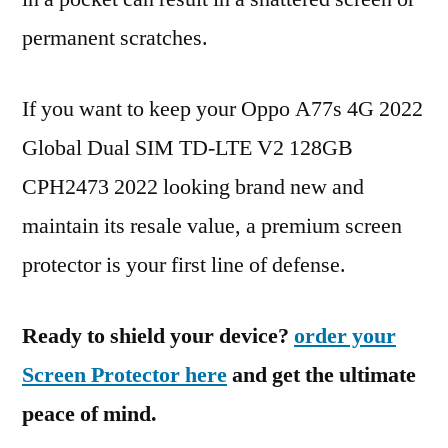
permanent scratches.
If you want to keep your Oppo A77s 4G 2022
Global Dual SIM TD-LTE V2 128GB
CPH2473 2022 looking brand new and
maintain its resale value, a premium screen
protector is your first line of defense.
Ready to shield your device?
order your
Screen Protector here
and get the ultimate
peace of mind.