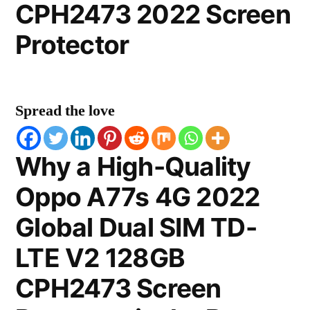
CPH2473 2022 Screen
Protector
Spread the love
Why a High-Quality
Oppo A77s 4G 2022
Global Dual SIM TD-
LTE V2 128GB
CPH2473 Screen