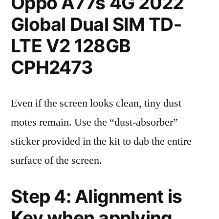
Oppo A77s 4G 2022
Global Dual SIM TD-
LTE V2 128GB
CPH2473
Even if the screen looks clean, tiny dust
motes remain. Use the “dust-absorber”
sticker provided in the kit to dab the entire
surface of the screen.
Step 4: Alignment is
Key when applying