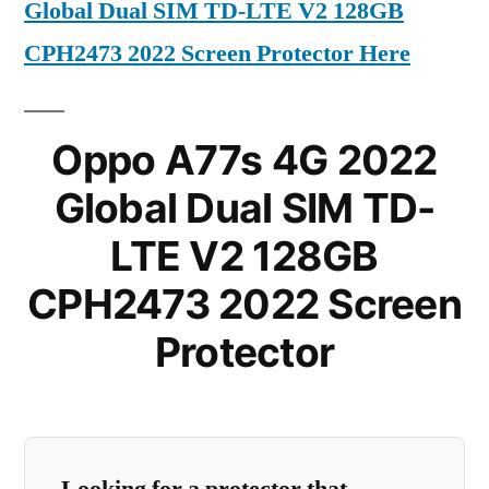
Global Dual SIM TD-LTE V2 128GB
CPH2473 2022 Screen Protector Here
Oppo A77s 4G 2022
Global Dual SIM TD-
LTE V2 128GB
CPH2473 2022 Screen
Protector
Looking for a protector that