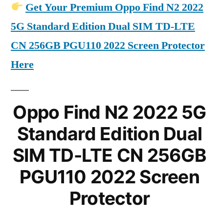
Get Your Premium Oppo Find N2 2022
5G Standard Edition Dual SIM TD-LTE
CN 256GB PGU110 2022 Screen Protector
Here
Oppo Find N2 2022 5G
Standard Edition Dual
SIM TD-LTE CN 256GB
PGU110 2022 Screen
Protector