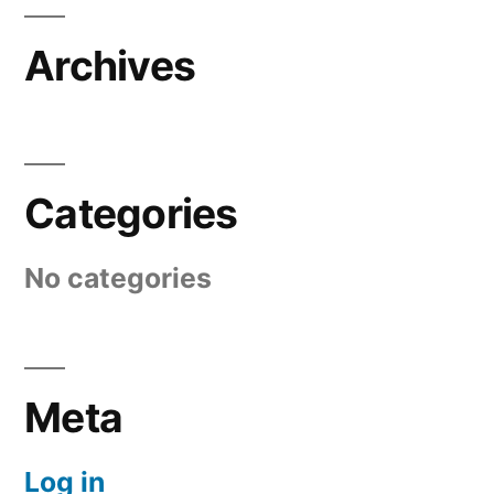
Archives
Categories
No categories
Meta
Log in