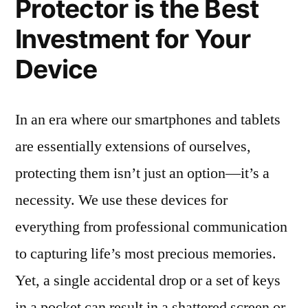
Protector is the Best
Investment for Your
Device
In an era where our smartphones and tablets
are essentially extensions of ourselves,
protecting them isn’t just an option—it’s a
necessity. We use these devices for
everything from professional communication
to capturing life’s most precious memories.
Yet, a single accidental drop or a set of keys
in a pocket can result in a shattered screen or