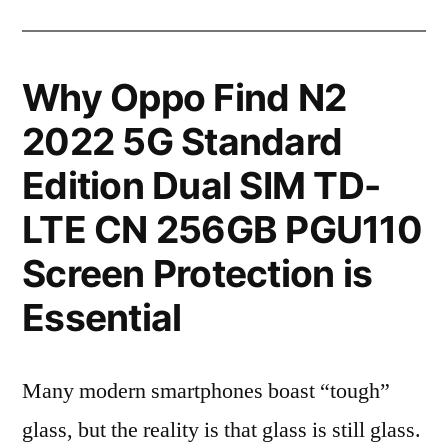
Why Oppo Find N2
2022 5G Standard
Edition Dual SIM TD-
LTE CN 256GB PGU110
Screen Protection is
Essential
Many modern smartphones boast “tough”
glass, but the reality is that glass is still glass.