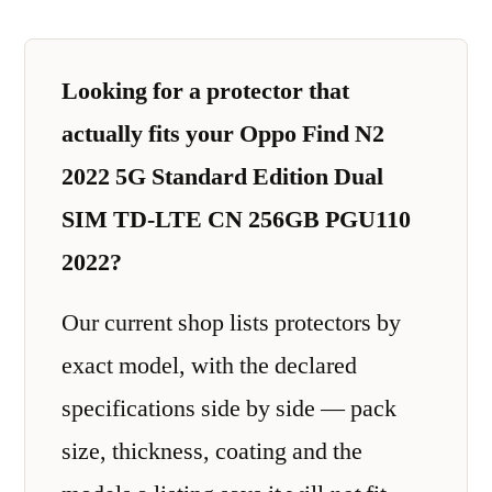
Looking for a protector that
actually fits your Oppo Find N2
2022 5G Standard Edition Dual
SIM TD-LTE CN 256GB PGU110
2022?
Our current shop lists protectors by
exact model, with the declared
specifications side by side — pack
size, thickness, coating and the