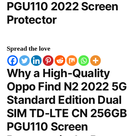
PGU110 2022 Screen
Protector
Spread the love
Why a High-Quality
Oppo Find N2 2022 5G
Standard Edition Dual
SIM TD-LTE CN 256GB
PGU110 Screen