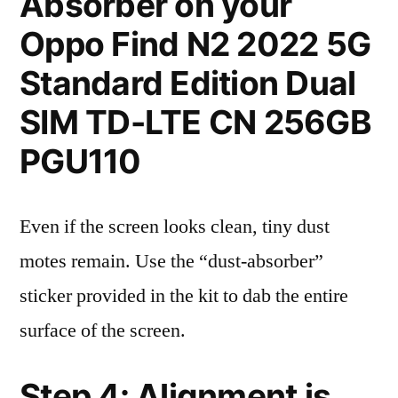
Absorber on your
Oppo Find N2 2022 5G
Standard Edition Dual
SIM TD-LTE CN 256GB
PGU110
Even if the screen looks clean, tiny dust
motes remain. Use the “dust-absorber”
sticker provided in the kit to dab the entire
surface of the screen.
Step 4: Alignment is