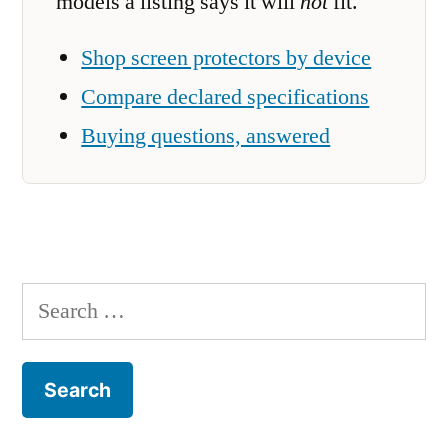
models a listing says it will
not
fit.
Shop screen protectors by device
Compare declared specifications
Buying questions, answered
Search
for: