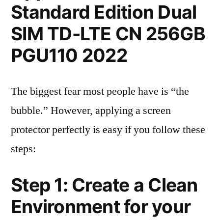
Standard Edition Dual
SIM TD-LTE CN 256GB
PGU110 2022
The biggest fear most people have is “the
bubble.” However, applying a screen
protector perfectly is easy if you follow these
steps:
Step 1: Create a Clean
Environment for your