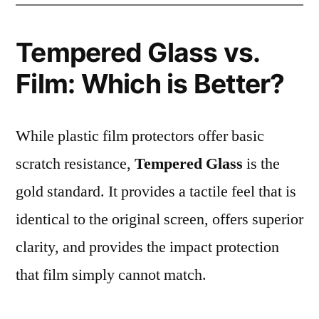
Tempered Glass vs.
Film: Which is Better?
While plastic film protectors offer basic
scratch resistance,
Tempered Glass
is the
gold standard. It provides a tactile feel that is
identical to the original screen, offers superior
clarity, and provides the impact protection
that film simply cannot match.