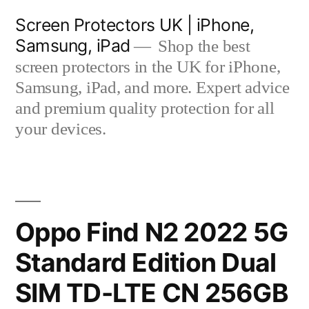
Skip
Screen Protectors UK | iPhone,
to
Samsung, iPad
Shop the best
content
screen protectors in the UK for iPhone,
Samsung, iPad, and more. Expert advice
and premium quality protection for all
your devices.
Oppo Find N2 2022 5G
Standard Edition Dual
SIM TD-LTE CN 256GB