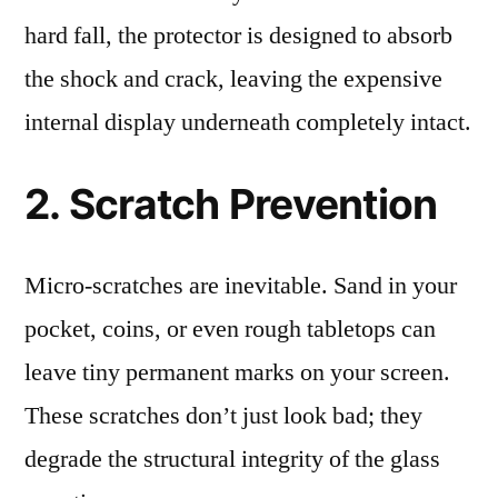
hard fall, the protector is designed to absorb
the shock and crack, leaving the expensive
internal display underneath completely intact.
2. Scratch Prevention
Micro-scratches are inevitable. Sand in your
pocket, coins, or even rough tabletops can
leave tiny permanent marks on your screen.
These scratches don’t just look bad; they
degrade the structural integrity of the glass