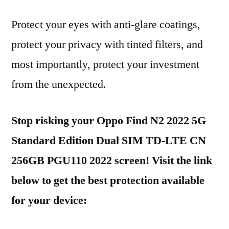
Protect your eyes with anti-glare coatings,
protect your privacy with tinted filters, and
most importantly, protect your investment
from the unexpected.
Stop risking your Oppo Find N2 2022 5G
Standard Edition Dual SIM TD-LTE CN
256GB PGU110 2022 screen! Visit the link
below to get the best protection available
for your device: