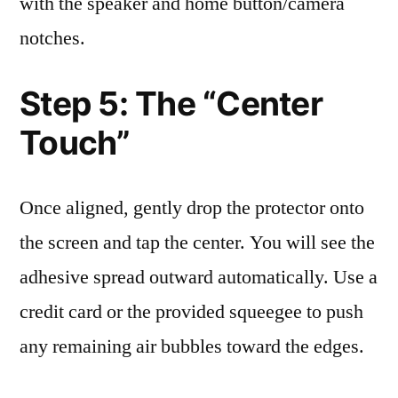
with the speaker and home button/camera
notches.
Step 5: The “Center
Touch”
Once aligned, gently drop the protector onto
the screen and tap the center. You will see the
adhesive spread outward automatically. Use a
credit card or the provided squeegee to push
any remaining air bubbles toward the edges.