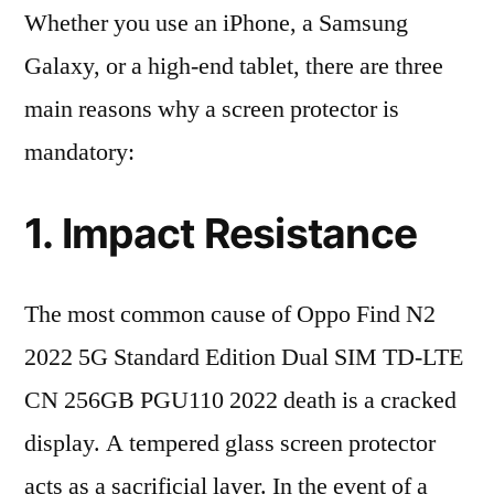
Whether you use an iPhone, a Samsung
Galaxy, or a high-end tablet, there are three
main reasons why a screen protector is
mandatory:
1. Impact Resistance
The most common cause of Oppo Find N2
2022 5G Standard Edition Dual SIM TD-LTE
CN 256GB PGU110 2022 death is a cracked
display. A tempered glass screen protector
acts as a sacrificial layer. In the event of a