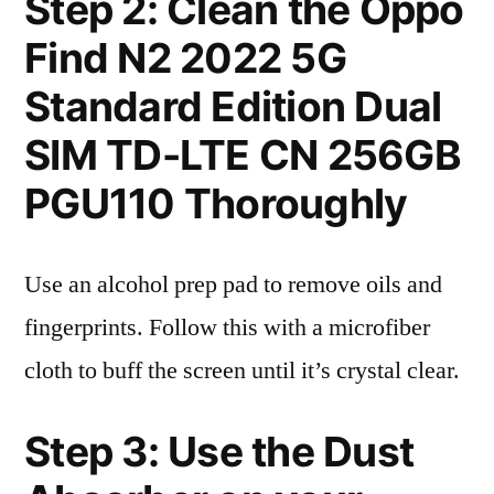
Step 2: Clean the Oppo
Find N2 2022 5G
Standard Edition Dual
SIM TD-LTE CN 256GB
PGU110 Thoroughly
Use an alcohol prep pad to remove oils and
fingerprints. Follow this with a microfiber
cloth to buff the screen until it’s crystal clear.
Step 3: Use the Dust