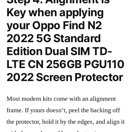
Key when applying
your Oppo Find N2
2022 5G Standard
Edition Dual SIM TD-
LTE CN 256GB PGU110
2022 Screen Protector
Most modern kits come with an alignment
frame. If yours doesn’t, peel the backing off
the protector, hold it by the edges, and align it