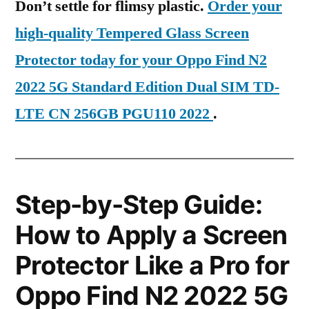
Don’t settle for flimsy plastic.
Order your
high-quality Tempered Glass Screen
Protector today for your Oppo Find N2
2022 5G Standard Edition Dual SIM TD-
LTE CN 256GB PGU110 2022
.
Step-by-Step Guide:
How to Apply a Screen
Protector Like a Pro for
Oppo Find N2 2022 5G