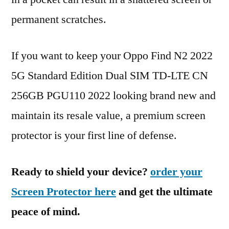
permanent scratches.
If you want to keep your Oppo Find N2 2022
5G Standard Edition Dual SIM TD-LTE CN
256GB PGU110 2022 looking brand new and
maintain its resale value, a premium screen
protector is your first line of defense.
Ready to shield your device?
order your
Screen Protector here
and get the ultimate
peace of mind.