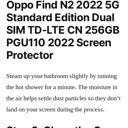
Oppo Find N2 2022 5G
Standard Edition Dual
SIM TD-LTE CN 256GB
PGU110 2022 Screen
Protector
Steam up your bathroom slightly by running
the hot shower for a minute. The moisture in
the air helps settle dust particles so they don’t
land on your screen during the process.