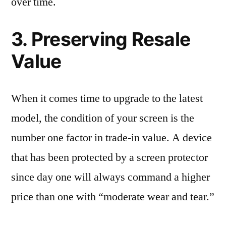
over time.
3. Preserving Resale
Value
When it comes time to upgrade to the latest
model, the condition of your screen is the
number one factor in trade-in value. A device
that has been protected by a screen protector
since day one will always command a higher
price than one with “moderate wear and tear.”