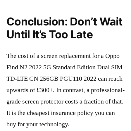
Conclusion: Don’t Wait
Until It’s Too Late
The cost of a screen replacement for a Oppo
Find N2 2022 5G Standard Edition Dual SIM
TD-LTE CN 256GB PGU110 2022 can reach
upwards of £300+. In contrast, a professional-
grade screen protector costs a fraction of that.
It is the cheapest insurance policy you can
buy for your technology.