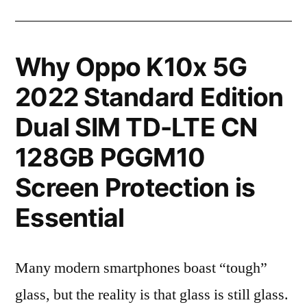
Why Oppo K10x 5G
2022 Standard Edition
Dual SIM TD-LTE CN
128GB PGGM10
Screen Protection is
Essential
Many modern smartphones boast “tough”
glass, but the reality is that glass is still glass.