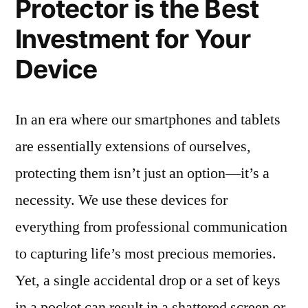
Protector is the Best
Investment for Your
Device
In an era where our smartphones and tablets
are essentially extensions of ourselves,
protecting them isn’t just an option—it’s a
necessity. We use these devices for
everything from professional communication
to capturing life’s most precious memories.
Yet, a single accidental drop or a set of keys
in a pocket can result in a shattered screen or