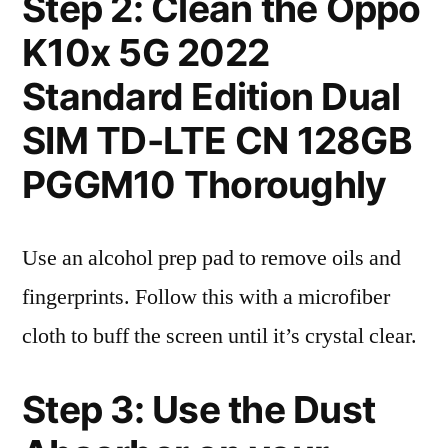
Step 2: Clean the Oppo
K10x 5G 2022
Standard Edition Dual
SIM TD-LTE CN 128GB
PGGM10 Thoroughly
Use an alcohol prep pad to remove oils and
fingerprints. Follow this with a microfiber
cloth to buff the screen until it’s crystal clear.
Step 3: Use the Dust