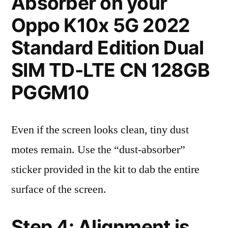
Absorber on your
Oppo K10x 5G 2022
Standard Edition Dual
SIM TD-LTE CN 128GB
PGGM10
Even if the screen looks clean, tiny dust
motes remain. Use the “dust-absorber”
sticker provided in the kit to dab the entire
surface of the screen.
Step 4: Alignment is