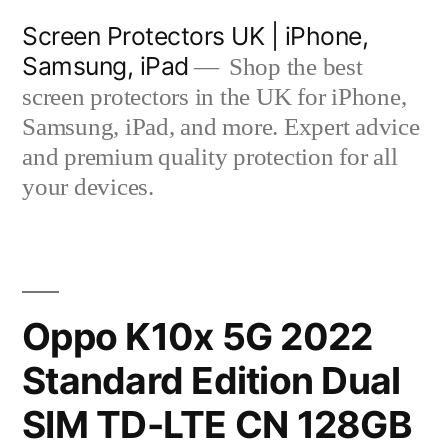
Skip
Screen Protectors UK | iPhone,
to
Samsung, iPad
Shop the best
content
screen protectors in the UK for iPhone,
Samsung, iPad, and more. Expert advice
and premium quality protection for all
your devices.
Oppo K10x 5G 2022
Standard Edition Dual
SIM TD-LTE CN 128GB