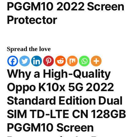
PGGM10 2022 Screen
Protector
Spread the love
Why a High-Quality
Oppo K10x 5G 2022
Standard Edition Dual
SIM TD-LTE CN 128GB
PGGM10 Screen