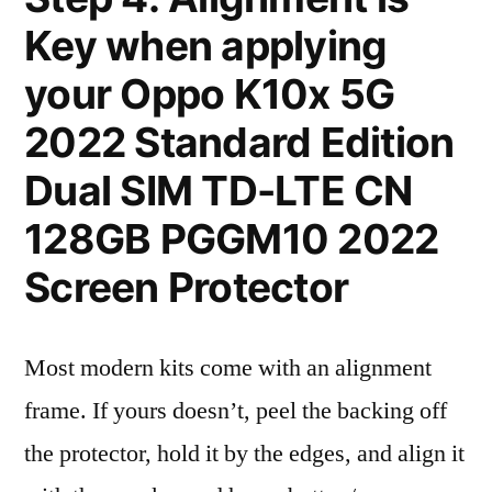
Key when applying
your Oppo K10x 5G
2022 Standard Edition
Dual SIM TD-LTE CN
128GB PGGM10 2022
Screen Protector
Most modern kits come with an alignment
frame. If yours doesn’t, peel the backing off
the protector, hold it by the edges, and align it