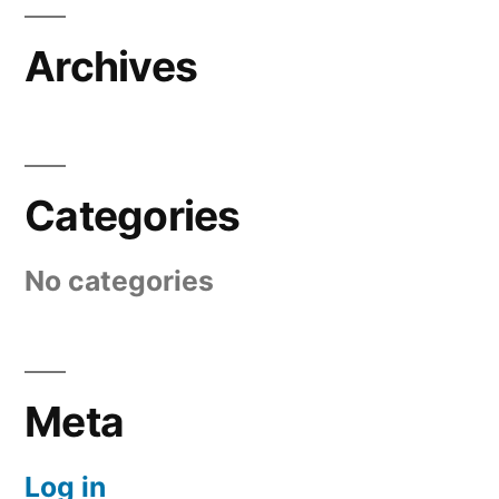
Archives
Categories
No categories
Meta
Log in