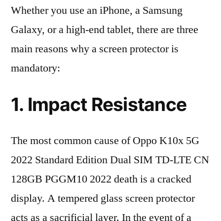
Whether you use an iPhone, a Samsung
Galaxy, or a high-end tablet, there are three
main reasons why a screen protector is
mandatory:
1. Impact Resistance
The most common cause of Oppo K10x 5G
2022 Standard Edition Dual SIM TD-LTE CN
128GB PGGM10 2022 death is a cracked
display. A tempered glass screen protector
acts as a sacrificial layer. In the event of a