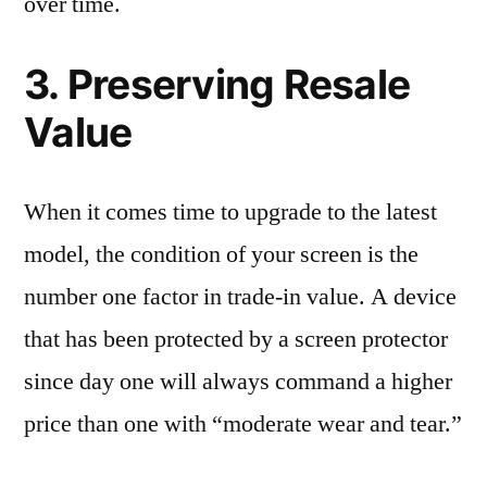
over time.
3. Preserving Resale
Value
When it comes time to upgrade to the latest
model, the condition of your screen is the
number one factor in trade-in value. A device
that has been protected by a screen protector
since day one will always command a higher
price than one with “moderate wear and tear.”