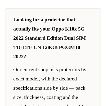
Looking for a protector that
actually fits your Oppo K10x 5G
2022 Standard Edition Dual SIM
TD-LTE CN 128GB PGGM10
2022?
Our current shop lists protectors by
exact model, with the declared
specifications side by side — pack
size, thickness, coating and the