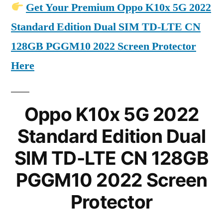
Get Your Premium Oppo K10x 5G 2022
Standard Edition Dual SIM TD-LTE CN
128GB PGGM10 2022 Screen Protector
Here
Oppo K10x 5G 2022
Standard Edition Dual
SIM TD-LTE CN 128GB
PGGM10 2022 Screen
Protector