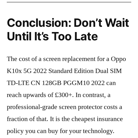
Conclusion: Don’t Wait
Until It’s Too Late
The cost of a screen replacement for a Oppo
K10x 5G 2022 Standard Edition Dual SIM
TD-LTE CN 128GB PGGM10 2022 can
reach upwards of £300+. In contrast, a
professional-grade screen protector costs a
fraction of that. It is the cheapest insurance
policy you can buy for your technology.