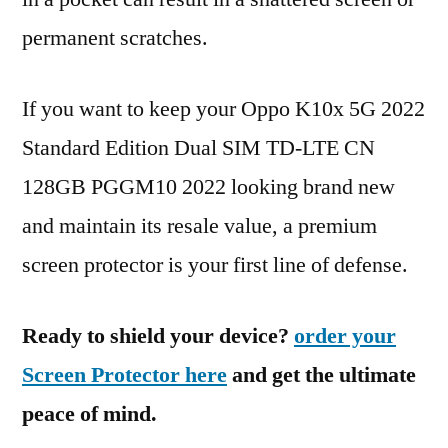
permanent scratches.
If you want to keep your Oppo K10x 5G 2022
Standard Edition Dual SIM TD-LTE CN
128GB PGGM10 2022 looking brand new
and maintain its resale value, a premium
screen protector is your first line of defense.
Ready to shield your device?
order your
Screen Protector here
and get the ultimate
peace of mind.