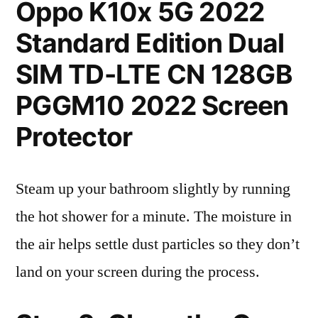
Oppo K10x 5G 2022
Standard Edition Dual
SIM TD-LTE CN 128GB
PGGM10 2022 Screen
Protector
Steam up your bathroom slightly by running
the hot shower for a minute. The moisture in
the air helps settle dust particles so they don’t
land on your screen during the process.