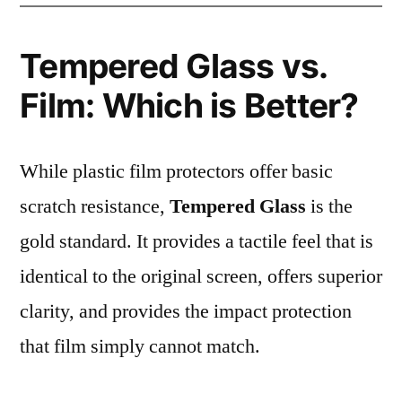
Tempered Glass vs.
Film: Which is Better?
While plastic film protectors offer basic
scratch resistance,
Tempered Glass
is the
gold standard. It provides a tactile feel that is
identical to the original screen, offers superior
clarity, and provides the impact protection
that film simply cannot match.