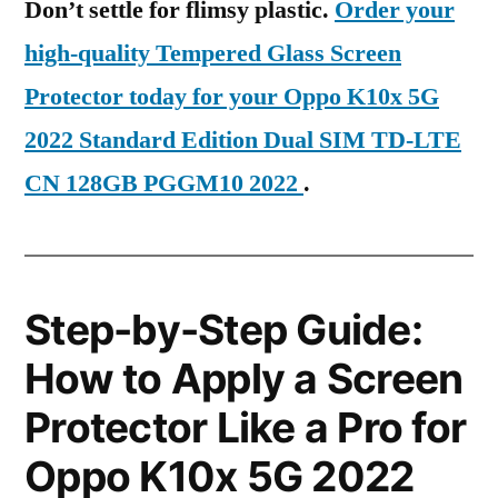
Don’t settle for flimsy plastic.
Order your
high-quality Tempered Glass Screen
Protector today for your Oppo K10x 5G
2022 Standard Edition Dual SIM TD-LTE
CN 128GB PGGM10 2022
.
Step-by-Step Guide:
How to Apply a Screen
Protector Like a Pro for
Oppo K10x 5G 2022