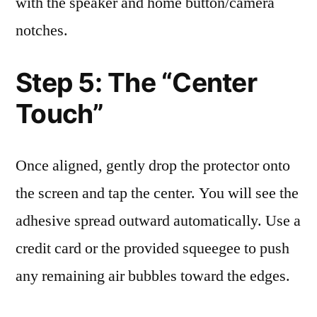
with the speaker and home button/camera
notches.
Step 5: The “Center
Touch”
Once aligned, gently drop the protector onto
the screen and tap the center. You will see the
adhesive spread outward automatically. Use a
credit card or the provided squeegee to push
any remaining air bubbles toward the edges.