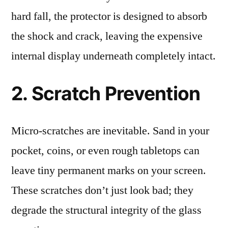
hard fall, the protector is designed to absorb
the shock and crack, leaving the expensive
internal display underneath completely intact.
2. Scratch Prevention
Micro-scratches are inevitable. Sand in your
pocket, coins, or even rough tabletops can
leave tiny permanent marks on your screen.
These scratches don’t just look bad; they
degrade the structural integrity of the glass