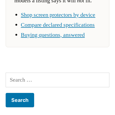
models a listing says it will
not
fit.
Shop screen protectors by device
Compare declared specifications
Buying questions, answered
Search
for: