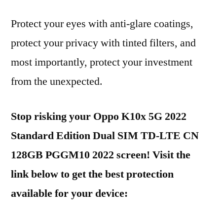
Protect your eyes with anti-glare coatings,
protect your privacy with tinted filters, and
most importantly, protect your investment
from the unexpected.
Stop risking your Oppo K10x 5G 2022
Standard Edition Dual SIM TD-LTE CN
128GB PGGM10 2022 screen! Visit the
link below to get the best protection
available for your device: