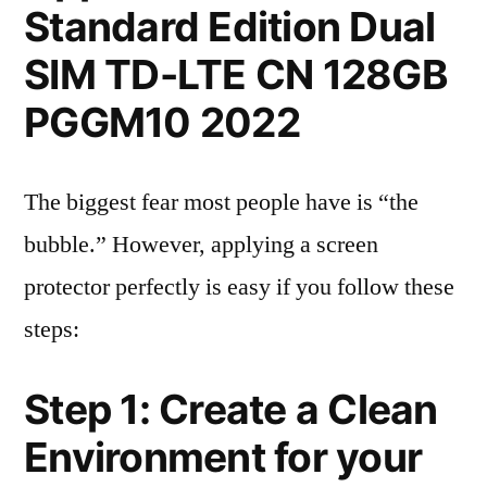
Standard Edition Dual
SIM TD-LTE CN 128GB
PGGM10 2022
The biggest fear most people have is “the
bubble.” However, applying a screen
protector perfectly is easy if you follow these
steps:
Step 1: Create a Clean
Environment for your