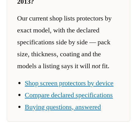
2013?
Our current shop lists protectors by
exact model, with the declared
specifications side by side — pack
size, thickness, coating and the
models a listing says it will
not
fit.
Shop screen protectors by device
Compare declared specifications
Buying questions, answered