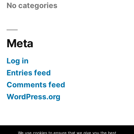
No categories
Meta
Log in
Entries feed
Comments feed
WordPress.org
Screen Protectors UK | iPhone, Samsung, iPad
,
We use cookies to ensure that we give you the best