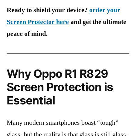
Ready to shield your device?
order your
Screen Protector here
and get the ultimate
peace of mind.
Why Oppo R1 R829
Screen Protection is
Essential
Many modern smartphones boast “tough”
glass, but the reality is that glass is still glass.