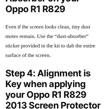
Oppo R1 R829
Even if the screen looks clean, tiny dust
motes remain. Use the “dust-absorber”
sticker provided in the kit to dab the entire
surface of the screen.
Step 4: Alignment is
Key when applying
your Oppo R1 R829
2013 Screen Protector