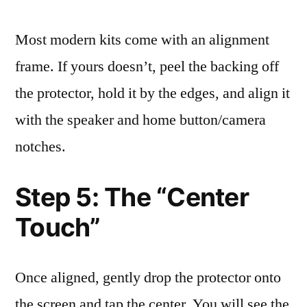
Most modern kits come with an alignment
frame. If yours doesn’t, peel the backing off
the protector, hold it by the edges, and align it
with the speaker and home button/camera
notches.
Step 5: The “Center
Touch”
Once aligned, gently drop the protector onto
the screen and tap the center. You will see the