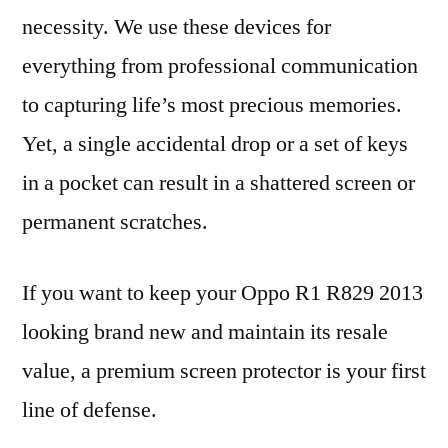
necessity. We use these devices for
everything from professional communication
to capturing life’s most precious memories.
Yet, a single accidental drop or a set of keys
in a pocket can result in a shattered screen or
permanent scratches.
If you want to keep your Oppo R1 R829 2013
looking brand new and maintain its resale
value, a premium screen protector is your first
line of defense.