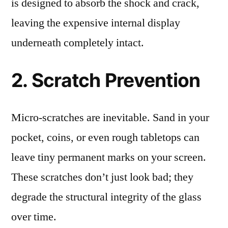
is designed to absorb the shock and crack,
leaving the expensive internal display
underneath completely intact.
2. Scratch Prevention
Micro-scratches are inevitable. Sand in your
pocket, coins, or even rough tabletops can
leave tiny permanent marks on your screen.
These scratches don’t just look bad; they
degrade the structural integrity of the glass
over time.