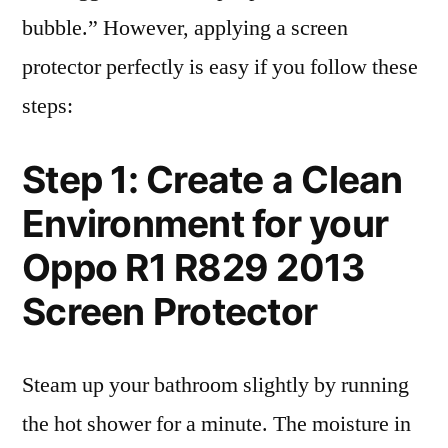
bubble.” However, applying a screen
protector perfectly is easy if you follow these
steps:
Step 1: Create a Clean
Environment for your
Oppo R1 R829 2013
Screen Protector
Steam up your bathroom slightly by running
the hot shower for a minute. The moisture in