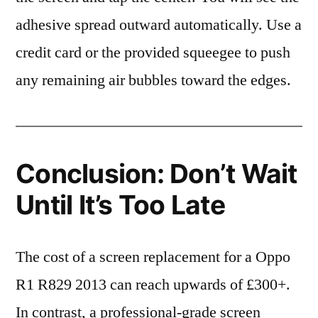
adhesive spread outward automatically. Use a
credit card or the provided squeegee to push
any remaining air bubbles toward the edges.
Conclusion: Don’t Wait
Until It’s Too Late
The cost of a screen replacement for a Oppo
R1 R829 2013 can reach upwards of £300+.
In contrast, a professional-grade screen