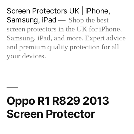
Skip
Screen Protectors UK | iPhone,
to
Samsung, iPad
Shop the best
content
screen protectors in the UK for iPhone,
Samsung, iPad, and more. Expert advice
and premium quality protection for all
your devices.
Oppo R1 R829 2013
Screen Protector