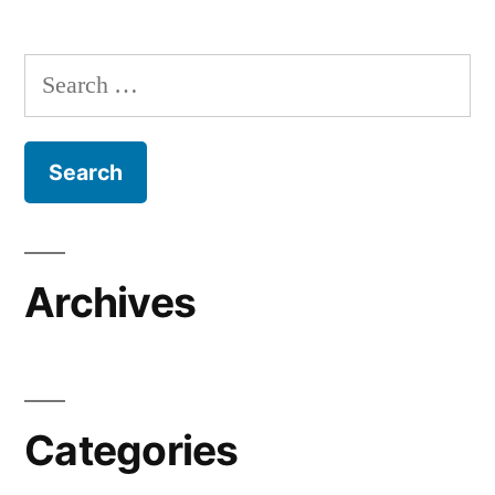
Search
for:
Archives
Categories