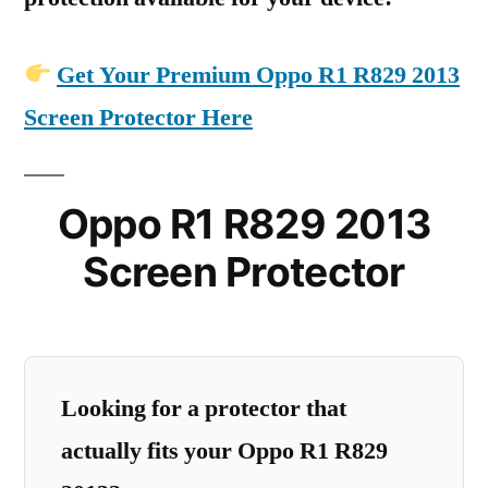
Get Your Premium Oppo R1 R829 2013
Screen Protector Here
Oppo R1 R829 2013
Screen Protector
Looking for a protector that
actually fits your Oppo R1 R829