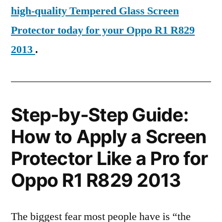
high-quality Tempered Glass Screen
Protector today for your Oppo R1 R829
2013
.
Step-by-Step Guide:
How to Apply a Screen
Protector Like a Pro for
Oppo R1 R829 2013
The biggest fear most people have is “the