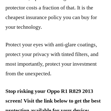
protector costs a fraction of that. It is the
cheapest insurance policy you can buy for
your technology.
Protect your eyes with anti-glare coatings,
protect your privacy with tinted filters, and
most importantly, protect your investment
from the unexpected.
Stop risking your Oppo R1 R829 2013
screen! Visit the link below to get the best
protection available for your device: