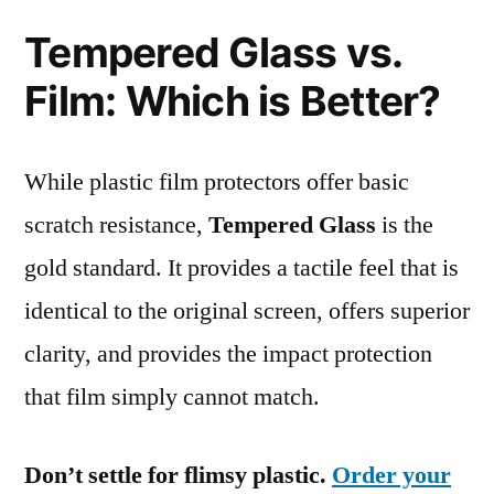
Tempered Glass vs.
Film: Which is Better?
While plastic film protectors offer basic
scratch resistance,
Tempered Glass
is the
gold standard. It provides a tactile feel that is
identical to the original screen, offers superior
clarity, and provides the impact protection
that film simply cannot match.
Don’t settle for flimsy plastic.
Order your