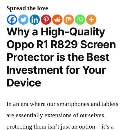
Spread the love
Why a High-Quality
Oppo R1 R829 Screen
Protector is the Best
Investment for Your
Device
In an era where our smartphones and tablets
are essentially extensions of ourselves,
protecting them isn’t just an option—it’s a