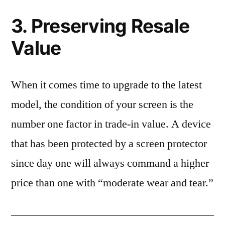
3. Preserving Resale
Value
When it comes time to upgrade to the latest
model, the condition of your screen is the
number one factor in trade-in value. A device
that has been protected by a screen protector
since day one will always command a higher
price than one with “moderate wear and tear.”