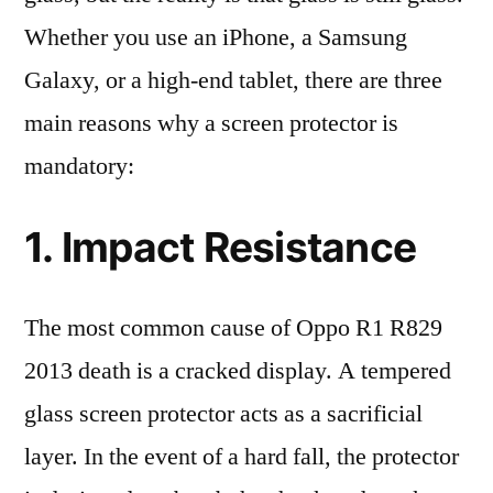
Whether you use an iPhone, a Samsung
Galaxy, or a high-end tablet, there are three
main reasons why a screen protector is
mandatory:
1. Impact Resistance
The most common cause of Oppo R1 R829
2013 death is a cracked display. A tempered
glass screen protector acts as a sacrificial
layer. In the event of a hard fall, the protector