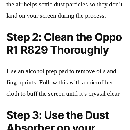
the air helps settle dust particles so they don’t
land on your screen during the process.
Step 2: Clean the Oppo
R1 R829 Thoroughly
Use an alcohol prep pad to remove oils and
fingerprints. Follow this with a microfiber
cloth to buff the screen until it’s crystal clear.
Step 3: Use the Dust
Absorber on your