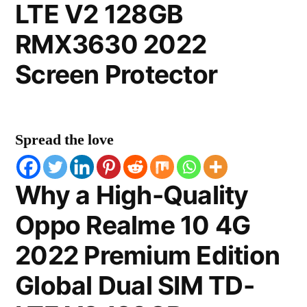
LTE V2 128GB
RMX3630 2022
Screen Protector
Spread the love
Why a High-Quality
Oppo Realme 10 4G
2022 Premium Edition
Global Dual SIM TD-