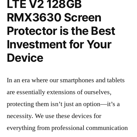
LTE V2 128GB
RMX3630 Screen
Protector is the Best
Investment for Your
Device
In an era where our smartphones and tablets
are essentially extensions of ourselves,
protecting them isn’t just an option—it’s a
necessity. We use these devices for
everything from professional communication