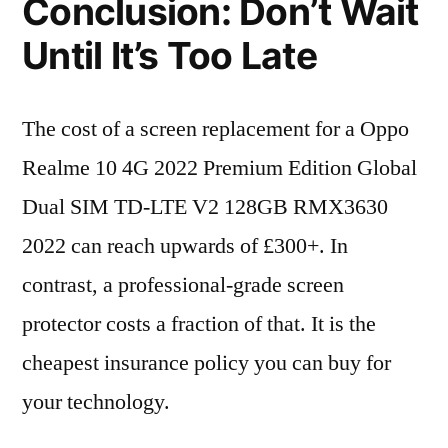
Conclusion: Don’t Wait
Until It’s Too Late
The cost of a screen replacement for a Oppo
Realme 10 4G 2022 Premium Edition Global
Dual SIM TD-LTE V2 128GB RMX3630
2022 can reach upwards of £300+. In
contrast, a professional-grade screen
protector costs a fraction of that. It is the
cheapest insurance policy you can buy for
your technology.