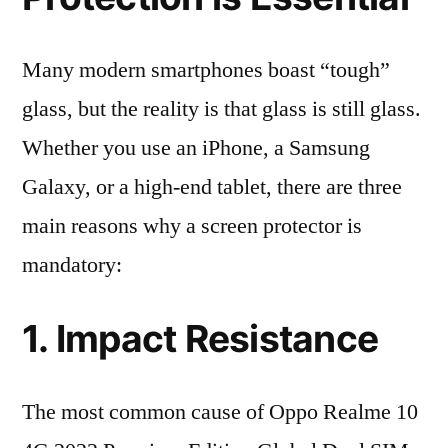
Many modern smartphones boast “tough”
glass, but the reality is that glass is still glass.
Whether you use an iPhone, a Samsung
Galaxy, or a high-end tablet, there are three
main reasons why a screen protector is
mandatory:
1. Impact Resistance
The most common cause of Oppo Realme 10