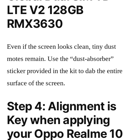
LTE V2 128GB
RMX3630
Even if the screen looks clean, tiny dust
motes remain. Use the “dust-absorber”
sticker provided in the kit to dab the entire
surface of the screen.
Step 4: Alignment is
Key when applying
your Oppo Realme 10