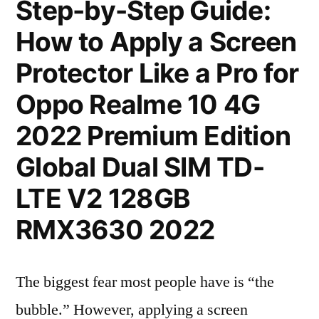
Step-by-Step Guide:
How to Apply a Screen
Protector Like a Pro for
Oppo Realme 10 4G
2022 Premium Edition
Global Dual SIM TD-
LTE V2 128GB
RMX3630 2022
The biggest fear most people have is “the
bubble.” However, applying a screen