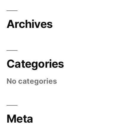
Archives
Categories
No categories
Meta