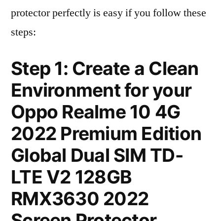
protector perfectly is easy if you follow these
steps:
Step 1: Create a Clean
Environment for your
Oppo Realme 10 4G
2022 Premium Edition
Global Dual SIM TD-
LTE V2 128GB
RMX3630 2022
Screen Protector