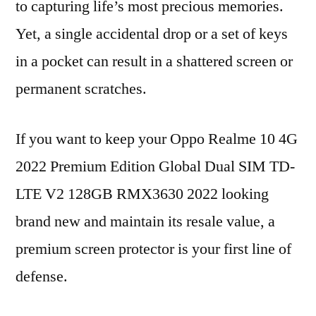
to capturing life’s most precious memories.
Yet, a single accidental drop or a set of keys
in a pocket can result in a shattered screen or
permanent scratches.
If you want to keep your Oppo Realme 10 4G
2022 Premium Edition Global Dual SIM TD-
LTE V2 128GB RMX3630 2022 looking
brand new and maintain its resale value, a
premium screen protector is your first line of
defense.