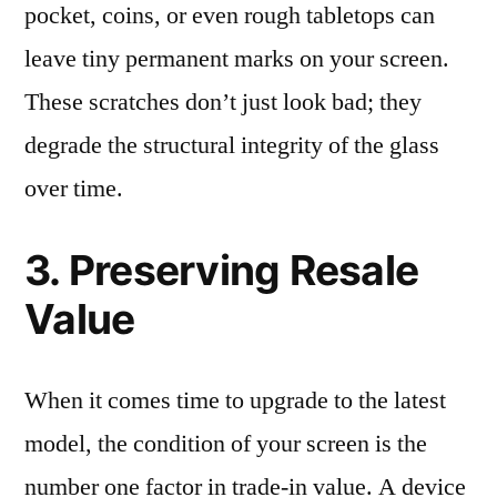
pocket, coins, or even rough tabletops can
leave tiny permanent marks on your screen.
These scratches don’t just look bad; they
degrade the structural integrity of the glass
over time.
3. Preserving Resale
Value
When it comes time to upgrade to the latest
model, the condition of your screen is the
number one factor in trade-in value. A device