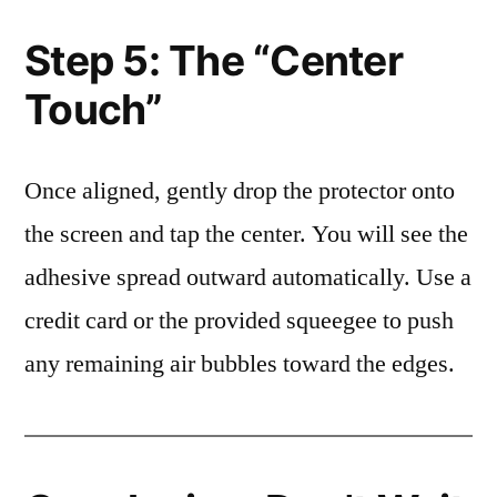
Step 5: The “Center
Touch”
Once aligned, gently drop the protector onto
the screen and tap the center. You will see the
adhesive spread outward automatically. Use a
credit card or the provided squeegee to push
any remaining air bubbles toward the edges.