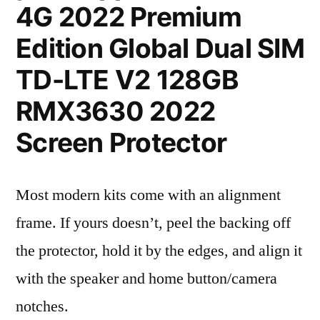
4G 2022 Premium
Edition Global Dual SIM
TD-LTE V2 128GB
RMX3630 2022
Screen Protector
Most modern kits come with an alignment
frame. If yours doesn’t, peel the backing off
the protector, hold it by the edges, and align it
with the speaker and home button/camera
notches.