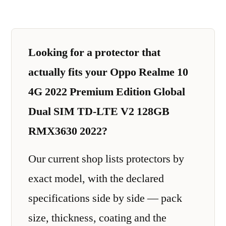
Looking for a protector that
actually fits your Oppo Realme 10
4G 2022 Premium Edition Global
Dual SIM TD-LTE V2 128GB
RMX3630 2022?
Our current shop lists protectors by
exact model, with the declared
specifications side by side — pack
size, thickness, coating and the