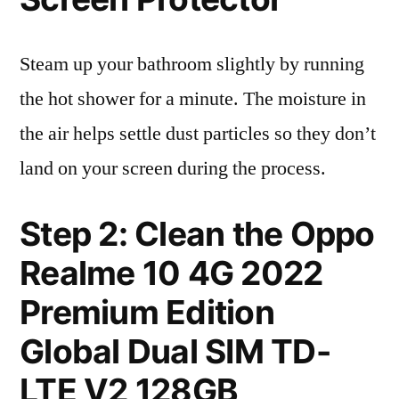
Steam up your bathroom slightly by running
the hot shower for a minute. The moisture in
the air helps settle dust particles so they don’t
land on your screen during the process.
Step 2: Clean the Oppo
Realme 10 4G 2022
Premium Edition
Global Dual SIM TD-
LTE V2 128GB