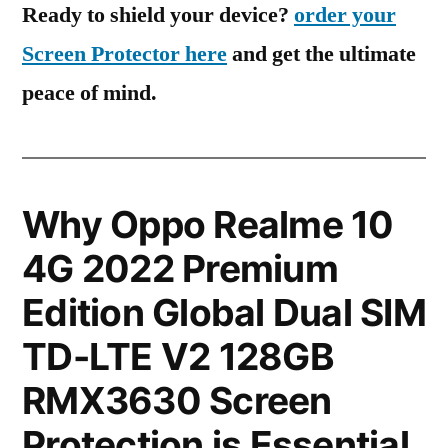
Ready to shield your device?
order your
Screen Protector here
and get the ultimate
peace of mind.
Why Oppo Realme 10
4G 2022 Premium
Edition Global Dual SIM
TD-LTE V2 128GB
RMX3630 Screen
Protection is Essential