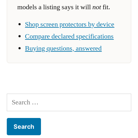
models a listing says it will
not
fit.
Shop screen protectors by device
Compare declared specifications
Buying questions, answered
Search
for: