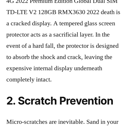
4G 2022 Premium Edition Global Dual SIM
TD-LTE V2 128GB RMX3630 2022 death is
a cracked display. A tempered glass screen
protector acts as a sacrificial layer. In the
event of a hard fall, the protector is designed
to absorb the shock and crack, leaving the
expensive internal display underneath
completely intact.
2. Scratch Prevention
Micro-scratches are inevitable. Sand in your