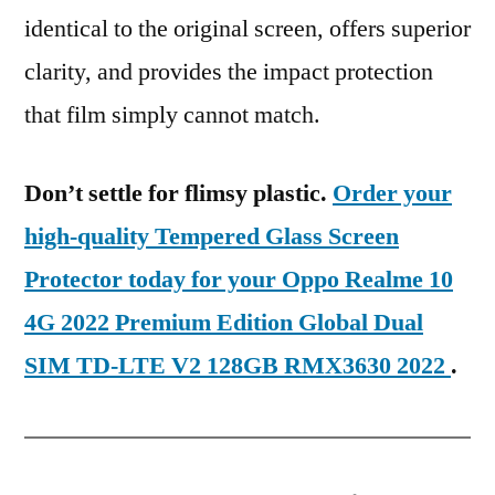
identical to the original screen, offers superior
clarity, and provides the impact protection
that film simply cannot match.
Don’t settle for flimsy plastic.
Order your
high-quality Tempered Glass Screen
Protector today for your Oppo Realme 10
4G 2022 Premium Edition Global Dual
SIM TD-LTE V2 128GB RMX3630 2022
.