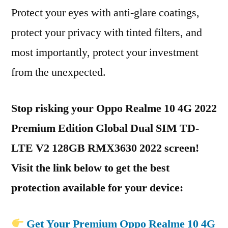
Protect your eyes with anti-glare coatings,
protect your privacy with tinted filters, and
most importantly, protect your investment
from the unexpected.
Stop risking your Oppo Realme 10 4G 2022
Premium Edition Global Dual SIM TD-
LTE V2 128GB RMX3630 2022 screen!
Visit the link below to get the best
protection available for your device:
Get Your Premium Oppo Realme 10 4G