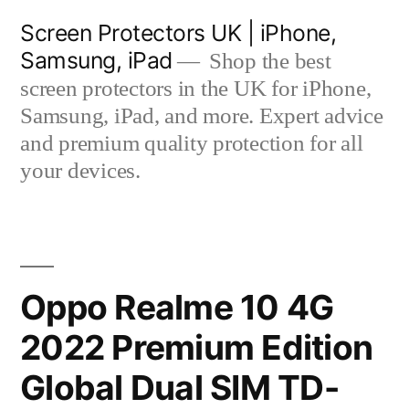
Skip
Screen Protectors UK | iPhone,
to
Samsung, iPad
Shop the best
content
screen protectors in the UK for iPhone,
Samsung, iPad, and more. Expert advice
and premium quality protection for all
your devices.
Oppo Realme 10 4G
2022 Premium Edition
Global Dual SIM TD-