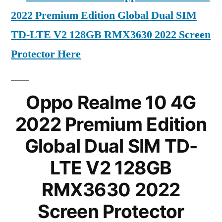
2022 Premium Edition Global Dual SIM
TD-LTE V2 128GB RMX3630 2022 Screen
Protector Here
Oppo Realme 10 4G
2022 Premium Edition
Global Dual SIM TD-
LTE V2 128GB
RMX3630 2022
Screen Protector