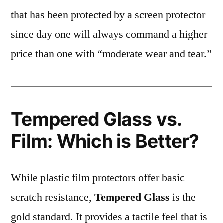
that has been protected by a screen protector
since day one will always command a higher
price than one with “moderate wear and tear.”
Tempered Glass vs.
Film: Which is Better?
While plastic film protectors offer basic
scratch resistance,
Tempered Glass
is the
gold standard. It provides a tactile feel that is