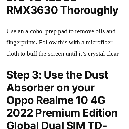
RMX3630 Thoroughly
Use an alcohol prep pad to remove oils and
fingerprints. Follow this with a microfiber
cloth to buff the screen until it’s crystal clear.
Step 3: Use the Dust
Absorber on your
Oppo Realme 10 4G
2022 Premium Edition
Global Dual SIM TD-