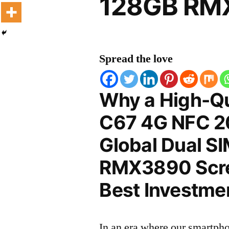
128GB RMX
Spread the love
Why a High-Qu
C67 4G NFC 20
Global Dual S
RMX3890 Scree
Best Investmen
In an era where our smartpho