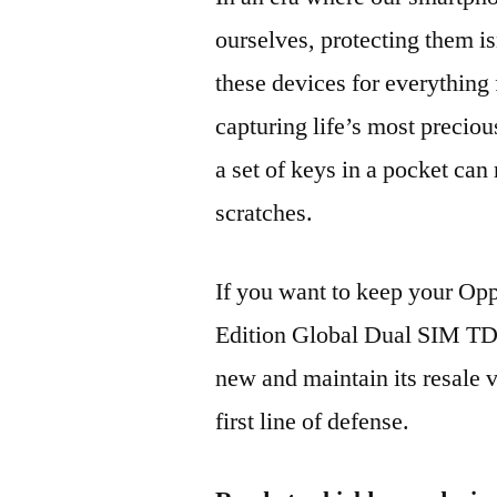
ourselves, protecting them is
these devices for everythin
capturing life’s most preciou
a set of keys in a pocket can
scratches.
If you want to keep your O
Edition Global Dual SIM 
new and maintain its resale 
first line of defense.