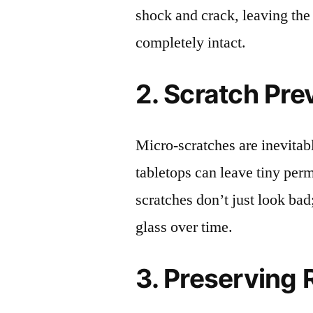
shock and crack, leaving the
completely intact.
2. Scratch Pre
Micro-scratches are inevitab
tabletops can leave tiny pe
scratches don’t just look bad;
glass over time.
3. Preserving 