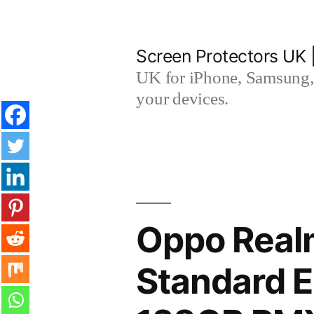
Skip
to
Screen Protectors UK 
content
UK for iPhone, Samsung, 
your devices.
Oppo Real
Standard E