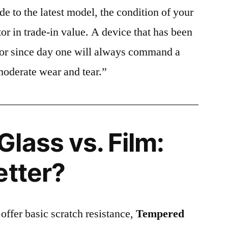
e to the latest model, the condition of your
or in trade-in value. A device that has been
ctor since day one will always command a
moderate wear and tear.”
lass vs. Film:
etter?
 offer basic scratch resistance,
Tempered