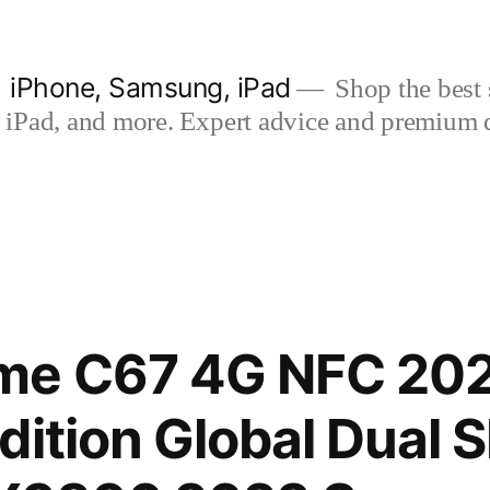
| iPhone, Samsung, iPad
Shop the best s
iPad, and more. Expert advice and premium qua
me C67 4G NFC 20
dition Global Dual 