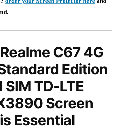
e?
order your Screen Protector here
and
ind.
Realme C67 4G
tandard Edition
l SIM TD-LTE
X3890 Screen
is Essential