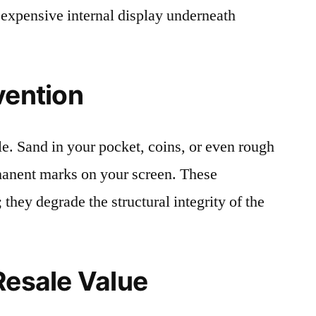
 expensive internal display underneath
vention
le. Sand in your pocket, coins, or even rough
rmanent marks on your screen. These
 they degrade the structural integrity of the
Resale Value