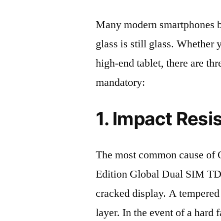
Many modern smartphones boas
glass is still glass. Whethe
high-end tablet, there are th
mandatory:
1. Impact Resi
The most common cause of
Edition Global Dual SIM T
cracked display. A tempered g
layer. In the event of a hard 