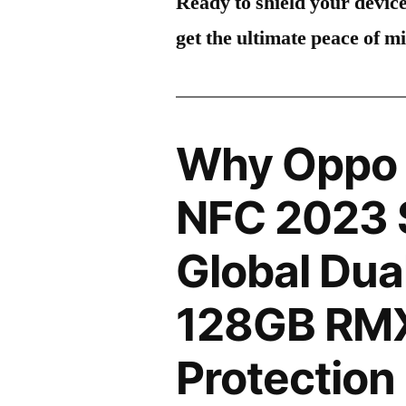
Ready to shield your devic
get the ultimate peace of m
Why Oppo 
NFC 2023 S
Global Dua
128GB RM
Protection 