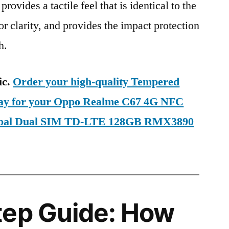
provides a tactile feel that is identical to the
ior clarity, and provides the impact protection
h.
ic.
Order your high-quality Tempered
oday for your Oppo Realme C67 4G NFC
lobal Dual SIM TD-LTE 128GB RMX3890
tep Guide: How