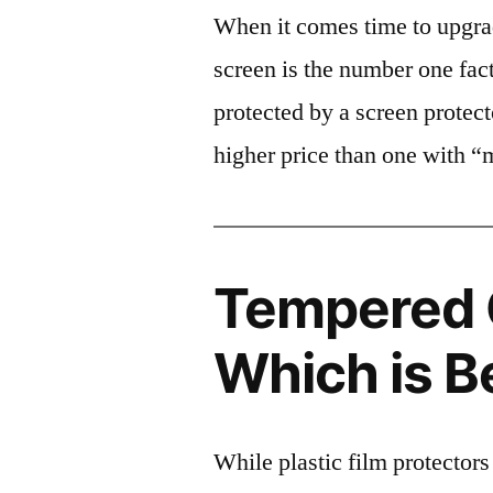
When it comes time to upgrad
screen is the number one fact
protected by a screen prote
higher price than one with “
Tempered G
Which is B
While plastic film protectors