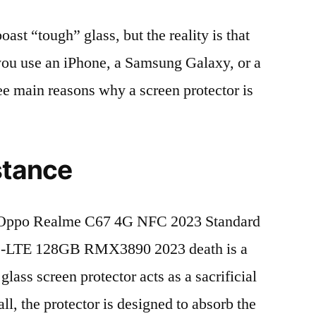
t “tough” glass, but the reality is that
r you use an iPhone, a Samsung Galaxy, or a
ree main reasons why a screen protector is
stance
 Oppo Realme C67 4G NFC 2023 Standard
D-LTE 128GB RMX3890 2023 death is a
lass screen protector acts as a sacrificial
fall, the protector is designed to absorb the