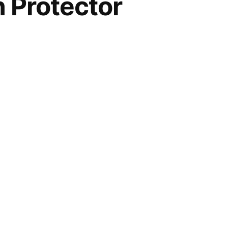
Protector