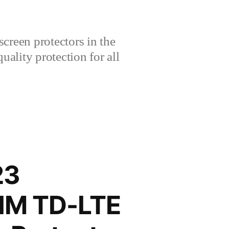
creen protectors in the
lity protection for all
23
SIM TD-LTE