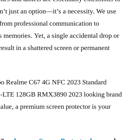
n’t just an option—it’s a necessity. We use
g from professional communication to
s memories. Yet, a single accidental drop or
 result in a shattered screen or permanent
ppo Realme C67 4G NFC 2023 Standard
TD-LTE 128GB RMX3890 2023 looking brand
value, a premium screen protector is your