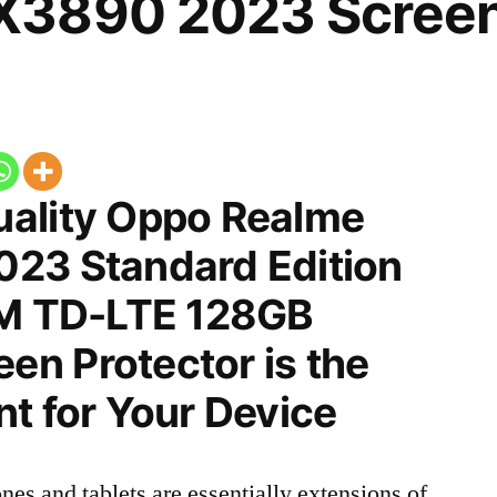
3890 2023 Screen 
ality Oppo Realme
23 Standard Edition
IM TD-LTE 128GB
n Protector is the
t for Your Device
nes and tablets are essentially extensions of