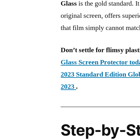
Glass
is the gold standard. It 
original screen, offers super
that film simply cannot matc
Don’t settle for flimsy plast
Glass Screen Protector t
2023 Standard Edition G
2023
.
Step-by-S