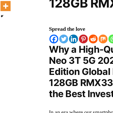
128GB RMX
Spread the love
Why a High-Qu
Neo 3T 5G 20
Edition Global
128GB RMX3372
the Best Inves
In an era where our smartpho