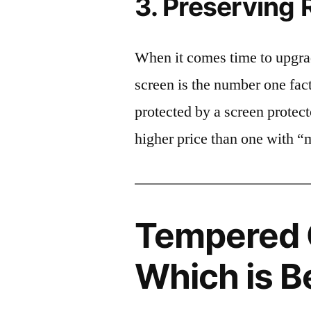
3. Preserving 
When it comes time to upgrad
screen is the number one fact
protected by a screen prote
higher price than one with “
Tempered G
Which is B