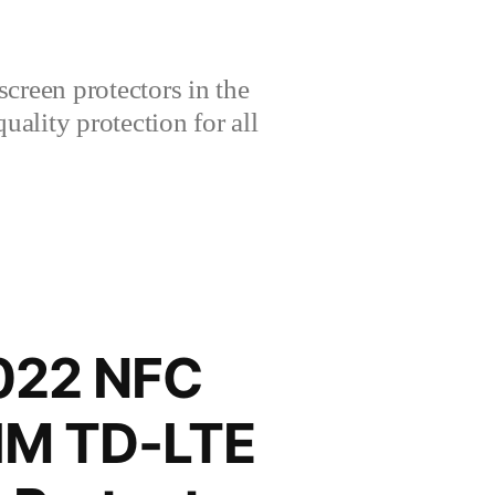
creen protectors in the
lity protection for all
022 NFC
SIM TD-LTE