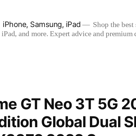
| iPhone, Samsung, iPad
Shop the best s
iPad, and more. Expert advice and premium qua
me GT Neo 3T 5G 2
ition Global Dual 