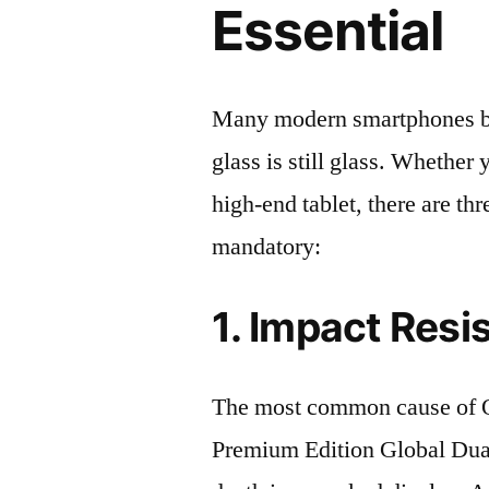
Essential
Many modern smartphones boas
glass is still glass. Whethe
high-end tablet, there are th
mandatory:
1. Impact Resi
The most common cause of
Premium Edition Global D