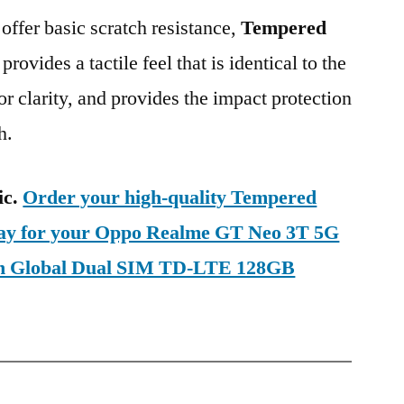
 offer basic scratch resistance,
Tempered
provides a tactile feel that is identical to the
ior clarity, and provides the impact protection
h.
ic.
Order your high-quality Tempered
oday for your Oppo Realme GT Neo 3T 5G
n Global Dual SIM TD-LTE 128GB