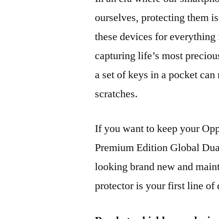
ourselves, protecting them is
these devices for everythin
capturing life’s most preciou
a set of keys in a pocket can
scratches.
If you want to keep your 
Premium Edition Global D
looking brand new and mainta
protector is your first line of