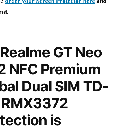
e?
order your Screen Protector here
and
ind.
Realme GT Neo
2 NFC Premium
obal Dual SIM TD-
B RMX3372
tection is