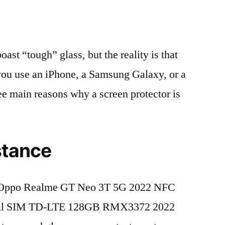
t “tough” glass, but the reality is that
r you use an iPhone, a Samsung Galaxy, or a
ree main reasons why a screen protector is
stance
 Oppo Realme GT Neo 3T 5G 2022 NFC
ual SIM TD-LTE 128GB RMX3372 2022