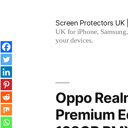
Skip
to
Screen Protectors UK 
content
UK for iPhone, Samsung, 
your devices.
Oppo Real
Premium Ed