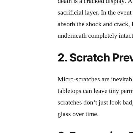
death is a cracked display. A
sacrificial layer. In the event
absorb the shock and crack, 
underneath completely intact
2. Scratch Pre
Micro-scratches are inevitab
tabletops can leave tiny pe
scratches don’t just look bad;
glass over time.