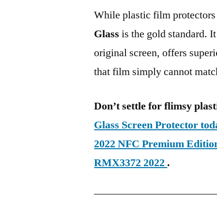
While plastic film protectors
Glass
is the gold standard. It 
original screen, offers super
that film simply cannot matc
Don’t settle for flimsy plast
Glass Screen Protector t
2022 NFC Premium Editio
RMX3372 2022
.