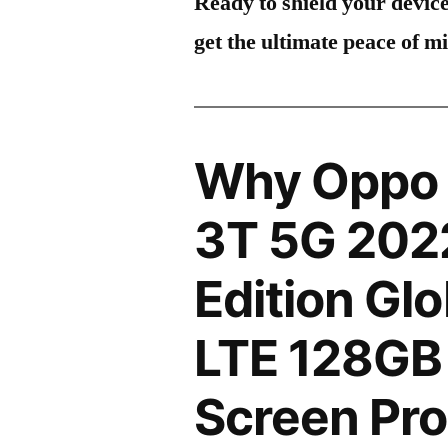
Ready to shield your devic
get the ultimate peace of m
Why Oppo 
3T 5G 202
Edition Gl
LTE 128G
Screen Pro