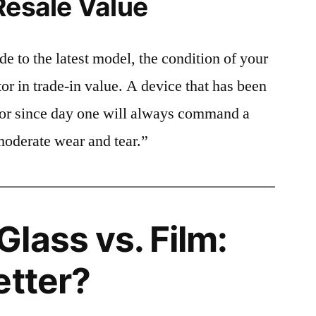
Resale Value
e to the latest model, the condition of your
or in trade-in value. A device that has been
ctor since day one will always command a
moderate wear and tear.”
lass vs. Film:
etter?