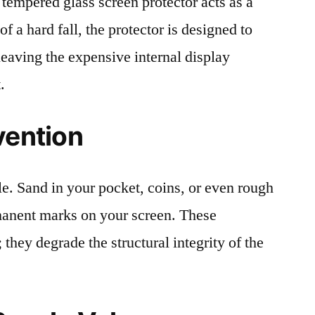
 tempered glass screen protector acts as a
 of a hard fall, the protector is designed to
leaving the expensive internal display
.
vention
le. Sand in your pocket, coins, or even rough
rmanent marks on your screen. These
 they degrade the structural integrity of the