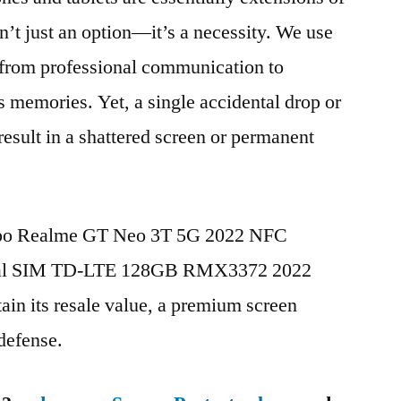
n’t just an option—it’s a necessity. We use
g from professional communication to
s memories. Yet, a single accidental drop or
 result in a shattered screen or permanent
Oppo Realme GT Neo 3T 5G 2022 NFC
ual SIM TD-LTE 128GB RMX3372 2022
in its resale value, a premium screen
 defense.