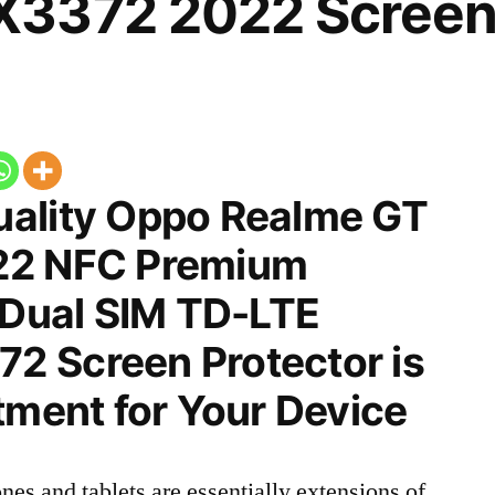
3372 2022 Screen 
ality Oppo Realme GT
22 NFC Premium
 Dual SIM TD-LTE
 Screen Protector is
tment for Your Device
nes and tablets are essentially extensions of