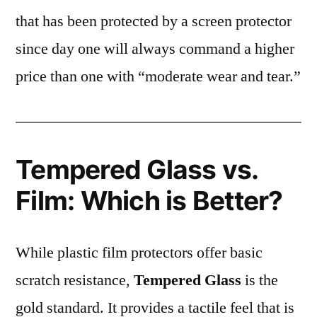
that has been protected by a screen protector
since day one will always command a higher
price than one with “moderate wear and tear.”
Tempered Glass vs.
Film: Which is Better?
While plastic film protectors offer basic
scratch resistance,
Tempered Glass
is the
gold standard. It provides a tactile feel that is