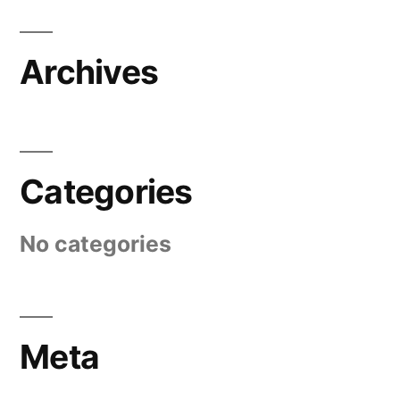
Archives
Categories
No categories
Meta