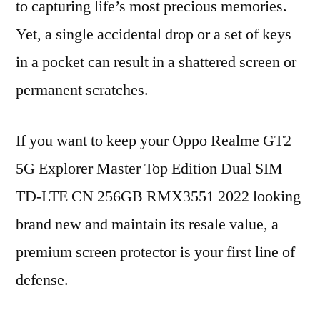
to capturing life’s most precious memories.
Yet, a single accidental drop or a set of keys
in a pocket can result in a shattered screen or
permanent scratches.
If you want to keep your Oppo Realme GT2
5G Explorer Master Top Edition Dual SIM
TD-LTE CN 256GB RMX3551 2022 looking
brand new and maintain its resale value, a
premium screen protector is your first line of
defense.