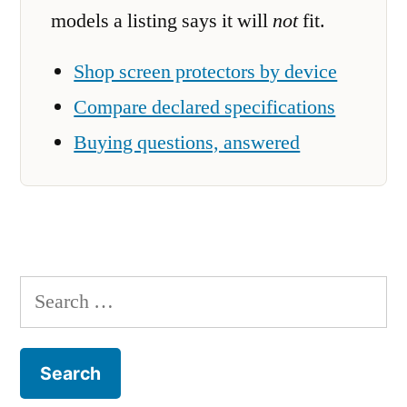
models a listing says it will
not
fit.
Shop screen protectors by device
Compare declared specifications
Buying questions, answered
Search
for: