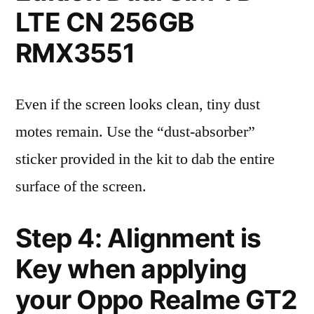
LTE CN 256GB
RMX3551
Even if the screen looks clean, tiny dust
motes remain. Use the “dust-absorber”
sticker provided in the kit to dab the entire
surface of the screen.
Step 4: Alignment is
Key when applying
your Oppo Realme GT2