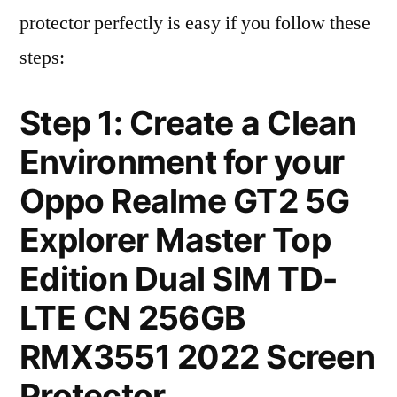
protector perfectly is easy if you follow these
steps:
Step 1: Create a Clean
Environment for your
Oppo Realme GT2 5G
Explorer Master Top
Edition Dual SIM TD-
LTE CN 256GB
RMX3551 2022 Screen
Protector