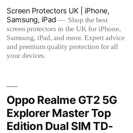
Skip
Screen Protectors UK | iPhone,
to
Samsung, iPad
Shop the best
content
screen protectors in the UK for iPhone,
Samsung, iPad, and more. Expert advice
and premium quality protection for all
your devices.
Oppo Realme GT2 5G
Explorer Master Top
Edition Dual SIM TD-