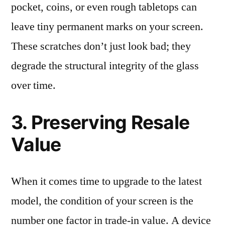
pocket, coins, or even rough tabletops can
leave tiny permanent marks on your screen.
These scratches don’t just look bad; they
degrade the structural integrity of the glass
over time.
3. Preserving Resale
Value
When it comes time to upgrade to the latest
model, the condition of your screen is the
number one factor in trade-in value. A device