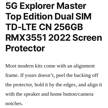
5G Explorer Master
Top Edition Dual SIM
TD-LTE CN 256GB
RMX3551 2022 Screen
Protector
Most modern kits come with an alignment
frame. If yours doesn’t, peel the backing off
the protector, hold it by the edges, and align it
with the speaker and home button/camera
notches.