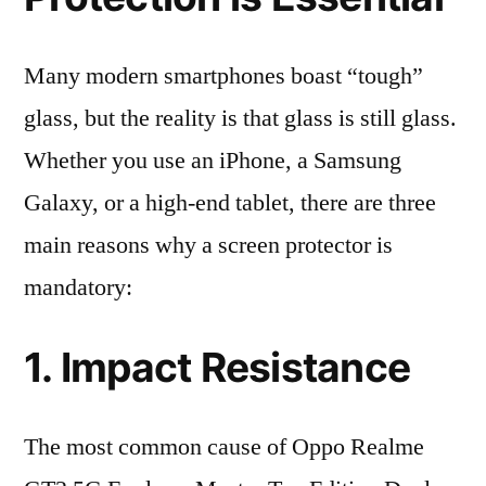
Many modern smartphones boast “tough”
glass, but the reality is that glass is still glass.
Whether you use an iPhone, a Samsung
Galaxy, or a high-end tablet, there are three
main reasons why a screen protector is
mandatory:
1. Impact Resistance
The most common cause of Oppo Realme