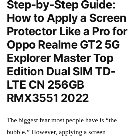
Step-by-Step Guide:
How to Apply a Screen
Protector Like a Pro for
Oppo Realme GT2 5G
Explorer Master Top
Edition Dual SIM TD-
LTE CN 256GB
RMX3551 2022
The biggest fear most people have is “the
bubble.” However, applying a screen