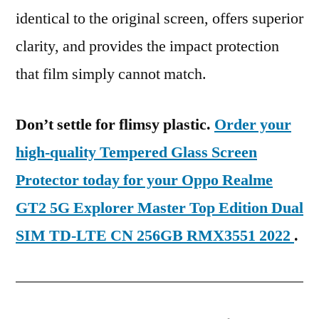
identical to the original screen, offers superior
clarity, and provides the impact protection
that film simply cannot match.
Don’t settle for flimsy plastic.
Order your
high-quality Tempered Glass Screen
Protector today for your Oppo Realme
GT2 5G Explorer Master Top Edition Dual
SIM TD-LTE CN 256GB RMX3551 2022
.