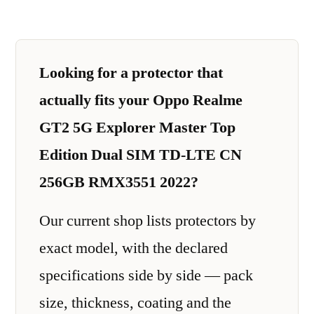
Looking for a protector that
actually fits your Oppo Realme
GT2 5G Explorer Master Top
Edition Dual SIM TD-LTE CN
256GB RMX3551 2022?
Our current shop lists protectors by
exact model, with the declared
specifications side by side — pack
size, thickness, coating and the