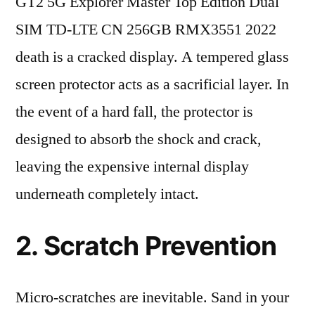
GT2 5G Explorer Master Top Edition Dual
SIM TD-LTE CN 256GB RMX3551 2022
death is a cracked display. A tempered glass
screen protector acts as a sacrificial layer. In
the event of a hard fall, the protector is
designed to absorb the shock and crack,
leaving the expensive internal display
underneath completely intact.
2. Scratch Prevention
Micro-scratches are inevitable. Sand in your