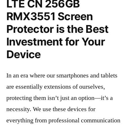
LTE CN 256GB
RMX3551 Screen
Protector is the Best
Investment for Your
Device
In an era where our smartphones and tablets
are essentially extensions of ourselves,
protecting them isn’t just an option—it’s a
necessity. We use these devices for
everything from professional communication