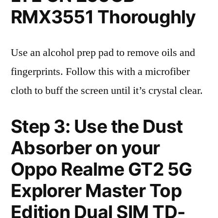
RMX3551 Thoroughly
Use an alcohol prep pad to remove oils and
fingerprints. Follow this with a microfiber
cloth to buff the screen until it’s crystal clear.
Step 3: Use the Dust
Absorber on your
Oppo Realme GT2 5G
Explorer Master Top
Edition Dual SIM TD-