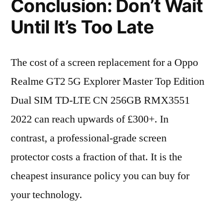
Conclusion: Don’t Wait
Until It’s Too Late
The cost of a screen replacement for a Oppo
Realme GT2 5G Explorer Master Top Edition
Dual SIM TD-LTE CN 256GB RMX3551
2022 can reach upwards of £300+. In
contrast, a professional-grade screen
protector costs a fraction of that. It is the
cheapest insurance policy you can buy for
your technology.