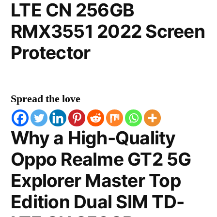
LTE CN 256GB
RMX3551 2022 Screen
Protector
Spread the love
Why a High-Quality
Oppo Realme GT2 5G
Explorer Master Top
Edition Dual SIM TD-