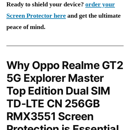
Ready to shield your device?
order your
Screen Protector here
and get the ultimate
peace of mind.
Why Oppo Realme GT2
5G Explorer Master
Top Edition Dual SIM
TD-LTE CN 256GB
RMX3551 Screen
Protection is Essential