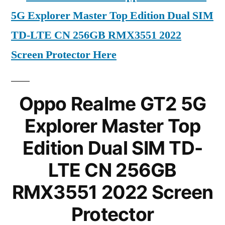
5G Explorer Master Top Edition Dual SIM
TD-LTE CN 256GB RMX3551 2022
Screen Protector Here
Oppo Realme GT2 5G
Explorer Master Top
Edition Dual SIM TD-
LTE CN 256GB
RMX3551 2022 Screen
Protector