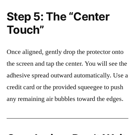
Step 5: The “Center
Touch”
Once aligned, gently drop the protector onto
the screen and tap the center. You will see the
adhesive spread outward automatically. Use a
credit card or the provided squeegee to push
any remaining air bubbles toward the edges.