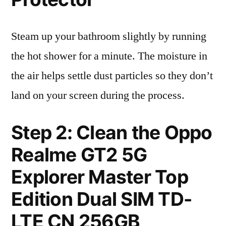
Steam up your bathroom slightly by running
the hot shower for a minute. The moisture in
the air helps settle dust particles so they don’t
land on your screen during the process.
Step 2: Clean the Oppo
Realme GT2 5G
Explorer Master Top
Edition Dual SIM TD-
LTE CN 256GB