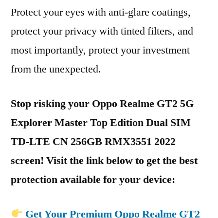
Protect your eyes with anti-glare coatings,
protect your privacy with tinted filters, and
most importantly, protect your investment
from the unexpected.
Stop risking your Oppo Realme GT2 5G
Explorer Master Top Edition Dual SIM
TD-LTE CN 256GB RMX3551 2022
screen! Visit the link below to get the best
protection available for your device:
Get Your Premium Oppo Realme GT2