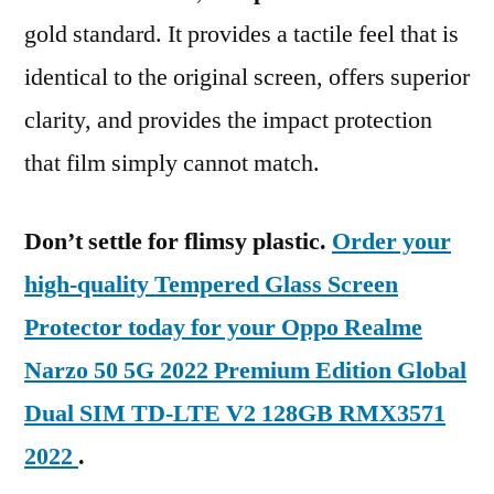
gold standard. It provides a tactile feel that is
identical to the original screen, offers superior
clarity, and provides the impact protection
that film simply cannot match.
Don’t settle for flimsy plastic.
Order your
high-quality Tempered Glass Screen
Protector today for your Oppo Realme
Narzo 50 5G 2022 Premium Edition Global
Dual SIM TD-LTE V2 128GB RMX3571
2022
.