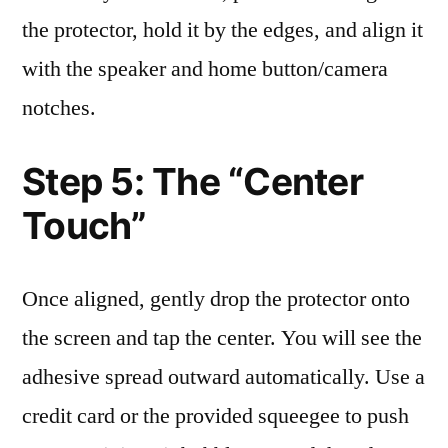
the protector, hold it by the edges, and align it
with the speaker and home button/camera
notches.
Step 5: The “Center
Touch”
Once aligned, gently drop the protector onto
the screen and tap the center. You will see the
adhesive spread outward automatically. Use a
credit card or the provided squeegee to push