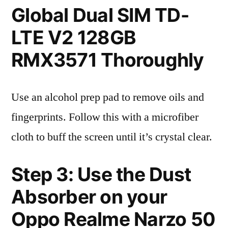
Global Dual SIM TD-
LTE V2 128GB
RMX3571 Thoroughly
Use an alcohol prep pad to remove oils and
fingerprints. Follow this with a microfiber
cloth to buff the screen until it’s crystal clear.
Step 3: Use the Dust
Absorber on your
Oppo Realme Narzo 50