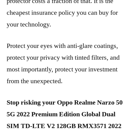
protector costs a fraction of that. It is the
cheapest insurance policy you can buy for
your technology.
Protect your eyes with anti-glare coatings,
protect your privacy with tinted filters, and
most importantly, protect your investment
from the unexpected.
Stop risking your Oppo Realme Narzo 50
5G 2022 Premium Edition Global Dual
SIM TD-LTE V2 128GB RMX3571 2022