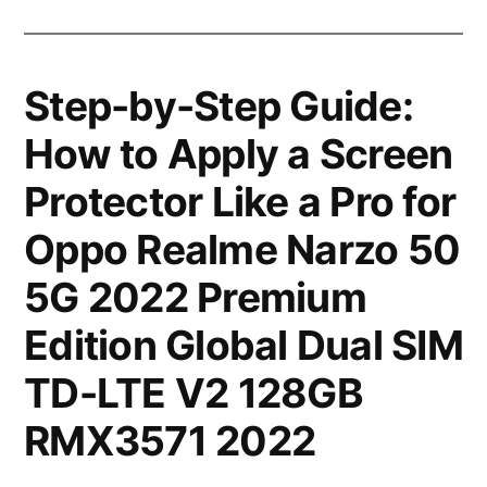
Step-by-Step Guide:
How to Apply a Screen
Protector Like a Pro for
Oppo Realme Narzo 50
5G 2022 Premium
Edition Global Dual SIM
TD-LTE V2 128GB
RMX3571 2022