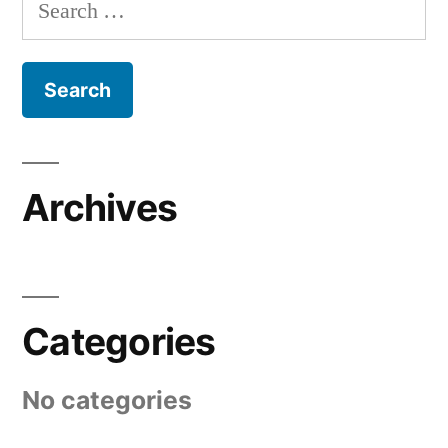
Search
for:
Archives
Categories
No categories