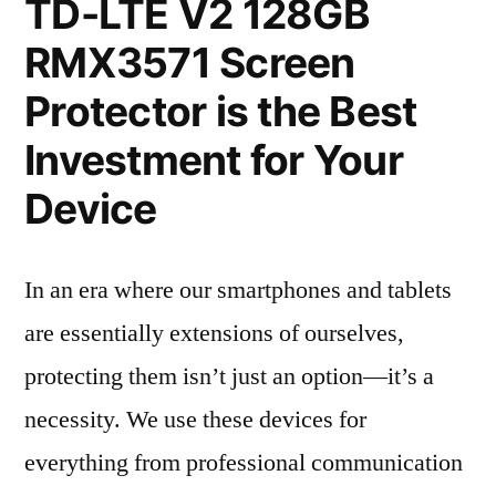
TD-LTE V2 128GB
RMX3571 Screen
Protector is the Best
Investment for Your
Device
In an era where our smartphones and tablets
are essentially extensions of ourselves,
protecting them isn’t just an option—it’s a
necessity. We use these devices for
everything from professional communication