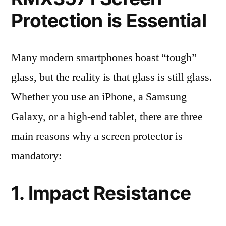
Protection is Essential
Many modern smartphones boast “tough”
glass, but the reality is that glass is still glass.
Whether you use an iPhone, a Samsung
Galaxy, or a high-end tablet, there are three
main reasons why a screen protector is
mandatory:
1. Impact Resistance