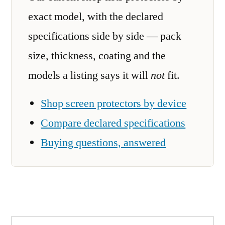
exact model, with the declared
specifications side by side — pack
size, thickness, coating and the
models a listing says it will
not
fit.
Shop screen protectors by device
Compare declared specifications
Buying questions, answered