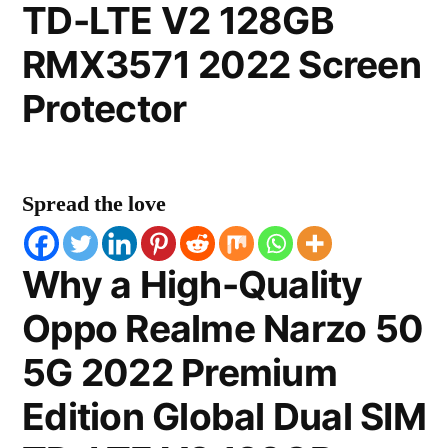
TD-LTE V2 128GB
RMX3571 2022 Screen
Protector
Spread the love
Why a High-Quality
Oppo Realme Narzo 50
5G 2022 Premium
Edition Global Dual SIM