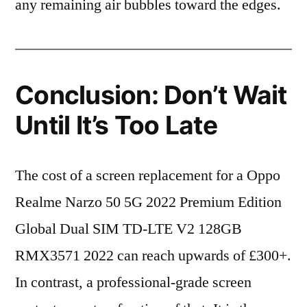
any remaining air bubbles toward the edges.
Conclusion: Don’t Wait
Until It’s Too Late
The cost of a screen replacement for a Oppo
Realme Narzo 50 5G 2022 Premium Edition
Global Dual SIM TD-LTE V2 128GB
RMX3571 2022 can reach upwards of £300+.
In contrast, a professional-grade screen