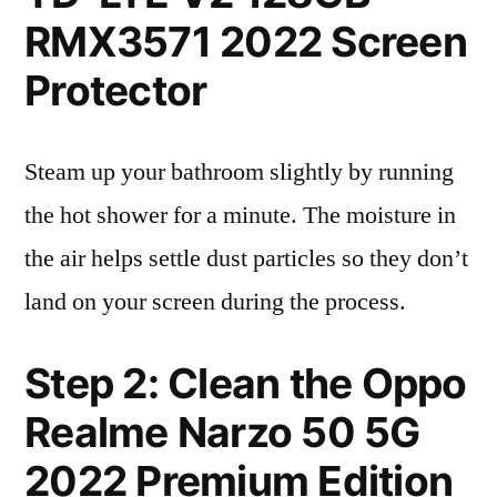
RMX3571 2022 Screen
Protector
Steam up your bathroom slightly by running
the hot shower for a minute. The moisture in
the air helps settle dust particles so they don’t
land on your screen during the process.
Step 2: Clean the Oppo
Realme Narzo 50 5G
2022 Premium Edition