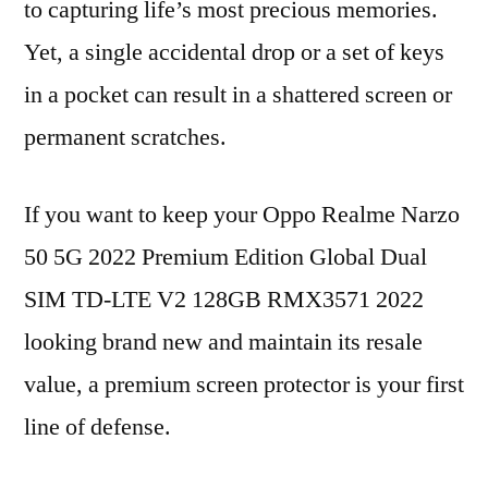
to capturing life’s most precious memories.
Yet, a single accidental drop or a set of keys
in a pocket can result in a shattered screen or
permanent scratches.
If you want to keep your Oppo Realme Narzo
50 5G 2022 Premium Edition Global Dual
SIM TD-LTE V2 128GB RMX3571 2022
looking brand new and maintain its resale
value, a premium screen protector is your first
line of defense.