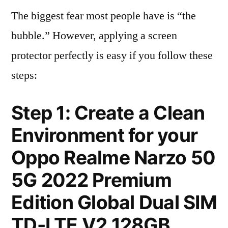
The biggest fear most people have is “the
bubble.” However, applying a screen
protector perfectly is easy if you follow these
steps:
Step 1: Create a Clean
Environment for your
Oppo Realme Narzo 50
5G 2022 Premium
Edition Global Dual SIM
TD-LTE V2 128GB