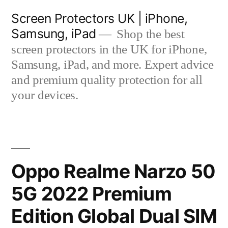
Skip
Screen Protectors UK | iPhone,
to
Samsung, iPad
Shop the best
content
screen protectors in the UK for iPhone,
Samsung, iPad, and more. Expert advice
and premium quality protection for all
your devices.
Oppo Realme Narzo 50
5G 2022 Premium
Edition Global Dual SIM