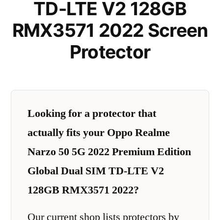
TD-LTE V2 128GB
RMX3571 2022 Screen
Protector
Looking for a protector that
actually fits your Oppo Realme
Narzo 50 5G 2022 Premium Edition
Global Dual SIM TD-LTE V2
128GB RMX3571 2022?
Our current shop lists protectors by