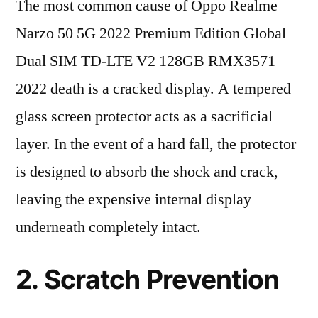
The most common cause of Oppo Realme
Narzo 50 5G 2022 Premium Edition Global
Dual SIM TD-LTE V2 128GB RMX3571
2022 death is a cracked display. A tempered
glass screen protector acts as a sacrificial
layer. In the event of a hard fall, the protector
is designed to absorb the shock and crack,
leaving the expensive internal display
underneath completely intact.
2. Scratch Prevention