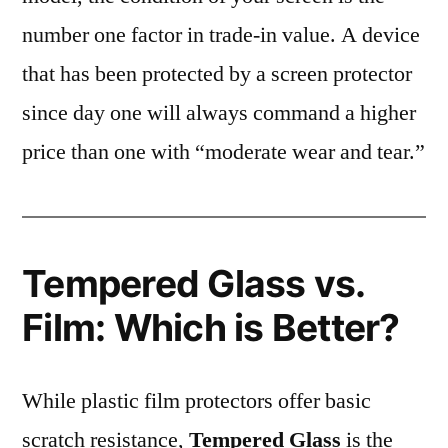
number one factor in trade-in value. A device
that has been protected by a screen protector
since day one will always command a higher
price than one with “moderate wear and tear.”
Tempered Glass vs.
Film: Which is Better?
While plastic film protectors offer basic
scratch resistance,
Tempered Glass
is the