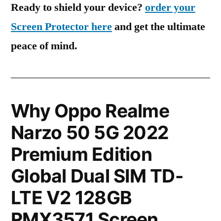
Ready to shield your device?
order your
Screen Protector here
and get the ultimate
peace of mind.
Why Oppo Realme
Narzo 50 5G 2022
Premium Edition
Global Dual SIM TD-
LTE V2 128GB
RMX3571 Screen