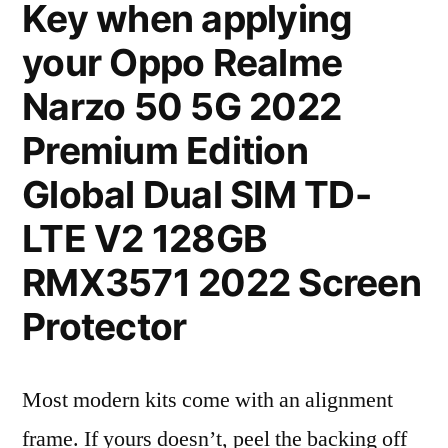
Key when applying
your Oppo Realme
Narzo 50 5G 2022
Premium Edition
Global Dual SIM TD-
LTE V2 128GB
RMX3571 2022 Screen
Protector
Most modern kits come with an alignment
frame. If yours doesn’t, peel the backing off