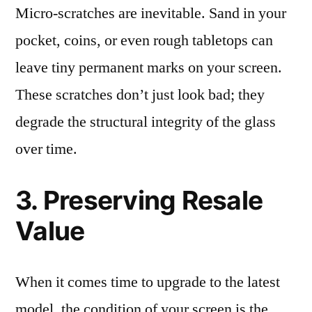
Micro-scratches are inevitable. Sand in your
pocket, coins, or even rough tabletops can
leave tiny permanent marks on your screen.
These scratches don’t just look bad; they
degrade the structural integrity of the glass
over time.
3. Preserving Resale
Value
When it comes time to upgrade to the latest
model, the condition of your screen is the