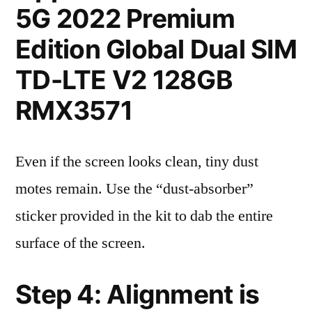
5G 2022 Premium
Edition Global Dual SIM
TD-LTE V2 128GB
RMX3571
Even if the screen looks clean, tiny dust
motes remain. Use the “dust-absorber”
sticker provided in the kit to dab the entire
surface of the screen.
Step 4: Alignment is