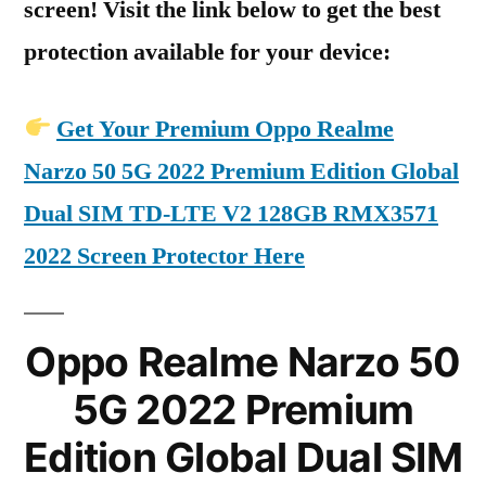
screen! Visit the link below to get the best
protection available for your device:
Get Your Premium Oppo Realme
Narzo 50 5G 2022 Premium Edition Global
Dual SIM TD-LTE V2 128GB RMX3571
2022 Screen Protector Here
Oppo Realme Narzo 50
5G 2022 Premium
Edition Global Dual SIM