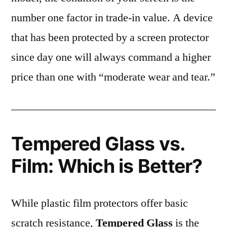
number one factor in trade-in value. A device
that has been protected by a screen protector
since day one will always command a higher
price than one with “moderate wear and tear.”
Tempered Glass vs.
Film: Which is Better?
While plastic film protectors offer basic
scratch resistance,
Tempered Glass
is the