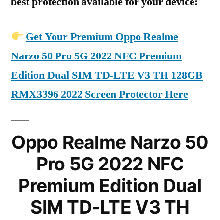
best protection available for your device:
Get Your Premium Oppo Realme
Narzo 50 Pro 5G 2022 NFC Premium
Edition Dual SIM TD-LTE V3 TH 128GB
RMX3396 2022 Screen Protector Here
Oppo Realme Narzo 50
Pro 5G 2022 NFC
Premium Edition Dual
SIM TD-LTE V3 TH