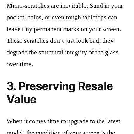
Micro-scratches are inevitable. Sand in your
pocket, coins, or even rough tabletops can
leave tiny permanent marks on your screen.
These scratches don’t just look bad; they
degrade the structural integrity of the glass
over time.
3. Preserving Resale
Value
When it comes time to upgrade to the latest
model, the condition of your screen is the