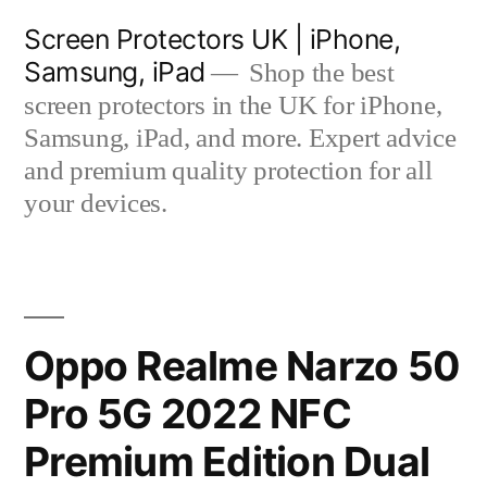
Skip
Screen Protectors UK | iPhone,
to
Samsung, iPad
Shop the best
content
screen protectors in the UK for iPhone,
Samsung, iPad, and more. Expert advice
and premium quality protection for all
your devices.
Oppo Realme Narzo 50
Pro 5G 2022 NFC
Premium Edition Dual