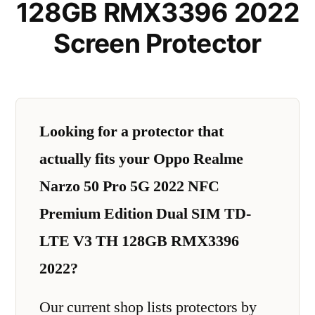
128GB RMX3396 2022
Screen Protector
Looking for a protector that
actually fits your Oppo Realme
Narzo 50 Pro 5G 2022 NFC
Premium Edition Dual SIM TD-
LTE V3 TH 128GB RMX3396
2022?
Our current shop lists protectors by