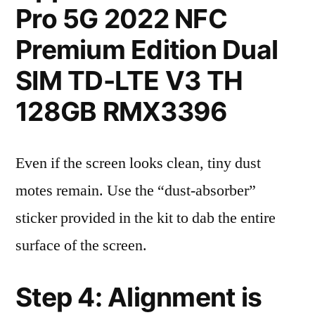
Pro 5G 2022 NFC
Premium Edition Dual
SIM TD-LTE V3 TH
128GB RMX3396
Even if the screen looks clean, tiny dust
motes remain. Use the “dust-absorber”
sticker provided in the kit to dab the entire
surface of the screen.
Step 4: Alignment is