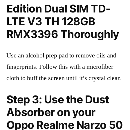
Edition Dual SIM TD-
LTE V3 TH 128GB
RMX3396 Thoroughly
Use an alcohol prep pad to remove oils and
fingerprints. Follow this with a microfiber
cloth to buff the screen until it’s crystal clear.
Step 3: Use the Dust
Absorber on your
Oppo Realme Narzo 50