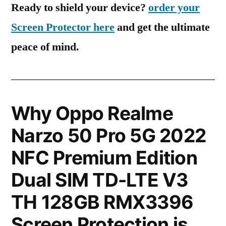
Ready to shield your device?
order your
Screen Protector here
and get the ultimate
peace of mind.
Why Oppo Realme
Narzo 50 Pro 5G 2022
NFC Premium Edition
Dual SIM TD-LTE V3
TH 128GB RMX3396
Screen Protection is