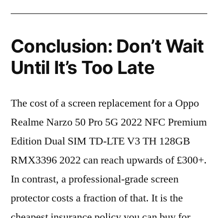
Conclusion: Don’t Wait
Until It’s Too Late
The cost of a screen replacement for a Oppo
Realme Narzo 50 Pro 5G 2022 NFC Premium
Edition Dual SIM TD-LTE V3 TH 128GB
RMX3396 2022 can reach upwards of £300+.
In contrast, a professional-grade screen
protector costs a fraction of that. It is the
cheapest insurance policy you can buy for