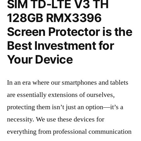
SIM TD-LTE V3 TH
128GB RMX3396
Screen Protector is the
Best Investment for
Your Device
In an era where our smartphones and tablets
are essentially extensions of ourselves,
protecting them isn’t just an option—it’s a
necessity. We use these devices for
everything from professional communication