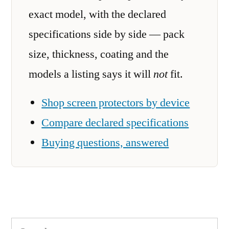
exact model, with the declared
specifications side by side — pack
size, thickness, coating and the
models a listing says it will
not
fit.
Shop screen protectors by device
Compare declared specifications
Buying questions, answered
Search