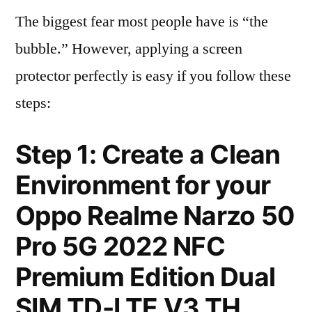
The biggest fear most people have is “the
bubble.” However, applying a screen
protector perfectly is easy if you follow these
steps:
Step 1: Create a Clean
Environment for your
Oppo Realme Narzo 50
Pro 5G 2022 NFC
Premium Edition Dual
SIM TD-LTE V3 TH