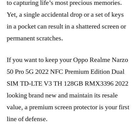
to capturing life’s most precious memories.
Yet, a single accidental drop or a set of keys
in a pocket can result in a shattered screen or
permanent scratches.
If you want to keep your Oppo Realme Narzo
50 Pro 5G 2022 NFC Premium Edition Dual
SIM TD-LTE V3 TH 128GB RMX3396 2022
looking brand new and maintain its resale
value, a premium screen protector is your first
line of defense.