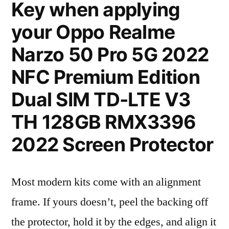
Key when applying
your Oppo Realme
Narzo 50 Pro 5G 2022
NFC Premium Edition
Dual SIM TD-LTE V3
TH 128GB RMX3396
2022 Screen Protector
Most modern kits come with an alignment
frame. If yours doesn’t, peel the backing off
the protector, hold it by the edges, and align it