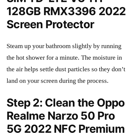
128GB RMX3396 2022
Screen Protector
Steam up your bathroom slightly by running
the hot shower for a minute. The moisture in
the air helps settle dust particles so they don’t
land on your screen during the process.
Step 2: Clean the Oppo
Realme Narzo 50 Pro
5G 2022 NFC Premium