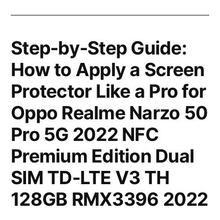
Step-by-Step Guide:
How to Apply a Screen
Protector Like a Pro for
Oppo Realme Narzo 50
Pro 5G 2022 NFC
Premium Edition Dual
SIM TD-LTE V3 TH
128GB RMX3396 2022