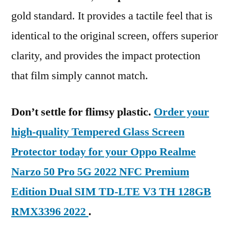
gold standard. It provides a tactile feel that is
identical to the original screen, offers superior
clarity, and provides the impact protection
that film simply cannot match.
Don’t settle for flimsy plastic.
Order your
high-quality Tempered Glass Screen
Protector today for your Oppo Realme
Narzo 50 Pro 5G 2022 NFC Premium
Edition Dual SIM TD-LTE V3 TH 128GB
RMX3396 2022
.