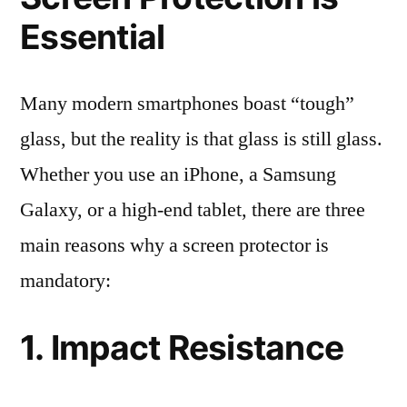
Essential
Many modern smartphones boast “tough”
glass, but the reality is that glass is still glass.
Whether you use an iPhone, a Samsung
Galaxy, or a high-end tablet, there are three
main reasons why a screen protector is
mandatory:
1. Impact Resistance