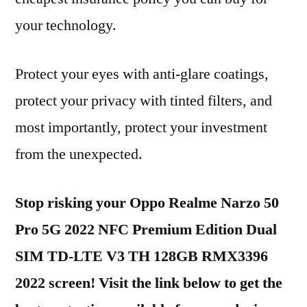
your technology.
Protect your eyes with anti-glare coatings,
protect your privacy with tinted filters, and
most importantly, protect your investment
from the unexpected.
Stop risking your Oppo Realme Narzo 50
Pro 5G 2022 NFC Premium Edition Dual
SIM TD-LTE V3 TH 128GB RMX3396
2022 screen! Visit the link below to get the