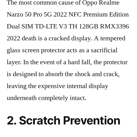
The most common cause of Oppo Realme
Narzo 50 Pro 5G 2022 NFC Premium Edition
Dual SIM TD-LTE V3 TH 128GB RMX3396
2022 death is a cracked display. A tempered
glass screen protector acts as a sacrificial
layer. In the event of a hard fall, the protector
is designed to absorb the shock and crack,
leaving the expensive internal display
underneath completely intact.
2. Scratch Prevention