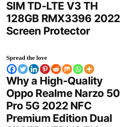
SIM TD-LTE V3 TH
128GB RMX3396 2022
Screen Protector
Spread the love
Why a High-Quality
Oppo Realme Narzo 50
Pro 5G 2022 NFC
Premium Edition Dual