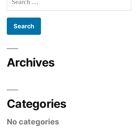
for:
Archives
Categories
No categories