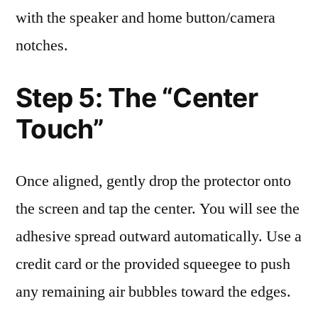
with the speaker and home button/camera
notches.
Step 5: The “Center
Touch”
Once aligned, gently drop the protector onto
the screen and tap the center. You will see the
adhesive spread outward automatically. Use a
credit card or the provided squeegee to push
any remaining air bubbles toward the edges.