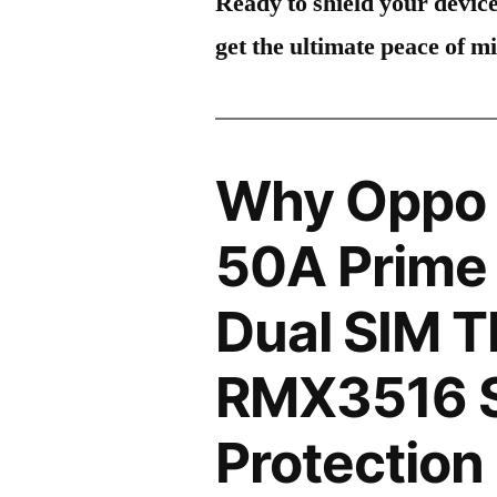
Ready to shield your devic
get the ultimate peace of m
Why Oppo 
50A Prime
Dual SIM 
RMX3516 
Protection 