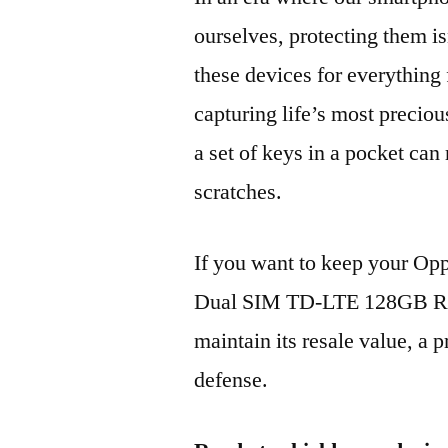
ourselves, protecting them is
these devices for everythin
capturing life’s most preciou
a set of keys in a pocket can
scratches.
If you want to keep your O
Dual SIM TD-LTE 128GB RM
maintain its resale value, a p
defense.