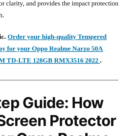
ior clarity, and provides the impact protection
h.
ic.
Order your high-quality Tempered
day for your Oppo Realme Narzo 50A
 SIM TD-LTE 128GB RMX3516 2022
.
tep Guide: How
 Screen Protector