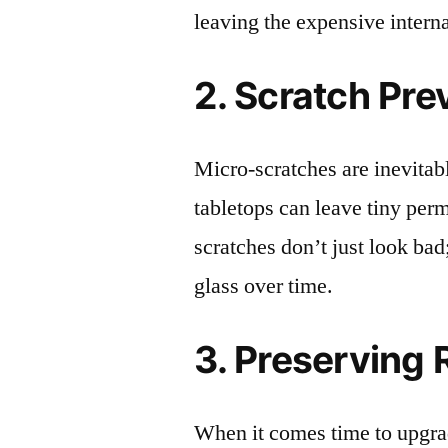
leaving the expensive intern
2. Scratch Pre
Micro-scratches are inevitab
tabletops can leave tiny pe
scratches don’t just look bad;
glass over time.
3. Preserving 
When it comes time to upgrad