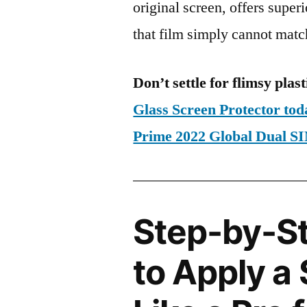
original screen, offers super
that film simply cannot matc
Don’t settle for flimsy plast
Glass Screen Protector to
Prime 2022 Global Dual
Step-by-S
to Apply a