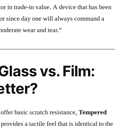
or in trade-in value. A device that has been
ctor since day one will always command a
moderate wear and tear.”
lass vs. Film:
etter?
 offer basic scratch resistance,
Tempered
provides a tactile feel that is identical to the