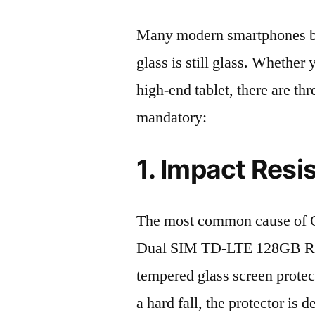
Many modern smartphones boas
glass is still glass. Whethe
high-end tablet, there are th
mandatory:
1. Impact Resi
The most common cause of 
Dual SIM TD-LTE 128GB RMX
tempered glass screen protecto
a hard fall, the protector is