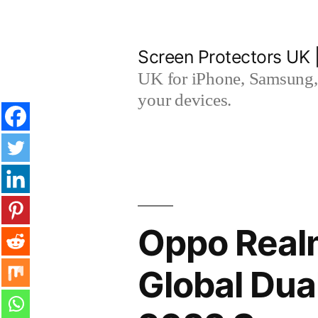
Skip
to
Screen Protectors UK 
content
UK for iPhone, Samsung, 
your devices.
Oppo Real
Global Du