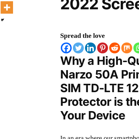
2022 Scree
Spread the love
Why a High-Qu
Narzo 50A Pri
SIM TD-LTE 1
Protector is t
Your Device
In an era where our smartpho