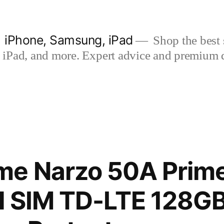
| iPhone, Samsung, iPad
Shop the best s
iPad, and more. Expert advice and premium qua
me Narzo 50A Prim
al SIM TD-LTE 128