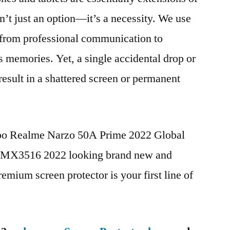
n’t just an option—it’s a necessity. We use
g from professional communication to
s memories. Yet, a single accidental drop or
 result in a shattered screen or permanent
ppo Realme Narzo 50A Prime 2022 Global
X3516 2022 looking brand new and
remium screen protector is your first line of