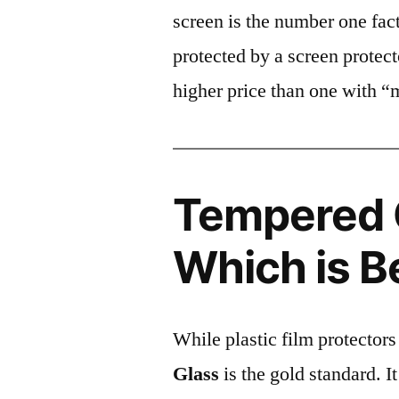
screen is the number one fact
protected by a screen prote
higher price than one with “
Tempered G
Which is B
While plastic film protectors
Glass
is the gold standard. It 