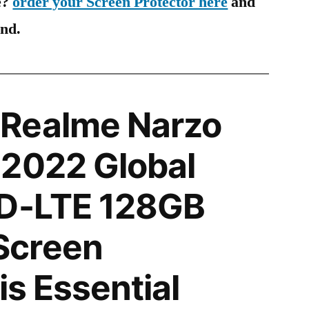
e?
order your Screen Protector here
and
ind.
Realme Narzo
 2022 Global
TD-LTE 128GB
Screen
is Essential