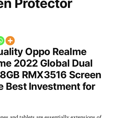
n Protector
ality Oppo Realme
me 2022 Global Dual
28GB RMX3516 Screen
he Best Investment for
nes and tablets are essentially extensions of