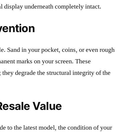
al display underneath completely intact.
vention
le. Sand in your pocket, coins, or even rough
rmanent marks on your screen. These
 they degrade the structural integrity of the
Resale Value
e to the latest model, the condition of your