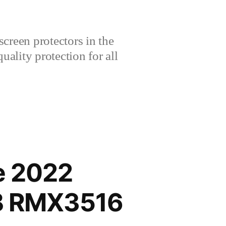
creen protectors in the
lity protection for all
e 2022
GB RMX3516