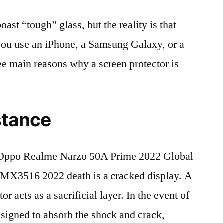
t “tough” glass, but the reality is that
r you use an iPhone, a Samsung Galaxy, or a
ree main reasons why a screen protector is
stance
Oppo Realme Narzo 50A Prime 2022 Global
3516 2022 death is a cracked display. A
r acts as a sacrificial layer. In the event of
 designed to absorb the shock and crack,