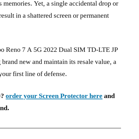
s memories. Yet, a single accidental drop or
 result in a shattered screen or permanent
ppo Reno 7 A 5G 2022 Dual SIM TD-LTE JP
and new and maintain its resale value, a
our first line of defense.
e?
order your Screen Protector here
and
ind.