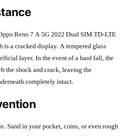
stance
 Oppo Reno 7 A 5G 2022 Dual SIM TD-LTE
is a cracked display. A tempered glass
ificial layer. In the event of a hard fall, the
rb the shock and crack, leaving the
nderneath completely intact.
vention
le. Sand in your pocket, coins, or even rough