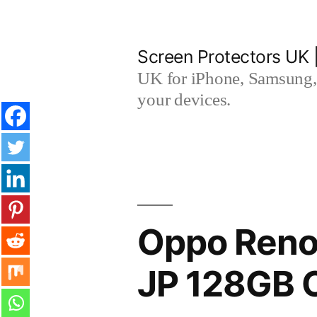
Skip
to
Screen Protectors UK 
content
UK for iPhone, Samsung, 
your devices.
Oppo Reno
JP 128GB 