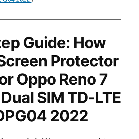
tep Guide: How
 Screen Protector
 for Oppo Reno 7
 Dual SIM TD-LTE
 OPG04 2022