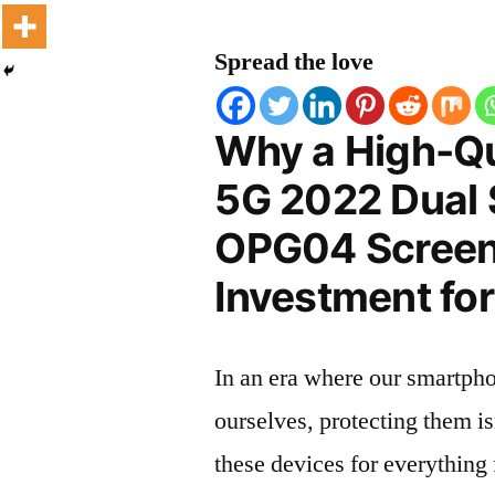
Spread the love
Why a High-Qu
5G 2022 Dual
OPG04 Screen 
Investment for
In an era where our smartpho
ourselves, protecting them is
these devices for everythin