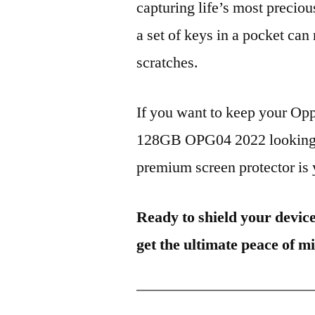
capturing life’s most preciou
a set of keys in a pocket can
scratches.
If you want to keep your O
128GB OPG04 2022 looking br
premium screen protector is y
Ready to shield your devic
get the ultimate peace of m