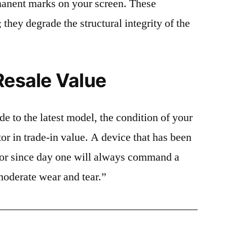
rmanent marks on your screen. These
 they degrade the structural integrity of the
Resale Value
e to the latest model, the condition of your
or in trade-in value. A device that has been
ctor since day one will always command a
moderate wear and tear.”