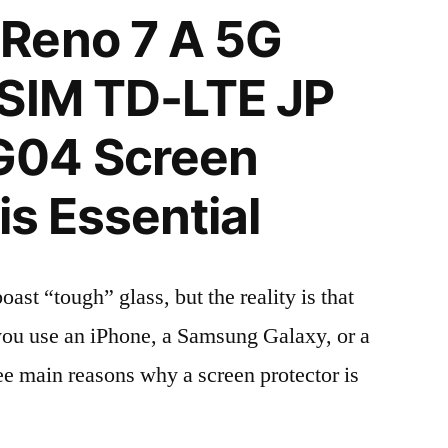
Reno 7 A 5G
 SIM TD-LTE JP
G04 Screen
is Essential
t “tough” glass, but the reality is that
r you use an iPhone, a Samsung Galaxy, or a
ree main reasons why a screen protector is