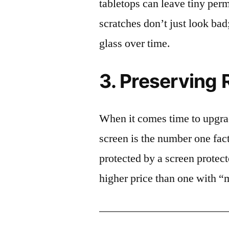
tabletops can leave tiny pe
scratches don’t just look bad;
glass over time.
3. Preserving 
When it comes time to upgrad
screen is the number one fact
protected by a screen prote
higher price than one with “