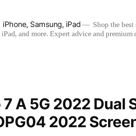
| iPhone, Samsung, iPad
Shop the best s
iPad, and more. Expert advice and premium qua
 7 A 5G 2022 Dual 
OPG04 2022 Screen