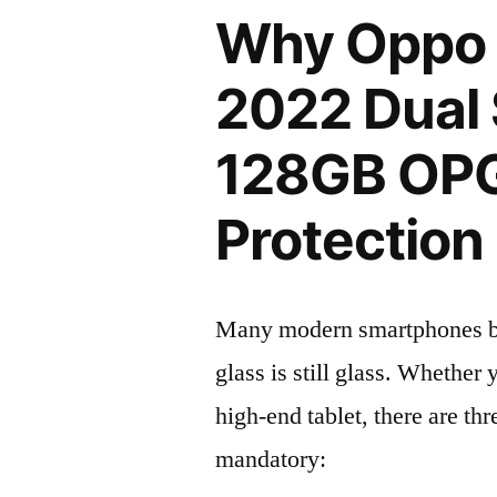
Why Oppo 
2022 Dual
128GB OP
Protection 
Many modern smartphones boas
glass is still glass. Whethe
high-end tablet, there are th
mandatory: