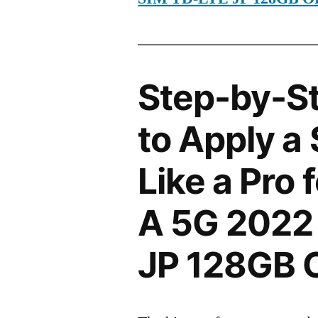
Step-by-S
to Apply a
Like a Pro
A 5G 2022
JP 128GB