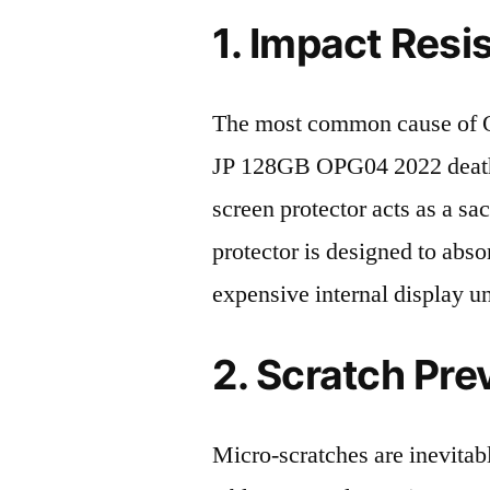
1. Impact Resi
The most common cause of
JP 128GB OPG04 2022 death 
screen protector acts as a sacr
protector is designed to abso
expensive internal display u
2. Scratch Pre
Micro-scratches are inevitab