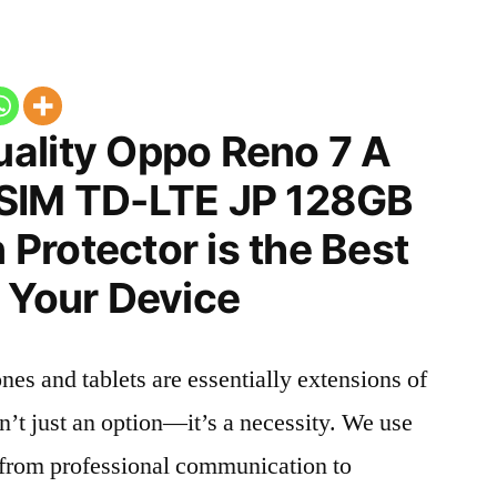
ality Oppo Reno 7 A
 SIM TD-LTE JP 128GB
Protector is the Best
 Your Device
nes and tablets are essentially extensions of
n’t just an option—it’s a necessity. We use
g from professional communication to