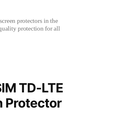
creen protectors in the
lity protection for all
SIM TD-LTE
 Protector