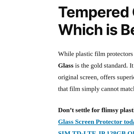
Tempered G
Which is B
While plastic film protectors
Glass
is the gold standard. It 
original screen, offers super
that film simply cannot matc
Don’t settle for flimsy plast
Glass Screen Protector to
SIM TD-LTE JP 128GB O