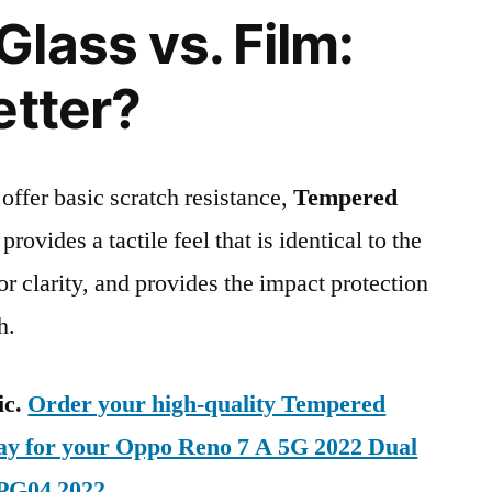
lass vs. Film:
etter?
 offer basic scratch resistance,
Tempered
provides a tactile feel that is identical to the
ior clarity, and provides the impact protection
h.
ic.
Order your high-quality Tempered
day for your Oppo Reno 7 A 5G 2022 Dual
PG04 2022
.