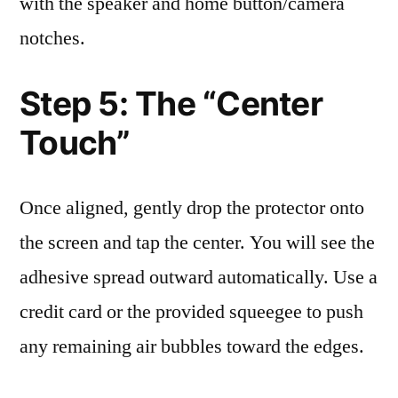
with the speaker and home button/camera
notches.
Step 5: The “Center
Touch”
Once aligned, gently drop the protector onto
the screen and tap the center. You will see the
adhesive spread outward automatically. Use a
credit card or the provided squeegee to push
any remaining air bubbles toward the edges.