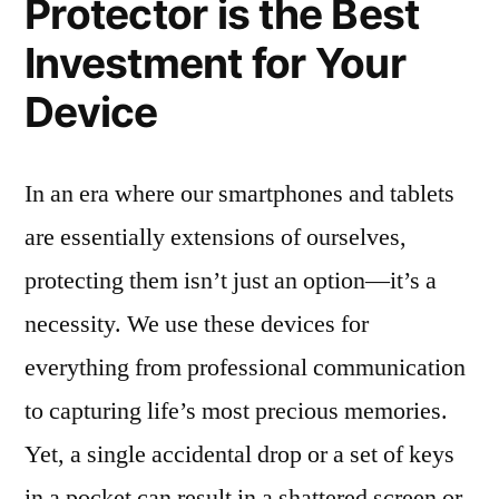
Protector is the Best
Investment for Your
Device
In an era where our smartphones and tablets
are essentially extensions of ourselves,
protecting them isn’t just an option—it’s a
necessity. We use these devices for
everything from professional communication
to capturing life’s most precious memories.
Yet, a single accidental drop or a set of keys
in a pocket can result in a shattered screen or