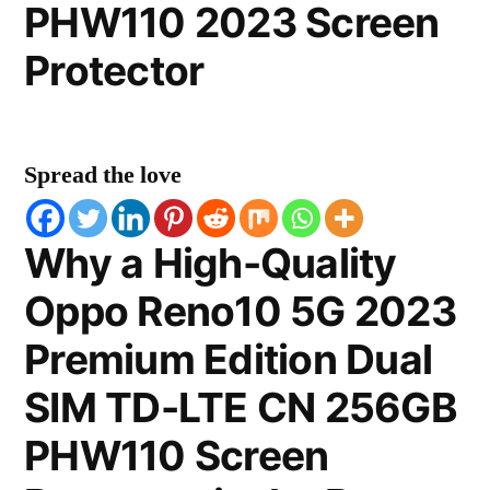
PHW110 2023 Screen
Protector
Spread the love
Why a High-Quality
Oppo Reno10 5G 2023
Premium Edition Dual
SIM TD-LTE CN 256GB
PHW110 Screen