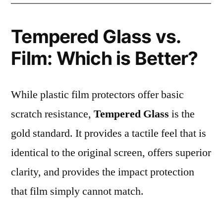
Tempered Glass vs.
Film: Which is Better?
While plastic film protectors offer basic
scratch resistance,
Tempered Glass
is the
gold standard. It provides a tactile feel that is
identical to the original screen, offers superior
clarity, and provides the impact protection
that film simply cannot match.