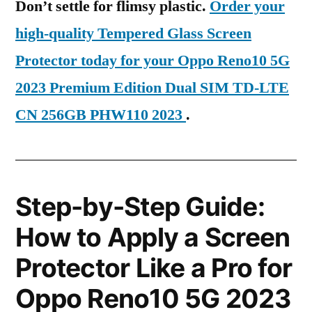
Don’t settle for flimsy plastic.
Order your
high-quality Tempered Glass Screen
Protector today for your Oppo Reno10 5G
2023 Premium Edition Dual SIM TD-LTE
CN 256GB PHW110 2023
.
Step-by-Step Guide:
How to Apply a Screen
Protector Like a Pro for
Oppo Reno10 5G 2023