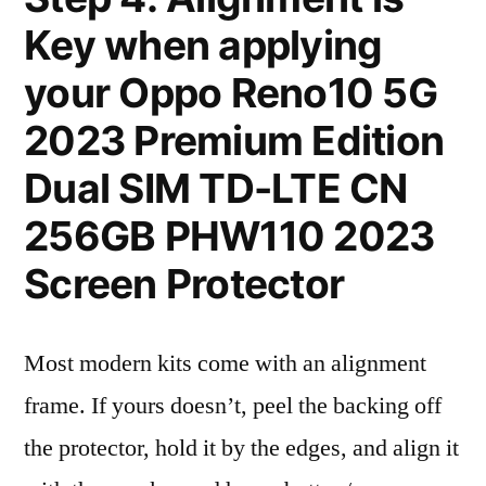
Key when applying
your Oppo Reno10 5G
2023 Premium Edition
Dual SIM TD-LTE CN
256GB PHW110 2023
Screen Protector
Most modern kits come with an alignment
frame. If yours doesn’t, peel the backing off
the protector, hold it by the edges, and align it