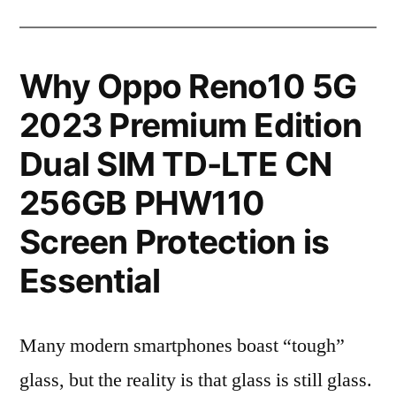
Why Oppo Reno10 5G
2023 Premium Edition
Dual SIM TD-LTE CN
256GB PHW110
Screen Protection is
Essential
Many modern smartphones boast “tough”
glass, but the reality is that glass is still glass.