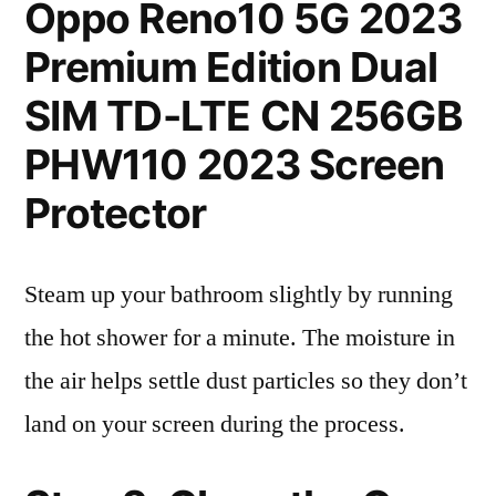
Oppo Reno10 5G 2023
Premium Edition Dual
SIM TD-LTE CN 256GB
PHW110 2023 Screen
Protector
Steam up your bathroom slightly by running
the hot shower for a minute. The moisture in
the air helps settle dust particles so they don’t
land on your screen during the process.