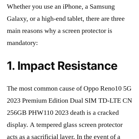
Whether you use an iPhone, a Samsung
Galaxy, or a high-end tablet, there are three
main reasons why a screen protector is
mandatory:
1. Impact Resistance
The most common cause of Oppo Reno10 5G
2023 Premium Edition Dual SIM TD-LTE CN
256GB PHW110 2023 death is a cracked
display. A tempered glass screen protector
acts as a sacrificial layer. In the event of a