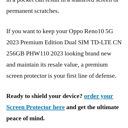
permanent scratches.
If you want to keep your Oppo Reno10 5G
2023 Premium Edition Dual SIM TD-LTE CN
256GB PHW110 2023 looking brand new
and maintain its resale value, a premium
screen protector is your first line of defense.
Ready to shield your device?
order your
Screen Protector here
and get the ultimate
peace of mind.