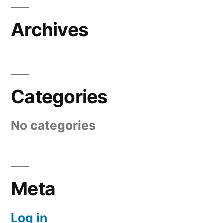
Archives
Categories
No categories
Meta
Log in