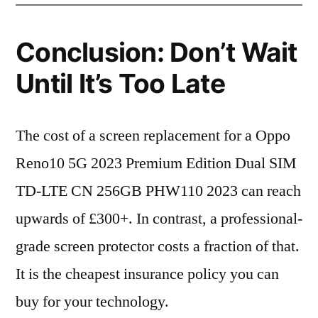
Conclusion: Don’t Wait
Until It’s Too Late
The cost of a screen replacement for a Oppo
Reno10 5G 2023 Premium Edition Dual SIM
TD-LTE CN 256GB PHW110 2023 can reach
upwards of £300+. In contrast, a professional-
grade screen protector costs a fraction of that.
It is the cheapest insurance policy you can
buy for your technology.