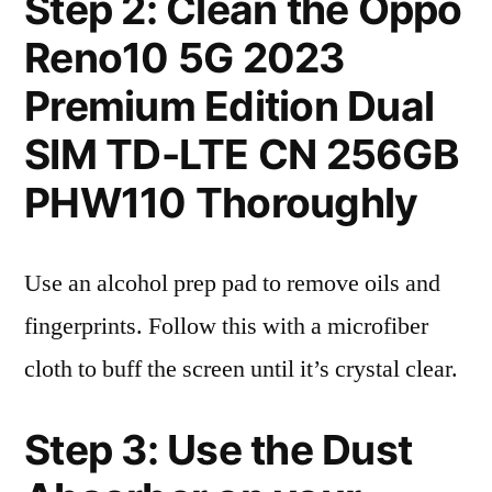
Step 2: Clean the Oppo
Reno10 5G 2023
Premium Edition Dual
SIM TD-LTE CN 256GB
PHW110 Thoroughly
Use an alcohol prep pad to remove oils and
fingerprints. Follow this with a microfiber
cloth to buff the screen until it’s crystal clear.
Step 3: Use the Dust