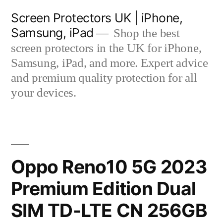
Skip
Screen Protectors UK | iPhone,
to
Samsung, iPad
Shop the best
content
screen protectors in the UK for iPhone,
Samsung, iPad, and more. Expert advice
and premium quality protection for all
your devices.
Oppo Reno10 5G 2023
Premium Edition Dual
SIM TD-LTE CN 256GB