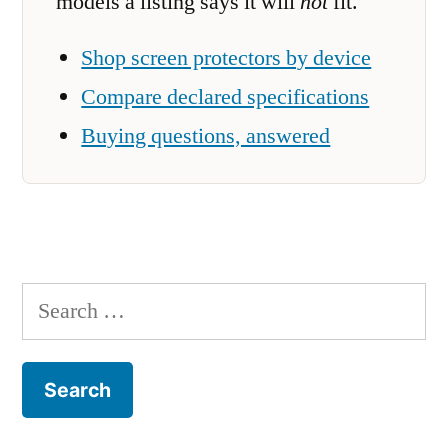
models a listing says it will
not
fit.
Shop screen protectors by device
Compare declared specifications
Buying questions, answered
Search
for: