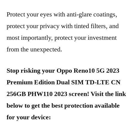
Protect your eyes with anti-glare coatings,
protect your privacy with tinted filters, and
most importantly, protect your investment
from the unexpected.
Stop risking your Oppo Reno10 5G 2023
Premium Edition Dual SIM TD-LTE CN
256GB PHW110 2023 screen! Visit the link
below to get the best protection available
for your device: