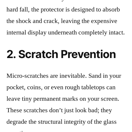
hard fall, the protector is designed to absorb
the shock and crack, leaving the expensive
internal display underneath completely intact.
2. Scratch Prevention
Micro-scratches are inevitable. Sand in your
pocket, coins, or even rough tabletops can
leave tiny permanent marks on your screen.
These scratches don’t just look bad; they
degrade the structural integrity of the glass