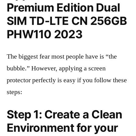
Premium Edition Dual
SIM TD-LTE CN 256GB
PHW110 2023
The biggest fear most people have is “the
bubble.” However, applying a screen
protector perfectly is easy if you follow these
steps:
Step 1: Create a Clean
Environment for your