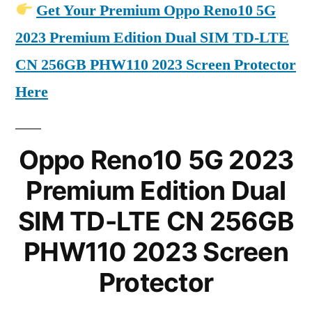
Get Your Premium Oppo Reno10 5G
2023 Premium Edition Dual SIM TD-LTE
CN 256GB PHW110 2023 Screen Protector
Here
Oppo Reno10 5G 2023
Premium Edition Dual
SIM TD-LTE CN 256GB
PHW110 2023 Screen
Protector