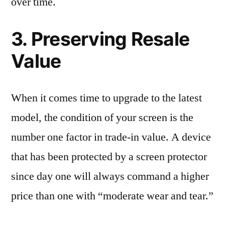
over time.
3. Preserving Resale
Value
When it comes time to upgrade to the latest
model, the condition of your screen is the
number one factor in trade-in value. A device
that has been protected by a screen protector
since day one will always command a higher
price than one with “moderate wear and tear.”