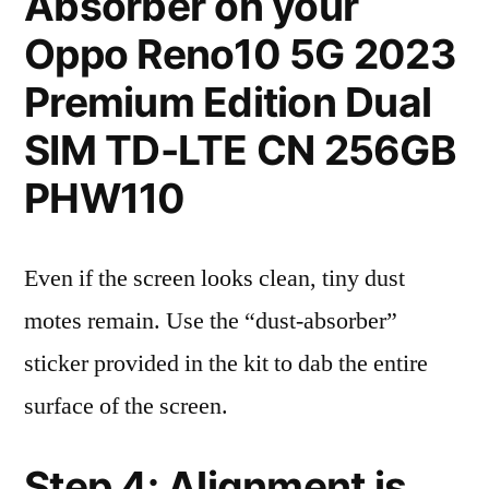
Absorber on your
Oppo Reno10 5G 2023
Premium Edition Dual
SIM TD-LTE CN 256GB
PHW110
Even if the screen looks clean, tiny dust
motes remain. Use the “dust-absorber”
sticker provided in the kit to dab the entire
surface of the screen.
Step 4: Alignment is