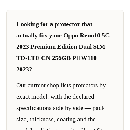
Looking for a protector that
actually fits your Oppo Reno10 5G
2023 Premium Edition Dual SIM
TD-LTE CN 256GB PHW110
2023?
Our current shop lists protectors by
exact model, with the declared
specifications side by side — pack
size, thickness, coating and the