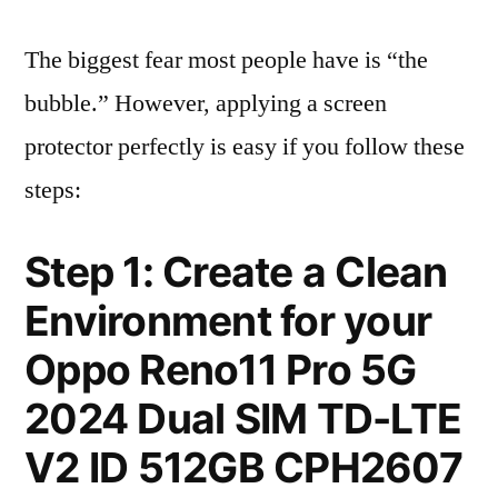
The biggest fear most people have is “the
bubble.” However, applying a screen
protector perfectly is easy if you follow these
steps:
Step 1: Create a Clean
Environment for your
Oppo Reno11 Pro 5G
2024 Dual SIM TD-LTE
V2 ID 512GB CPH2607