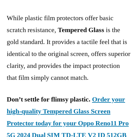
While plastic film protectors offer basic
scratch resistance,
Tempered Glass
is the
gold standard. It provides a tactile feel that is
identical to the original screen, offers superior
clarity, and provides the impact protection
that film simply cannot match.
Don’t settle for flimsy plastic.
Order your
high-quality Tempered Glass Screen
Protector today for your Oppo Reno11 Pro
5G 2024 Dual SIM TD-LTE V2 ID 512GB