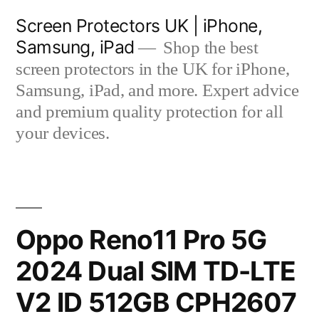
Skip
Screen Protectors UK | iPhone,
to
Samsung, iPad
Shop the best
content
screen protectors in the UK for iPhone,
Samsung, iPad, and more. Expert advice
and premium quality protection for all
your devices.
Oppo Reno11 Pro 5G
2024 Dual SIM TD-LTE
V2 ID 512GB CPH2607