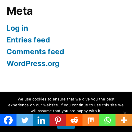
Meta
Log in
Entries feed
Comments feed
WordPress.org
Screen Protectors UK | iPhone, Samsung, iPad
,
We use cookies to ensure that we give you the best
experience on our website. If you continue to use this site we
Proudly powered by WordPress.
will assume that you are happy with it.
Ok