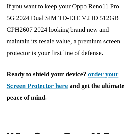
If you want to keep your Oppo Reno11 Pro
5G 2024 Dual SIM TD-LTE V2 ID 512GB
CPH2607 2024 looking brand new and
maintain its resale value, a premium screen
protector is your first line of defense.
Ready to shield your device?
order your
Screen Protector here
and get the ultimate
peace of mind.