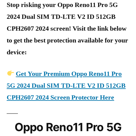
Stop risking your Oppo Reno11 Pro 5G
2024 Dual SIM TD-LTE V2 ID 512GB
CPH2607 2024 screen! Visit the link below
to get the best protection available for your
device:
Get Your Premium Oppo Reno11 Pro
5G 2024 Dual SIM TD-LTE V2 ID 512GB
CPH2607 2024 Screen Protector Here
Oppo Reno11 Pro 5G