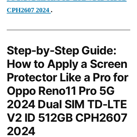
CPH2607 2024
.
Step-by-Step Guide:
How to Apply a Screen
Protector Like a Pro for
Oppo Reno11 Pro 5G
2024 Dual SIM TD-LTE
V2 ID 512GB CPH2607
2024