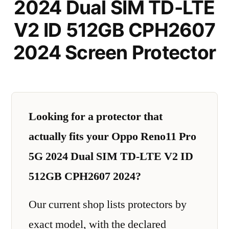
2024 Dual SIM TD-LTE
V2 ID 512GB CPH2607
2024 Screen Protector
Looking for a protector that
actually fits your Oppo Reno11 Pro
5G 2024 Dual SIM TD-LTE V2 ID
512GB CPH2607 2024?
Our current shop lists protectors by
exact model, with the declared