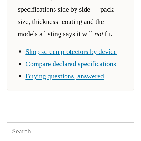
specifications side by side — pack
size, thickness, coating and the
models a listing says it will
not
fit.
Shop screen protectors by device
Compare declared specifications
Buying questions, answered
Search
for: