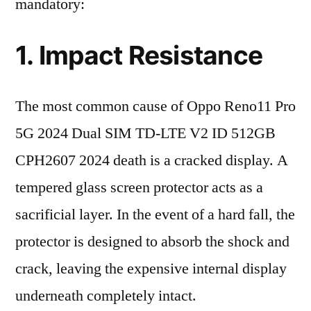
mandatory:
1. Impact Resistance
The most common cause of Oppo Reno11 Pro
5G 2024 Dual SIM TD-LTE V2 ID 512GB
CPH2607 2024 death is a cracked display. A
tempered glass screen protector acts as a
sacrificial layer. In the event of a hard fall, the
protector is designed to absorb the shock and
crack, leaving the expensive internal display
underneath completely intact.