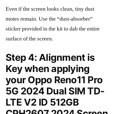
Even if the screen looks clean, tiny dust
motes remain. Use the “dust-absorber”
sticker provided in the kit to dab the entire
surface of the screen.
Step 4: Alignment is
Key when applying
your Oppo Reno11 Pro
5G 2024 Dual SIM TD-
LTE V2 ID 512GB
CPH2607 2024 Screen