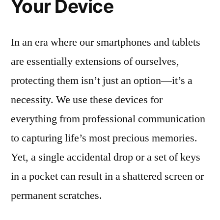
Your Device
In an era where our smartphones and tablets
are essentially extensions of ourselves,
protecting them isn’t just an option—it’s a
necessity. We use these devices for
everything from professional communication
to capturing life’s most precious memories.
Yet, a single accidental drop or a set of keys
in a pocket can result in a shattered screen or
permanent scratches.