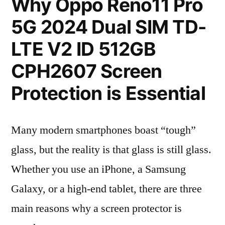
Why Oppo Reno11 Pro
5G 2024 Dual SIM TD-
LTE V2 ID 512GB
CPH2607 Screen
Protection is Essential
Many modern smartphones boast “tough”
glass, but the reality is that glass is still glass.
Whether you use an iPhone, a Samsung
Galaxy, or a high-end tablet, there are three
main reasons why a screen protector is