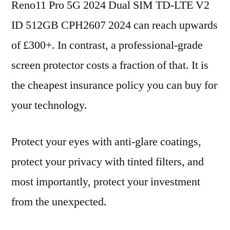
Reno11 Pro 5G 2024 Dual SIM TD-LTE V2
ID 512GB CPH2607 2024 can reach upwards
of £300+. In contrast, a professional-grade
screen protector costs a fraction of that. It is
the cheapest insurance policy you can buy for
your technology.
Protect your eyes with anti-glare coatings,
protect your privacy with tinted filters, and
most importantly, protect your investment
from the unexpected.