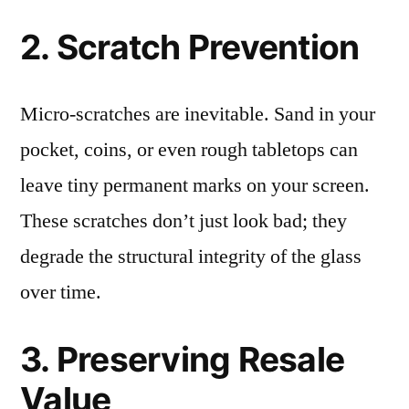
2. Scratch Prevention
Micro-scratches are inevitable. Sand in your
pocket, coins, or even rough tabletops can
leave tiny permanent marks on your screen.
These scratches don’t just look bad; they
degrade the structural integrity of the glass
over time.
3. Preserving Resale
Value