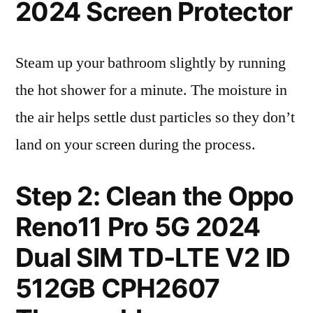
2024 Screen Protector
Steam up your bathroom slightly by running
the hot shower for a minute. The moisture in
the air helps settle dust particles so they don’t
land on your screen during the process.
Step 2: Clean the Oppo
Reno11 Pro 5G 2024
Dual SIM TD-LTE V2 ID
512GB CPH2607