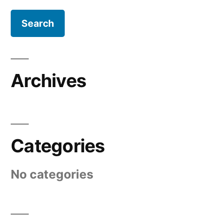
Archives
Categories
No categories