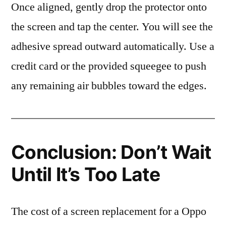
Once aligned, gently drop the protector onto
the screen and tap the center. You will see the
adhesive spread outward automatically. Use a
credit card or the provided squeegee to push
any remaining air bubbles toward the edges.
Conclusion: Don’t Wait
Until It’s Too Late
The cost of a screen replacement for a Oppo