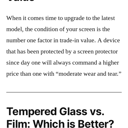
When it comes time to upgrade to the latest
model, the condition of your screen is the
number one factor in trade-in value. A device
that has been protected by a screen protector
since day one will always command a higher
price than one with “moderate wear and tear.”
Tempered Glass vs.
Film: Which is Better?