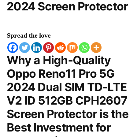
2024 Screen Protector
Spread the love
Why a High-Quality
Oppo Reno11 Pro 5G
2024 Dual SIM TD-LTE
V2 ID 512GB CPH2607
Screen Protector is the
Best Investment for