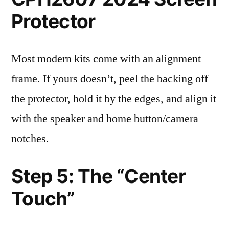
Protector
Most modern kits come with an alignment
frame. If yours doesn’t, peel the backing off
the protector, hold it by the edges, and align it
with the speaker and home button/camera
notches.
Step 5: The “Center
Touch”