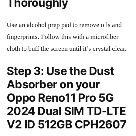
Thoroughly
Use an alcohol prep pad to remove oils and
fingerprints. Follow this with a microfiber
cloth to buff the screen until it’s crystal clear.
Step 3: Use the Dust
Absorber on your
Oppo Reno11 Pro 5G
2024 Dual SIM TD-LTE
V2 ID 512GB CPH2607