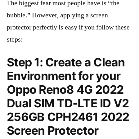
The biggest fear most people have is “the
bubble.” However, applying a screen
protector perfectly is easy if you follow these
steps:
Step 1: Create a Clean
Environment for your
Oppo Reno8 4G 2022
Dual SIM TD-LTE ID V2
256GB CPH2461 2022
Screen Protector