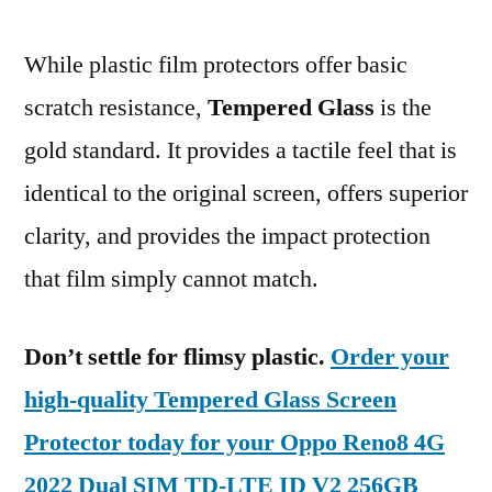
While plastic film protectors offer basic
scratch resistance,
Tempered Glass
is the
gold standard. It provides a tactile feel that is
identical to the original screen, offers superior
clarity, and provides the impact protection
that film simply cannot match.
Don’t settle for flimsy plastic.
Order your
high-quality Tempered Glass Screen
Protector today for your Oppo Reno8 4G
2022 Dual SIM TD-LTE ID V2 256GB