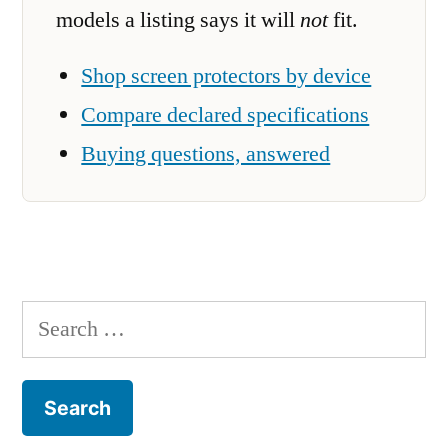
models a listing says it will
not
fit.
Shop screen protectors by device
Compare declared specifications
Buying questions, answered
Search
for: