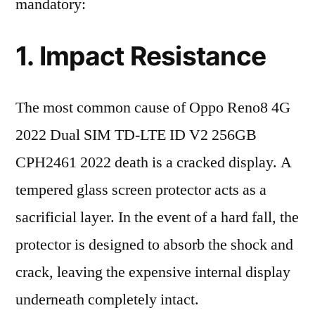
mandatory:
1. Impact Resistance
The most common cause of Oppo Reno8 4G
2022 Dual SIM TD-LTE ID V2 256GB
CPH2461 2022 death is a cracked display. A
tempered glass screen protector acts as a
sacrificial layer. In the event of a hard fall, the
protector is designed to absorb the shock and
crack, leaving the expensive internal display
underneath completely intact.