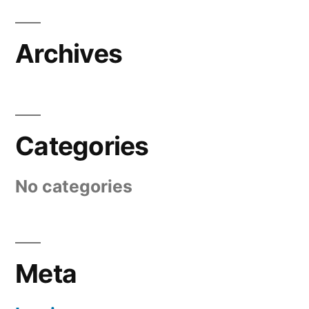
Archives
Categories
No categories
Meta