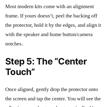
Most modern kits come with an alignment
frame. If yours doesn’t, peel the backing off
the protector, hold it by the edges, and align it
with the speaker and home button/camera
notches.
Step 5: The “Center
Touch”
Once aligned, gently drop the protector onto
the screen and tap the center. You will see the