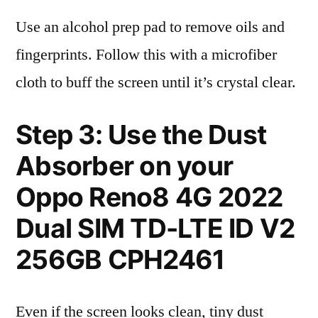
Use an alcohol prep pad to remove oils and
fingerprints. Follow this with a microfiber
cloth to buff the screen until it’s crystal clear.
Step 3: Use the Dust
Absorber on your
Oppo Reno8 4G 2022
Dual SIM TD-LTE ID V2
256GB CPH2461
Even if the screen looks clean, tiny dust