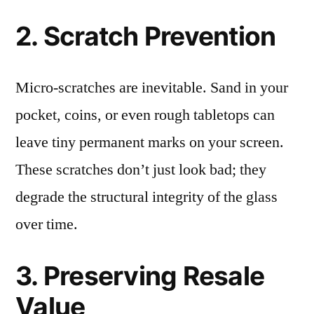
2. Scratch Prevention
Micro-scratches are inevitable. Sand in your
pocket, coins, or even rough tabletops can
leave tiny permanent marks on your screen.
These scratches don’t just look bad; they
degrade the structural integrity of the glass
over time.
3. Preserving Resale
Value