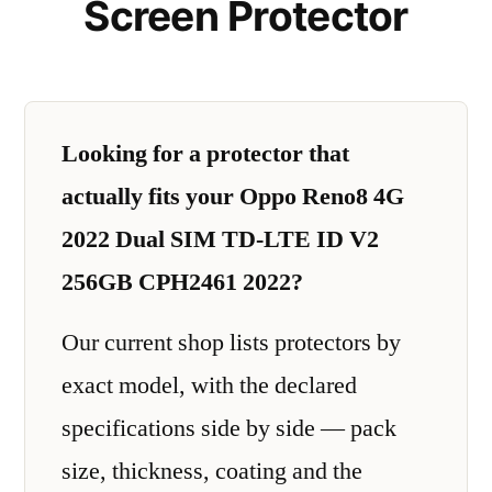
Screen Protector
Looking for a protector that
actually fits your Oppo Reno8 4G
2022 Dual SIM TD-LTE ID V2
256GB CPH2461 2022?
Our current shop lists protectors by
exact model, with the declared
specifications side by side — pack
size, thickness, coating and the