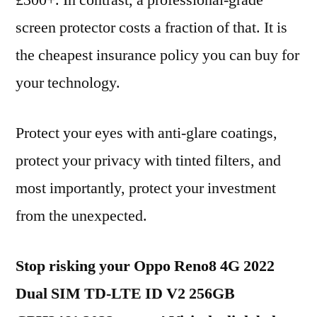
£300+. In contrast, a professional-grade
screen protector costs a fraction of that. It is
the cheapest insurance policy you can buy for
your technology.
Protect your eyes with anti-glare coatings,
protect your privacy with tinted filters, and
most importantly, protect your investment
from the unexpected.
Stop risking your Oppo Reno8 4G 2022
Dual SIM TD-LTE ID V2 256GB