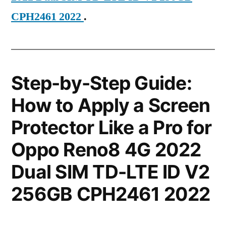
CPH2461 2022
.
Step-by-Step Guide:
How to Apply a Screen
Protector Like a Pro for
Oppo Reno8 4G 2022
Dual SIM TD-LTE ID V2
256GB CPH2461 2022