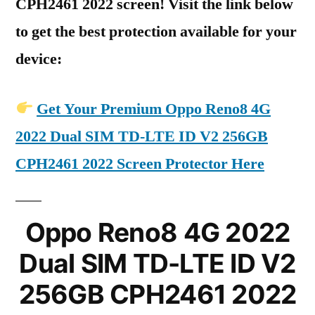
CPH2461 2022 screen! Visit the link below
to get the best protection available for your
device:
Get Your Premium Oppo Reno8 4G
2022 Dual SIM TD-LTE ID V2 256GB
CPH2461 2022 Screen Protector Here
Oppo Reno8 4G 2022
Dual SIM TD-LTE ID V2
256GB CPH2461 2022