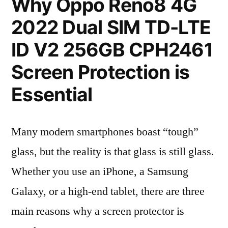
Why Oppo Reno8 4G
2022 Dual SIM TD-LTE
ID V2 256GB CPH2461
Screen Protection is
Essential
Many modern smartphones boast “tough”
glass, but the reality is that glass is still glass.
Whether you use an iPhone, a Samsung
Galaxy, or a high-end tablet, there are three
main reasons why a screen protector is