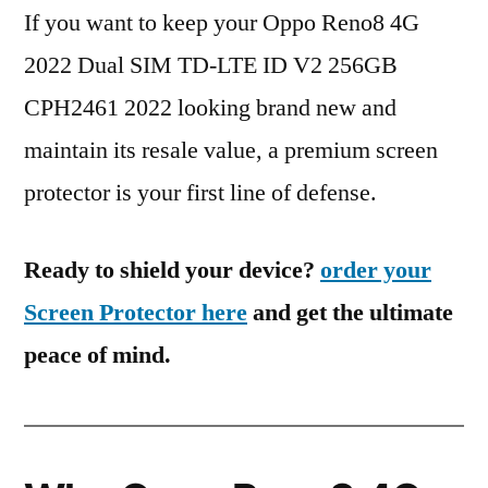
If you want to keep your Oppo Reno8 4G
2022 Dual SIM TD-LTE ID V2 256GB
CPH2461 2022 looking brand new and
maintain its resale value, a premium screen
protector is your first line of defense.
Ready to shield your device?
order your
Screen Protector here
and get the ultimate
peace of mind.