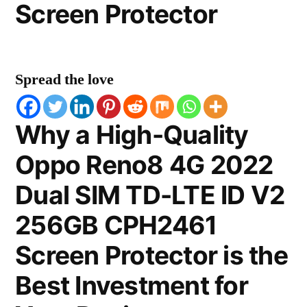
Screen Protector
Spread the love
Why a High-Quality
Oppo Reno8 4G 2022
Dual SIM TD-LTE ID V2
256GB CPH2461
Screen Protector is the
Best Investment for