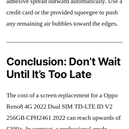
adhesive spread outward automatically. Use a
credit card or the provided squeegee to push
any remaining air bubbles toward the edges.
Conclusion: Don’t Wait
Until It’s Too Late
The cost of a screen replacement for a Oppo
Reno8 4G 2022 Dual SIM TD-LTE ID V2
256GB CPH2461 2022 can reach upwards of