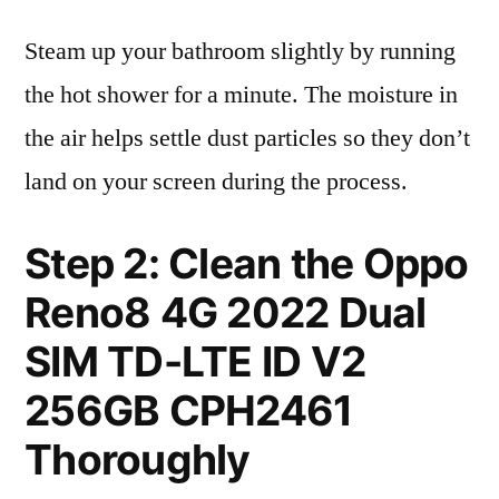
Steam up your bathroom slightly by running
the hot shower for a minute. The moisture in
the air helps settle dust particles so they don’t
land on your screen during the process.
Step 2: Clean the Oppo
Reno8 4G 2022 Dual
SIM TD-LTE ID V2
256GB CPH2461
Thoroughly