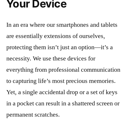
Your Device
In an era where our smartphones and tablets
are essentially extensions of ourselves,
protecting them isn’t just an option—it’s a
necessity. We use these devices for
everything from professional communication
to capturing life’s most precious memories.
Yet, a single accidental drop or a set of keys
in a pocket can result in a shattered screen or
permanent scratches.