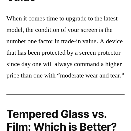
When it comes time to upgrade to the latest
model, the condition of your screen is the
number one factor in trade-in value. A device
that has been protected by a screen protector
since day one will always command a higher
price than one with “moderate wear and tear.”
Tempered Glass vs.
Film: Which is Better?