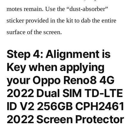
motes remain. Use the “dust-absorber”
sticker provided in the kit to dab the entire
surface of the screen.
Step 4: Alignment is
Key when applying
your Oppo Reno8 4G
2022 Dual SIM TD-LTE
ID V2 256GB CPH2461
2022 Screen Protector