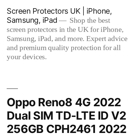
Skip
Screen Protectors UK | iPhone,
to
Samsung, iPad
Shop the best
content
screen protectors in the UK for iPhone,
Samsung, iPad, and more. Expert advice
and premium quality protection for all
your devices.
Oppo Reno8 4G 2022
Dual SIM TD-LTE ID V2
256GB CPH2461 2022