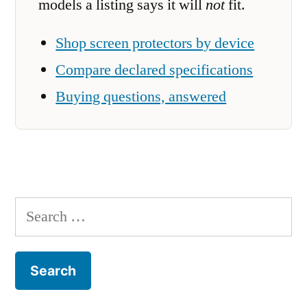
models a listing says it will
not
fit.
Shop screen protectors by device
Compare declared specifications
Buying questions, answered
Search
for: