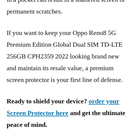
permanent scratches.
If you want to keep your Oppo Reno8 5G
Premium Edition Global Dual SIM TD-LTE
256GB CPH2359 2022 looking brand new
and maintain its resale value, a premium
screen protector is your first line of defense.
Ready to shield your device?
order your
Screen Protector here
and get the ultimate
peace of mind.