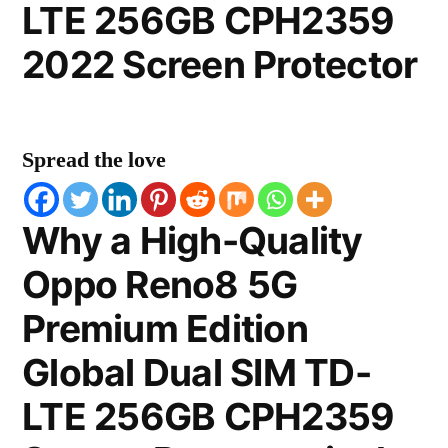
LTE 256GB CPH2359
2022 Screen Protector
Spread the love
Why a High-Quality
Oppo Reno8 5G
Premium Edition
Global Dual SIM TD-
LTE 256GB CPH2359