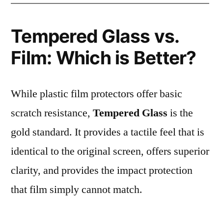
Tempered Glass vs.
Film: Which is Better?
While plastic film protectors offer basic
scratch resistance,
Tempered Glass
is the
gold standard. It provides a tactile feel that is
identical to the original screen, offers superior
clarity, and provides the impact protection
that film simply cannot match.