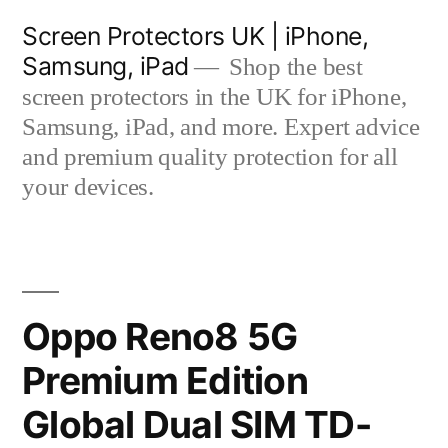
Skip
Screen Protectors UK | iPhone,
to
Samsung, iPad
Shop the best
content
screen protectors in the UK for iPhone,
Samsung, iPad, and more. Expert advice
and premium quality protection for all
your devices.
Oppo Reno8 5G
Premium Edition
Global Dual SIM TD-