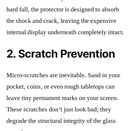
hard fall, the protector is designed to absorb
the shock and crack, leaving the expensive
internal display underneath completely intact.
2. Scratch Prevention
Micro-scratches are inevitable. Sand in your
pocket, coins, or even rough tabletops can
leave tiny permanent marks on your screen.
These scratches don’t just look bad; they
degrade the structural integrity of the glass