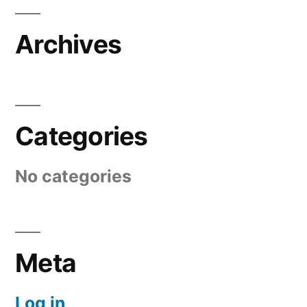
Archives
Categories
No categories
Meta
Log in