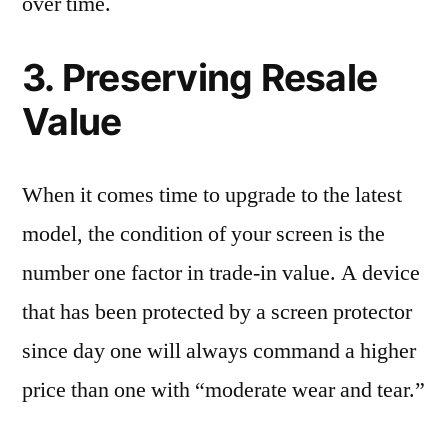
over time.
3. Preserving Resale
Value
When it comes time to upgrade to the latest
model, the condition of your screen is the
number one factor in trade-in value. A device
that has been protected by a screen protector
since day one will always command a higher
price than one with “moderate wear and tear.”