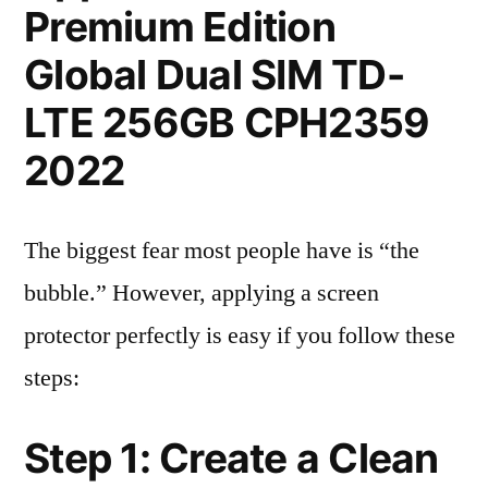
Premium Edition
Global Dual SIM TD-
LTE 256GB CPH2359
2022
The biggest fear most people have is “the
bubble.” However, applying a screen
protector perfectly is easy if you follow these
steps:
Step 1: Create a Clean