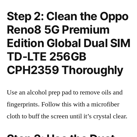
Step 2: Clean the Oppo
Reno8 5G Premium
Edition Global Dual SIM
TD-LTE 256GB
CPH2359 Thoroughly
Use an alcohol prep pad to remove oils and
fingerprints. Follow this with a microfiber
cloth to buff the screen until it’s crystal clear.