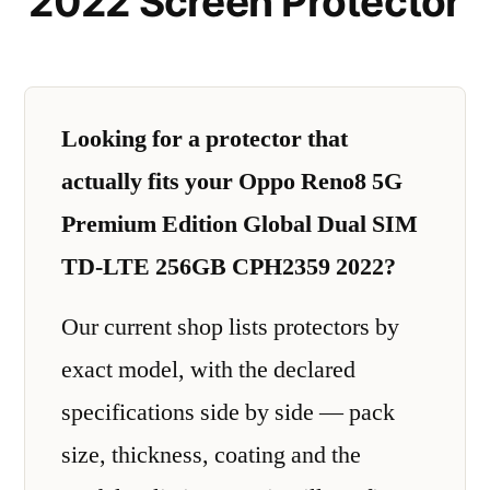
2022 Screen Protector
Looking for a protector that
actually fits your Oppo Reno8 5G
Premium Edition Global Dual SIM
TD-LTE 256GB CPH2359 2022?
Our current shop lists protectors by
exact model, with the declared
specifications side by side — pack
size, thickness, coating and the