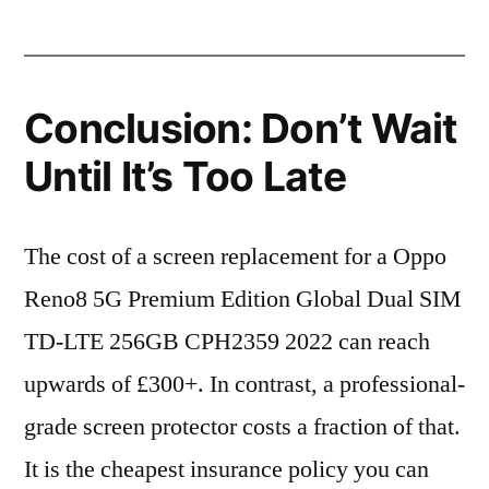
Conclusion: Don’t Wait
Until It’s Too Late
The cost of a screen replacement for a Oppo
Reno8 5G Premium Edition Global Dual SIM
TD-LTE 256GB CPH2359 2022 can reach
upwards of £300+. In contrast, a professional-
grade screen protector costs a fraction of that.
It is the cheapest insurance policy you can