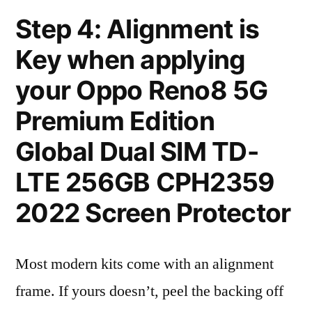
Step 4: Alignment is
Key when applying
your Oppo Reno8 5G
Premium Edition
Global Dual SIM TD-
LTE 256GB CPH2359
2022 Screen Protector
Most modern kits come with an alignment
frame. If yours doesn’t, peel the backing off