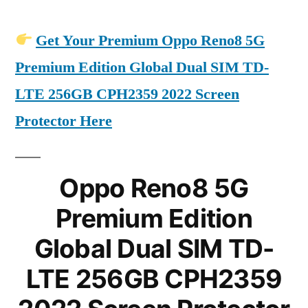
Get Your Premium Oppo Reno8 5G
Premium Edition Global Dual SIM TD-
LTE 256GB CPH2359 2022 Screen
Protector Here
Oppo Reno8 5G
Premium Edition
Global Dual SIM TD-
LTE 256GB CPH2359