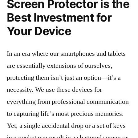
Screen Protector is the
Best Investment for
Your Device
In an era where our smartphones and tablets
are essentially extensions of ourselves,
protecting them isn’t just an option—it’s a
necessity. We use these devices for
everything from professional communication
to capturing life’s most precious memories.
Yet, a single accidental drop or a set of keys
in a pocket can result in a shattered screen or