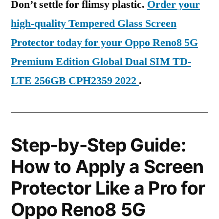
Don’t settle for flimsy plastic.
Order your
high-quality Tempered Glass Screen
Protector today for your Oppo Reno8 5G
Premium Edition Global Dual SIM TD-
LTE 256GB CPH2359 2022
.
Step-by-Step Guide:
How to Apply a Screen
Protector Like a Pro for
Oppo Reno8 5G