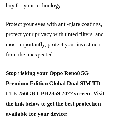
buy for your technology.
Protect your eyes with anti-glare coatings,
protect your privacy with tinted filters, and
most importantly, protect your investment
from the unexpected.
Stop risking your Oppo Reno8 5G
Premium Edition Global Dual SIM TD-
LTE 256GB CPH2359 2022 screen! Visit
the link below to get the best protection
available for your device: