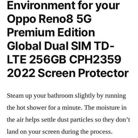
Environment for your
Oppo Reno8 5G
Premium Edition
Global Dual SIM TD-
LTE 256GB CPH2359
2022 Screen Protector
Steam up your bathroom slightly by running
the hot shower for a minute. The moisture in
the air helps settle dust particles so they don’t
land on your screen during the process.