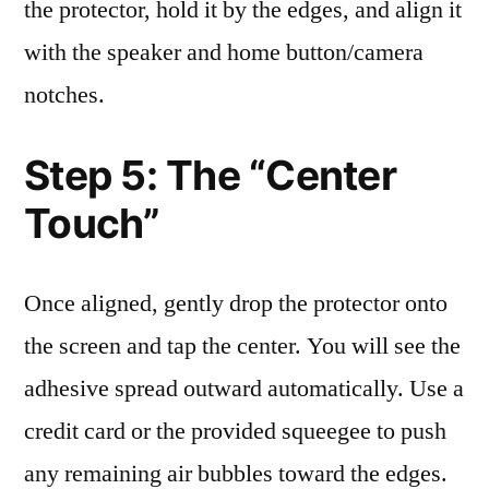
the protector, hold it by the edges, and align it
with the speaker and home button/camera
notches.
Step 5: The “Center
Touch”
Once aligned, gently drop the protector onto
the screen and tap the center. You will see the
adhesive spread outward automatically. Use a
credit card or the provided squeegee to push
any remaining air bubbles toward the edges.