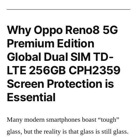
Why Oppo Reno8 5G
Premium Edition
Global Dual SIM TD-
LTE 256GB CPH2359
Screen Protection is
Essential
Many modern smartphones boast “tough”
glass, but the reality is that glass is still glass.