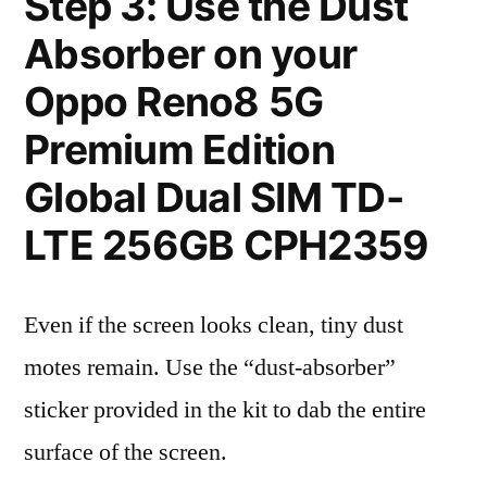
Step 3: Use the Dust
Absorber on your
Oppo Reno8 5G
Premium Edition
Global Dual SIM TD-
LTE 256GB CPH2359
Even if the screen looks clean, tiny dust
motes remain. Use the “dust-absorber”
sticker provided in the kit to dab the entire
surface of the screen.