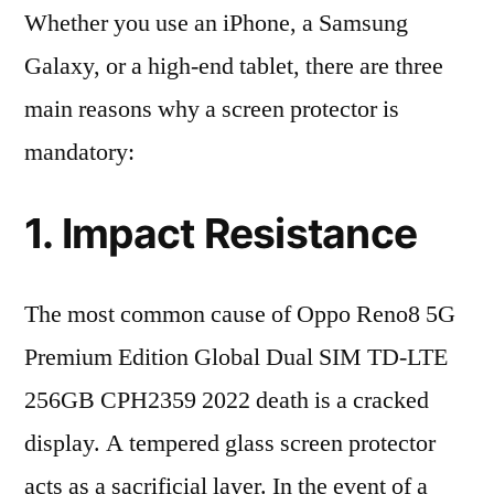
Whether you use an iPhone, a Samsung
Galaxy, or a high-end tablet, there are three
main reasons why a screen protector is
mandatory:
1. Impact Resistance
The most common cause of Oppo Reno8 5G
Premium Edition Global Dual SIM TD-LTE
256GB CPH2359 2022 death is a cracked
display. A tempered glass screen protector
acts as a sacrificial layer. In the event of a