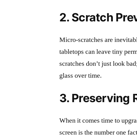
2. Scratch Pre
Micro-scratches are inevitab
tabletops can leave tiny pe
scratches don’t just look bad;
glass over time.
3. Preserving 
When it comes time to upgrad
screen is the number one fact