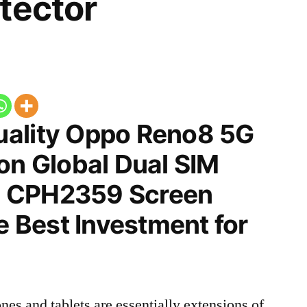
tector
ality Oppo Reno8 5G
on Global Dual SIM
 CPH2359 Screen
he Best Investment for
nes and tablets are essentially extensions of