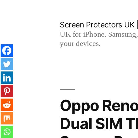
Skip
to
Screen Protectors UK 
content
UK for iPhone, Samsung, 
your devices.
Oppo Reno8
Dual SIM 