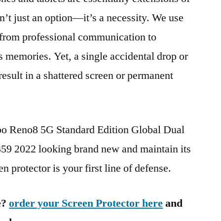
n’t just an option—it’s a necessity. We use
g from professional communication to
s memories. Yet, a single accidental drop or
 result in a shattered screen or permanent
po Reno8 5G Standard Edition Global Dual
2022 looking brand new and maintain its
n protector is your first line of defense.
e?
order your Screen Protector here
and