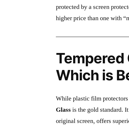
protected by a screen prote
higher price than one with “
Tempered G
Which is B
While plastic film protectors
Glass
is the gold standard. It 
original screen, offers super