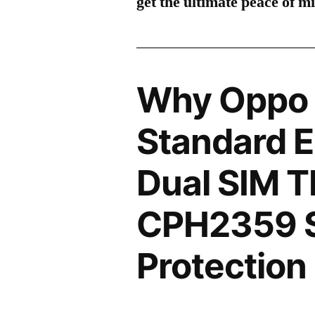
get the ultimate peace of m
Why Oppo
Standard E
Dual SIM 
CPH2359 
Protection 