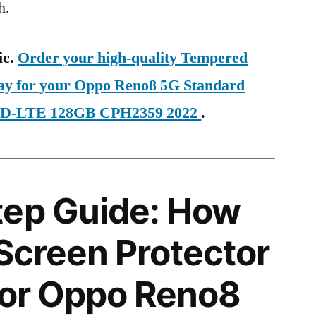
h.
ic.
Order your high-quality Tempered
day for your Oppo Reno8 5G Standard
 TD-LTE 128GB CPH2359 2022
.
tep Guide: How
 Screen Protector
 for Oppo Reno8