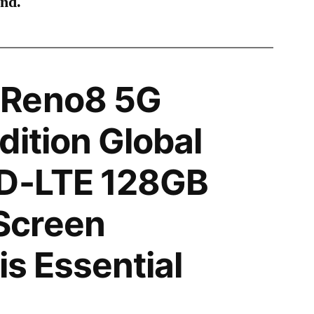
ind.
 Reno8 5G
dition Global
TD-LTE 128GB
Screen
is Essential