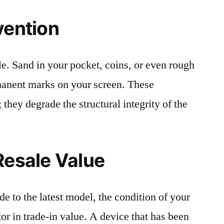
vention
le. Sand in your pocket, coins, or even rough
rmanent marks on your screen. These
 they degrade the structural integrity of the
Resale Value
e to the latest model, the condition of your
or in trade-in value. A device that has been