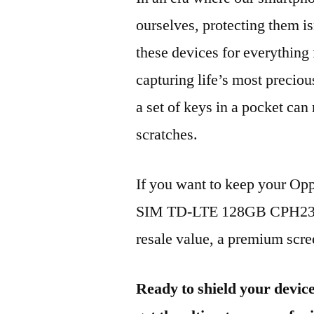
ourselves, protecting them is
these devices for everythin
capturing life’s most preciou
a set of keys in a pocket can
scratches.
If you want to keep your Op
SIM TD-LTE 128GB CPH2359 
resale value, a premium scree
Ready to shield your devic