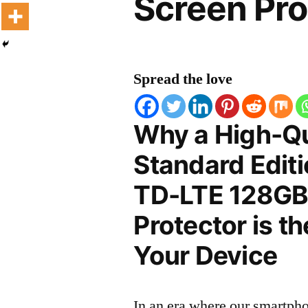
Screen Pro
Spread the love
Why a High-Qu
Standard Editi
TD-LTE 128GB
Protector is t
Your Device
In an era where our smartpho