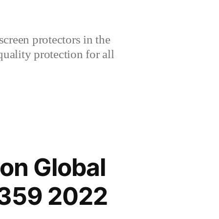
creen protectors in the
lity protection for all
on Global
2359 2022