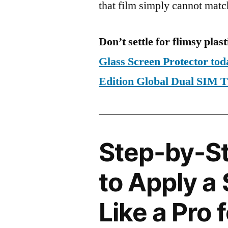
that film simply cannot matc
Don’t settle for flimsy plast
Glass Screen Protector to
Edition Global Dual SIM
Step-by-S
to Apply a
Like a Pro