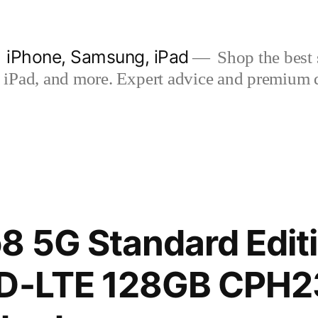
| iPhone, Samsung, iPad
Shop the best s
iPad, and more. Expert advice and premium qua
 5G Standard Editi
TD-LTE 128GB CPH