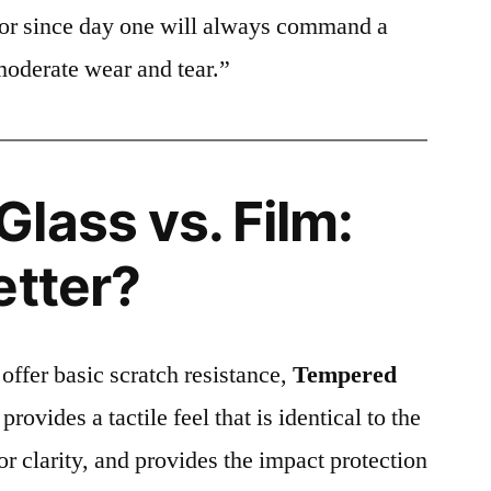
ctor since day one will always command a
moderate wear and tear.”
lass vs. Film:
etter?
 offer basic scratch resistance,
Tempered
provides a tactile feel that is identical to the
ior clarity, and provides the impact protection