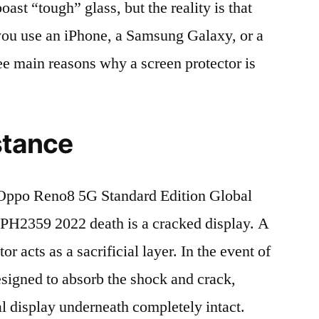
t “tough” glass, but the reality is that
r you use an iPhone, a Samsung Galaxy, or a
ree main reasons why a screen protector is
stance
Oppo Reno8 5G Standard Edition Global
2359 2022 death is a cracked display. A
r acts as a sacrificial layer. In the event of
 designed to absorb the shock and crack,
al display underneath completely intact.