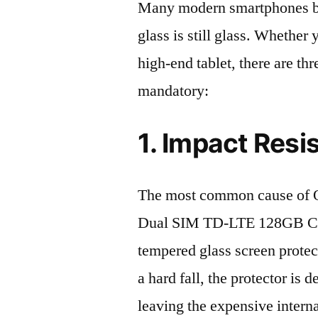
Many modern smartphones boas
glass is still glass. Whethe
high-end tablet, there are th
mandatory:
1. Impact Resi
The most common cause of 
Dual SIM TD-LTE 128GB CPH
tempered glass screen protecto
a hard fall, the protector is
leaving the expensive intern