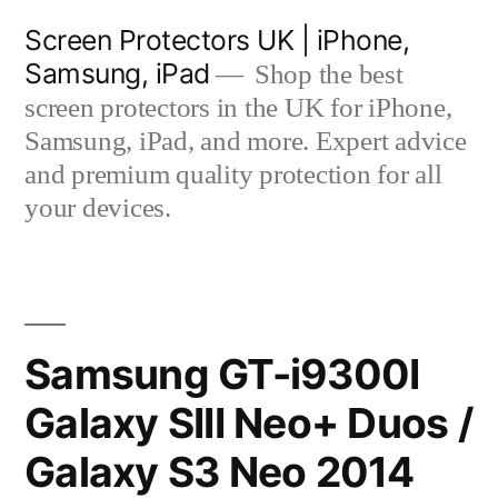
Skip
Screen Protectors UK | iPhone,
to
Samsung, iPad
Shop the best
content
screen protectors in the UK for iPhone,
Samsung, iPad, and more. Expert advice
and premium quality protection for all
your devices.
Samsung GT-i9300I
Galaxy SIII Neo+ Duos /
Galaxy S3 Neo 2014