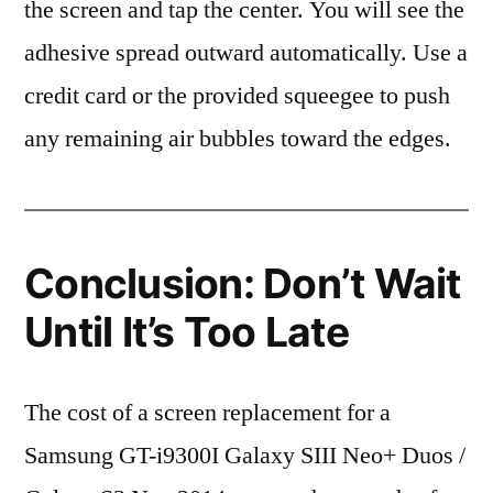
the screen and tap the center. You will see the
adhesive spread outward automatically. Use a
credit card or the provided squeegee to push
any remaining air bubbles toward the edges.
Conclusion: Don’t Wait
Until It’s Too Late
The cost of a screen replacement for a
Samsung GT-i9300I Galaxy SIII Neo+ Duos /