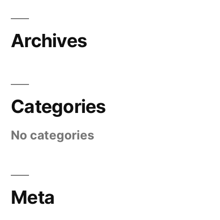
Archives
Categories
No categories
Meta