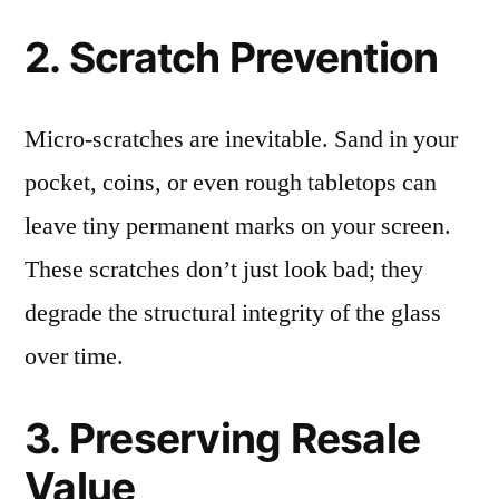
2. Scratch Prevention
Micro-scratches are inevitable. Sand in your
pocket, coins, or even rough tabletops can
leave tiny permanent marks on your screen.
These scratches don’t just look bad; they
degrade the structural integrity of the glass
over time.
3. Preserving Resale
Value