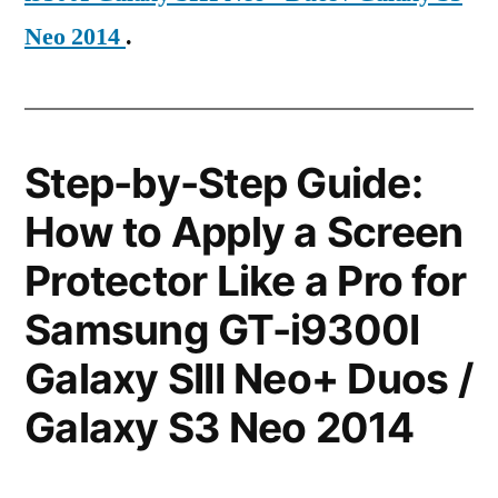
Neo 2014
.
Step-by-Step Guide:
How to Apply a Screen
Protector Like a Pro for
Samsung GT-i9300I
Galaxy SIII Neo+ Duos /
Galaxy S3 Neo 2014