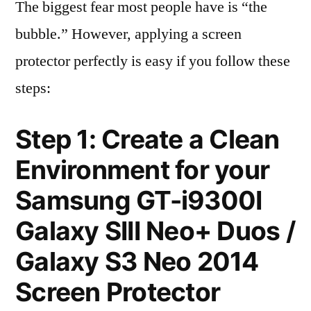
The biggest fear most people have is “the
bubble.” However, applying a screen
protector perfectly is easy if you follow these
steps:
Step 1: Create a Clean
Environment for your
Samsung GT-i9300I
Galaxy SIII Neo+ Duos /
Galaxy S3 Neo 2014
Screen Protector