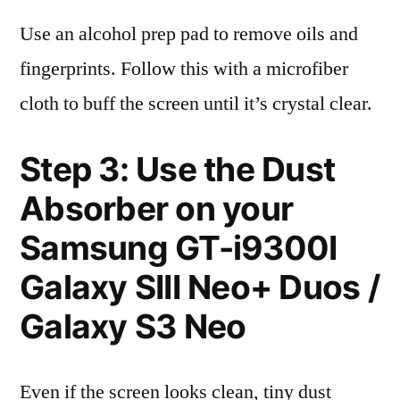
Use an alcohol prep pad to remove oils and
fingerprints. Follow this with a microfiber
cloth to buff the screen until it’s crystal clear.
Step 3: Use the Dust
Absorber on your
Samsung GT-i9300I
Galaxy SIII Neo+ Duos /
Galaxy S3 Neo
Even if the screen looks clean, tiny dust