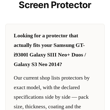
Screen Protector
Looking for a protector that
actually fits your Samsung GT-
i9300I Galaxy SIII Neo+ Duos /
Galaxy S3 Neo 2014?
Our current shop lists protectors by
exact model, with the declared
specifications side by side — pack
size, thickness, coating and the