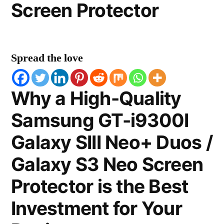
Screen Protector
Spread the love
Why a High-Quality
Samsung GT-i9300I
Galaxy SIII Neo+ Duos /
Galaxy S3 Neo Screen
Protector is the Best
Investment for Your