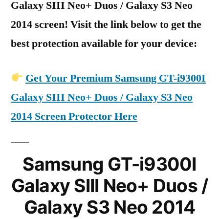
Galaxy SIII Neo+ Duos / Galaxy S3 Neo
2014 screen! Visit the link below to get the
best protection available for your device:
Get Your Premium Samsung GT-i9300I
Galaxy SIII Neo+ Duos / Galaxy S3 Neo
2014 Screen Protector Here
Samsung GT-i9300I
Galaxy SIII Neo+ Duos /
Galaxy S3 Neo 2014