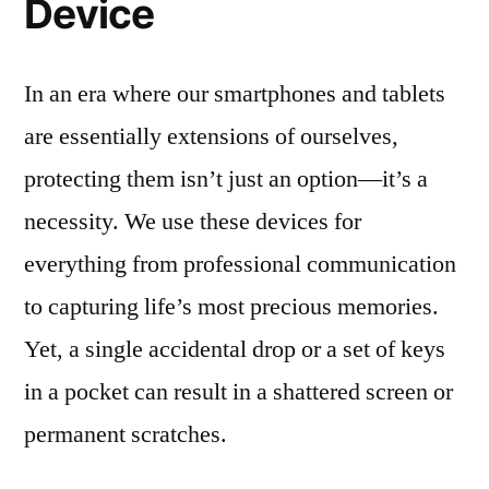
Device
In an era where our smartphones and tablets
are essentially extensions of ourselves,
protecting them isn’t just an option—it’s a
necessity. We use these devices for
everything from professional communication
to capturing life’s most precious memories.
Yet, a single accidental drop or a set of keys
in a pocket can result in a shattered screen or
permanent scratches.