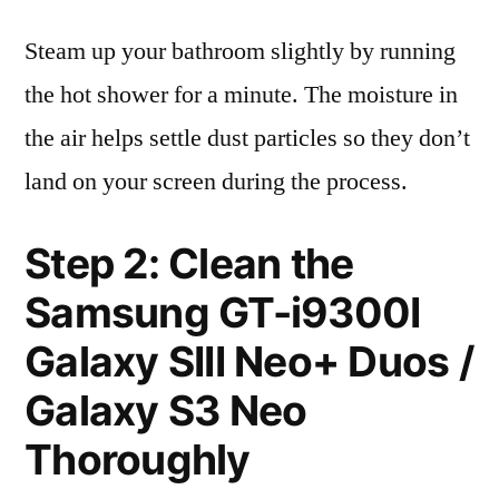
Steam up your bathroom slightly by running
the hot shower for a minute. The moisture in
the air helps settle dust particles so they don’t
land on your screen during the process.
Step 2: Clean the
Samsung GT-i9300I
Galaxy SIII Neo+ Duos /
Galaxy S3 Neo
Thoroughly