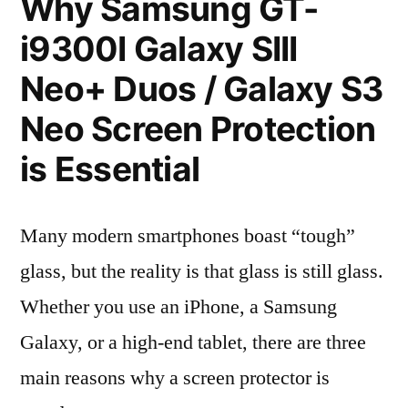
Why Samsung GT-
i9300I Galaxy SIII
Neo+ Duos / Galaxy S3
Neo Screen Protection
is Essential
Many modern smartphones boast “tough”
glass, but the reality is that glass is still glass.
Whether you use an iPhone, a Samsung
Galaxy, or a high-end tablet, there are three
main reasons why a screen protector is