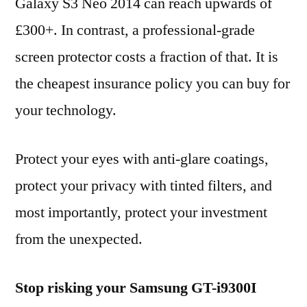
Galaxy S3 Neo 2014 can reach upwards of
£300+. In contrast, a professional-grade
screen protector costs a fraction of that. It is
the cheapest insurance policy you can buy for
your technology.
Protect your eyes with anti-glare coatings,
protect your privacy with tinted filters, and
most importantly, protect your investment
from the unexpected.
Stop risking your Samsung GT-i9300I