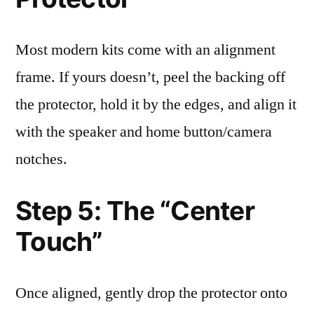
Most modern kits come with an alignment
frame. If yours doesn’t, peel the backing off
the protector, hold it by the edges, and align it
with the speaker and home button/camera
notches.
Step 5: The “Center
Touch”
Once aligned, gently drop the protector onto