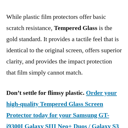
While plastic film protectors offer basic
scratch resistance,
Tempered Glass
is the
gold standard. It provides a tactile feel that is
identical to the original screen, offers superior
clarity, and provides the impact protection
that film simply cannot match.
Don’t settle for flimsy plastic.
Order your
high-quality Tempered Glass Screen
Protector today for your Samsung GT-
i9300I Galaxy SIII Neo+ Duos / Galaxy S3