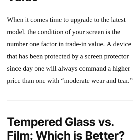
When it comes time to upgrade to the latest
model, the condition of your screen is the
number one factor in trade-in value. A device
that has been protected by a screen protector
since day one will always command a higher
price than one with “moderate wear and tear.”
Tempered Glass vs.
Film: Which is Better?