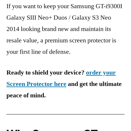
If you want to keep your Samsung GT-i9300I
Galaxy SIII Neo+ Duos / Galaxy S3 Neo
2014 looking brand new and maintain its
resale value, a premium screen protector is
your first line of defense.
Ready to shield your device?
order your
Screen Protector here
and get the ultimate
peace of mind.