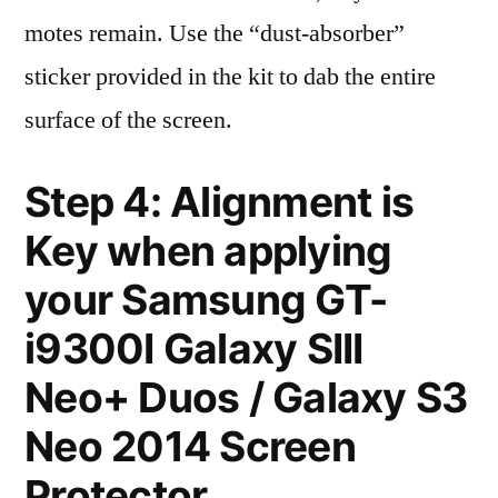
motes remain. Use the “dust-absorber”
sticker provided in the kit to dab the entire
surface of the screen.
Step 4: Alignment is
Key when applying
your Samsung GT-
i9300I Galaxy SIII
Neo+ Duos / Galaxy S3
Neo 2014 Screen
Protector