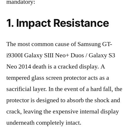
mandatory:
1. Impact Resistance
The most common cause of Samsung GT-
i9300I Galaxy SIII Neo+ Duos / Galaxy S3
Neo 2014 death is a cracked display. A
tempered glass screen protector acts as a
sacrificial layer. In the event of a hard fall, the
protector is designed to absorb the shock and
crack, leaving the expensive internal display
underneath completely intact.