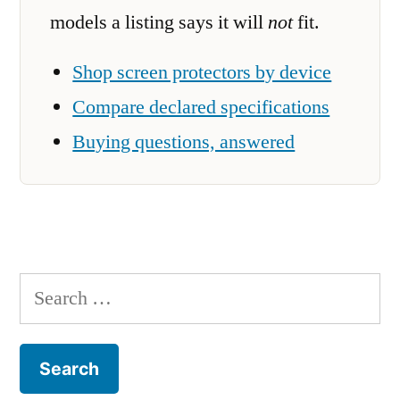
models a listing says it will
not
fit.
Shop screen protectors by device
Compare declared specifications
Buying questions, answered
Search
for: