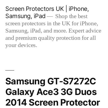
Skip
Screen Protectors UK | iPhone,
to
Samsung, iPad
Shop the best
content
screen protectors in the UK for iPhone,
Samsung, iPad, and more. Expert advice
and premium quality protection for all
your devices.
Samsung GT-S7272C
Galaxy Ace3 3G Duos
2014 Screen Protector