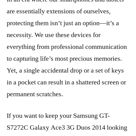
are essentially extensions of ourselves,
protecting them isn’t just an option—it’s a
necessity. We use these devices for
everything from professional communication
to capturing life’s most precious memories.
Yet, a single accidental drop or a set of keys
in a pocket can result in a shattered screen or
permanent scratches.
If you want to keep your Samsung GT-
S7272C Galaxy Ace3 3G Duos 2014 looking