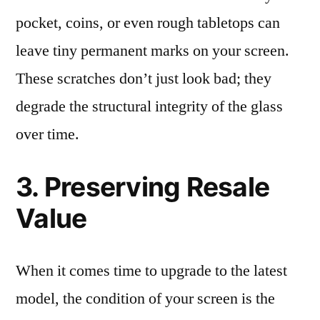
pocket, coins, or even rough tabletops can
leave tiny permanent marks on your screen.
These scratches don’t just look bad; they
degrade the structural integrity of the glass
over time.
3. Preserving Resale
Value
When it comes time to upgrade to the latest
model, the condition of your screen is the