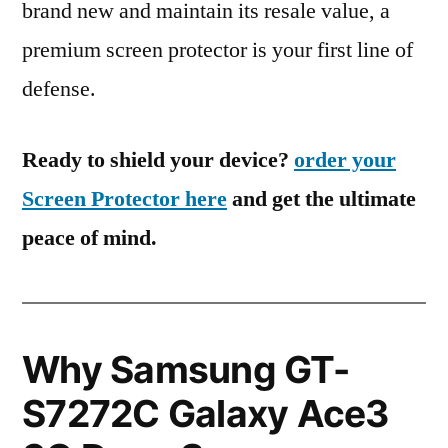
brand new and maintain its resale value, a
premium screen protector is your first line of
defense.
Ready to shield your device?
order your
Screen Protector here
and get the ultimate
peace of mind.
Why Samsung GT-
S7272C Galaxy Ace3