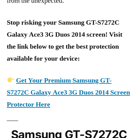
from the unexpected.
Stop risking your Samsung GT-S7272C
Galaxy Ace3 3G Duos 2014 screen! Visit
the link below to get the best protection
available for your device:
Get Your Premium Samsung GT-
S7272C Galaxy Ace3 3G Duos 2014 Screen
Protector Here
Samsung GT-S7272C