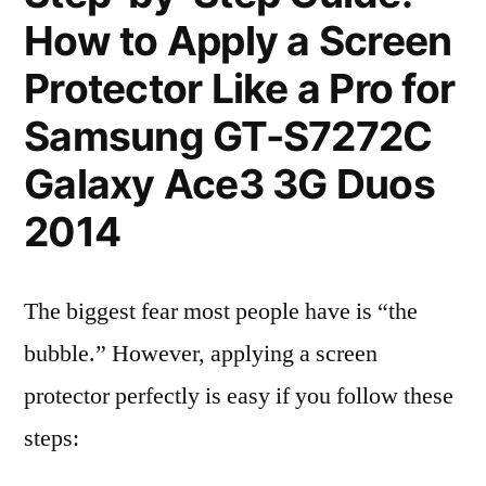
How to Apply a Screen
Protector Like a Pro for
Samsung GT-S7272C
Galaxy Ace3 3G Duos
2014
The biggest fear most people have is “the
bubble.” However, applying a screen
protector perfectly is easy if you follow these
steps: