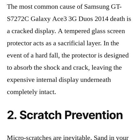
The most common cause of Samsung GT-
S7272C Galaxy Ace3 3G Duos 2014 death is
a cracked display. A tempered glass screen
protector acts as a sacrificial layer. In the
event of a hard fall, the protector is designed
to absorb the shock and crack, leaving the
expensive internal display underneath
completely intact.
2. Scratch Prevention
Micro-scratches are inevitable. Sand in your