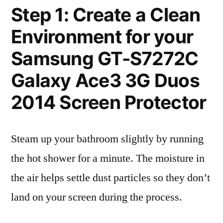
Step 1: Create a Clean
Environment for your
Samsung GT-S7272C
Galaxy Ace3 3G Duos
2014 Screen Protector
Steam up your bathroom slightly by running
the hot shower for a minute. The moisture in
the air helps settle dust particles so they don’t
land on your screen during the process.