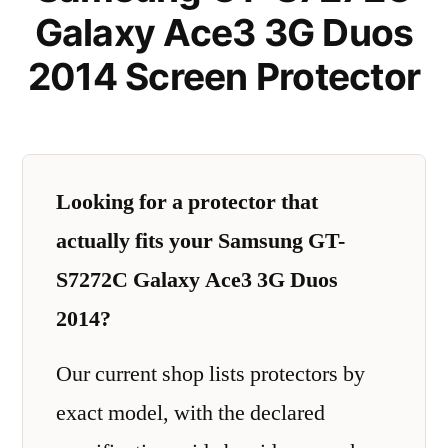
Galaxy Ace3 3G Duos
2014 Screen Protector
Looking for a protector that
actually fits your Samsung GT-
S7272C Galaxy Ace3 3G Duos
2014?
Our current shop lists protectors by
exact model, with the declared