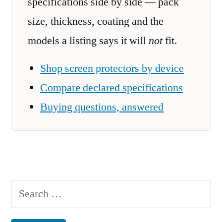
specifications side by side — pack
size, thickness, coating and the
models a listing says it will
not
fit.
Shop screen protectors by device
Compare declared specifications
Buying questions, answered
Search
for: