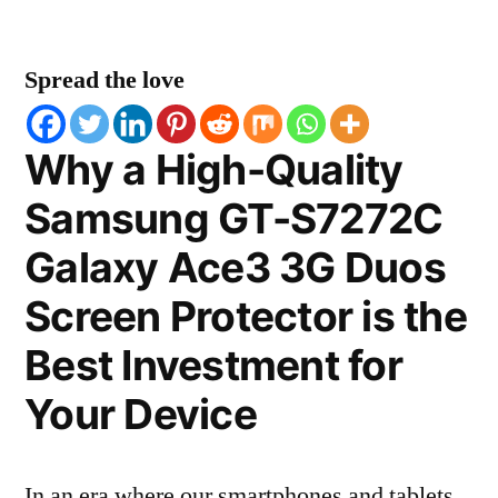
Spread the love
Why a High-Quality
Samsung GT-S7272C
Galaxy Ace3 3G Duos
Screen Protector is the
Best Investment for
Your Device
In an era where our smartphones and tablets