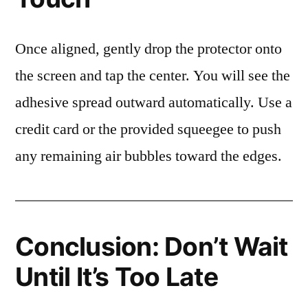
Once aligned, gently drop the protector onto
the screen and tap the center. You will see the
adhesive spread outward automatically. Use a
credit card or the provided squeegee to push
any remaining air bubbles toward the edges.
Conclusion: Don’t Wait
Until It’s Too Late