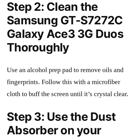
Step 2: Clean the
Samsung GT-S7272C
Galaxy Ace3 3G Duos
Thoroughly
Use an alcohol prep pad to remove oils and
fingerprints. Follow this with a microfiber
cloth to buff the screen until it’s crystal clear.
Step 3: Use the Dust
Absorber on your