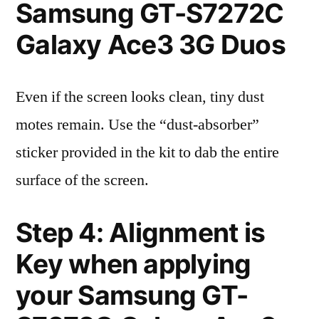
Samsung GT-S7272C
Galaxy Ace3 3G Duos
Even if the screen looks clean, tiny dust
motes remain. Use the “dust-absorber”
sticker provided in the kit to dab the entire
surface of the screen.
Step 4: Alignment is
Key when applying
your Samsung GT-