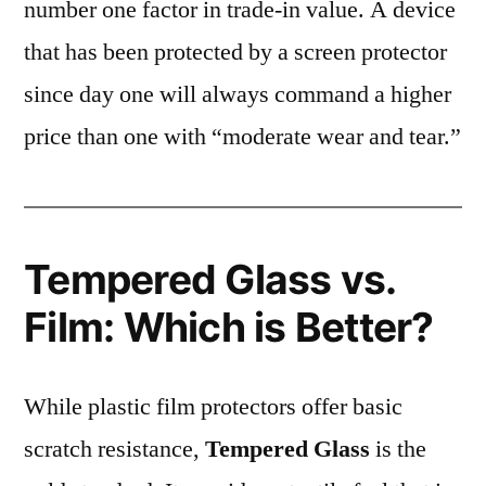
number one factor in trade-in value. A device
that has been protected by a screen protector
since day one will always command a higher
price than one with “moderate wear and tear.”
Tempered Glass vs.
Film: Which is Better?
While plastic film protectors offer basic
scratch resistance,
Tempered Glass
is the