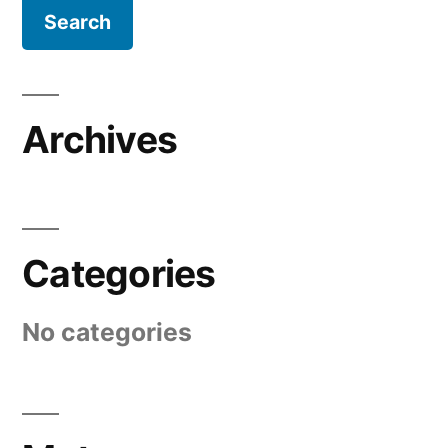
Archives
Categories
No categories