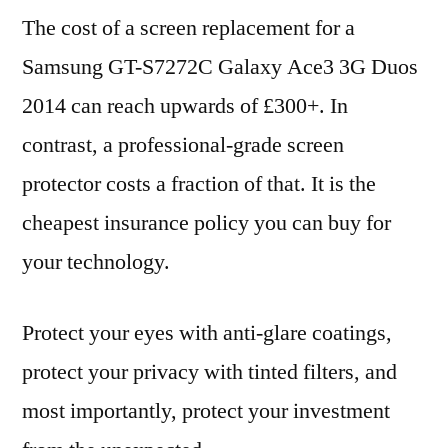
The cost of a screen replacement for a
Samsung GT-S7272C Galaxy Ace3 3G Duos
2014 can reach upwards of £300+. In
contrast, a professional-grade screen
protector costs a fraction of that. It is the
cheapest insurance policy you can buy for
your technology.
Protect your eyes with anti-glare coatings,
protect your privacy with tinted filters, and
most importantly, protect your investment