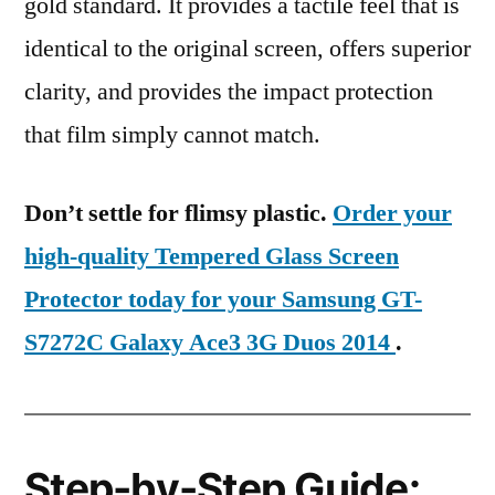
gold standard. It provides a tactile feel that is
identical to the original screen, offers superior
clarity, and provides the impact protection
that film simply cannot match.
Don’t settle for flimsy plastic.
Order your
high-quality Tempered Glass Screen
Protector today for your Samsung GT-
S7272C Galaxy Ace3 3G Duos 2014
.
Step-by-Step Guide: