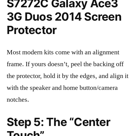
S7272C Galaxy Ace3
3G Duos 2014 Screen
Protector
Most modern kits come with an alignment
frame. If yours doesn’t, peel the backing off
the protector, hold it by the edges, and align it
with the speaker and home button/camera
notches.
Step 5: The “Center
Touch”