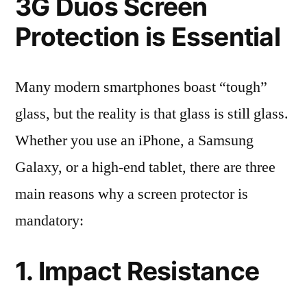
3G Duos Screen
Protection is Essential
Many modern smartphones boast “tough”
glass, but the reality is that glass is still glass.
Whether you use an iPhone, a Samsung
Galaxy, or a high-end tablet, there are three
main reasons why a screen protector is
mandatory:
1. Impact Resistance