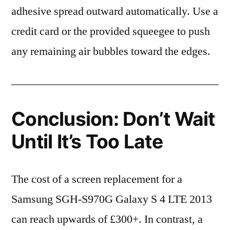
adhesive spread outward automatically. Use a
credit card or the provided squeegee to push
any remaining air bubbles toward the edges.
Conclusion: Don’t Wait
Until It’s Too Late
The cost of a screen replacement for a
Samsung SGH-S970G Galaxy S 4 LTE 2013
can reach upwards of £300+. In contrast, a