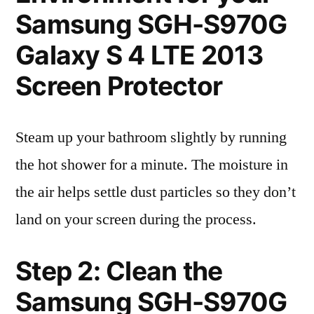
Samsung SGH-S970G
Galaxy S 4 LTE 2013
Screen Protector
Steam up your bathroom slightly by running
the hot shower for a minute. The moisture in
the air helps settle dust particles so they don’t
land on your screen during the process.
Step 2: Clean the
Samsung SGH-S970G