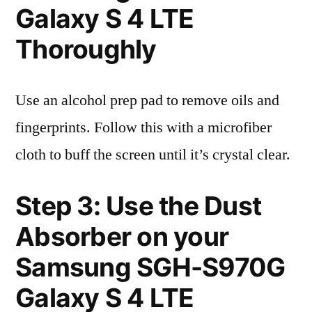
Galaxy S 4 LTE
Thoroughly
Use an alcohol prep pad to remove oils and
fingerprints. Follow this with a microfiber
cloth to buff the screen until it’s crystal clear.
Step 3: Use the Dust
Absorber on your
Samsung SGH-S970G
Galaxy S 4 LTE