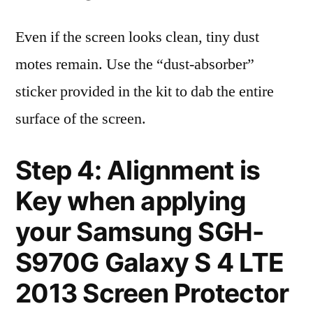
Even if the screen looks clean, tiny dust
motes remain. Use the “dust-absorber”
sticker provided in the kit to dab the entire
surface of the screen.
Step 4: Alignment is
Key when applying
your Samsung SGH-
S970G Galaxy S 4 LTE
2013 Screen Protector