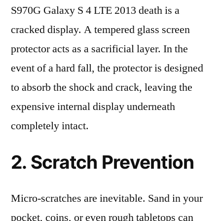
S970G Galaxy S 4 LTE 2013 death is a
cracked display. A tempered glass screen
protector acts as a sacrificial layer. In the
event of a hard fall, the protector is designed
to absorb the shock and crack, leaving the
expensive internal display underneath
completely intact.
2. Scratch Prevention
Micro-scratches are inevitable. Sand in your
pocket, coins, or even rough tabletops can