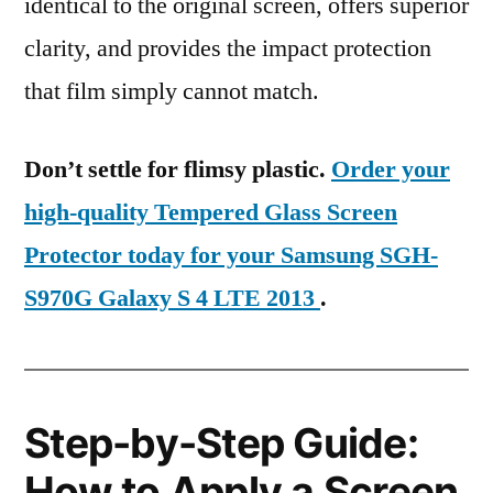
identical to the original screen, offers superior
clarity, and provides the impact protection
that film simply cannot match.
Don’t settle for flimsy plastic.
Order your
high-quality Tempered Glass Screen
Protector today for your Samsung SGH-
S970G Galaxy S 4 LTE 2013
.
Step-by-Step Guide:
How to Apply a Screen