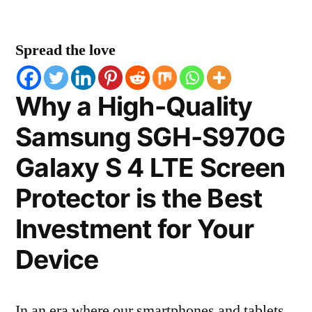
Spread the love
Why a High-Quality
Samsung SGH-S970G
Galaxy S 4 LTE Screen
Protector is the Best
Investment for Your
Device
In an era where our smartphones and tablets