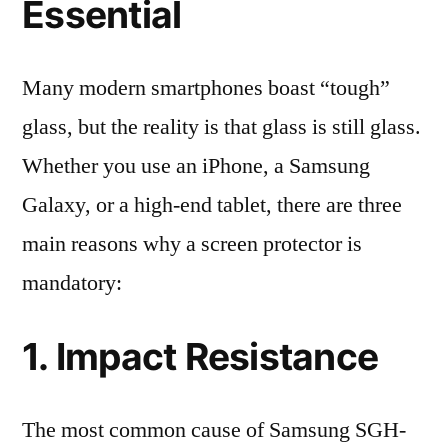
Essential
Many modern smartphones boast “tough”
glass, but the reality is that glass is still glass.
Whether you use an iPhone, a Samsung
Galaxy, or a high-end tablet, there are three
main reasons why a screen protector is
mandatory:
1. Impact Resistance
The most common cause of Samsung SGH-