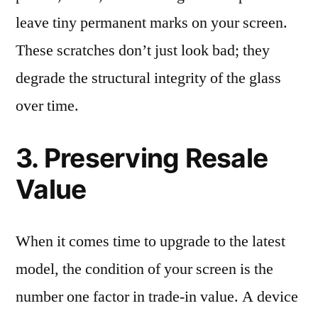
leave tiny permanent marks on your screen.
These scratches don’t just look bad; they
degrade the structural integrity of the glass
over time.
3. Preserving Resale
Value
When it comes time to upgrade to the latest
model, the condition of your screen is the
number one factor in trade-in value. A device