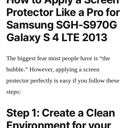
Protector Like a Pro for
Samsung SGH-S970G
Galaxy S 4 LTE 2013
The biggest fear most people have is “the
bubble.” However, applying a screen
protector perfectly is easy if you follow these
steps:
Step 1: Create a Clean
Environment for your