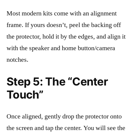
Most modern kits come with an alignment
frame. If yours doesn’t, peel the backing off
the protector, hold it by the edges, and align it
with the speaker and home button/camera
notches.
Step 5: The “Center
Touch”
Once aligned, gently drop the protector onto
the screen and tap the center. You will see the