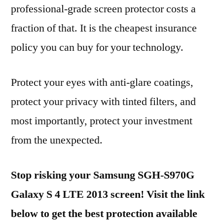
professional-grade screen protector costs a
fraction of that. It is the cheapest insurance
policy you can buy for your technology.
Protect your eyes with anti-glare coatings,
protect your privacy with tinted filters, and
most importantly, protect your investment
from the unexpected.
Stop risking your Samsung SGH-S970G
Galaxy S 4 LTE 2013 screen! Visit the link
below to get the best protection available