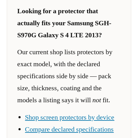
Looking for a protector that
actually fits your Samsung SGH-
S970G Galaxy S 4 LTE 2013?
Our current shop lists protectors by
exact model, with the declared
specifications side by side — pack
size, thickness, coating and the
models a listing says it will
not
fit.
Shop screen protectors by device
Compare declared specifications