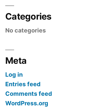
Categories
No categories
Meta
Log in
Entries feed
Comments feed
WordPress.org