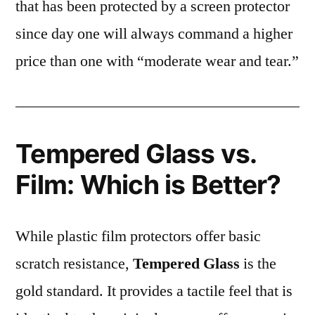
that has been protected by a screen protector
since day one will always command a higher
price than one with “moderate wear and tear.”
Tempered Glass vs.
Film: Which is Better?
While plastic film protectors offer basic
scratch resistance,
Tempered Glass
is the
gold standard. It provides a tactile feel that is