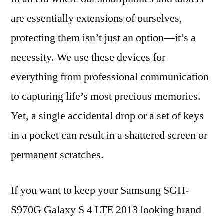
are essentially extensions of ourselves,
protecting them isn’t just an option—it’s a
necessity. We use these devices for
everything from professional communication
to capturing life’s most precious memories.
Yet, a single accidental drop or a set of keys
in a pocket can result in a shattered screen or
permanent scratches.
If you want to keep your Samsung SGH-
S970G Galaxy S 4 LTE 2013 looking brand