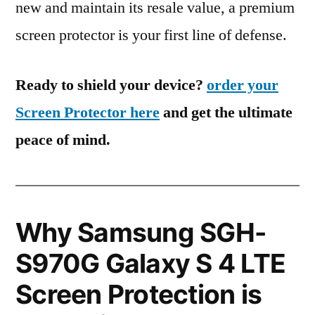
new and maintain its resale value, a premium
screen protector is your first line of defense.
Ready to shield your device?
order your
Screen Protector here
and get the ultimate
peace of mind.
Why Samsung SGH-
S970G Galaxy S 4 LTE
Screen Protection is