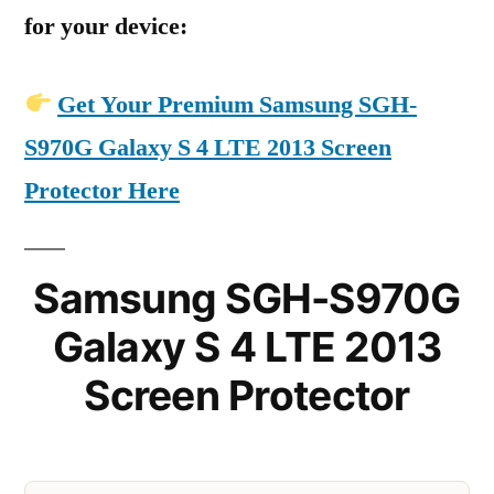
for your device:
Get Your Premium Samsung SGH-
S970G Galaxy S 4 LTE 2013 Screen
Protector Here
Samsung SGH-S970G
Galaxy S 4 LTE 2013
Screen Protector