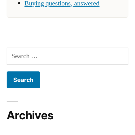
Buying questions, answered
Search
for:
Archives