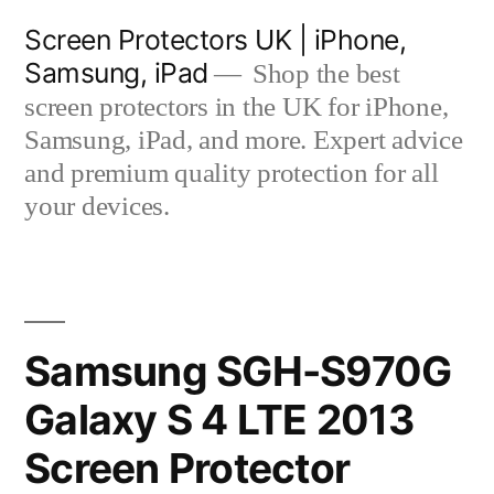
Skip
Screen Protectors UK | iPhone,
to
Samsung, iPad
Shop the best
content
screen protectors in the UK for iPhone,
Samsung, iPad, and more. Expert advice
and premium quality protection for all
your devices.
Samsung SGH-S970G
Galaxy S 4 LTE 2013
Screen Protector