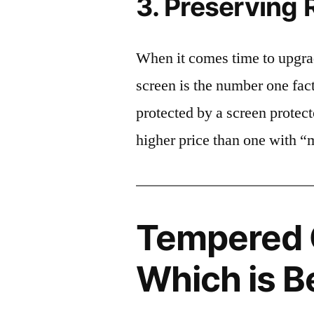
3. Preserving 
When it comes time to upgrad
screen is the number one fact
protected by a screen prote
higher price than one with “
Tempered G
Which is B