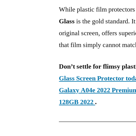
While plastic film protectors
Glass
is the gold standard. It 
original screen, offers super
that film simply cannot matc
Don’t settle for flimsy plast
Glass Screen Protector t
Galaxy A04e 2022 Premiu
128GB 2022
.