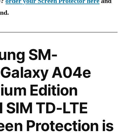
e?
order your Screen Protector here
and
ind.
ung SM-
Galaxy A04e
ium Edition
l SIM TD-LTE
en Protection is