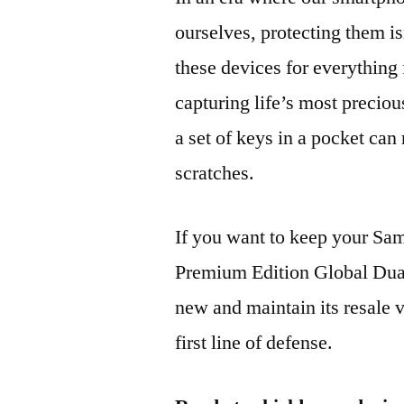
ourselves, protecting them is
these devices for everythin
capturing life’s most preciou
a set of keys in a pocket can
scratches.
If you want to keep your 
Premium Edition Global Du
new and maintain its resale 
first line of defense.