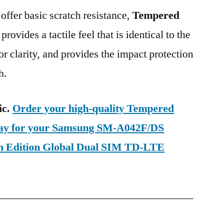
 offer basic scratch resistance,
Tempered
provides a tactile feel that is identical to the
ior clarity, and provides the impact protection
h.
ic.
Order your high-quality Tempered
oday for your Samsung SM-A042F/DS
m Edition Global Dual SIM TD-LTE