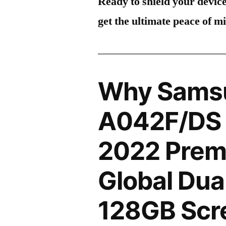
Ready to shield your devic
get the ultimate peace of m
Why Sams
A042F/DS 
2022 Prem
Global Dua
128GB Scre