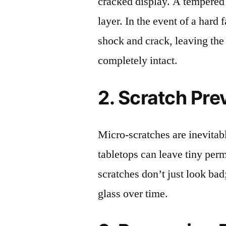
cracked display. A tempered g
layer. In the event of a hard 
shock and crack, leaving the
completely intact.
2. Scratch Pre
Micro-scratches are inevitab
tabletops can leave tiny pe
scratches don’t just look bad;
glass over time.