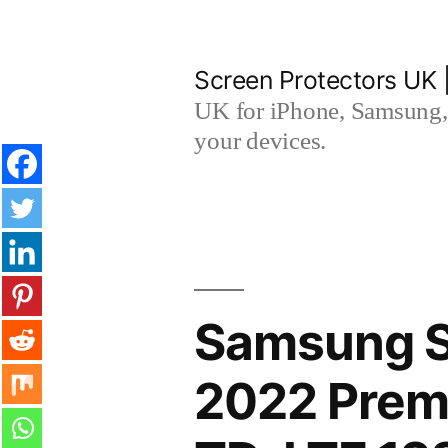
Skip
to
Screen Protectors UK 
content
UK for iPhone, Samsung, 
your devices.
Samsung 
2022 Premi