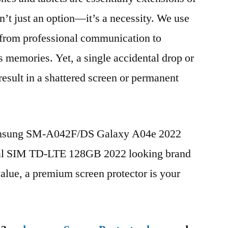
n’t just an option—it’s a necessity. We use
g from professional communication to
s memories. Yet, a single accidental drop or
 result in a shattered screen or permanent
Samsung SM-A042F/DS Galaxy A04e 2022
al SIM TD-LTE 128GB 2022 looking brand
value, a premium screen protector is your