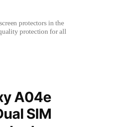
creen protectors in the
lity protection for all
xy A04e
Dual SIM