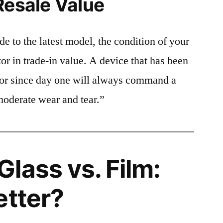
Resale Value
e to the latest model, the condition of your
or in trade-in value. A device that has been
ctor since day one will always command a
moderate wear and tear.”
lass vs. Film:
etter?