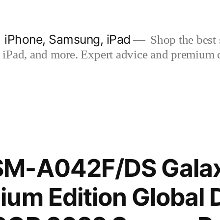
| iPhone, Samsung, iPad
Shop the best s
iPad, and more. Expert advice and premium qua
SM-A042F/DS Gala
um Edition Global 