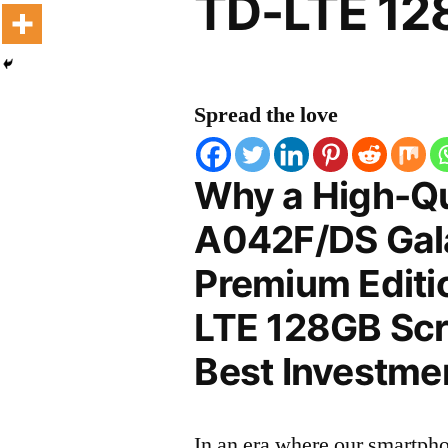
TD-LTE 12
Spread the love
Why a High-Q
A042F/DS Gal
Premium Editi
LTE 128GB Scre
Best Investmen
In an era where our smartpho