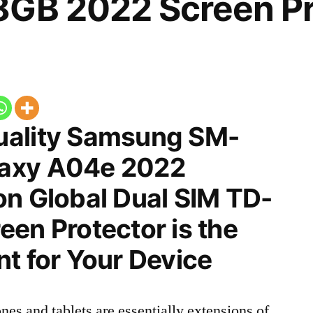
8GB 2022 Screen Pr
uality Samsung SM-
axy A04e 2022
on Global Dual SIM TD-
en Protector is the
t for Your Device
nes and tablets are essentially extensions of