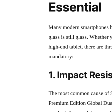
Essential
Many modern smartphones boas
glass is still glass. Whethe
high-end tablet, there are th
mandatory:
1. Impact Resi
The most common cause of
Premium Edition Global Du