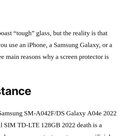
t “tough” glass, but the reality is that
r you use an iPhone, a Samsung Galaxy, or a
ree main reasons why a screen protector is
stance
 Samsung SM-A042F/DS Galaxy A04e 2022
al SIM TD-LTE 128GB 2022 death is a