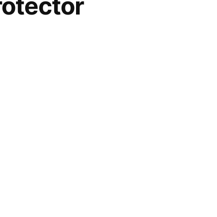
otector