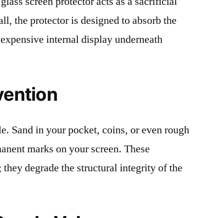
lass screen protector acts as a sacrificial
fall, the protector is designed to absorb the
 expensive internal display underneath
vention
le. Sand in your pocket, coins, or even rough
rmanent marks on your screen. These
 they degrade the structural integrity of the