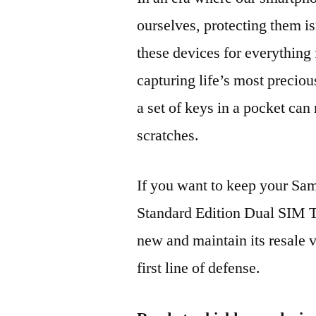
ourselves, protecting them is
these devices for everythin
capturing life’s most preciou
a set of keys in a pocket can
scratches.
If you want to keep your 
Standard Edition Dual SI
new and maintain its resale 
first line of defense.