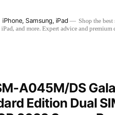
| iPhone, Samsung, iPad
Shop the best s
iPad, and more. Expert advice and premium qua
SM-A045M/DS Gala
ard Edition Dual S