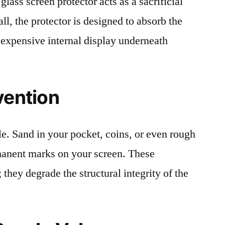
lass screen protector acts as a sacrificial
fall, the protector is designed to absorb the
 expensive internal display underneath
vention
le. Sand in your pocket, coins, or even rough
rmanent marks on your screen. These
 they degrade the structural integrity of the