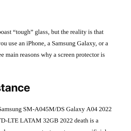
t “tough” glass, but the reality is that
r you use an iPhone, a Samsung Galaxy, or a
ree main reasons why a screen protector is
stance
f Samsung SM-A045M/DS Galaxy A04 2022
 TD-LTE LATAM 32GB 2022 death is a