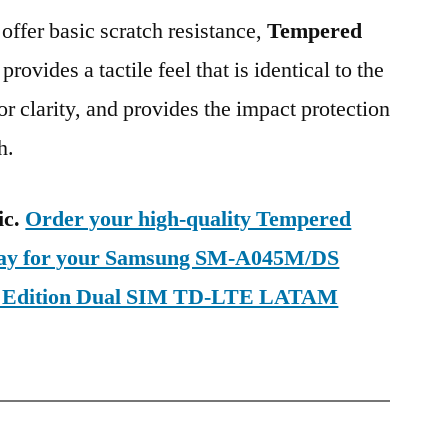
 offer basic scratch resistance,
Tempered
provides a tactile feel that is identical to the
ior clarity, and provides the impact protection
h.
ic.
Order your high-quality Tempered
oday for your Samsung SM-A045M/DS
d Edition Dual SIM TD-LTE LATAM