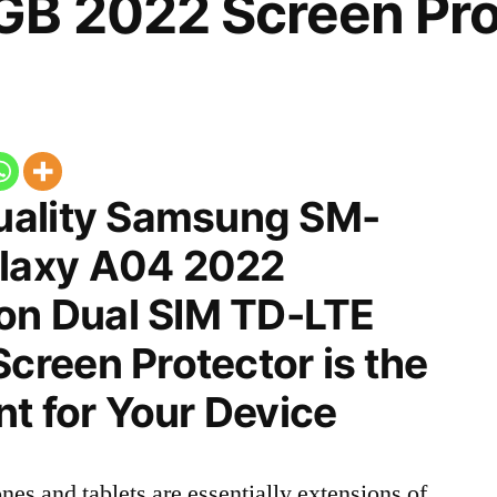
B 2022 Screen Pro
uality Samsung SM-
laxy A04 2022
ion Dual SIM TD-LTE
reen Protector is the
t for Your Device
nes and tablets are essentially extensions of