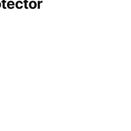
tector