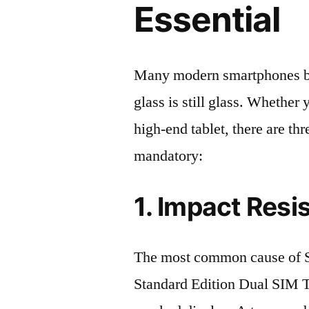
Essential
Many modern smartphones boas
glass is still glass. Whethe
high-end tablet, there are th
mandatory:
1. Impact Resi
The most common cause o
Standard Edition Dual SIM