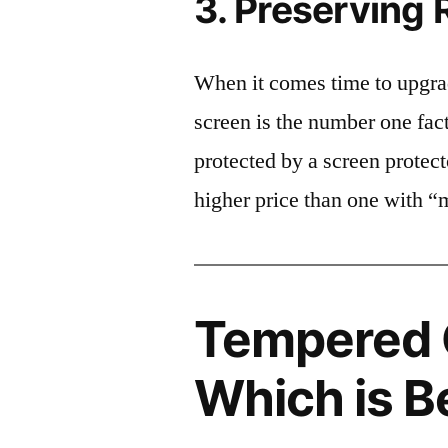
3. Preserving 
When it comes time to upgrad
screen is the number one fact
protected by a screen prote
higher price than one with “
Tempered G
Which is B