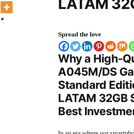
LATAM 32G
Spread the love
Why a High-Q
A045M/DS Ga
Standard Edit
LATAM 32GB Sc
Best Investmen
In an era where our smartpho