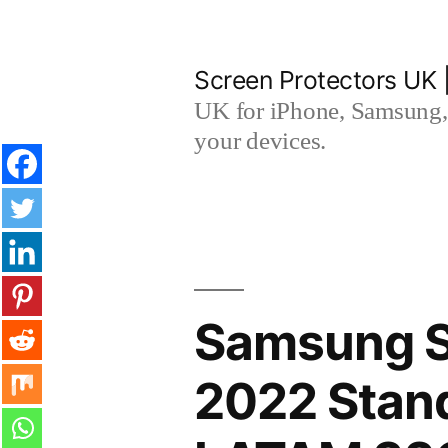
Skip
to
Screen Protectors UK 
content
UK for iPhone, Samsung, 
your devices.
Samsung 
2022 Stand