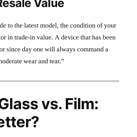
Resale Value
e to the latest model, the condition of your
or in trade-in value. A device that has been
ctor since day one will always command a
moderate wear and tear.”
lass vs. Film:
etter?