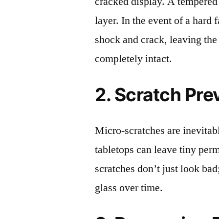
cracked display. A tempered g
layer. In the event of a hard 
shock and crack, leaving the
completely intact.
2. Scratch Pre
Micro-scratches are inevitab
tabletops can leave tiny pe
scratches don’t just look bad;
glass over time.