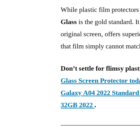
While plastic film protectors
Glass
is the gold standard. It 
original screen, offers super
that film simply cannot matc
Don’t settle for flimsy plast
Glass Screen Protector t
Galaxy A04 2022 Standar
32GB 2022
.