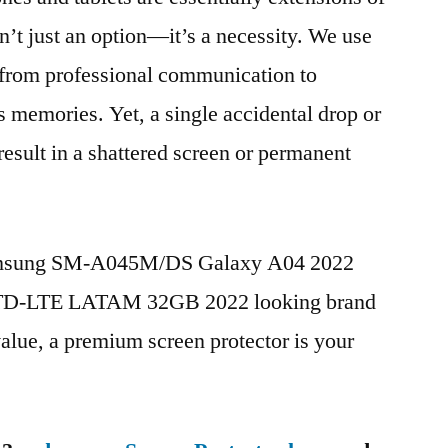
n’t just an option—it’s a necessity. We use
g from professional communication to
s memories. Yet, a single accidental drop or
 result in a shattered screen or permanent
Samsung SM-A045M/DS Galaxy A04 2022
M TD-LTE LATAM 32GB 2022 looking brand
value, a premium screen protector is your