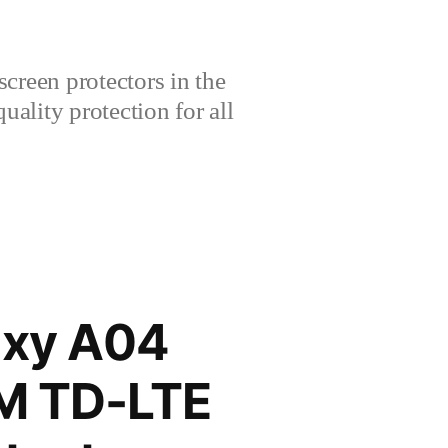
creen protectors in the
lity protection for all
xy A04
IM TD-LTE