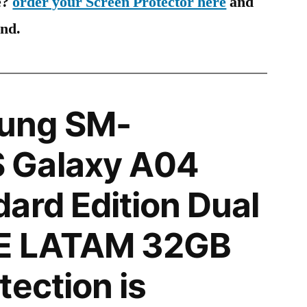
e?
order your Screen Protector here
and
ind.
ung SM-
 Galaxy A04
ard Edition Dual
E LATAM 32GB
tection is