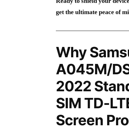
Ready to shield your devic
get the ultimate peace of m
Why Sams
A045M/DS
2022 Stand
SIM TD-LT
Screen Pro