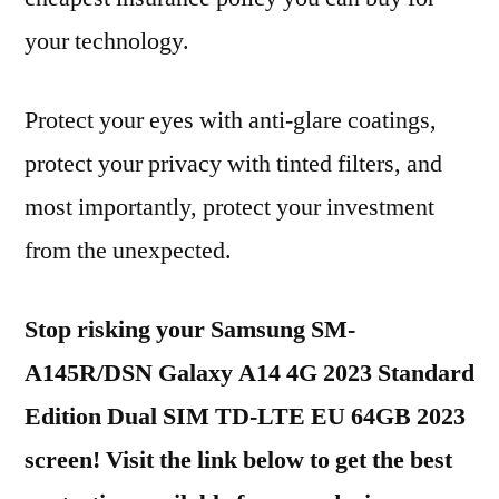
your technology.
Protect your eyes with anti-glare coatings,
protect your privacy with tinted filters, and
most importantly, protect your investment
from the unexpected.
Stop risking your Samsung SM-
A145R/DSN Galaxy A14 4G 2023 Standard
Edition Dual SIM TD-LTE EU 64GB 2023
screen! Visit the link below to get the best