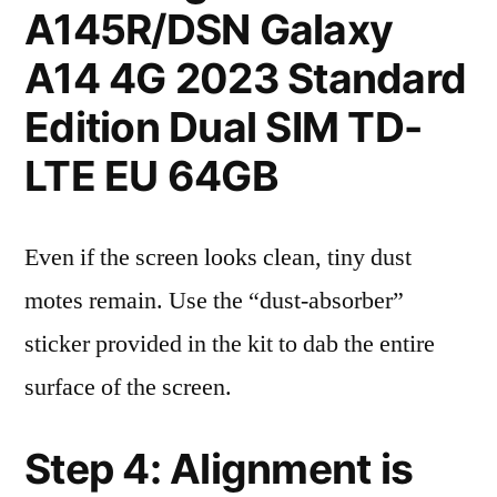
A145R/DSN Galaxy
A14 4G 2023 Standard
Edition Dual SIM TD-
LTE EU 64GB
Even if the screen looks clean, tiny dust
motes remain. Use the “dust-absorber”
sticker provided in the kit to dab the entire
surface of the screen.
Step 4: Alignment is