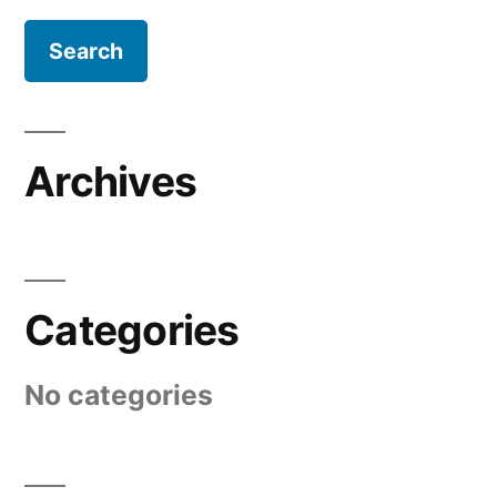
Archives
Categories
No categories