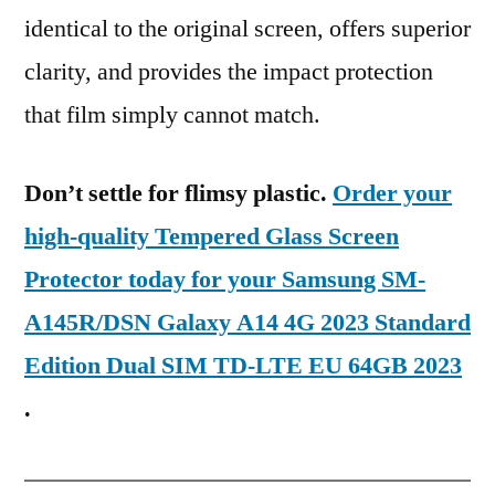
identical to the original screen, offers superior
clarity, and provides the impact protection
that film simply cannot match.
Don’t settle for flimsy plastic.
Order your
high-quality Tempered Glass Screen
Protector today for your Samsung SM-
A145R/DSN Galaxy A14 4G 2023 Standard
Edition Dual SIM TD-LTE EU 64GB 2023
.