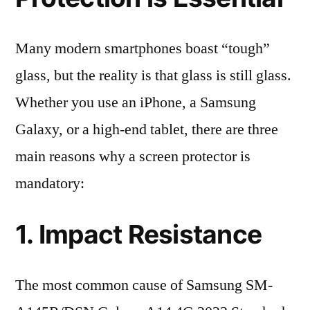
Many modern smartphones boast “tough”
glass, but the reality is that glass is still glass.
Whether you use an iPhone, a Samsung
Galaxy, or a high-end tablet, there are three
main reasons why a screen protector is
mandatory:
1. Impact Resistance
The most common cause of Samsung SM-