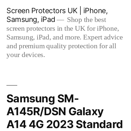
Skip
Screen Protectors UK | iPhone,
to
Samsung, iPad
Shop the best
content
screen protectors in the UK for iPhone,
Samsung, iPad, and more. Expert advice
and premium quality protection for all
your devices.
Samsung SM-
A145R/DSN Galaxy
A14 4G 2023 Standard