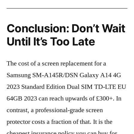
Conclusion: Don’t Wait
Until It’s Too Late
The cost of a screen replacement for a
Samsung SM-A145R/DSN Galaxy A14 4G
2023 Standard Edition Dual SIM TD-LTE EU
64GB 2023 can reach upwards of £300+. In
contrast, a professional-grade screen
protector costs a fraction of that. It is the
cheapest insurance policy you can buy for