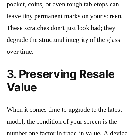
pocket, coins, or even rough tabletops can
leave tiny permanent marks on your screen.
These scratches don’t just look bad; they
degrade the structural integrity of the glass
over time.
3. Preserving Resale
Value
When it comes time to upgrade to the latest
model, the condition of your screen is the
number one factor in trade-in value. A device