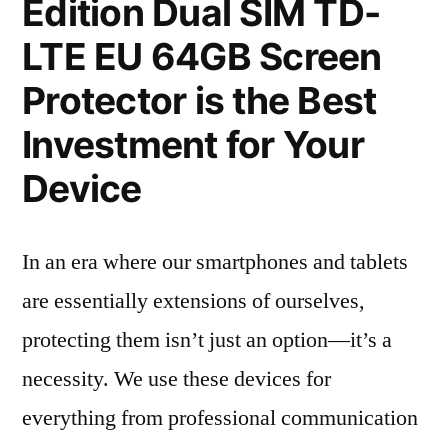
Edition Dual SIM TD-
LTE EU 64GB Screen
Protector is the Best
Investment for Your
Device
In an era where our smartphones and tablets
are essentially extensions of ourselves,
protecting them isn’t just an option—it’s a
necessity. We use these devices for
everything from professional communication