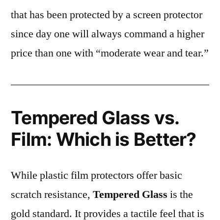
that has been protected by a screen protector
since day one will always command a higher
price than one with “moderate wear and tear.”
Tempered Glass vs.
Film: Which is Better?
While plastic film protectors offer basic
scratch resistance,
Tempered Glass
is the
gold standard. It provides a tactile feel that is