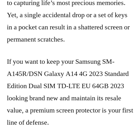
to capturing life’s most precious memories.
Yet, a single accidental drop or a set of keys
in a pocket can result in a shattered screen or
permanent scratches.
If you want to keep your Samsung SM-
A145R/DSN Galaxy A14 4G 2023 Standard
Edition Dual SIM TD-LTE EU 64GB 2023
looking brand new and maintain its resale
value, a premium screen protector is your first
line of defense.