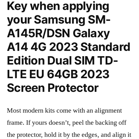
Key when applying
your Samsung SM-
A145R/DSN Galaxy
A14 4G 2023 Standard
Edition Dual SIM TD-
LTE EU 64GB 2023
Screen Protector
Most modern kits come with an alignment
frame. If yours doesn’t, peel the backing off
the protector, hold it by the edges, and align it