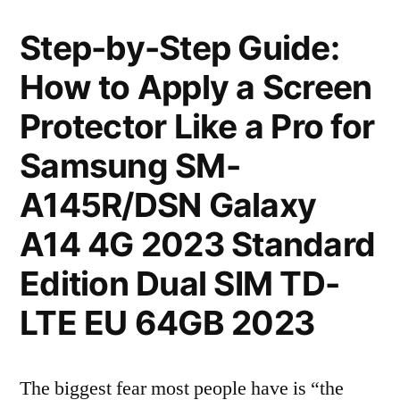
Step-by-Step Guide:
How to Apply a Screen
Protector Like a Pro for
Samsung SM-
A145R/DSN Galaxy
A14 4G 2023 Standard
Edition Dual SIM TD-
LTE EU 64GB 2023
The biggest fear most people have is “the