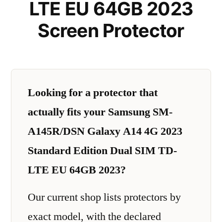
LTE EU 64GB 2023
Screen Protector
Looking for a protector that
actually fits your Samsung SM-
A145R/DSN Galaxy A14 4G 2023
Standard Edition Dual SIM TD-
LTE EU 64GB 2023?
Our current shop lists protectors by
exact model, with the declared