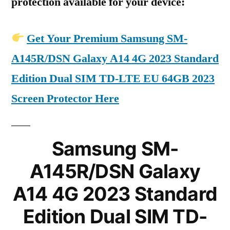
protection available for your device:
Get Your Premium Samsung SM-
A145R/DSN Galaxy A14 4G 2023 Standard
Edition Dual SIM TD-LTE EU 64GB 2023
Screen Protector Here
Samsung SM-
A145R/DSN Galaxy
A14 4G 2023 Standard
Edition Dual SIM TD-