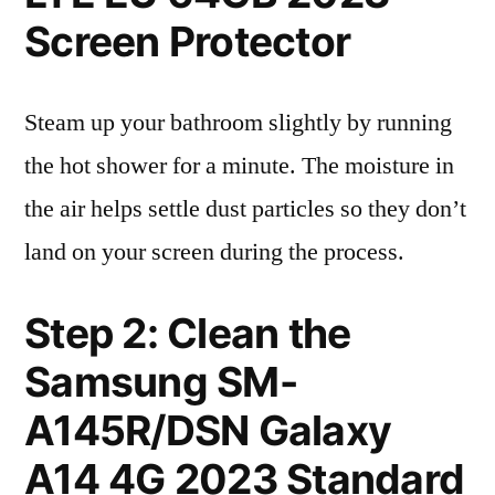
Screen Protector
Steam up your bathroom slightly by running
the hot shower for a minute. The moisture in
the air helps settle dust particles so they don’t
land on your screen during the process.
Step 2: Clean the
Samsung SM-
A145R/DSN Galaxy
A14 4G 2023 Standard