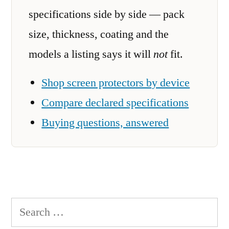
specifications side by side — pack
size, thickness, coating and the
models a listing says it will
not
fit.
Shop screen protectors by device
Compare declared specifications
Buying questions, answered
Search
for: