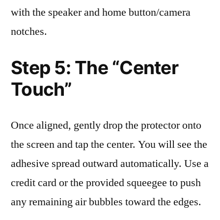
with the speaker and home button/camera
notches.
Step 5: The “Center
Touch”
Once aligned, gently drop the protector onto
the screen and tap the center. You will see the
adhesive spread outward automatically. Use a
credit card or the provided squeegee to push
any remaining air bubbles toward the edges.