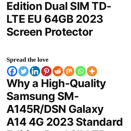
Edition Dual SIM TD-
LTE EU 64GB 2023
Screen Protector
Spread the love
Why a High-Quality
Samsung SM-
A145R/DSN Galaxy
A14 4G 2023 Standard