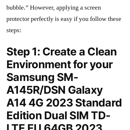
bubble.” However, applying a screen
protector perfectly is easy if you follow these
steps:
Step 1: Create a Clean
Environment for your
Samsung SM-
A145R/DSN Galaxy
A14 4G 2023 Standard
Edition Dual SIM TD-
LTE EU 64GB 2023