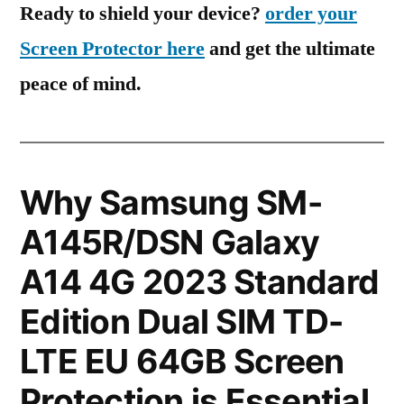
Ready to shield your device?
order your
Screen Protector here
and get the ultimate
peace of mind.
Why Samsung SM-
A145R/DSN Galaxy
A14 4G 2023 Standard
Edition Dual SIM TD-
LTE EU 64GB Screen
Protection is Essential