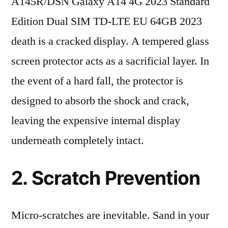
A145R/DSN Galaxy A14 4G 2023 Standard
Edition Dual SIM TD-LTE EU 64GB 2023
death is a cracked display. A tempered glass
screen protector acts as a sacrificial layer. In
the event of a hard fall, the protector is
designed to absorb the shock and crack,
leaving the expensive internal display
underneath completely intact.
2. Scratch Prevention
Micro-scratches are inevitable. Sand in your