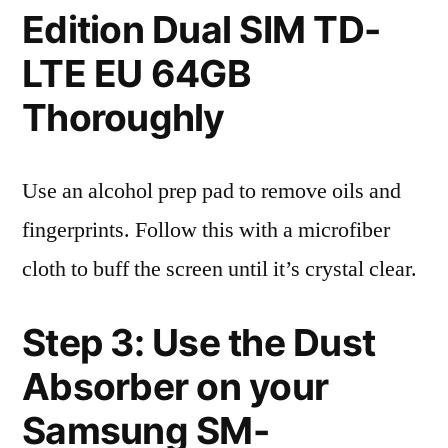
Edition Dual SIM TD-
LTE EU 64GB
Thoroughly
Use an alcohol prep pad to remove oils and
fingerprints. Follow this with a microfiber
cloth to buff the screen until it’s crystal clear.
Step 3: Use the Dust
Absorber on your
Samsung SM-