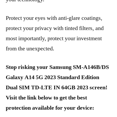
Protect your eyes with anti-glare coatings,
protect your privacy with tinted filters, and
most importantly, protect your investment
from the unexpected.
Stop risking your Samsung SM-A146B/DS
Galaxy A14 5G 2023 Standard Edition
Dual SIM TD-LTE IN 64GB 2023 screen!
Visit the link below to get the best
protection available for your device: