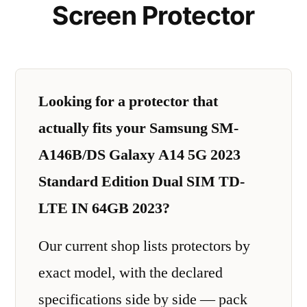
Screen Protector
Looking for a protector that
actually fits your Samsung SM-
A146B/DS Galaxy A14 5G 2023
Standard Edition Dual SIM TD-
LTE IN 64GB 2023?
Our current shop lists protectors by
exact model, with the declared
specifications side by side — pack