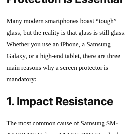
Many modern smartphones boast “tough”
glass, but the reality is that glass is still glass.
Whether you use an iPhone, a Samsung
Galaxy, or a high-end tablet, there are three
main reasons why a screen protector is
mandatory:
1. Impact Resistance
The most common cause of Samsung SM-