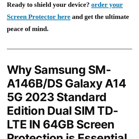
Ready to shield your device?
order your
Screen Protector here
and get the ultimate
peace of mind.
Why Samsung SM-
A146B/DS Galaxy A14
5G 2023 Standard
Edition Dual SIM TD-
LTE IN 64GB Screen
Protection is Essential