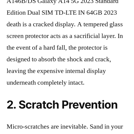
A146B/DS Galaxy A14 5G 2023 Standard
Edition Dual SIM TD-LTE IN 64GB 2023
death is a cracked display. A tempered glass
screen protector acts as a sacrificial layer. In
the event of a hard fall, the protector is
designed to absorb the shock and crack,
leaving the expensive internal display
underneath completely intact.
2. Scratch Prevention
Micro-scratches are inevitable. Sand in your