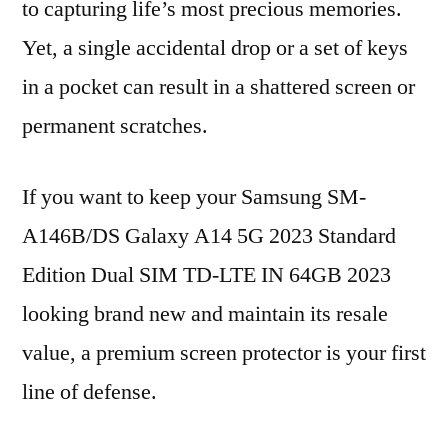
to capturing life’s most precious memories.
Yet, a single accidental drop or a set of keys
in a pocket can result in a shattered screen or
permanent scratches.
If you want to keep your Samsung SM-
A146B/DS Galaxy A14 5G 2023 Standard
Edition Dual SIM TD-LTE IN 64GB 2023
looking brand new and maintain its resale
value, a premium screen protector is your first
line of defense.