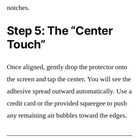
notches.
Step 5: The “Center
Touch”
Once aligned, gently drop the protector onto
the screen and tap the center. You will see the
adhesive spread outward automatically. Use a
credit card or the provided squeegee to push
any remaining air bubbles toward the edges.