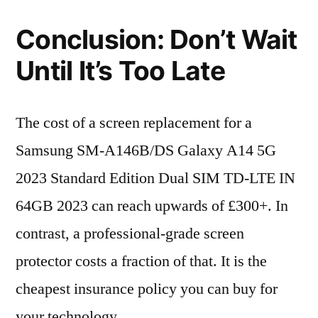
Conclusion: Don’t Wait
Until It’s Too Late
The cost of a screen replacement for a
Samsung SM-A146B/DS Galaxy A14 5G
2023 Standard Edition Dual SIM TD-LTE IN
64GB 2023 can reach upwards of £300+. In
contrast, a professional-grade screen
protector costs a fraction of that. It is the
cheapest insurance policy you can buy for
your technology.