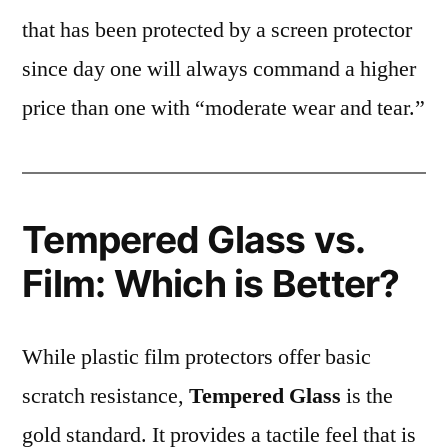
that has been protected by a screen protector
since day one will always command a higher
price than one with “moderate wear and tear.”
Tempered Glass vs.
Film: Which is Better?
While plastic film protectors offer basic
scratch resistance,
Tempered Glass
is the
gold standard. It provides a tactile feel that is