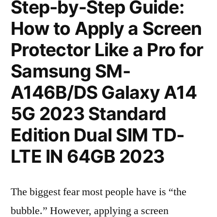
Step-by-Step Guide:
How to Apply a Screen
Protector Like a Pro for
Samsung SM-
A146B/DS Galaxy A14
5G 2023 Standard
Edition Dual SIM TD-
LTE IN 64GB 2023
The biggest fear most people have is “the
bubble.” However, applying a screen