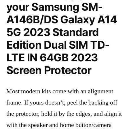
your Samsung SM-
A146B/DS Galaxy A14
5G 2023 Standard
Edition Dual SIM TD-
LTE IN 64GB 2023
Screen Protector
Most modern kits come with an alignment
frame. If yours doesn’t, peel the backing off
the protector, hold it by the edges, and align it
with the speaker and home button/camera