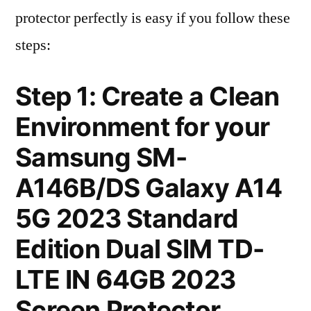
protector perfectly is easy if you follow these
steps:
Step 1: Create a Clean
Environment for your
Samsung SM-
A146B/DS Galaxy A14
5G 2023 Standard
Edition Dual SIM TD-
LTE IN 64GB 2023
Screen Protector