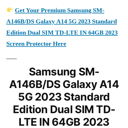
Get Your Premium Samsung SM-
A146B/DS Galaxy A14 5G 2023 Standard
Edition Dual SIM TD-LTE IN 64GB 2023
Screen Protector Here
Samsung SM-
A146B/DS Galaxy A14
5G 2023 Standard
Edition Dual SIM TD-
LTE IN 64GB 2023