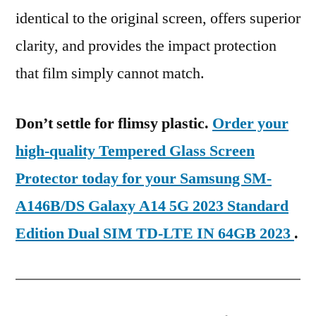
identical to the original screen, offers superior
clarity, and provides the impact protection
that film simply cannot match.
Don’t settle for flimsy plastic.
Order your
high-quality Tempered Glass Screen
Protector today for your Samsung SM-
A146B/DS Galaxy A14 5G 2023 Standard
Edition Dual SIM TD-LTE IN 64GB 2023
.