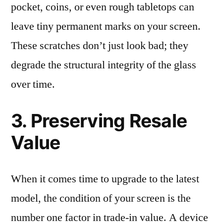
pocket, coins, or even rough tabletops can
leave tiny permanent marks on your screen.
These scratches don’t just look bad; they
degrade the structural integrity of the glass
over time.
3. Preserving Resale
Value
When it comes time to upgrade to the latest
model, the condition of your screen is the
number one factor in trade-in value. A device