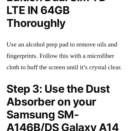
LTE IN 64GB
Thoroughly
Use an alcohol prep pad to remove oils and
fingerprints. Follow this with a microfiber
cloth to buff the screen until it’s crystal clear.
Step 3: Use the Dust
Absorber on your
Samsung SM-
A146B/DS Galaxy A14