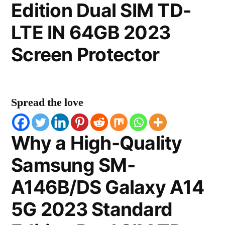
Edition Dual SIM TD-
LTE IN 64GB 2023
Screen Protector
Spread the love
Why a High-Quality
Samsung SM-
A146B/DS Galaxy A14
5G 2023 Standard