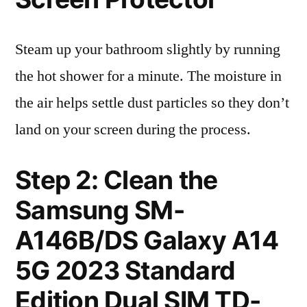
Steam up your bathroom slightly by running
the hot shower for a minute. The moisture in
the air helps settle dust particles so they don’t
land on your screen during the process.
Step 2: Clean the
Samsung SM-
A146B/DS Galaxy A14
5G 2023 Standard
Edition Dual SIM TD-