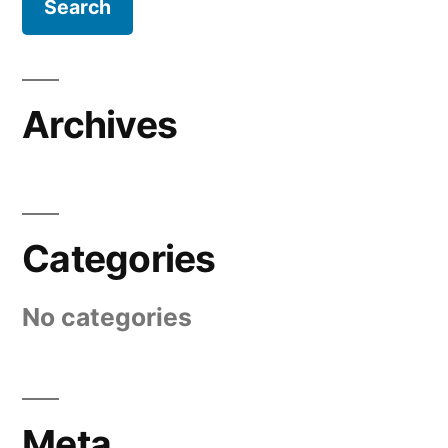
Archives
Categories
No categories
Meta