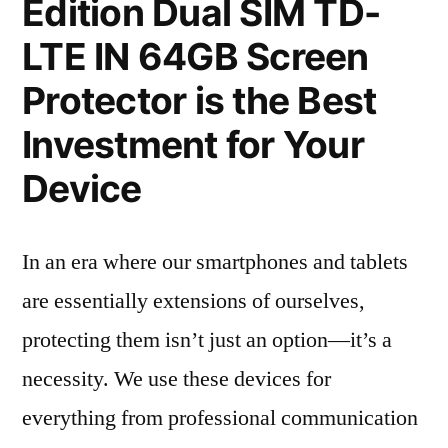
Edition Dual SIM TD-
LTE IN 64GB Screen
Protector is the Best
Investment for Your
Device
In an era where our smartphones and tablets
are essentially extensions of ourselves,
protecting them isn’t just an option—it’s a
necessity. We use these devices for
everything from professional communication