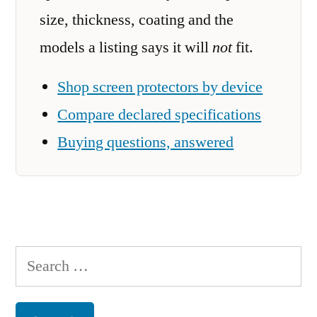
size, thickness, coating and the
models a listing says it will
not
fit.
Shop screen protectors by device
Compare declared specifications
Buying questions, answered
Search
for: