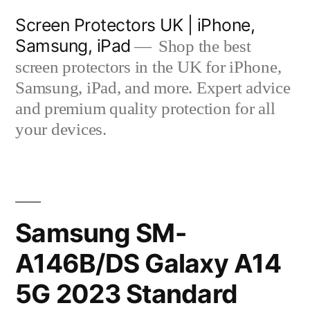
Skip
Screen Protectors UK | iPhone,
to
Samsung, iPad
Shop the best
content
screen protectors in the UK for iPhone,
Samsung, iPad, and more. Expert advice
and premium quality protection for all
your devices.
Samsung SM-
A146B/DS Galaxy A14
5G 2023 Standard