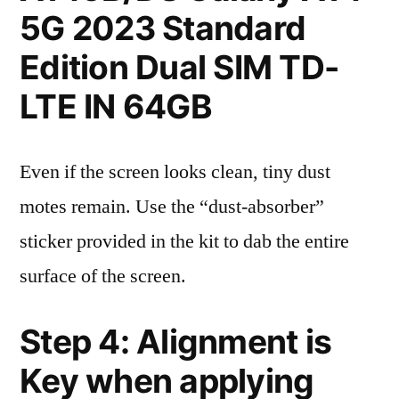
5G 2023 Standard
Edition Dual SIM TD-
LTE IN 64GB
Even if the screen looks clean, tiny dust
motes remain. Use the “dust-absorber”
sticker provided in the kit to dab the entire
surface of the screen.
Step 4: Alignment is
Key when applying