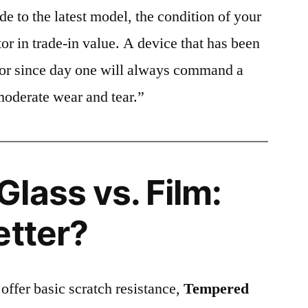
e to the latest model, the condition of your
or in trade-in value. A device that has been
ctor since day one will always command a
moderate wear and tear.”
lass vs. Film:
etter?
 offer basic scratch resistance,
Tempered