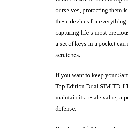
ourselves, protecting them is
these devices for everythin
capturing life’s most preciou
a set of keys in a pocket can
scratches.
If you want to keep your 
Top Edition Dual SIM TD-L
maintain its resale value, a p
defense.