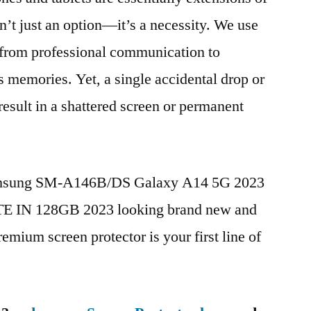
n’t just an option—it’s a necessity. We use
g from professional communication to
s memories. Yet, a single accidental drop or
 result in a shattered screen or permanent
Samsung SM-A146B/DS Galaxy A14 5G 2023
TE IN 128GB 2023 looking brand new and
remium screen protector is your first line of