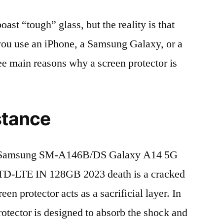
t “tough” glass, but the reality is that
r you use an iPhone, a Samsung Galaxy, or a
ree main reasons why a screen protector is
stance
f Samsung SM-A146B/DS Galaxy A14 5G
TD-LTE IN 128GB 2023 death is a cracked
en protector acts as a sacrificial layer. In
protector is designed to absorb the shock and