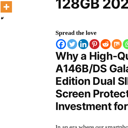
128GB 202
Spread the love
Why a High-Q
A146B/DS Gal
Edition Dual 
Screen Protect
Investment for
In an era where our smartpho