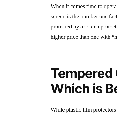
When it comes time to upgrad
screen is the number one fact
protected by a screen prote
higher price than one with “
Tempered G
Which is B
While plastic film protectors