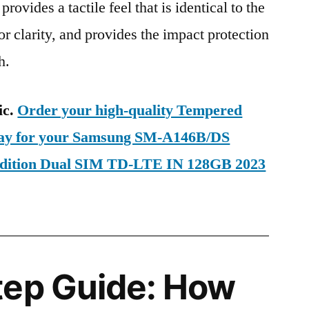
provides a tactile feel that is identical to the
ior clarity, and provides the impact protection
h.
ic.
Order your high-quality Tempered
oday for your Samsung SM-A146B/DS
Edition Dual SIM TD-LTE IN 128GB 2023
tep Guide: How