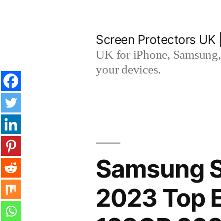
Skip
to
Screen Protectors UK 
content
UK for iPhone, Samsung, 
your devices.
Samsung S
2023 Top E