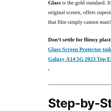
Glass
is the gold standard. It 
original screen, offers super
that film simply cannot matc
Don’t settle for flimsy plast
Glass Screen Protector t
Galaxy A14 5G 2023 Top 
.
Step-by-S