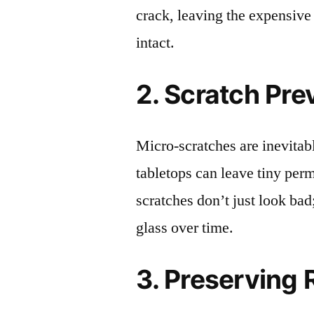
crack, leaving the expensive
intact.
2. Scratch Pre
Micro-scratches are inevitab
tabletops can leave tiny pe
scratches don’t just look bad;
glass over time.
3. Preserving 