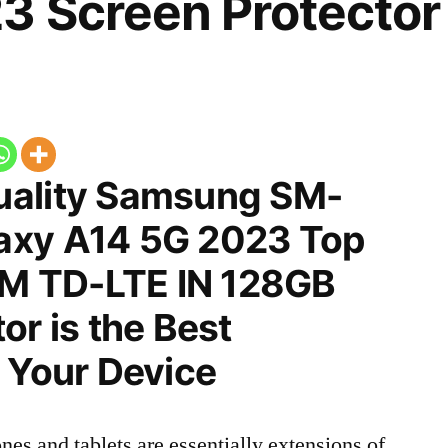
3 Screen Protector
uality Samsung SM-
axy A14 5G 2023 Top
SIM TD-LTE IN 128GB
or is the Best
 Your Device
nes and tablets are essentially extensions of