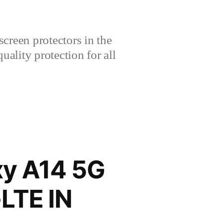
creen protectors in the
lity protection for all
y A14 5G
LTE IN