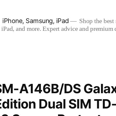
| iPhone, Samsung, iPad
Shop the best s
iPad, and more. Expert advice and premium qua
M-A146B/DS Galax
dition Dual SIM TD-