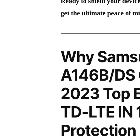
Ready to shield your devic
get the ultimate peace of m
Why Sams
A146B/DS 
2023 Top E
TD-LTE IN
Protection 