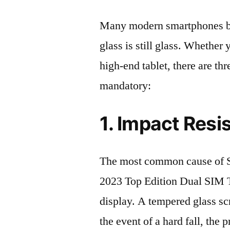
Many modern smartphones boas
glass is still glass. Whethe
high-end tablet, there are th
mandatory:
1. Impact Resi
The most common cause o
2023 Top Edition Dual SIM 
display. A tempered glass scre
the event of a hard fall, the 