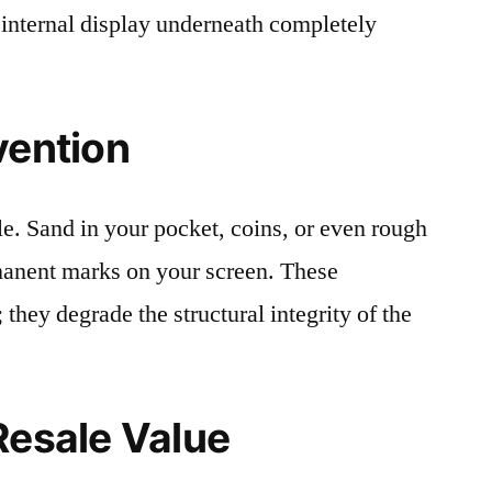
 internal display underneath completely
vention
le. Sand in your pocket, coins, or even rough
rmanent marks on your screen. These
 they degrade the structural integrity of the
Resale Value