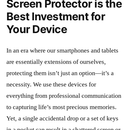
Screen Protector is the
Best Investment for
Your Device
In an era where our smartphones and tablets
are essentially extensions of ourselves,
protecting them isn’t just an option—it’s a
necessity. We use these devices for
everything from professional communication
to capturing life’s most precious memories.
Yet, a single accidental drop or a set of keys
in a pocket can result in a shattered screen or