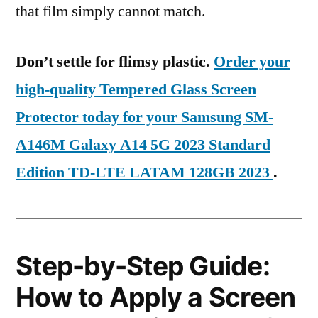
that film simply cannot match.
Don’t settle for flimsy plastic.
Order your
high-quality Tempered Glass Screen
Protector today for your Samsung SM-
A146M Galaxy A14 5G 2023 Standard
Edition TD-LTE LATAM 128GB 2023
.
Step-by-Step Guide:
How to Apply a Screen