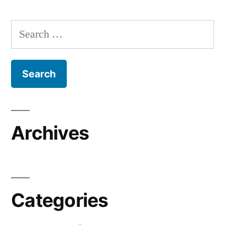
Search
for:
Archives
Categories