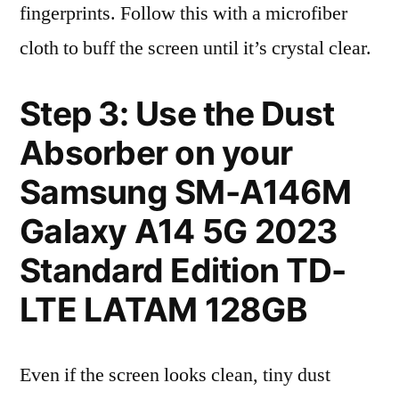
fingerprints. Follow this with a microfiber
cloth to buff the screen until it’s crystal clear.
Step 3: Use the Dust
Absorber on your
Samsung SM-A146M
Galaxy A14 5G 2023
Standard Edition TD-
LTE LATAM 128GB
Even if the screen looks clean, tiny dust