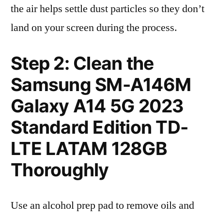
the air helps settle dust particles so they don’t
land on your screen during the process.
Step 2: Clean the
Samsung SM-A146M
Galaxy A14 5G 2023
Standard Edition TD-
LTE LATAM 128GB
Thoroughly
Use an alcohol prep pad to remove oils and