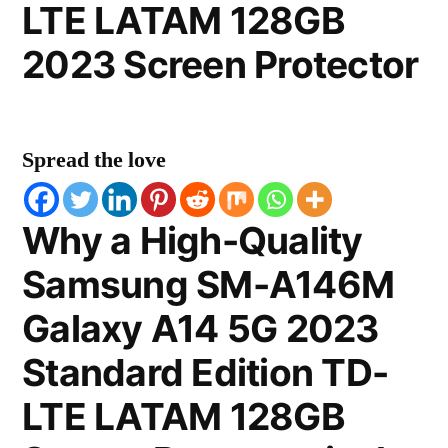
LTE LATAM 128GB
2023 Screen Protector
Spread the love
Why a High-Quality
Samsung SM-A146M
Galaxy A14 5G 2023
Standard Edition TD-
LTE LATAM 128GB