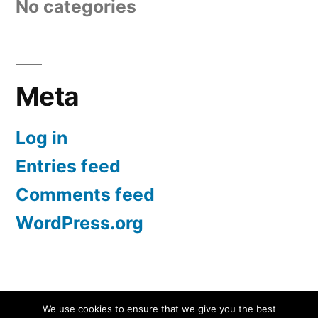
No categories
Meta
Log in
Entries feed
Comments feed
WordPress.org
Screen Protectors UK | iPhone, Samsung, iPad
,
We use cookies to ensure that we give you the best