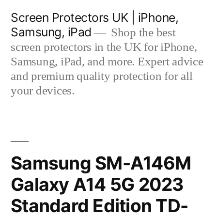
Skip
Screen Protectors UK | iPhone,
to
Samsung, iPad
Shop the best
content
screen protectors in the UK for iPhone,
Samsung, iPad, and more. Expert advice
and premium quality protection for all
your devices.
Samsung SM-A146M
Galaxy A14 5G 2023
Standard Edition TD-