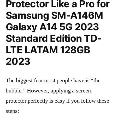
Protector Like a Pro for
Samsung SM-A146M
Galaxy A14 5G 2023
Standard Edition TD-
LTE LATAM 128GB
2023
The biggest fear most people have is “the
bubble.” However, applying a screen
protector perfectly is easy if you follow these
steps: