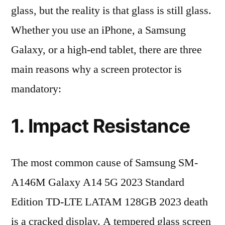
glass, but the reality is that glass is still glass.
Whether you use an iPhone, a Samsung
Galaxy, or a high-end tablet, there are three
main reasons why a screen protector is
mandatory:
1. Impact Resistance
The most common cause of Samsung SM-
A146M Galaxy A14 5G 2023 Standard
Edition TD-LTE LATAM 128GB 2023 death
is a cracked display. A tempered glass screen