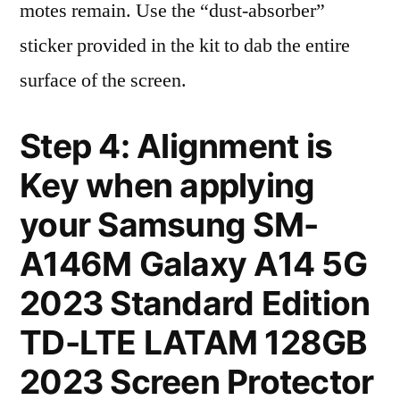
motes remain. Use the “dust-absorber”
sticker provided in the kit to dab the entire
surface of the screen.
Step 4: Alignment is
Key when applying
your Samsung SM-
A146M Galaxy A14 5G
2023 Standard Edition
TD-LTE LATAM 128GB
2023 Screen Protector