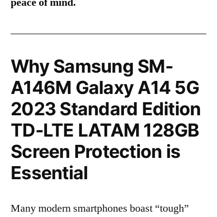
peace of mind.
Why Samsung SM-
A146M Galaxy A14 5G
2023 Standard Edition
TD-LTE LATAM 128GB
Screen Protection is
Essential
Many modern smartphones boast “tough”