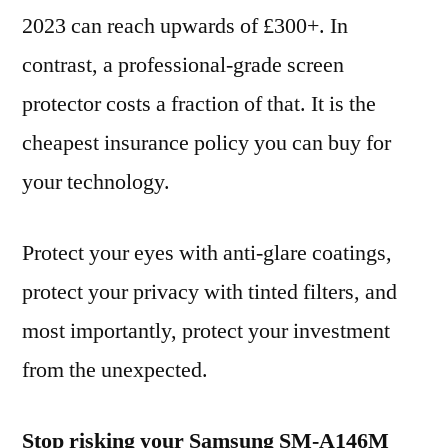
2023 can reach upwards of £300+. In
contrast, a professional-grade screen
protector costs a fraction of that. It is the
cheapest insurance policy you can buy for
your technology.
Protect your eyes with anti-glare coatings,
protect your privacy with tinted filters, and
most importantly, protect your investment
from the unexpected.
Stop risking your Samsung SM-A146M