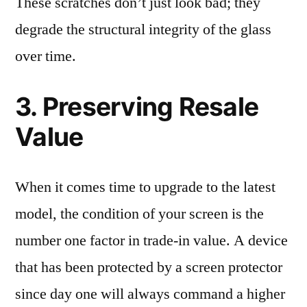
These scratches don’t just look bad; they
degrade the structural integrity of the glass
over time.
3. Preserving Resale
Value
When it comes time to upgrade to the latest
model, the condition of your screen is the
number one factor in trade-in value. A device
that has been protected by a screen protector
since day one will always command a higher