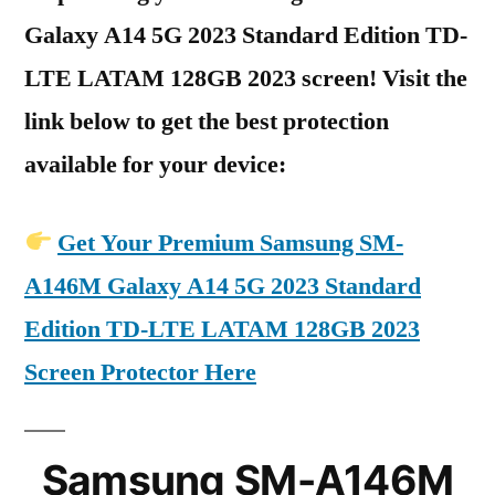
Galaxy A14 5G 2023 Standard Edition TD-
LTE LATAM 128GB 2023 screen! Visit the
link below to get the best protection
available for your device:
Get Your Premium Samsung SM-
A146M Galaxy A14 5G 2023 Standard
Edition TD-LTE LATAM 128GB 2023
Screen Protector Here
Samsung SM-A146M