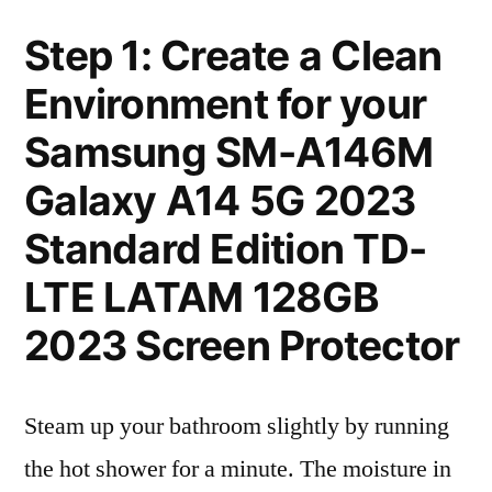
Step 1: Create a Clean
Environment for your
Samsung SM-A146M
Galaxy A14 5G 2023
Standard Edition TD-
LTE LATAM 128GB
2023 Screen Protector
Steam up your bathroom slightly by running
the hot shower for a minute. The moisture in