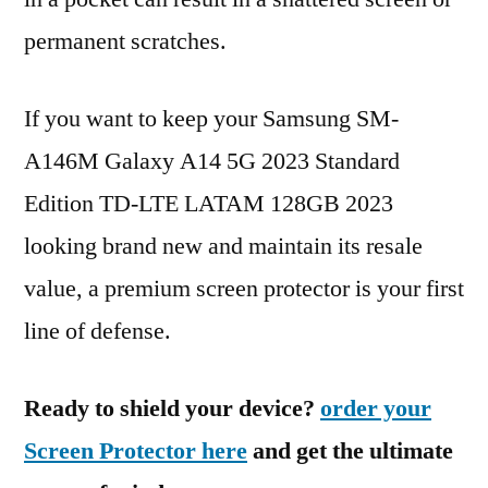
permanent scratches.
If you want to keep your Samsung SM-
A146M Galaxy A14 5G 2023 Standard
Edition TD-LTE LATAM 128GB 2023
looking brand new and maintain its resale
value, a premium screen protector is your first
line of defense.
Ready to shield your device?
order your
Screen Protector here
and get the ultimate