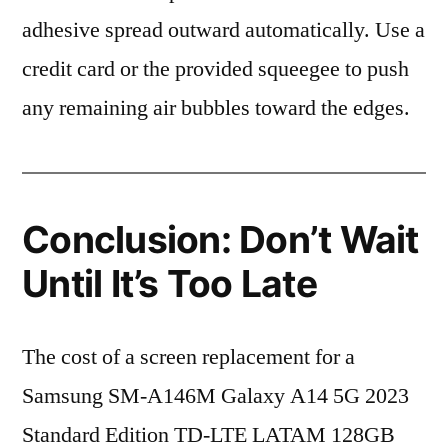
adhesive spread outward automatically. Use a
credit card or the provided squeegee to push
any remaining air bubbles toward the edges.
Conclusion: Don’t Wait
Until It’s Too Late
The cost of a screen replacement for a
Samsung SM-A146M Galaxy A14 5G 2023
Standard Edition TD-LTE LATAM 128GB