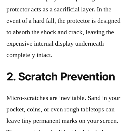
protector acts as a sacrificial layer. In the
event of a hard fall, the protector is designed
to absorb the shock and crack, leaving the
expensive internal display underneath
completely intact.
2. Scratch Prevention
Micro-scratches are inevitable. Sand in your
pocket, coins, or even rough tabletops can
leave tiny permanent marks on your screen.