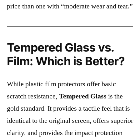
price than one with “moderate wear and tear.”
Tempered Glass vs.
Film: Which is Better?
While plastic film protectors offer basic
scratch resistance,
Tempered Glass
is the
gold standard. It provides a tactile feel that is
identical to the original screen, offers superior
clarity, and provides the impact protection