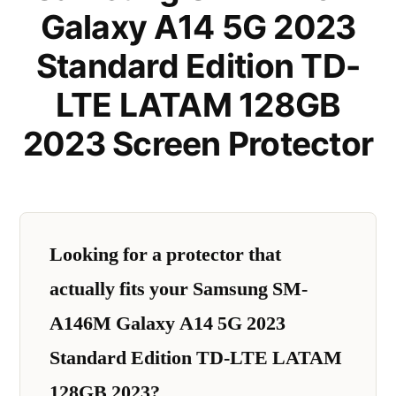
Galaxy A14 5G 2023
Standard Edition TD-
LTE LATAM 128GB
2023 Screen Protector
Looking for a protector that
actually fits your Samsung SM-
A146M Galaxy A14 5G 2023
Standard Edition TD-LTE LATAM
128GB 2023?