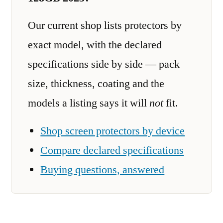
Our current shop lists protectors by
exact model, with the declared
specifications side by side — pack
size, thickness, coating and the
models a listing says it will
not
fit.
Shop screen protectors by device
Compare declared specifications
Buying questions, answered