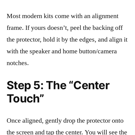
Most modern kits come with an alignment
frame. If yours doesn’t, peel the backing off
the protector, hold it by the edges, and align it
with the speaker and home button/camera
notches.
Step 5: The “Center
Touch”
Once aligned, gently drop the protector onto
the screen and tap the center. You will see the