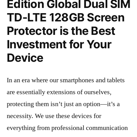
Edition Global Dual SIM
TD-LTE 128GB Screen
Protector is the Best
Investment for Your
Device
In an era where our smartphones and tablets
are essentially extensions of ourselves,
protecting them isn’t just an option—it’s a
necessity. We use these devices for
everything from professional communication