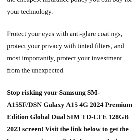
your technology.
Protect your eyes with anti-glare coatings,
protect your privacy with tinted filters, and
most importantly, protect your investment
from the unexpected.
Stop risking your Samsung SM-
A155F/DSN Galaxy A15 4G 2024 Premium
Edition Global Dual SIM TD-LTE 128GB
2023 screen! Visit the link below to get the