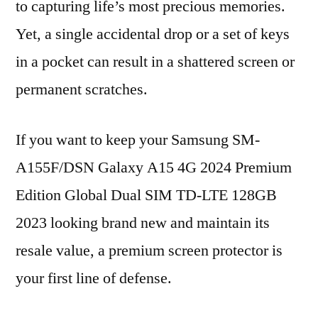
to capturing life’s most precious memories.
Yet, a single accidental drop or a set of keys
in a pocket can result in a shattered screen or
permanent scratches.
If you want to keep your Samsung SM-
A155F/DSN Galaxy A15 4G 2024 Premium
Edition Global Dual SIM TD-LTE 128GB
2023 looking brand new and maintain its
resale value, a premium screen protector is
your first line of defense.