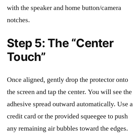
with the speaker and home button/camera
notches.
Step 5: The “Center
Touch”
Once aligned, gently drop the protector onto
the screen and tap the center. You will see the
adhesive spread outward automatically. Use a
credit card or the provided squeegee to push
any remaining air bubbles toward the edges.