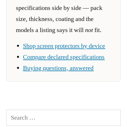
specifications side by side — pack
size, thickness, coating and the
models a listing says it will
not
fit.
Shop screen protectors by device
Compare declared specifications
Buying questions, answered
Search
for: