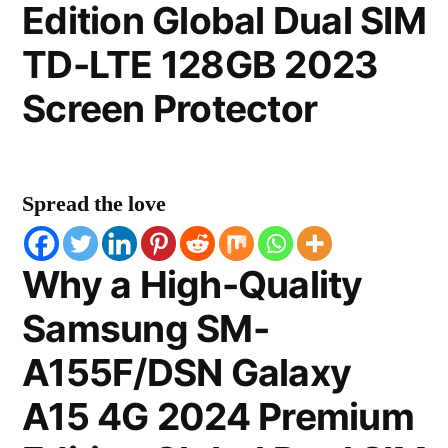
Edition Global Dual SIM
TD-LTE 128GB 2023
Screen Protector
Spread the love
Why a High-Quality
Samsung SM-
A155F/DSN Galaxy
A15 4G 2024 Premium