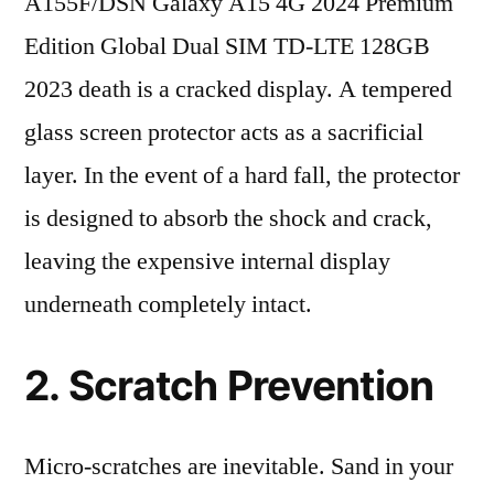
A155F/DSN Galaxy A15 4G 2024 Premium
Edition Global Dual SIM TD-LTE 128GB
2023 death is a cracked display. A tempered
glass screen protector acts as a sacrificial
layer. In the event of a hard fall, the protector
is designed to absorb the shock and crack,
leaving the expensive internal display
underneath completely intact.
2. Scratch Prevention
Micro-scratches are inevitable. Sand in your