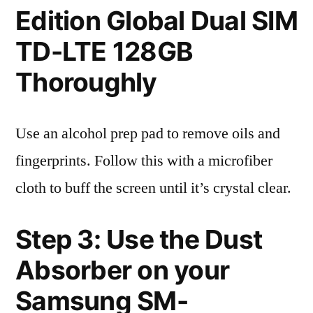
Edition Global Dual SIM
TD-LTE 128GB
Thoroughly
Use an alcohol prep pad to remove oils and
fingerprints. Follow this with a microfiber
cloth to buff the screen until it’s crystal clear.
Step 3: Use the Dust
Absorber on your
Samsung SM-