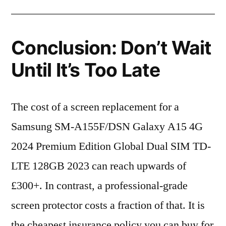
Conclusion: Don’t Wait
Until It’s Too Late
The cost of a screen replacement for a
Samsung SM-A155F/DSN Galaxy A15 4G
2024 Premium Edition Global Dual SIM TD-
LTE 128GB 2023 can reach upwards of
£300+. In contrast, a professional-grade
screen protector costs a fraction of that. It is
the cheapest insurance policy you can buy for