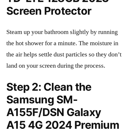
Screen Protector
Steam up your bathroom slightly by running
the hot shower for a minute. The moisture in
the air helps settle dust particles so they don’t
land on your screen during the process.
Step 2: Clean the
Samsung SM-
A155F/DSN Galaxy
A15 4G 2024 Premium