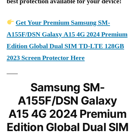
best protection available for your device:
Get Your Premium Samsung SM-
A155F/DSN Galaxy A15 4G 2024 Premium
Edition Global Dual SIM TD-LTE 128GB
2023 Screen Protector Here
Samsung SM-
A155F/DSN Galaxy
A15 4G 2024 Premium
Edition Global Dual SIM