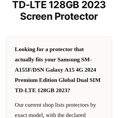
TD-LTE 128GB 2023
Screen Protector
Looking for a protector that
actually fits your Samsung SM-
A155F/DSN Galaxy A15 4G 2024
Premium Edition Global Dual SIM
TD-LTE 128GB 2023?
Our current shop lists protectors by
exact model, with the declared