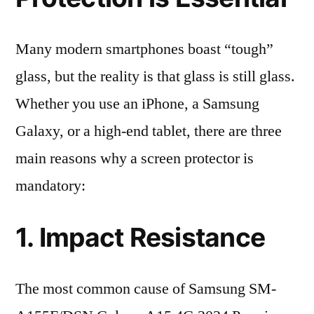
Many modern smartphones boast “tough”
glass, but the reality is that glass is still glass.
Whether you use an iPhone, a Samsung
Galaxy, or a high-end tablet, there are three
main reasons why a screen protector is
mandatory:
1. Impact Resistance
The most common cause of Samsung SM-