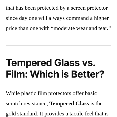
that has been protected by a screen protector
since day one will always command a higher
price than one with “moderate wear and tear.”
Tempered Glass vs.
Film: Which is Better?
While plastic film protectors offer basic
scratch resistance,
Tempered Glass
is the
gold standard. It provides a tactile feel that is