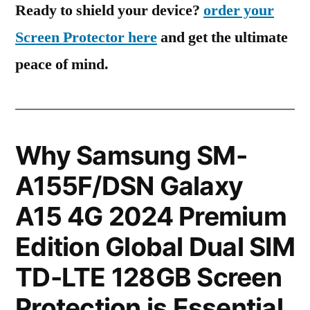
Ready to shield your device?
order your
Screen Protector here
and get the ultimate
peace of mind.
Why Samsung SM-
A155F/DSN Galaxy
A15 4G 2024 Premium
Edition Global Dual SIM
TD-LTE 128GB Screen
Protection is Essential