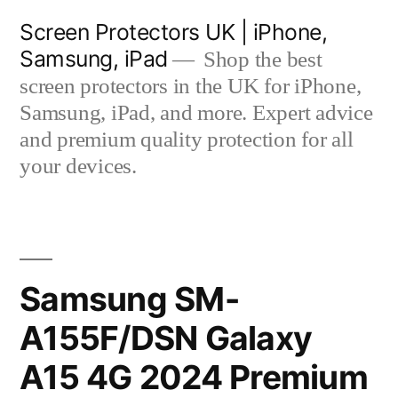
Skip
Screen Protectors UK | iPhone,
to
Samsung, iPad
Shop the best
content
screen protectors in the UK for iPhone,
Samsung, iPad, and more. Expert advice
and premium quality protection for all
your devices.
Samsung SM-
A155F/DSN Galaxy
A15 4G 2024 Premium