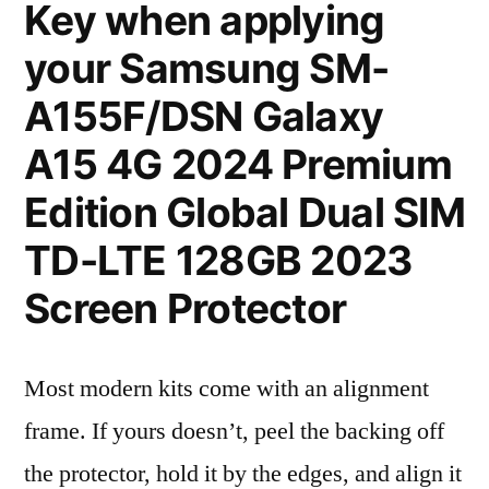
Key when applying
your Samsung SM-
A155F/DSN Galaxy
A15 4G 2024 Premium
Edition Global Dual SIM
TD-LTE 128GB 2023
Screen Protector
Most modern kits come with an alignment
frame. If yours doesn’t, peel the backing off
the protector, hold it by the edges, and align it