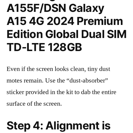
A155F/DSN Galaxy
A15 4G 2024 Premium
Edition Global Dual SIM
TD-LTE 128GB
Even if the screen looks clean, tiny dust
motes remain. Use the “dust-absorber”
sticker provided in the kit to dab the entire
surface of the screen.
Step 4: Alignment is