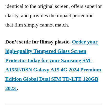
identical to the original screen, offers superior
clarity, and provides the impact protection
that film simply cannot match.
Don’t settle for flimsy plastic.
Order your
high-quality Tempered Glass Screen
Protector today for your Samsung SM-
A155F/DSN Galaxy A15 4G 2024 Premium
Edition Global Dual SIM TD-LTE 128GB
2023
.