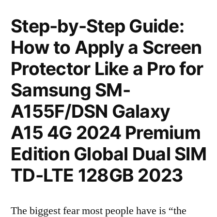
Step-by-Step Guide:
How to Apply a Screen
Protector Like a Pro for
Samsung SM-
A155F/DSN Galaxy
A15 4G 2024 Premium
Edition Global Dual SIM
TD-LTE 128GB 2023
The biggest fear most people have is “the