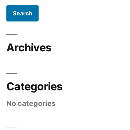
Archives
Categories
No categories