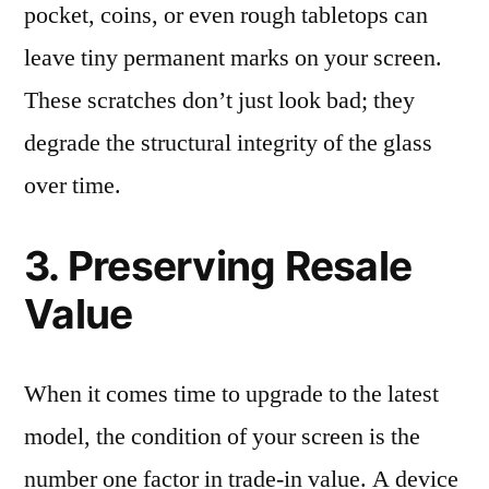
pocket, coins, or even rough tabletops can
leave tiny permanent marks on your screen.
These scratches don’t just look bad; they
degrade the structural integrity of the glass
over time.
3. Preserving Resale
Value
When it comes time to upgrade to the latest
model, the condition of your screen is the
number one factor in trade-in value. A device