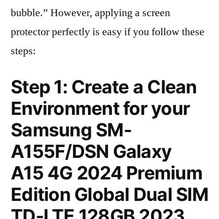
bubble.” However, applying a screen
protector perfectly is easy if you follow these
steps:
Step 1: Create a Clean
Environment for your
Samsung SM-
A155F/DSN Galaxy
A15 4G 2024 Premium
Edition Global Dual SIM
TD-LTE 128GB 2023