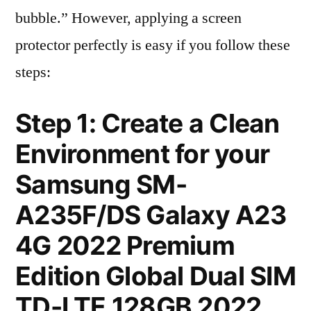
bubble.” However, applying a screen
protector perfectly is easy if you follow these
steps:
Step 1: Create a Clean
Environment for your
Samsung SM-
A235F/DS Galaxy A23
4G 2022 Premium
Edition Global Dual SIM
TD-LTE 128GB 2022