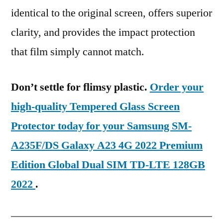
identical to the original screen, offers superior
clarity, and provides the impact protection
that film simply cannot match.
Don’t settle for flimsy plastic.
Order your
high-quality Tempered Glass Screen
Protector today for your Samsung SM-
A235F/DS Galaxy A23 4G 2022 Premium
Edition Global Dual SIM TD-LTE 128GB
2022
.