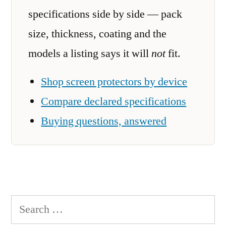
specifications side by side — pack
size, thickness, coating and the
models a listing says it will
not
fit.
Shop screen protectors by device
Compare declared specifications
Buying questions, answered
Search
for: