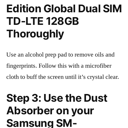
Edition Global Dual SIM
TD-LTE 128GB
Thoroughly
Use an alcohol prep pad to remove oils and
fingerprints. Follow this with a microfiber
cloth to buff the screen until it’s crystal clear.
Step 3: Use the Dust
Absorber on your
Samsung SM-