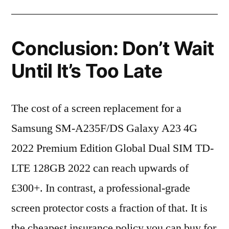
Conclusion: Don’t Wait
Until It’s Too Late
The cost of a screen replacement for a
Samsung SM-A235F/DS Galaxy A23 4G
2022 Premium Edition Global Dual SIM TD-
LTE 128GB 2022 can reach upwards of
£300+. In contrast, a professional-grade
screen protector costs a fraction of that. It is
the cheapest insurance policy you can buy for