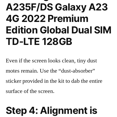
A235F/DS Galaxy A23
4G 2022 Premium
Edition Global Dual SIM
TD-LTE 128GB
Even if the screen looks clean, tiny dust
motes remain. Use the “dust-absorber”
sticker provided in the kit to dab the entire
surface of the screen.
Step 4: Alignment is