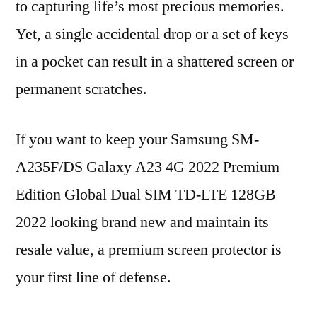
to capturing life’s most precious memories.
Yet, a single accidental drop or a set of keys
in a pocket can result in a shattered screen or
permanent scratches.
If you want to keep your Samsung SM-
A235F/DS Galaxy A23 4G 2022 Premium
Edition Global Dual SIM TD-LTE 128GB
2022 looking brand new and maintain its
resale value, a premium screen protector is
your first line of defense.