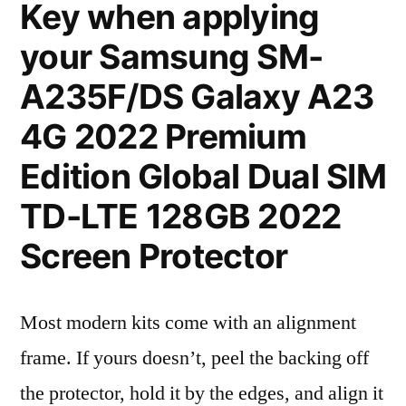
Key when applying
your Samsung SM-
A235F/DS Galaxy A23
4G 2022 Premium
Edition Global Dual SIM
TD-LTE 128GB 2022
Screen Protector
Most modern kits come with an alignment
frame. If yours doesn’t, peel the backing off
the protector, hold it by the edges, and align it