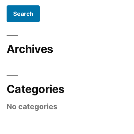
Archives
Categories
No categories