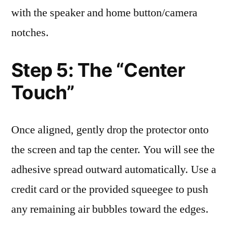
with the speaker and home button/camera
notches.
Step 5: The “Center
Touch”
Once aligned, gently drop the protector onto
the screen and tap the center. You will see the
adhesive spread outward automatically. Use a
credit card or the provided squeegee to push
any remaining air bubbles toward the edges.