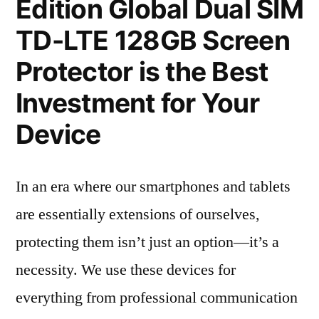
Edition Global Dual SIM
TD-LTE 128GB Screen
Protector is the Best
Investment for Your
Device
In an era where our smartphones and tablets
are essentially extensions of ourselves,
protecting them isn’t just an option—it’s a
necessity. We use these devices for
everything from professional communication