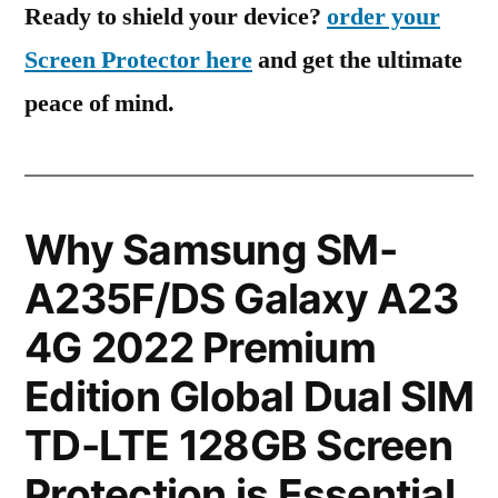
Ready to shield your device?
order your
Screen Protector here
and get the ultimate
peace of mind.
Why Samsung SM-
A235F/DS Galaxy A23
4G 2022 Premium
Edition Global Dual SIM
TD-LTE 128GB Screen
Protection is Essential