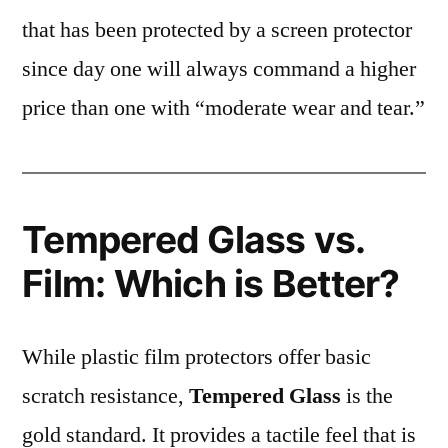
that has been protected by a screen protector
since day one will always command a higher
price than one with “moderate wear and tear.”
Tempered Glass vs.
Film: Which is Better?
While plastic film protectors offer basic
scratch resistance,
Tempered Glass
is the
gold standard. It provides a tactile feel that is