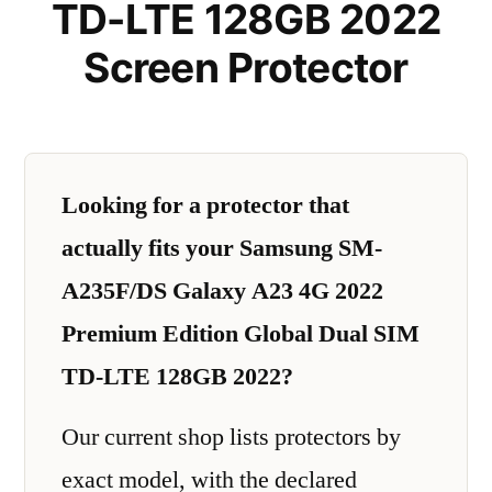
TD-LTE 128GB 2022
Screen Protector
Looking for a protector that
actually fits your Samsung SM-
A235F/DS Galaxy A23 4G 2022
Premium Edition Global Dual SIM
TD-LTE 128GB 2022?
Our current shop lists protectors by
exact model, with the declared