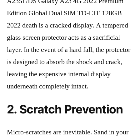
A235F/DS Galaxy A23 4G 2022 Premium
Edition Global Dual SIM TD-LTE 128GB
2022 death is a cracked display. A tempered
glass screen protector acts as a sacrificial
layer. In the event of a hard fall, the protector
is designed to absorb the shock and crack,
leaving the expensive internal display
underneath completely intact.
2. Scratch Prevention
Micro-scratches are inevitable. Sand in your