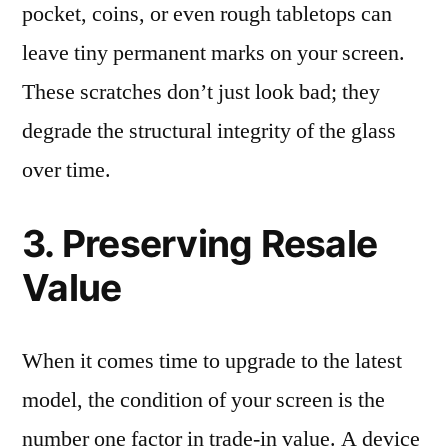
pocket, coins, or even rough tabletops can
leave tiny permanent marks on your screen.
These scratches don’t just look bad; they
degrade the structural integrity of the glass
over time.
3. Preserving Resale
Value
When it comes time to upgrade to the latest
model, the condition of your screen is the
number one factor in trade-in value. A device