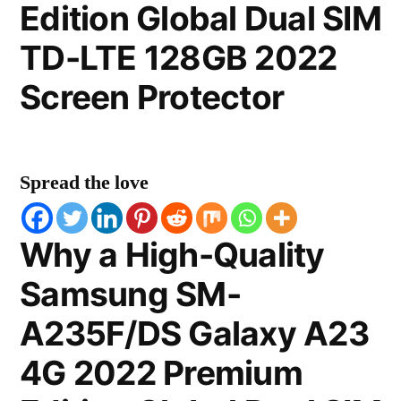
Edition Global Dual SIM
TD-LTE 128GB 2022
Screen Protector
Spread the love
Why a High-Quality
Samsung SM-
A235F/DS Galaxy A23
4G 2022 Premium