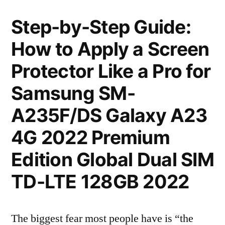
Step-by-Step Guide:
How to Apply a Screen
Protector Like a Pro for
Samsung SM-
A235F/DS Galaxy A23
4G 2022 Premium
Edition Global Dual SIM
TD-LTE 128GB 2022
The biggest fear most people have is “the