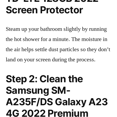
Screen Protector
Steam up your bathroom slightly by running
the hot shower for a minute. The moisture in
the air helps settle dust particles so they don’t
land on your screen during the process.
Step 2: Clean the
Samsung SM-
A235F/DS Galaxy A23
4G 2022 Premium