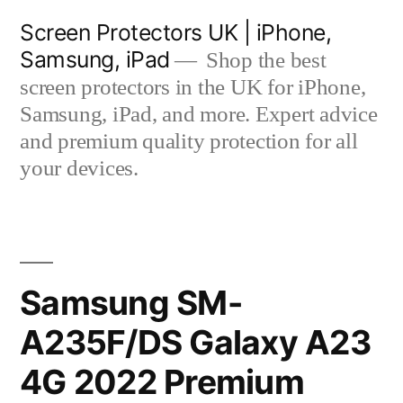
Skip
Screen Protectors UK | iPhone,
to
Samsung, iPad
Shop the best
content
screen protectors in the UK for iPhone,
Samsung, iPad, and more. Expert advice
and premium quality protection for all
your devices.
Samsung SM-
A235F/DS Galaxy A23
4G 2022 Premium