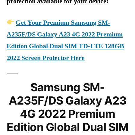
protection available for your device:
Get Your Premium Samsung SM-
A235F/DS Galaxy A23 4G 2022 Premium
Edition Global Dual SIM TD-LTE 128GB
2022 Screen Protector Here
Samsung SM-
A235F/DS Galaxy A23
4G 2022 Premium
Edition Global Dual SIM