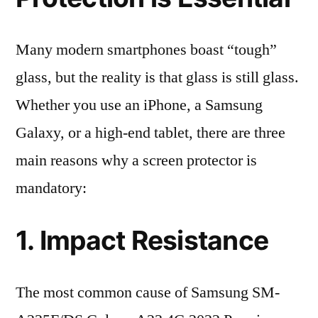
Many modern smartphones boast “tough”
glass, but the reality is that glass is still glass.
Whether you use an iPhone, a Samsung
Galaxy, or a high-end tablet, there are three
main reasons why a screen protector is
mandatory:
1. Impact Resistance
The most common cause of Samsung SM-