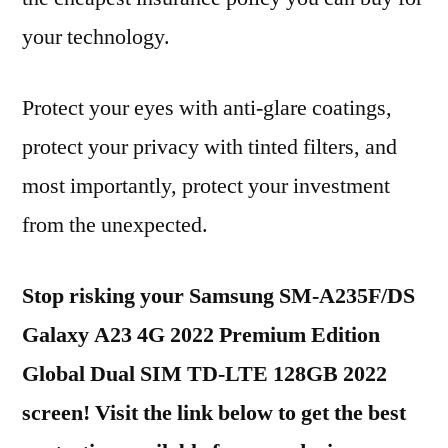
your technology.
Protect your eyes with anti-glare coatings,
protect your privacy with tinted filters, and
most importantly, protect your investment
from the unexpected.
Stop risking your Samsung SM-A235F/DS
Galaxy A23 4G 2022 Premium Edition
Global Dual SIM TD-LTE 128GB 2022
screen! Visit the link below to get the best