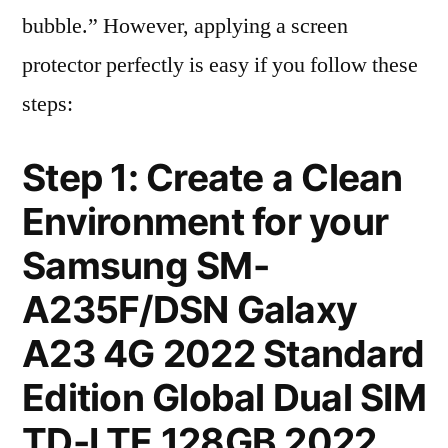
bubble.” However, applying a screen
protector perfectly is easy if you follow these
steps:
Step 1: Create a Clean
Environment for your
Samsung SM-
A235F/DSN Galaxy
A23 4G 2022 Standard
Edition Global Dual SIM
TD-LTE 128GB 2022