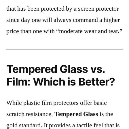
that has been protected by a screen protector
since day one will always command a higher
price than one with “moderate wear and tear.”
Tempered Glass vs.
Film: Which is Better?
While plastic film protectors offer basic
scratch resistance,
Tempered Glass
is the
gold standard. It provides a tactile feel that is