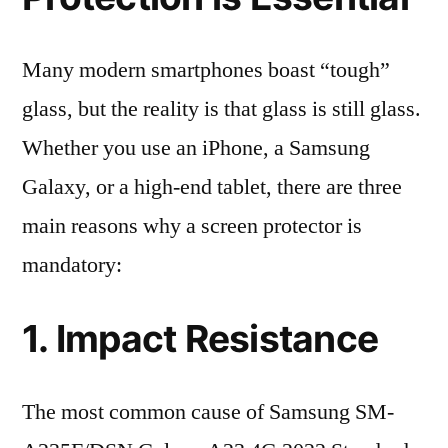
Many modern smartphones boast “tough”
glass, but the reality is that glass is still glass.
Whether you use an iPhone, a Samsung
Galaxy, or a high-end tablet, there are three
main reasons why a screen protector is
mandatory:
1. Impact Resistance
The most common cause of Samsung SM-