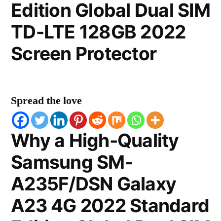
Edition Global Dual SIM
TD-LTE 128GB 2022
Screen Protector
Spread the love
Why a High-Quality
Samsung SM-
A235F/DSN Galaxy
A23 4G 2022 Standard