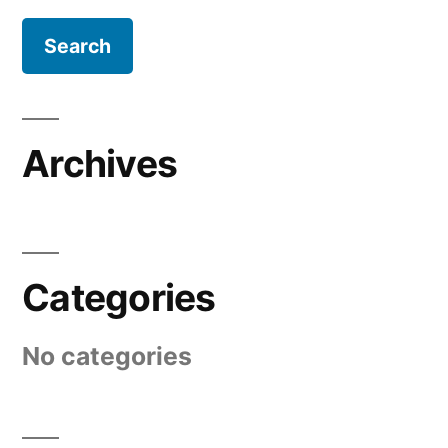
Archives
Categories
No categories