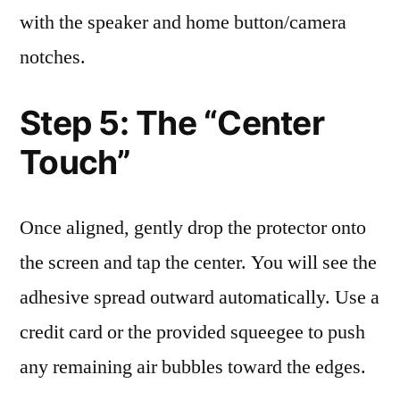
with the speaker and home button/camera
notches.
Step 5: The “Center
Touch”
Once aligned, gently drop the protector onto
the screen and tap the center. You will see the
adhesive spread outward automatically. Use a
credit card or the provided squeegee to push
any remaining air bubbles toward the edges.