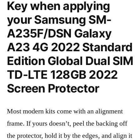
Key when applying
your Samsung SM-
A235F/DSN Galaxy
A23 4G 2022 Standard
Edition Global Dual SIM
TD-LTE 128GB 2022
Screen Protector
Most modern kits come with an alignment
frame. If yours doesn’t, peel the backing off
the protector, hold it by the edges, and align it