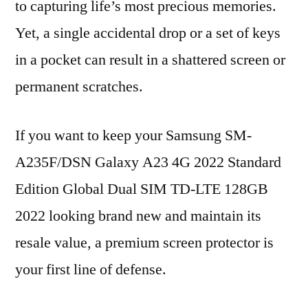
to capturing life’s most precious memories.
Yet, a single accidental drop or a set of keys
in a pocket can result in a shattered screen or
permanent scratches.
If you want to keep your Samsung SM-
A235F/DSN Galaxy A23 4G 2022 Standard
Edition Global Dual SIM TD-LTE 128GB
2022 looking brand new and maintain its
resale value, a premium screen protector is
your first line of defense.