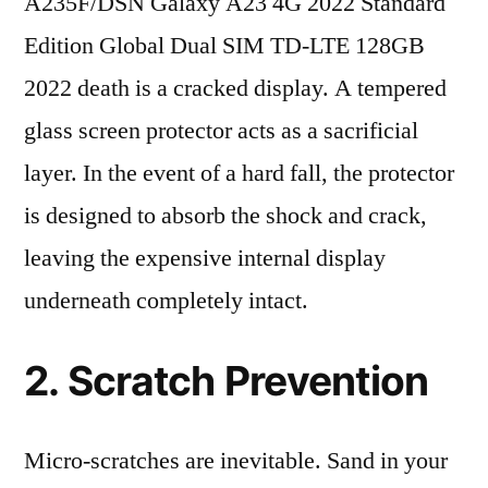
A235F/DSN Galaxy A23 4G 2022 Standard
Edition Global Dual SIM TD-LTE 128GB
2022 death is a cracked display. A tempered
glass screen protector acts as a sacrificial
layer. In the event of a hard fall, the protector
is designed to absorb the shock and crack,
leaving the expensive internal display
underneath completely intact.
2. Scratch Prevention
Micro-scratches are inevitable. Sand in your