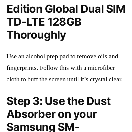
Edition Global Dual SIM
TD-LTE 128GB
Thoroughly
Use an alcohol prep pad to remove oils and
fingerprints. Follow this with a microfiber
cloth to buff the screen until it’s crystal clear.
Step 3: Use the Dust
Absorber on your
Samsung SM-