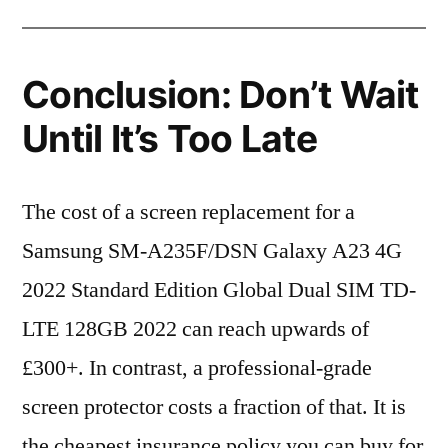
Conclusion: Don’t Wait
Until It’s Too Late
The cost of a screen replacement for a
Samsung SM-A235F/DSN Galaxy A23 4G
2022 Standard Edition Global Dual SIM TD-
LTE 128GB 2022 can reach upwards of
£300+. In contrast, a professional-grade
screen protector costs a fraction of that. It is
the cheapest insurance policy you can buy for