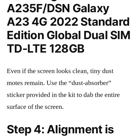
A235F/DSN Galaxy
A23 4G 2022 Standard
Edition Global Dual SIM
TD-LTE 128GB
Even if the screen looks clean, tiny dust
motes remain. Use the “dust-absorber”
sticker provided in the kit to dab the entire
surface of the screen.
Step 4: Alignment is