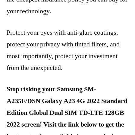
your technology.
Protect your eyes with anti-glare coatings,
protect your privacy with tinted filters, and
most importantly, protect your investment
from the unexpected.
Stop risking your Samsung SM-
A235F/DSN Galaxy A23 4G 2022 Standard
Edition Global Dual SIM TD-LTE 128GB
2022 screen! Visit the link below to get the