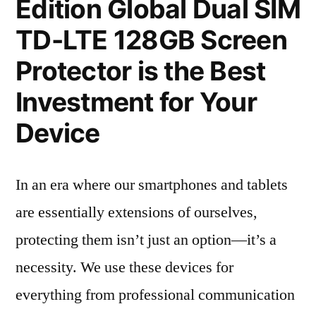
Edition Global Dual SIM
TD-LTE 128GB Screen
Protector is the Best
Investment for Your
Device
In an era where our smartphones and tablets
are essentially extensions of ourselves,
protecting them isn’t just an option—it’s a
necessity. We use these devices for
everything from professional communication