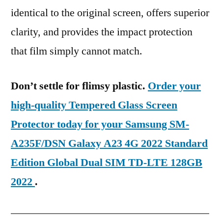
identical to the original screen, offers superior
clarity, and provides the impact protection
that film simply cannot match.
Don’t settle for flimsy plastic.
Order your
high-quality Tempered Glass Screen
Protector today for your Samsung SM-
A235F/DSN Galaxy A23 4G 2022 Standard
Edition Global Dual SIM TD-LTE 128GB
2022
.