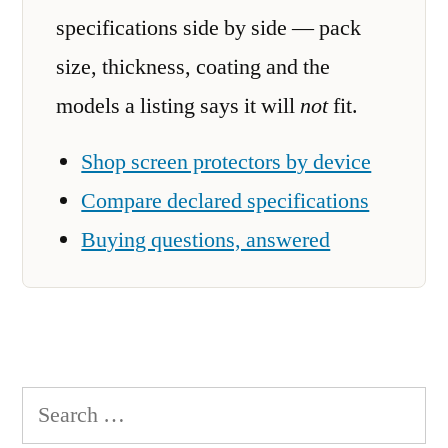
specifications side by side — pack
size, thickness, coating and the
models a listing says it will
not
fit.
Shop screen protectors by device
Compare declared specifications
Buying questions, answered
Search
for: