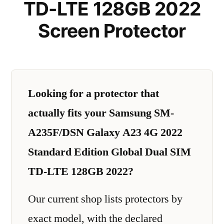
TD-LTE 128GB 2022
Screen Protector
Looking for a protector that
actually fits your Samsung SM-
A235F/DSN Galaxy A23 4G 2022
Standard Edition Global Dual SIM
TD-LTE 128GB 2022?
Our current shop lists protectors by
exact model, with the declared