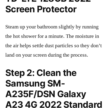
Screen Protector
Steam up your bathroom slightly by running
the hot shower for a minute. The moisture in
the air helps settle dust particles so they don’t
land on your screen during the process.
Step 2: Clean the
Samsung SM-
A235F/DSN Galaxy
A23 4G 2022 Standard