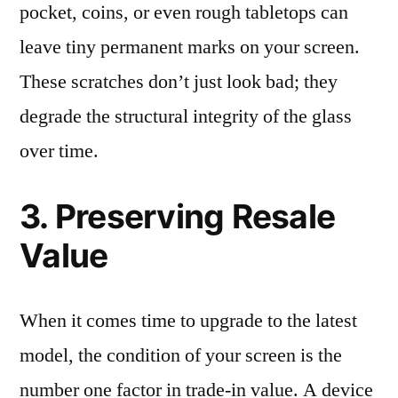
pocket, coins, or even rough tabletops can
leave tiny permanent marks on your screen.
These scratches don’t just look bad; they
degrade the structural integrity of the glass
over time.
3. Preserving Resale
Value
When it comes time to upgrade to the latest
model, the condition of your screen is the
number one factor in trade-in value. A device