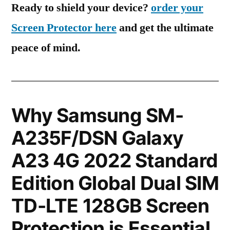
Ready to shield your device?
order your
Screen Protector here
and get the ultimate
peace of mind.
Why Samsung SM-
A235F/DSN Galaxy
A23 4G 2022 Standard
Edition Global Dual SIM
TD-LTE 128GB Screen
Protection is Essential