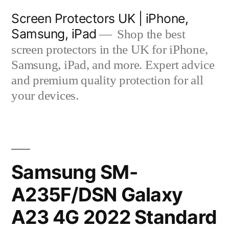
Skip
Screen Protectors UK | iPhone,
to
Samsung, iPad
Shop the best
content
screen protectors in the UK for iPhone,
Samsung, iPad, and more. Expert advice
and premium quality protection for all
your devices.
Samsung SM-
A235F/DSN Galaxy
A23 4G 2022 Standard