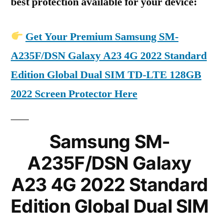
best protection available for your device:
Get Your Premium Samsung SM-
A235F/DSN Galaxy A23 4G 2022 Standard
Edition Global Dual SIM TD-LTE 128GB
2022 Screen Protector Here
Samsung SM-
A235F/DSN Galaxy
A23 4G 2022 Standard
Edition Global Dual SIM