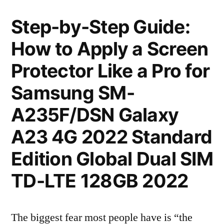
Step-by-Step Guide:
How to Apply a Screen
Protector Like a Pro for
Samsung SM-
A235F/DSN Galaxy
A23 4G 2022 Standard
Edition Global Dual SIM
TD-LTE 128GB 2022
The biggest fear most people have is “the