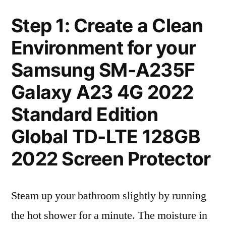
Step 1: Create a Clean
Environment for your
Samsung SM-A235F
Galaxy A23 4G 2022
Standard Edition
Global TD-LTE 128GB
2022 Screen Protector
Steam up your bathroom slightly by running
the hot shower for a minute. The moisture in