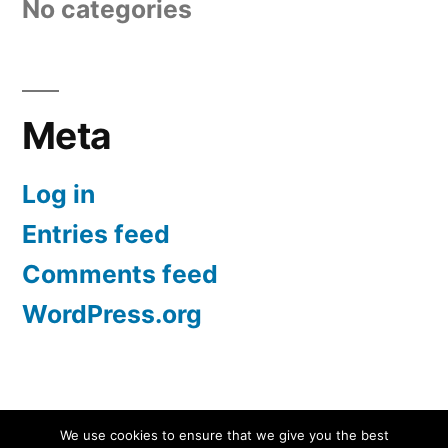
No categories
Meta
Log in
Entries feed
Comments feed
WordPress.org
Screen Protectors UK | iPhone, Samsung, iPad
,
We use cookies to ensure that we give you the best