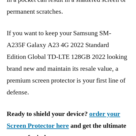
permanent scratches.
If you want to keep your Samsung SM-
A235F Galaxy A23 4G 2022 Standard
Edition Global TD-LTE 128GB 2022 looking
brand new and maintain its resale value, a
premium screen protector is your first line of
defense.
Ready to shield your device?
order your
Screen Protector here
and get the ultimate