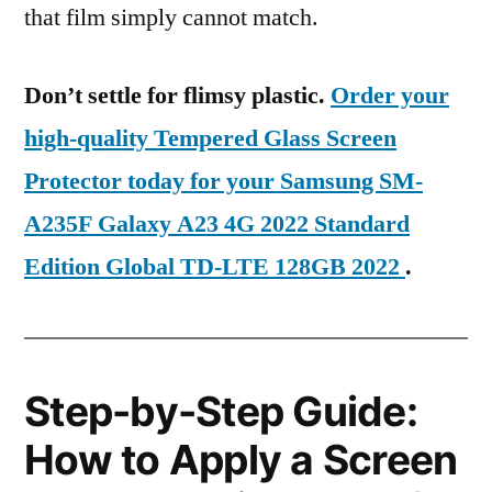
that film simply cannot match.
Don’t settle for flimsy plastic.
Order your
high-quality Tempered Glass Screen
Protector today for your Samsung SM-
A235F Galaxy A23 4G 2022 Standard
Edition Global TD-LTE 128GB 2022
.
Step-by-Step Guide:
How to Apply a Screen