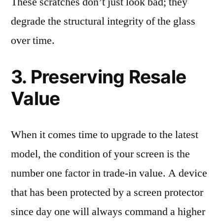
These scratches don’t just look bad; they
degrade the structural integrity of the glass
over time.
3. Preserving Resale
Value
When it comes time to upgrade to the latest
model, the condition of your screen is the
number one factor in trade-in value. A device
that has been protected by a screen protector
since day one will always command a higher