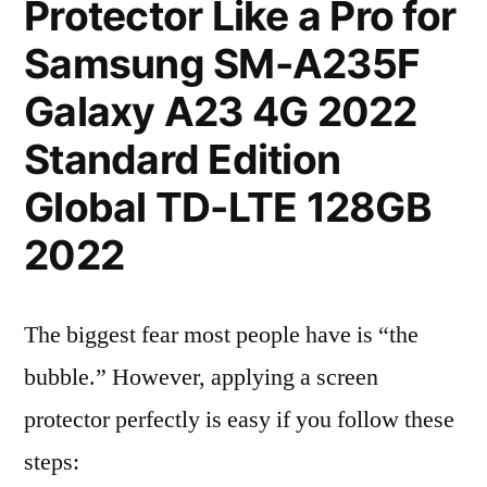
Protector Like a Pro for
Samsung SM-A235F
Galaxy A23 4G 2022
Standard Edition
Global TD-LTE 128GB
2022
The biggest fear most people have is “the
bubble.” However, applying a screen
protector perfectly is easy if you follow these
steps: