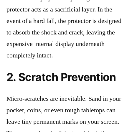
protector acts as a sacrificial layer. In the
event of a hard fall, the protector is designed
to absorb the shock and crack, leaving the
expensive internal display underneath
completely intact.
2. Scratch Prevention
Micro-scratches are inevitable. Sand in your
pocket, coins, or even rough tabletops can
leave tiny permanent marks on your screen.