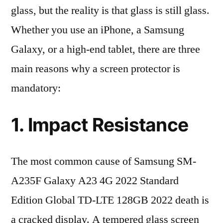
glass, but the reality is that glass is still glass.
Whether you use an iPhone, a Samsung
Galaxy, or a high-end tablet, there are three
main reasons why a screen protector is
mandatory:
1. Impact Resistance
The most common cause of Samsung SM-
A235F Galaxy A23 4G 2022 Standard
Edition Global TD-LTE 128GB 2022 death is
a cracked display. A tempered glass screen