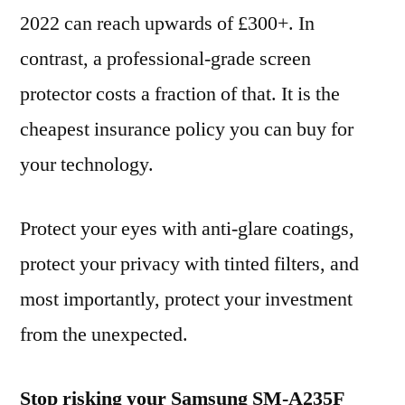
2022 can reach upwards of £300+. In
contrast, a professional-grade screen
protector costs a fraction of that. It is the
cheapest insurance policy you can buy for
your technology.
Protect your eyes with anti-glare coatings,
protect your privacy with tinted filters, and
most importantly, protect your investment
from the unexpected.
Stop risking your Samsung SM-A235F