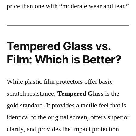
price than one with “moderate wear and tear.”
Tempered Glass vs.
Film: Which is Better?
While plastic film protectors offer basic
scratch resistance,
Tempered Glass
is the
gold standard. It provides a tactile feel that is
identical to the original screen, offers superior
clarity, and provides the impact protection