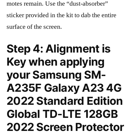
motes remain. Use the “dust-absorber”
sticker provided in the kit to dab the entire
surface of the screen.
Step 4: Alignment is
Key when applying
your Samsung SM-
A235F Galaxy A23 4G
2022 Standard Edition
Global TD-LTE 128GB
2022 Screen Protector