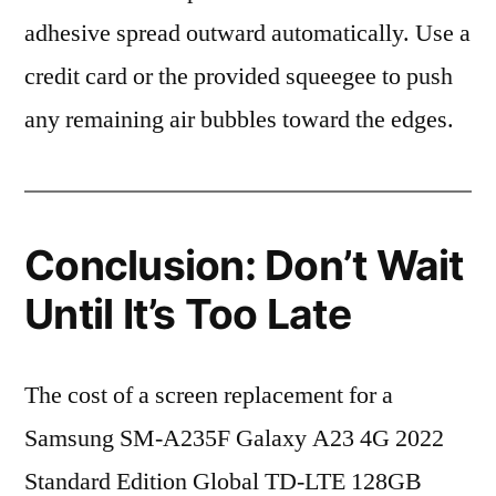
adhesive spread outward automatically. Use a
credit card or the provided squeegee to push
any remaining air bubbles toward the edges.
Conclusion: Don’t Wait
Until It’s Too Late
The cost of a screen replacement for a
Samsung SM-A235F Galaxy A23 4G 2022
Standard Edition Global TD-LTE 128GB