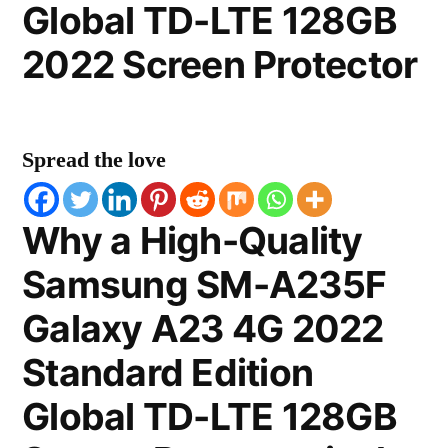
Global TD-LTE 128GB
2022 Screen Protector
Spread the love
Why a High-Quality
Samsung SM-A235F
Galaxy A23 4G 2022
Standard Edition
Global TD-LTE 128GB