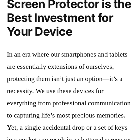
Screen Protector is the
Best Investment for
Your Device
In an era where our smartphones and tablets
are essentially extensions of ourselves,
protecting them isn’t just an option—it’s a
necessity. We use these devices for
everything from professional communication
to capturing life’s most precious memories.
Yet, a single accidental drop or a set of keys
in a pocket can result in a shattered screen or