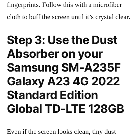
fingerprints. Follow this with a microfiber
cloth to buff the screen until it’s crystal clear.
Step 3: Use the Dust
Absorber on your
Samsung SM-A235F
Galaxy A23 4G 2022
Standard Edition
Global TD-LTE 128GB
Even if the screen looks clean, tiny dust