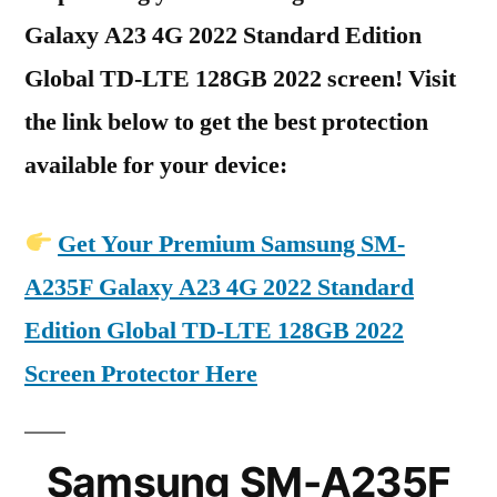
Galaxy A23 4G 2022 Standard Edition
Global TD-LTE 128GB 2022 screen! Visit
the link below to get the best protection
available for your device:
Get Your Premium Samsung SM-
A235F Galaxy A23 4G 2022 Standard
Edition Global TD-LTE 128GB 2022
Screen Protector Here
Samsung SM-A235F