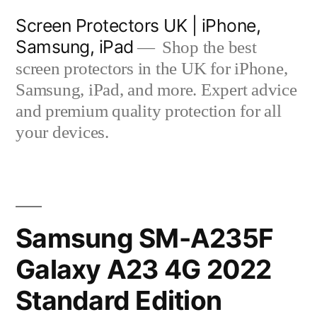
Skip
Screen Protectors UK | iPhone,
to
Samsung, iPad
Shop the best
content
screen protectors in the UK for iPhone,
Samsung, iPad, and more. Expert advice
and premium quality protection for all
your devices.
Samsung SM-A235F
Galaxy A23 4G 2022
Standard Edition