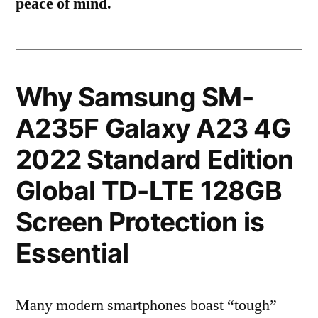
peace of mind.
Why Samsung SM-
A235F Galaxy A23 4G
2022 Standard Edition
Global TD-LTE 128GB
Screen Protection is
Essential
Many modern smartphones boast “tough”