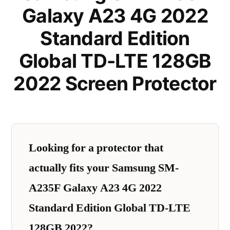
Galaxy A23 4G 2022
Standard Edition
Global TD-LTE 128GB
2022 Screen Protector
Looking for a protector that
actually fits your Samsung SM-
A235F Galaxy A23 4G 2022
Standard Edition Global TD-LTE
128GB 2022?