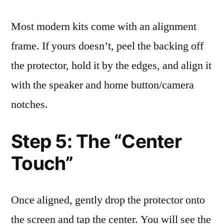
Most modern kits come with an alignment
frame. If yours doesn’t, peel the backing off
the protector, hold it by the edges, and align it
with the speaker and home button/camera
notches.
Step 5: The “Center
Touch”
Once aligned, gently drop the protector onto
the screen and tap the center. You will see the