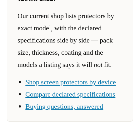
Our current shop lists protectors by
exact model, with the declared
specifications side by side — pack
size, thickness, coating and the
models a listing says it will
not
fit.
Shop screen protectors by device
Compare declared specifications
Buying questions, answered