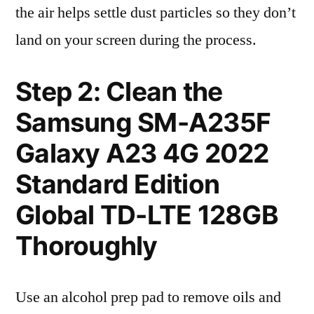
the air helps settle dust particles so they don’t
land on your screen during the process.
Step 2: Clean the
Samsung SM-A235F
Galaxy A23 4G 2022
Standard Edition
Global TD-LTE 128GB
Thoroughly
Use an alcohol prep pad to remove oils and