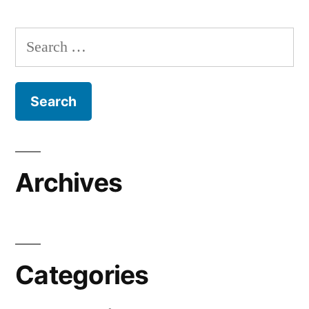
Search
for:
Archives
Categories