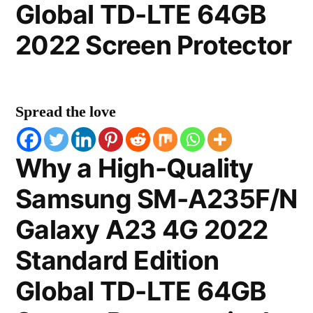
Global TD-LTE 64GB
2022 Screen Protector
Spread the love
Why a High-Quality
Samsung SM-A235F/N
Galaxy A23 4G 2022
Standard Edition
Global TD-LTE 64GB