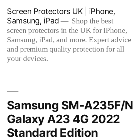
Skip
Screen Protectors UK | iPhone,
to
Samsung, iPad
Shop the best
content
screen protectors in the UK for iPhone,
Samsung, iPad, and more. Expert advice
and premium quality protection for all
your devices.
Samsung SM-A235F/N
Galaxy A23 4G 2022
Standard Edition