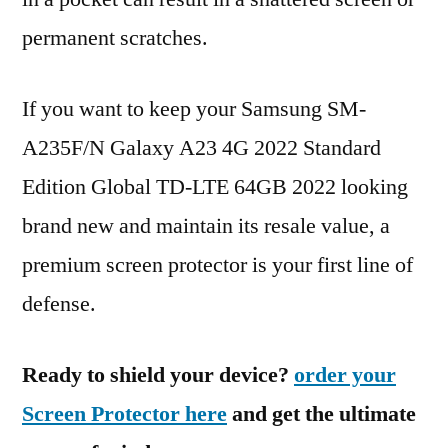
permanent scratches.
If you want to keep your Samsung SM-
A235F/N Galaxy A23 4G 2022 Standard
Edition Global TD-LTE 64GB 2022 looking
brand new and maintain its resale value, a
premium screen protector is your first line of
defense.
Ready to shield your device?
order your
Screen Protector here
and get the ultimate