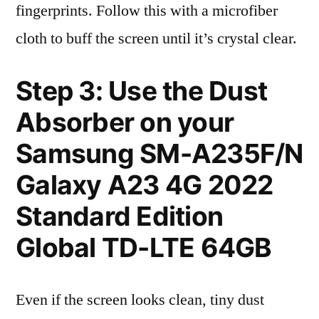
fingerprints. Follow this with a microfiber
cloth to buff the screen until it’s crystal clear.
Step 3: Use the Dust
Absorber on your
Samsung SM-A235F/N
Galaxy A23 4G 2022
Standard Edition
Global TD-LTE 64GB
Even if the screen looks clean, tiny dust