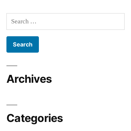
Search
for:
Archives
Categories