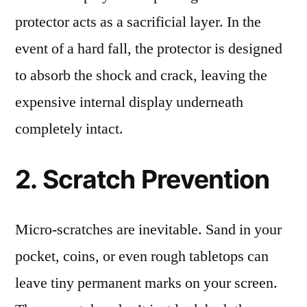
protector acts as a sacrificial layer. In the
event of a hard fall, the protector is designed
to absorb the shock and crack, leaving the
expensive internal display underneath
completely intact.
2. Scratch Prevention
Micro-scratches are inevitable. Sand in your
pocket, coins, or even rough tabletops can
leave tiny permanent marks on your screen.