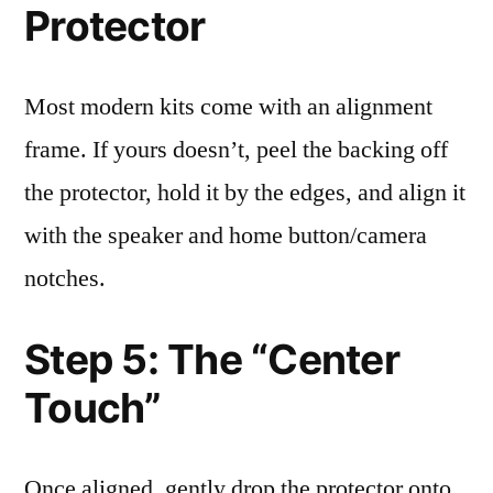
Protector
Most modern kits come with an alignment
frame. If yours doesn’t, peel the backing off
the protector, hold it by the edges, and align it
with the speaker and home button/camera
notches.
Step 5: The “Center
Touch”
Once aligned, gently drop the protector onto