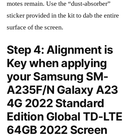
motes remain. Use the “dust-absorber”
sticker provided in the kit to dab the entire
surface of the screen.
Step 4: Alignment is
Key when applying
your Samsung SM-
A235F/N Galaxy A23
4G 2022 Standard
Edition Global TD-LTE
64GB 2022 Screen