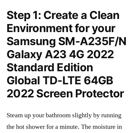
Step 1: Create a Clean
Environment for your
Samsung SM-A235F/N
Galaxy A23 4G 2022
Standard Edition
Global TD-LTE 64GB
2022 Screen Protector
Steam up your bathroom slightly by running
the hot shower for a minute. The moisture in