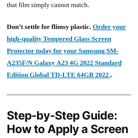
that film simply cannot match.
Don’t settle for flimsy plastic.
Order your
high-quality Tempered Glass Screen
Protector today for your Samsung SM-
A235F/N Galaxy A23 4G 2022 Standard
Edition Global TD-LTE 64GB 2022
.
Step-by-Step Guide:
How to Apply a Screen