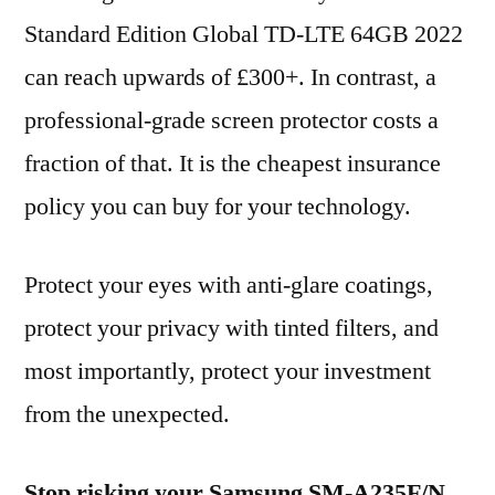
Standard Edition Global TD-LTE 64GB 2022
can reach upwards of £300+. In contrast, a
professional-grade screen protector costs a
fraction of that. It is the cheapest insurance
policy you can buy for your technology.
Protect your eyes with anti-glare coatings,
protect your privacy with tinted filters, and
most importantly, protect your investment
from the unexpected.
Stop risking your Samsung SM-A235F/N