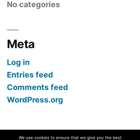
No categories
Meta
Log in
Entries feed
Comments feed
WordPress.org
Screen Protectors UK | iPhone, Samsung, iPad
,
We use cookies to ensure that we give you the best