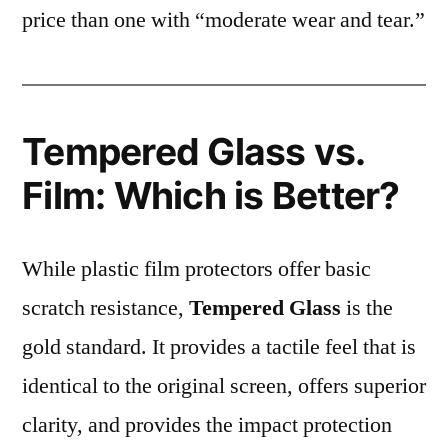
price than one with “moderate wear and tear.”
Tempered Glass vs.
Film: Which is Better?
While plastic film protectors offer basic
scratch resistance,
Tempered Glass
is the
gold standard. It provides a tactile feel that is
identical to the original screen, offers superior
clarity, and provides the impact protection