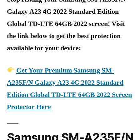
Galaxy A23 4G 2022 Standard Edition
Global TD-LTE 64GB 2022 screen! Visit
the link below to get the best protection
available for your device:
Get Your Premium Samsung SM-
A235F/N Galaxy A23 4G 2022 Standard
Edition Global TD-LTE 64GB 2022 Screen
Protector Here
Samsung SM-A235F/N