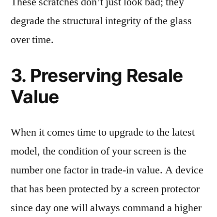
These scratches don’t just look bad; they
degrade the structural integrity of the glass
over time.
3. Preserving Resale
Value
When it comes time to upgrade to the latest
model, the condition of your screen is the
number one factor in trade-in value. A device
that has been protected by a screen protector
since day one will always command a higher