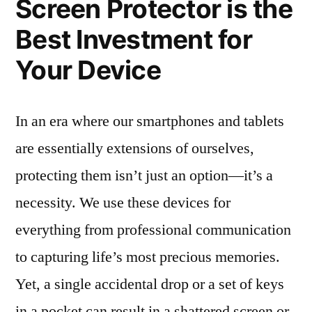
Screen Protector is the
Best Investment for
Your Device
In an era where our smartphones and tablets
are essentially extensions of ourselves,
protecting them isn’t just an option—it’s a
necessity. We use these devices for
everything from professional communication
to capturing life’s most precious memories.
Yet, a single accidental drop or a set of keys
in a pocket can result in a shattered screen or