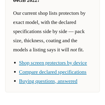
64GB 2022?
Our current shop lists protectors by
exact model, with the declared
specifications side by side — pack
size, thickness, coating and the
models a listing says it will
not
fit.
Shop screen protectors by device
Compare declared specifications
Buying questions, answered