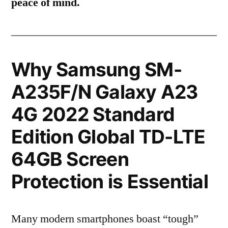
peace of mind.
Why Samsung SM-
A235F/N Galaxy A23
4G 2022 Standard
Edition Global TD-LTE
64GB Screen
Protection is Essential
Many modern smartphones boast “tough”