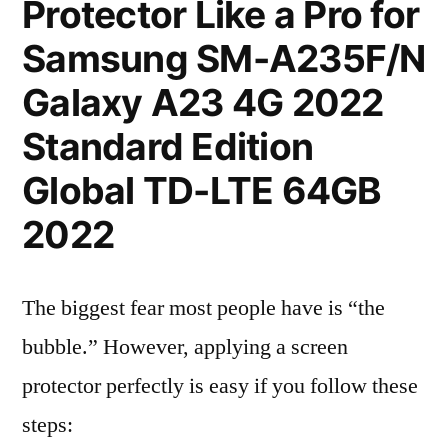
Protector Like a Pro for
Samsung SM-A235F/N
Galaxy A23 4G 2022
Standard Edition
Global TD-LTE 64GB
2022
The biggest fear most people have is “the
bubble.” However, applying a screen
protector perfectly is easy if you follow these
steps: