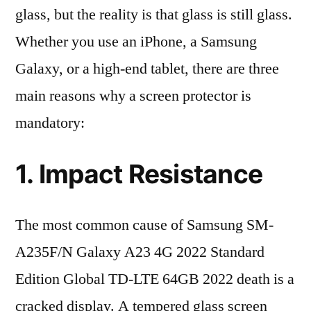
glass, but the reality is that glass is still glass.
Whether you use an iPhone, a Samsung
Galaxy, or a high-end tablet, there are three
main reasons why a screen protector is
mandatory:
1. Impact Resistance
The most common cause of Samsung SM-
A235F/N Galaxy A23 4G 2022 Standard
Edition Global TD-LTE 64GB 2022 death is a
cracked display. A tempered glass screen