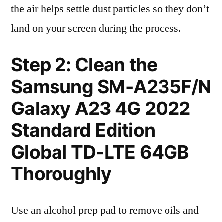
the air helps settle dust particles so they don’t
land on your screen during the process.
Step 2: Clean the
Samsung SM-A235F/N
Galaxy A23 4G 2022
Standard Edition
Global TD-LTE 64GB
Thoroughly
Use an alcohol prep pad to remove oils and