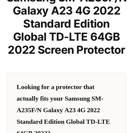
Galaxy A23 4G 2022
Standard Edition
Global TD-LTE 64GB
2022 Screen Protector
Looking for a protector that
actually fits your Samsung SM-
A235F/N Galaxy A23 4G 2022
Standard Edition Global TD-LTE