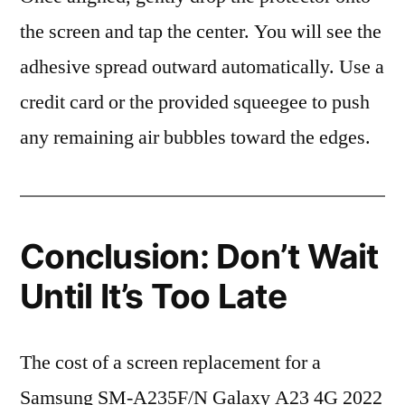
the screen and tap the center. You will see the
adhesive spread outward automatically. Use a
credit card or the provided squeegee to push
any remaining air bubbles toward the edges.
Conclusion: Don’t Wait
Until It’s Too Late
The cost of a screen replacement for a
Samsung SM-A235F/N Galaxy A23 4G 2022