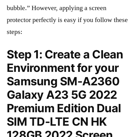
bubble.” However, applying a screen
protector perfectly is easy if you follow these
steps:
Step 1: Create a Clean
Environment for your
Samsung SM-A2360
Galaxy A23 5G 2022
Premium Edition Dual
SIM TD-LTE CN HK
128GB 2022 Screen