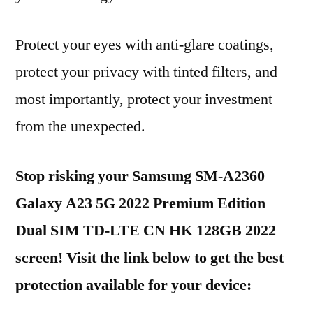
Protect your eyes with anti-glare coatings,
protect your privacy with tinted filters, and
most importantly, protect your investment
from the unexpected.
Stop risking your Samsung SM-A2360
Galaxy A23 5G 2022 Premium Edition
Dual SIM TD-LTE CN HK 128GB 2022
screen! Visit the link below to get the best
protection available for your device: