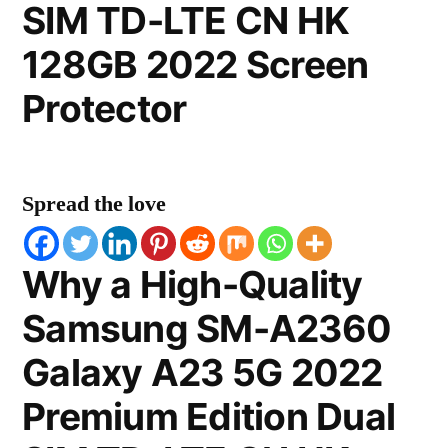
SIM TD-LTE CN HK
128GB 2022 Screen
Protector
Spread the love
Why a High-Quality
Samsung SM-A2360
Galaxy A23 5G 2022
Premium Edition Dual