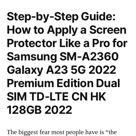
Step-by-Step Guide:
How to Apply a Screen
Protector Like a Pro for
Samsung SM-A2360
Galaxy A23 5G 2022
Premium Edition Dual
SIM TD-LTE CN HK
128GB 2022
The biggest fear most people have is “the