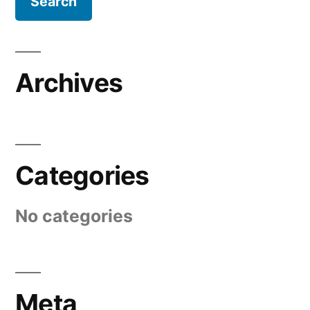
Archives
Categories
No categories
Meta