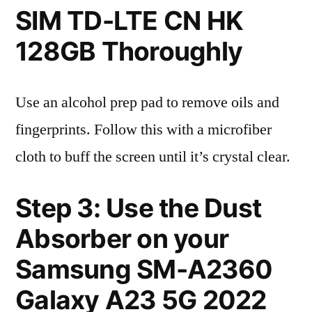
SIM TD-LTE CN HK
128GB Thoroughly
Use an alcohol prep pad to remove oils and
fingerprints. Follow this with a microfiber
cloth to buff the screen until it’s crystal clear.
Step 3: Use the Dust
Absorber on your
Samsung SM-A2360
Galaxy A23 5G 2022