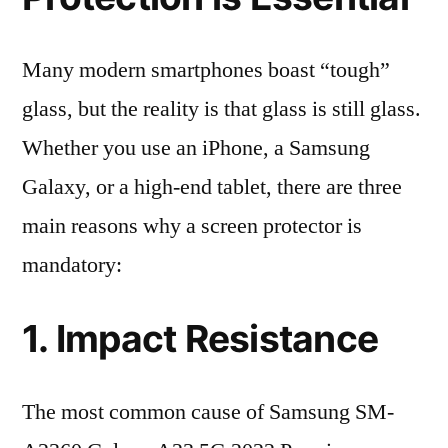
Many modern smartphones boast “tough”
glass, but the reality is that glass is still glass.
Whether you use an iPhone, a Samsung
Galaxy, or a high-end tablet, there are three
main reasons why a screen protector is
mandatory:
1. Impact Resistance
The most common cause of Samsung SM-