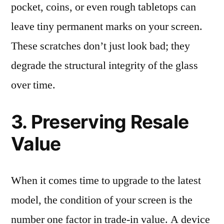
pocket, coins, or even rough tabletops can
leave tiny permanent marks on your screen.
These scratches don’t just look bad; they
degrade the structural integrity of the glass
over time.
3. Preserving Resale
Value
When it comes time to upgrade to the latest
model, the condition of your screen is the
number one factor in trade-in value. A device