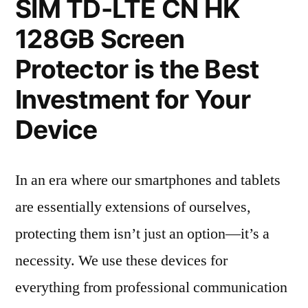
SIM TD-LTE CN HK
128GB Screen
Protector is the Best
Investment for Your
Device
In an era where our smartphones and tablets
are essentially extensions of ourselves,
protecting them isn’t just an option—it’s a
necessity. We use these devices for
everything from professional communication