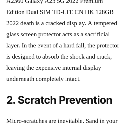
A2360 Galaxy A23 5G 2022 Premium
Edition Dual SIM TD-LTE CN HK 128GB
2022 death is a cracked display. A tempered
glass screen protector acts as a sacrificial
layer. In the event of a hard fall, the protector
is designed to absorb the shock and crack,
leaving the expensive internal display
underneath completely intact.
2. Scratch Prevention
Micro-scratches are inevitable. Sand in your