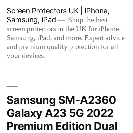
Skip
Screen Protectors UK | iPhone,
to
Samsung, iPad
Shop the best
content
screen protectors in the UK for iPhone,
Samsung, iPad, and more. Expert advice
and premium quality protection for all
your devices.
Samsung SM-A2360
Galaxy A23 5G 2022
Premium Edition Dual