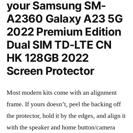
your Samsung SM-
A2360 Galaxy A23 5G
2022 Premium Edition
Dual SIM TD-LTE CN
HK 128GB 2022
Screen Protector
Most modern kits come with an alignment
frame. If yours doesn’t, peel the backing off
the protector, hold it by the edges, and align it
with the speaker and home button/camera