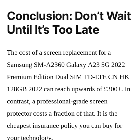
Conclusion: Don’t Wait
Until It’s Too Late
The cost of a screen replacement for a
Samsung SM-A2360 Galaxy A23 5G 2022
Premium Edition Dual SIM TD-LTE CN HK
128GB 2022 can reach upwards of £300+. In
contrast, a professional-grade screen
protector costs a fraction of that. It is the
cheapest insurance policy you can buy for
your technology.