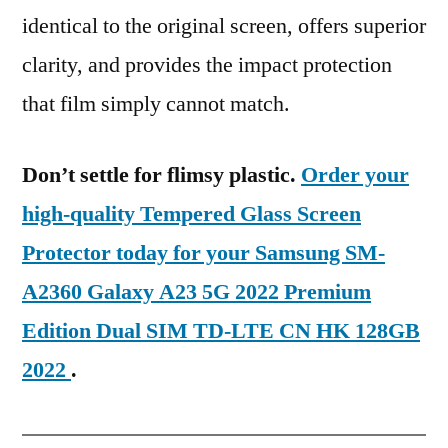
identical to the original screen, offers superior
clarity, and provides the impact protection
that film simply cannot match.
Don’t settle for flimsy plastic.
Order your
high-quality Tempered Glass Screen
Protector today for your Samsung SM-
A2360 Galaxy A23 5G 2022 Premium
Edition Dual SIM TD-LTE CN HK 128GB
2022
.