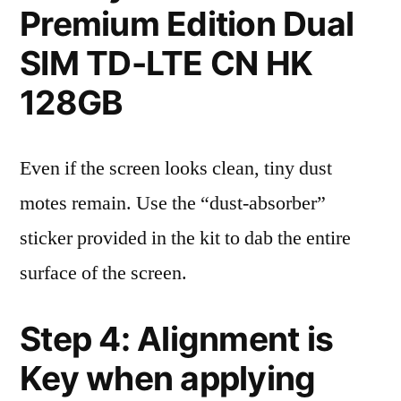
Premium Edition Dual
SIM TD-LTE CN HK
128GB
Even if the screen looks clean, tiny dust
motes remain. Use the “dust-absorber”
sticker provided in the kit to dab the entire
surface of the screen.
Step 4: Alignment is
Key when applying