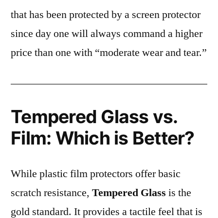
that has been protected by a screen protector
since day one will always command a higher
price than one with “moderate wear and tear.”
Tempered Glass vs.
Film: Which is Better?
While plastic film protectors offer basic
scratch resistance,
Tempered Glass
is the
gold standard. It provides a tactile feel that is