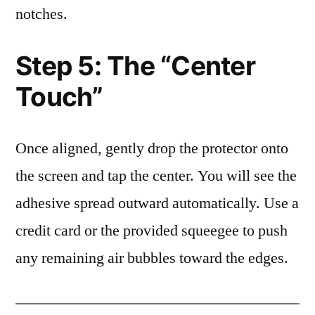
notches.
Step 5: The “Center
Touch”
Once aligned, gently drop the protector onto
the screen and tap the center. You will see the
adhesive spread outward automatically. Use a
credit card or the provided squeegee to push
any remaining air bubbles toward the edges.