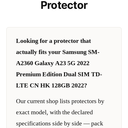
Protector
Looking for a protector that
actually fits your Samsung SM-
A2360 Galaxy A23 5G 2022
Premium Edition Dual SIM TD-
LTE CN HK 128GB 2022?
Our current shop lists protectors by
exact model, with the declared
specifications side by side — pack