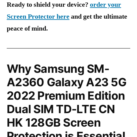
Ready to shield your device?
order your
Screen Protector here
and get the ultimate
peace of mind.
Why Samsung SM-
A2360 Galaxy A23 5G
2022 Premium Edition
Dual SIM TD-LTE CN
HK 128GB Screen
Protection is Essential