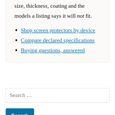
size, thickness, coating and the
models a listing says it will
not
fit.
Shop screen protectors by device
Compare declared specifications
Buying questions, answered
Search
for: