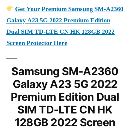
Get Your Premium Samsung SM-A2360
Galaxy A23 5G 2022 Premium Edition
Dual SIM TD-LTE CN HK 128GB 2022
Screen Protector Here
Samsung SM-A2360
Galaxy A23 5G 2022
Premium Edition Dual
SIM TD-LTE CN HK
128GB 2022 Screen