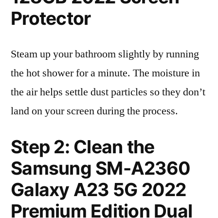
Protector
Steam up your bathroom slightly by running
the hot shower for a minute. The moisture in
the air helps settle dust particles so they don’t
land on your screen during the process.
Step 2: Clean the
Samsung SM-A2360
Galaxy A23 5G 2022
Premium Edition Dual