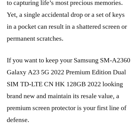
to capturing life’s most precious memories.
Yet, a single accidental drop or a set of keys
in a pocket can result in a shattered screen or
permanent scratches.
If you want to keep your Samsung SM-A2360
Galaxy A23 5G 2022 Premium Edition Dual
SIM TD-LTE CN HK 128GB 2022 looking
brand new and maintain its resale value, a
premium screen protector is your first line of
defense.