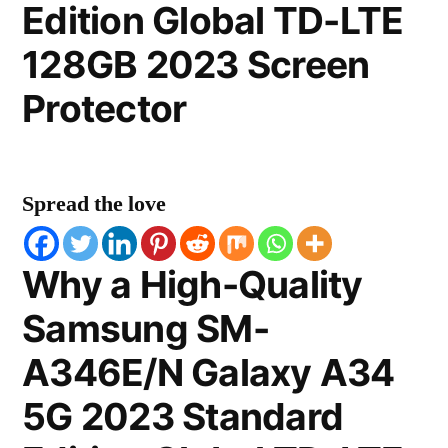
Edition Global TD-LTE
128GB 2023 Screen
Protector
Spread the love
Why a High-Quality
Samsung SM-
A346E/N Galaxy A34
5G 2023 Standard