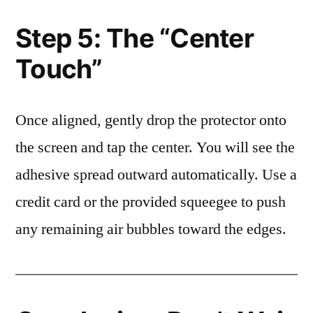
Step 5: The “Center
Touch”
Once aligned, gently drop the protector onto
the screen and tap the center. You will see the
adhesive spread outward automatically. Use a
credit card or the provided squeegee to push
any remaining air bubbles toward the edges.