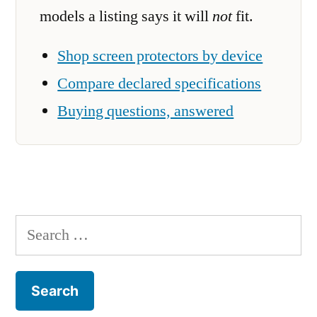
models a listing says it will
not
fit.
Shop screen protectors by device
Compare declared specifications
Buying questions, answered
Search
for: