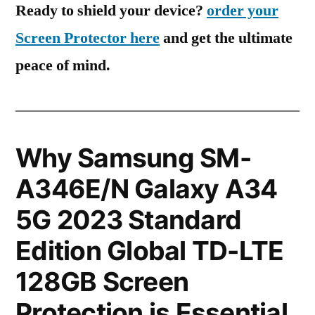
Ready to shield your device?
order your
Screen Protector here
and get the ultimate
peace of mind.
Why Samsung SM-
A346E/N Galaxy A34
5G 2023 Standard
Edition Global TD-LTE
128GB Screen
Protection is Essential