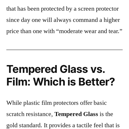
that has been protected by a screen protector
since day one will always command a higher
price than one with “moderate wear and tear.”
Tempered Glass vs.
Film: Which is Better?
While plastic film protectors offer basic
scratch resistance,
Tempered Glass
is the
gold standard. It provides a tactile feel that is