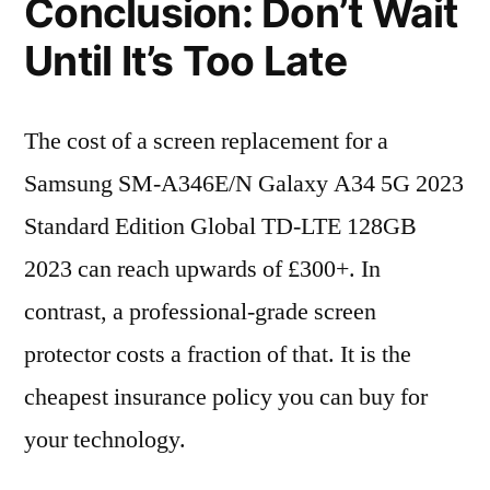
Conclusion: Don’t Wait
Until It’s Too Late
The cost of a screen replacement for a
Samsung SM-A346E/N Galaxy A34 5G 2023
Standard Edition Global TD-LTE 128GB
2023 can reach upwards of £300+. In
contrast, a professional-grade screen
protector costs a fraction of that. It is the
cheapest insurance policy you can buy for
your technology.