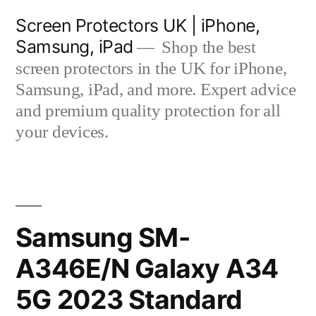
Skip
Screen Protectors UK | iPhone,
to
Samsung, iPad
Shop the best
content
screen protectors in the UK for iPhone,
Samsung, iPad, and more. Expert advice
and premium quality protection for all
your devices.
Samsung SM-
A346E/N Galaxy A34
5G 2023 Standard