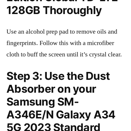
128GB Thoroughly
Use an alcohol prep pad to remove oils and
fingerprints. Follow this with a microfiber
cloth to buff the screen until it’s crystal clear.
Step 3: Use the Dust
Absorber on your
Samsung SM-
A346E/N Galaxy A34
5G 2023 Standard