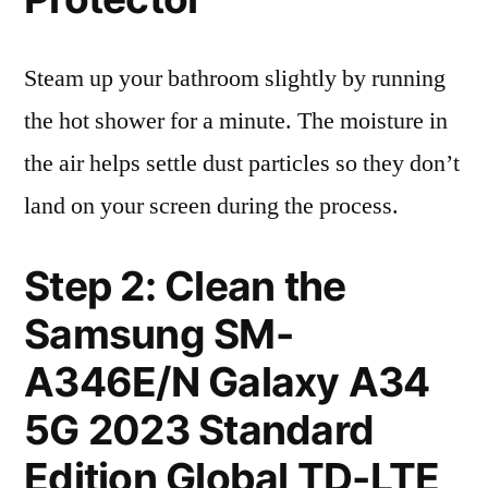
Steam up your bathroom slightly by running
the hot shower for a minute. The moisture in
the air helps settle dust particles so they don’t
land on your screen during the process.
Step 2: Clean the
Samsung SM-
A346E/N Galaxy A34
5G 2023 Standard
Edition Global TD-LTE