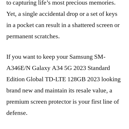
to capturing life’s most precious memories.
Yet, a single accidental drop or a set of keys
in a pocket can result in a shattered screen or
permanent scratches.
If you want to keep your Samsung SM-
A346E/N Galaxy A34 5G 2023 Standard
Edition Global TD-LTE 128GB 2023 looking
brand new and maintain its resale value, a
premium screen protector is your first line of
defense.