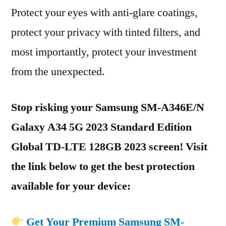
Protect your eyes with anti-glare coatings,
protect your privacy with tinted filters, and
most importantly, protect your investment
from the unexpected.
Stop risking your Samsung SM-A346E/N
Galaxy A34 5G 2023 Standard Edition
Global TD-LTE 128GB 2023 screen! Visit
the link below to get the best protection
available for your device:
Get Your Premium Samsung SM-