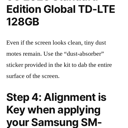
Edition Global TD-LTE
128GB
Even if the screen looks clean, tiny dust
motes remain. Use the “dust-absorber”
sticker provided in the kit to dab the entire
surface of the screen.
Step 4: Alignment is
Key when applying
your Samsung SM-