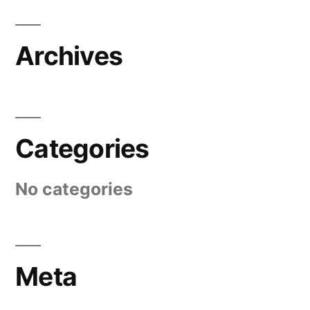
Archives
Categories
No categories
Meta