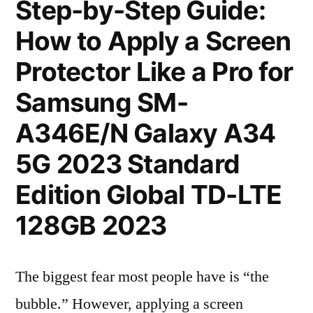
Step-by-Step Guide:
How to Apply a Screen
Protector Like a Pro for
Samsung SM-
A346E/N Galaxy A34
5G 2023 Standard
Edition Global TD-LTE
128GB 2023
The biggest fear most people have is “the
bubble.” However, applying a screen