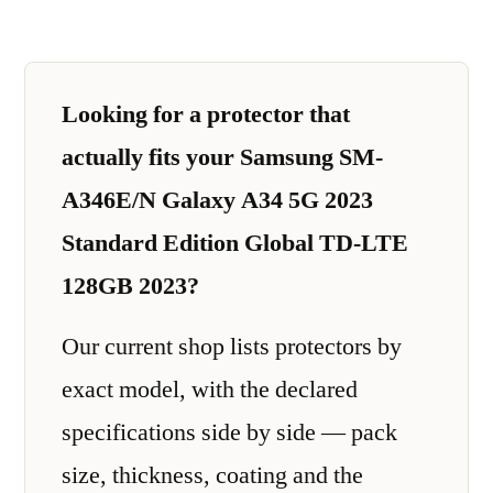
Looking for a protector that
actually fits your Samsung SM-
A346E/N Galaxy A34 5G 2023
Standard Edition Global TD-LTE
128GB 2023?
Our current shop lists protectors by
exact model, with the declared
specifications side by side — pack
size, thickness, coating and the