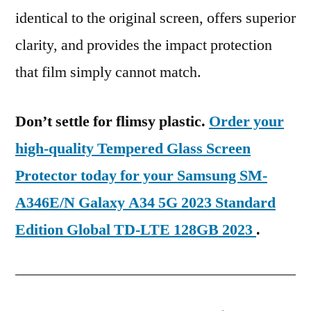
identical to the original screen, offers superior
clarity, and provides the impact protection
that film simply cannot match.
Don’t settle for flimsy plastic.
Order your
high-quality Tempered Glass Screen
Protector today for your Samsung SM-
A346E/N Galaxy A34 5G 2023 Standard
Edition Global TD-LTE 128GB 2023
.