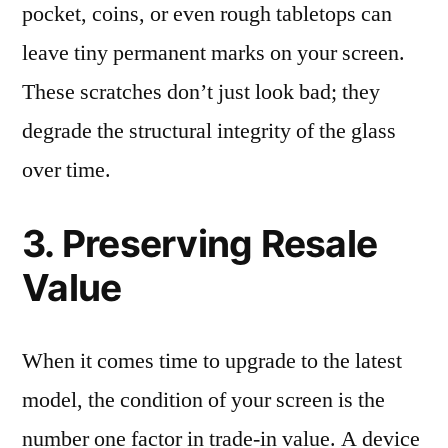
pocket, coins, or even rough tabletops can
leave tiny permanent marks on your screen.
These scratches don’t just look bad; they
degrade the structural integrity of the glass
over time.
3. Preserving Resale
Value
When it comes time to upgrade to the latest
model, the condition of your screen is the
number one factor in trade-in value. A device