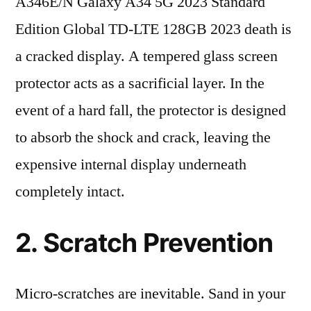
A346E/N Galaxy A34 5G 2023 Standard
Edition Global TD-LTE 128GB 2023 death is
a cracked display. A tempered glass screen
protector acts as a sacrificial layer. In the
event of a hard fall, the protector is designed
to absorb the shock and crack, leaving the
expensive internal display underneath
completely intact.
2. Scratch Prevention
Micro-scratches are inevitable. Sand in your