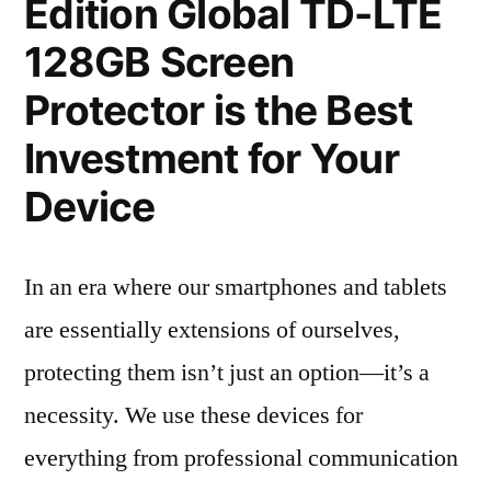
Edition Global TD-LTE
128GB Screen
Protector is the Best
Investment for Your
Device
In an era where our smartphones and tablets
are essentially extensions of ourselves,
protecting them isn’t just an option—it’s a
necessity. We use these devices for
everything from professional communication