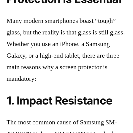
Many modern smartphones boast “tough”
glass, but the reality is that glass is still glass.
Whether you use an iPhone, a Samsung
Galaxy, or a high-end tablet, there are three
main reasons why a screen protector is
mandatory:
1. Impact Resistance
The most common cause of Samsung SM-