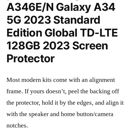
A346E/N Galaxy A34
5G 2023 Standard
Edition Global TD-LTE
128GB 2023 Screen
Protector
Most modern kits come with an alignment
frame. If yours doesn’t, peel the backing off
the protector, hold it by the edges, and align it
with the speaker and home button/camera
notches.