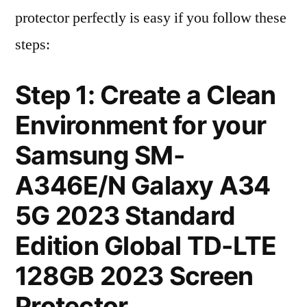
protector perfectly is easy if you follow these
steps:
Step 1: Create a Clean
Environment for your
Samsung SM-
A346E/N Galaxy A34
5G 2023 Standard
Edition Global TD-LTE
128GB 2023 Screen
Protector