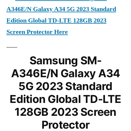
A346E/N Galaxy A34 5G 2023 Standard
Edition Global TD-LTE 128GB 2023
Screen Protector Here
Samsung SM-
A346E/N Galaxy A34
5G 2023 Standard
Edition Global TD-LTE
128GB 2023 Screen
Protector