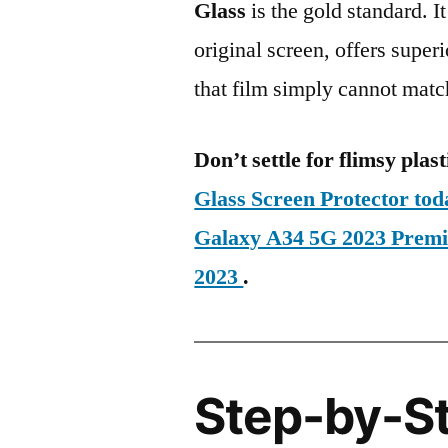
Glass
is the gold standard. It 
original screen, offers super
that film simply cannot matc
Don’t settle for flimsy plast
Glass Screen Protector t
Galaxy A34 5G 2023 Pre
2023
.
Step-by-S