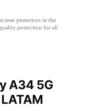
creen protectors in the
lity protection for all
y A34 5G
E LATAM