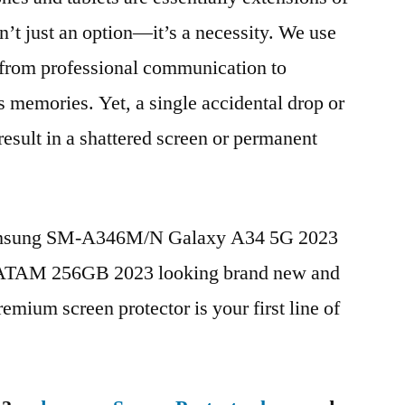
n’t just an option—it’s a necessity. We use
g from professional communication to
s memories. Yet, a single accidental drop or
 result in a shattered screen or permanent
Samsung SM-A346M/N Galaxy A34 5G 2023
ATAM 256GB 2023 looking brand new and
remium screen protector is your first line of