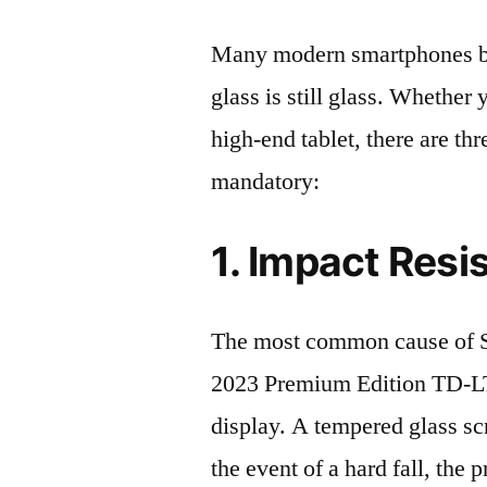
Many modern smartphones boas
glass is still glass. Whethe
high-end tablet, there are th
mandatory:
1. Impact Resi
The most common cause o
2023 Premium Edition TD-L
display. A tempered glass scre
the event of a hard fall, the 