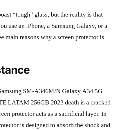
t “tough” glass, but the reality is that
r you use an iPhone, a Samsung Galaxy, or a
ree main reasons why a screen protector is
stance
f Samsung SM-A346M/N Galaxy A34 5G
TE LATAM 256GB 2023 death is a cracked
en protector acts as a sacrificial layer. In
protector is designed to absorb the shock and