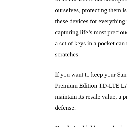
ourselves, protecting them is
these devices for everythin
capturing life’s most preciou
a set of keys in a pocket can
scratches.
If you want to keep your 
Premium Edition TD-LTE L
maintain its resale value, a p
defense.