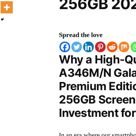
256GB 202
Spread the love
Why a High-Q
A346M/N Gala
Premium Edit
256GB Screen P
Investment for
In an era where our smartpho