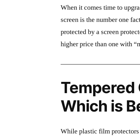
When it comes time to upgrad
screen is the number one fact
protected by a screen prote
higher price than one with “
Tempered G
Which is B
While plastic film protectors