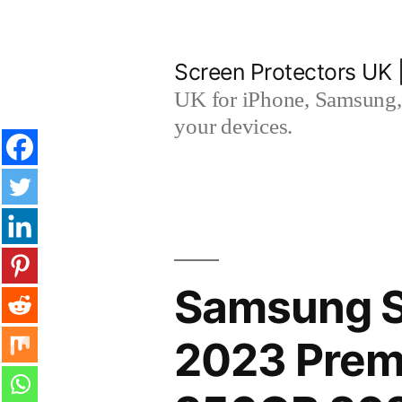
Skip
to
Screen Protectors UK 
content
UK for iPhone, Samsung, 
your devices.
Samsung 
2023 Prem