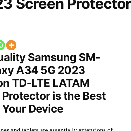
3 Screen Protector
uality Samsung SM-
xy A34 5G 2023
ion TD-LTE LATAM
rotector is the Best
 Your Device
nes and tablets are essentially extensions of