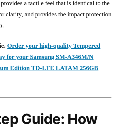
provides a tactile feel that is identical to the
ior clarity, and provides the impact protection
h.
ic.
Order your high-quality Tempered
oday for your Samsung SM-A346M/N
mium Edition TD-LTE LATAM 256GB
tep Guide: How