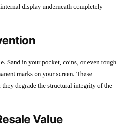
 internal display underneath completely
vention
le. Sand in your pocket, coins, or even rough
rmanent marks on your screen. These
 they degrade the structural integrity of the
Resale Value