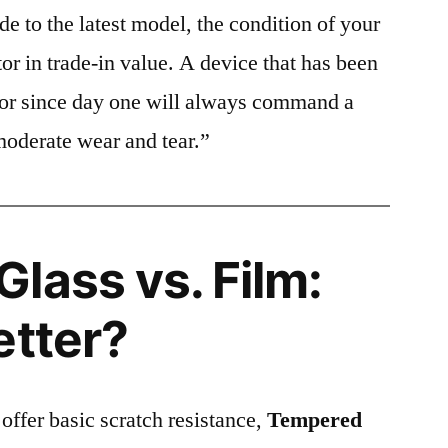
e to the latest model, the condition of your
or in trade-in value. A device that has been
ctor since day one will always command a
moderate wear and tear.”
lass vs. Film:
etter?
 offer basic scratch resistance,
Tempered