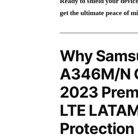
Ready to shield your devic
get the ultimate peace of m
Why Sams
A346M/N G
2023 Prem
LTE LATAM
Protection 