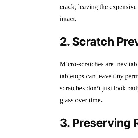
crack, leaving the expensive
intact.
2. Scratch Pre
Micro-scratches are inevitab
tabletops can leave tiny pe
scratches don’t just look bad;
glass over time.
3. Preserving 