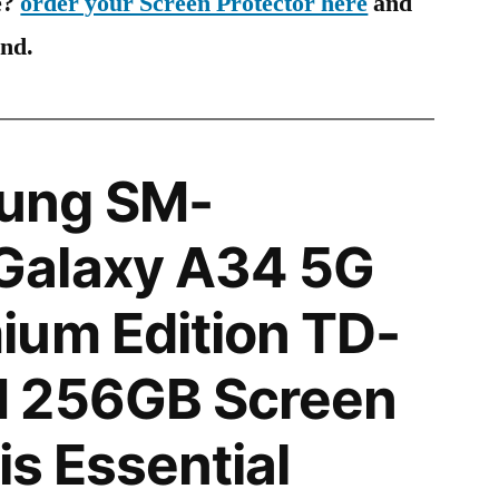
e?
order your Screen Protector here
and
ind.
ung SM-
alaxy A34 5G
ium Edition TD-
 256GB Screen
is Essential