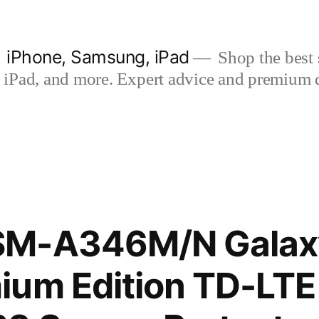
| iPhone, Samsung, iPad
Shop the best s
iPad, and more. Expert advice and premium qua
SM-A346M/N Galax
ium Edition TD-LT