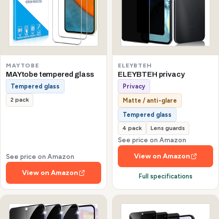
MAYTOBE
ELEYBTEH
MAYtobe tempered glass
ELEYBTEH privacy
Tempered glass
Privacy
2 pack
Matte / anti-glare
Tempered glass
4 pack
Lens guards
See price on Amazon
View on Amazon
See price on Amazon
View on Amazon
Full specifications