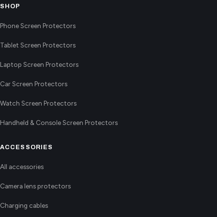
SHOP
Phone Screen Protectors
Tablet Screen Protectors
Laptop Screen Protectors
Car Screen Protectors
Watch Screen Protectors
Handheld & Console Screen Protectors
ACCESSORIES
All accessories
Camera lens protectors
Charging cables