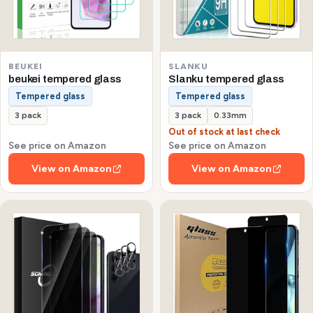
BEUKEI
SLANKU
beukei tempered glass
Slanku tempered glass
Tempered glass
Tempered glass
3 pack
3 pack
0.33mm
Out of stock at last check
See price on Amazon
See price on Amazon
View on Amazon
View on Amazon