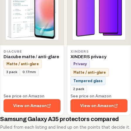
DIACUBE
XINDERS
Diacube matte / anti-glare
XINDERS privacy
Matte / anti-glare
Privacy
3 pack
0.17mm
Matte / anti-glare
Tempered glass
2 pack
See price on Amazon
See price on Amazon
View on Amazon
View on Amazon
Samsung Galaxy A35 protectors compared
Pulled from each listing and lined up on the points that decide it.