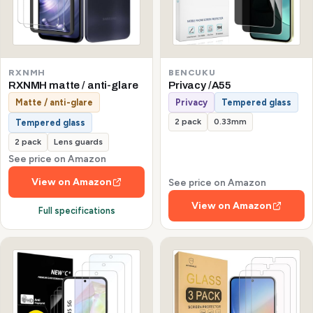
RXNMH
BENCUKU
RXNMH matte / anti-glare
Privacy /A55
Matte / anti-glare
Privacy
Tempered glass
2 pack
0.33mm
Tempered glass
2 pack
Lens guards
See price on Amazon
View on Amazon
See price on Amazon
View on Amazon
Full specifications