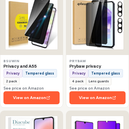
BSUWIN
PRYBAW
Privacy and A55
Prybaw privacy
Privacy
Tempered glass
Privacy
Tempered glass
2 pack
4 pack
Lens guards
See price on Amazon
See price on Amazon
View on Amazon
View on Amazon