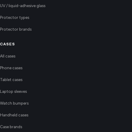
UV / liquid-adhesive glass
Protector types
Protector brands
CASES
All cases
Phone cases
Tablet cases
Laptop sleeves
Watch bumpers
Handheld cases
Case brands