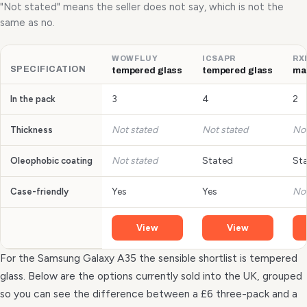
"Not stated" means the seller does not say, which is not the
same as no.
WOWFLUY
ICSAPR
RX
SPECIFICATION
tempered glass
tempered glass
mat
3
4
2
In the pack
Not stated
Not stated
Not
Thickness
Not stated
Stated
St
Oleophobic coating
Yes
Yes
Not
Case-friendly
View
View
For the Samsung Galaxy A35 the sensible shortlist is tempered
glass. Below are the options currently sold into the UK, grouped
so you can see the difference between a £6 three-pack and a