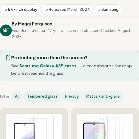
6.6-inch display
Released March 2024
Samsung
By
Maggi Ferguson
MF
Founder and editor · 17 years in screen protection · Checked August
2026
Protecting more than the screen?
See
Samsung Galaxy A35 cases
— a case absorbs the drop
before it reaches the glass.
All
Tempered glass
Privacy
Matte / anti-glare
Filter:
Samsung Galaxy A35 options