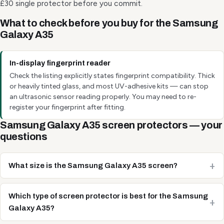
£30 single protector before you commit.
What to check before you buy for the Samsung
Galaxy A35
In-display fingerprint reader
Check the listing explicitly states fingerprint compatibility. Thick
or heavily tinted glass, and most UV-adhesive kits — can stop
an ultrasonic sensor reading properly. You may need to re-
register your fingerprint after fitting.
Samsung Galaxy A35 screen protectors — your
questions
What size is the Samsung Galaxy A35 screen?
Which type of screen protector is best for the Samsung
Galaxy A35?