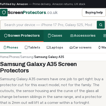
Fulfilled by Amazon
— Prime delivery, Amazon returns, UK stock
Screen
Protectors
.co.uk
Buying help
Search for your device
Screen Protectors
Cases
Accessories
Phones
Tablets
Laptops
Car screens
Wa
Home
/
Phones
/
Samsung
/
Samsung Galaxy A35
Samsung Galaxy A35 Screen
Protectors
Samsung Galaxy A35 owners have one job to get right: buy a
protector cut for this exact model, not for the family. The
cutouts, the sensor housing and the curve of the glass all
change between siblings in the same range, and a protector
that is 2mm out will lift at a corner within a fortnight.