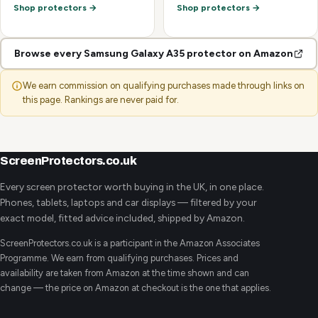
Shop protectors →
Shop protectors →
Browse every Samsung Galaxy A35 protector on Amazon
We earn commission on qualifying purchases made through links on
this page. Rankings are never paid for.
ScreenProtectors.co.uk
Every screen protector worth buying in the UK, in one place.
Phones, tablets, laptops and car displays — filtered by your
exact model, fitted advice included, shipped by Amazon.
ScreenProtectors.co.uk is a participant in the Amazon Associates
Programme. We earn from qualifying purchases. Prices and
availability are taken from Amazon at the time shown and can
change — the price on Amazon at checkout is the one that applies.