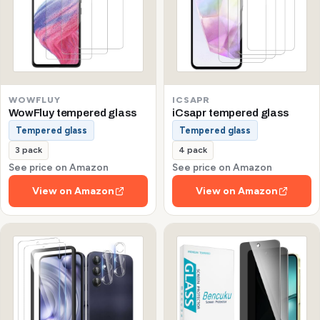
WOWFLUY
ICSAPR
WowFluy tempered glass
iCsapr tempered glass
Tempered glass
Tempered glass
3 pack
4 pack
See price on Amazon
See price on Amazon
View on Amazon
View on Amazon