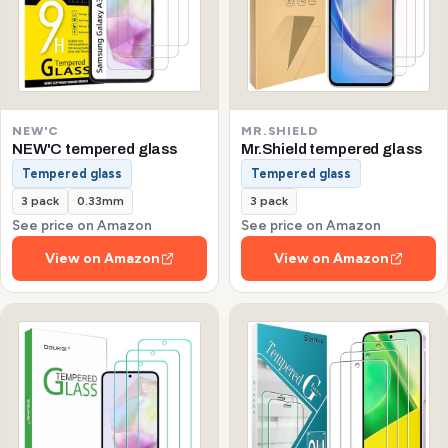
NEW'C
MR.SHIELD
NEW'C tempered glass
Mr.Shield tempered glass
Tempered glass
Tempered glass
3 pack
0.33mm
3 pack
See price on Amazon
See price on Amazon
View on Amazon
View on Amazon