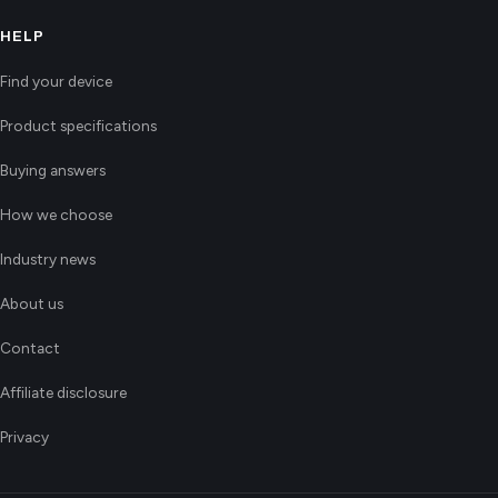
HELP
Find your device
Product specifications
Buying answers
How we choose
Industry news
About us
Contact
Affiliate disclosure
Privacy