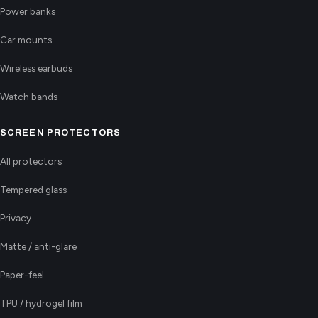
Power banks
Car mounts
Wireless earbuds
Watch bands
SCREEN PROTECTORS
All protectors
Tempered glass
Privacy
Matte / anti-glare
Paper-feel
TPU / hydrogel film