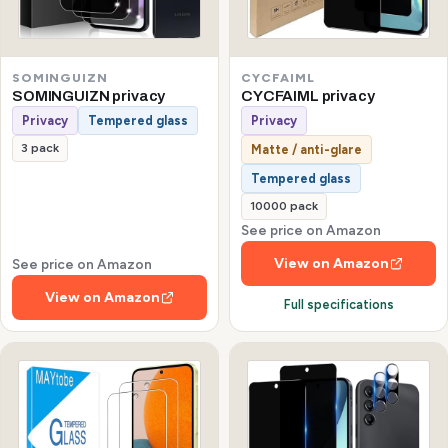
SOMINGUIZN
CYCFAIML
SOMINGUIZN privacy
CYCFAIML privacy
Privacy
Tempered glass
Privacy
3 pack
Matte / anti-glare
Tempered glass
10000 pack
See price on Amazon
View on Amazon
See price on Amazon
View on Amazon
Full specifications