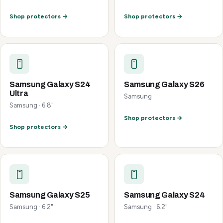
Shop protectors →
Shop protectors →
Samsung Galaxy S24
Samsung Galaxy S26
Ultra
Samsung
Samsung · 6.8"
Shop protectors →
Shop protectors →
Samsung Galaxy S25
Samsung Galaxy S24
Samsung · 6.2"
Samsung · 6.2"