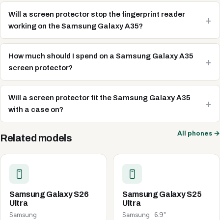
Will a screen protector stop the fingerprint reader
working on the Samsung Galaxy A35?
How much should I spend on a Samsung Galaxy A35
screen protector?
Will a screen protector fit the Samsung Galaxy A35
with a case on?
All phones →
Related models
Samsung Galaxy S26
Samsung Galaxy S25
Ultra
Ultra
Samsung
Samsung · 6.9"