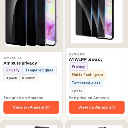
AYWLPP
AMLEUTE
AYWLPP privacy
Amleute privacy
Privacy
Privacy
Tempered glass
Matte / anti-glare
3 pack
0.33mm
Tempered glass
3 pack
See price on Amazon
See price on Amazon
View on Amazon
View on Amazon