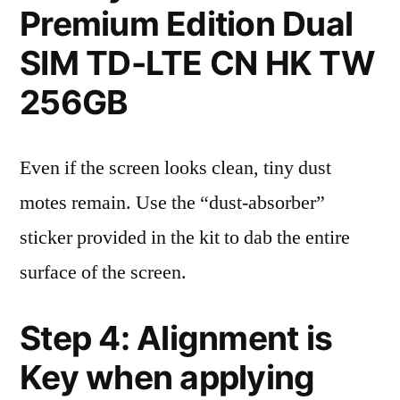
Premium Edition Dual
SIM TD-LTE CN HK TW
256GB
Even if the screen looks clean, tiny dust
motes remain. Use the “dust-absorber”
sticker provided in the kit to dab the entire
surface of the screen.
Step 4: Alignment is
Key when applying