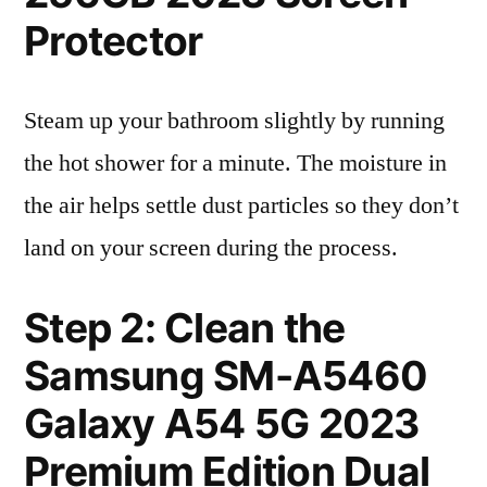
Protector
Steam up your bathroom slightly by running
the hot shower for a minute. The moisture in
the air helps settle dust particles so they don’t
land on your screen during the process.
Step 2: Clean the
Samsung SM-A5460
Galaxy A54 5G 2023
Premium Edition Dual