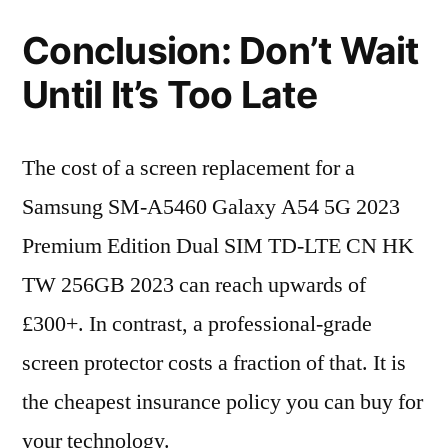
Conclusion: Don’t Wait
Until It’s Too Late
The cost of a screen replacement for a
Samsung SM-A5460 Galaxy A54 5G 2023
Premium Edition Dual SIM TD-LTE CN HK
TW 256GB 2023 can reach upwards of
£300+. In contrast, a professional-grade
screen protector costs a fraction of that. It is
the cheapest insurance policy you can buy for
your technology.