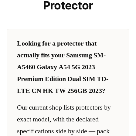
Protector
Looking for a protector that
actually fits your Samsung SM-
A5460 Galaxy A54 5G 2023
Premium Edition Dual SIM TD-
LTE CN HK TW 256GB 2023?
Our current shop lists protectors by
exact model, with the declared
specifications side by side — pack