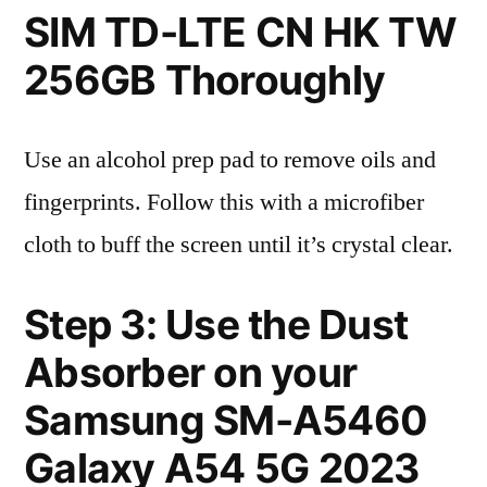
SIM TD-LTE CN HK TW
256GB Thoroughly
Use an alcohol prep pad to remove oils and
fingerprints. Follow this with a microfiber
cloth to buff the screen until it’s crystal clear.
Step 3: Use the Dust
Absorber on your
Samsung SM-A5460
Galaxy A54 5G 2023