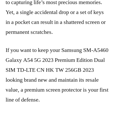
to capturing life’s most precious memories.
Yet, a single accidental drop or a set of keys
in a pocket can result in a shattered screen or
permanent scratches.
If you want to keep your Samsung SM-A5460
Galaxy A54 5G 2023 Premium Edition Dual
SIM TD-LTE CN HK TW 256GB 2023
looking brand new and maintain its resale
value, a premium screen protector is your first
line of defense.