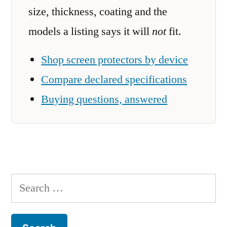
size, thickness, coating and the
models a listing says it will
not
fit.
Shop screen protectors by device
Compare declared specifications
Buying questions, answered
Search
for: