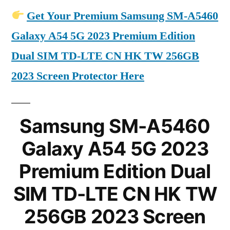
Get Your Premium Samsung SM-A5460
Galaxy A54 5G 2023 Premium Edition
Dual SIM TD-LTE CN HK TW 256GB
2023 Screen Protector Here
Samsung SM-A5460
Galaxy A54 5G 2023
Premium Edition Dual
SIM TD-LTE CN HK TW
256GB 2023 Screen