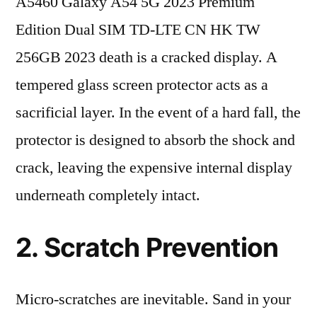
A5460 Galaxy A54 5G 2023 Premium
Edition Dual SIM TD-LTE CN HK TW
256GB 2023 death is a cracked display. A
tempered glass screen protector acts as a
sacrificial layer. In the event of a hard fall, the
protector is designed to absorb the shock and
crack, leaving the expensive internal display
underneath completely intact.
2. Scratch Prevention
Micro-scratches are inevitable. Sand in your