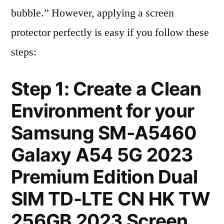
bubble.” However, applying a screen
protector perfectly is easy if you follow these
steps:
Step 1: Create a Clean
Environment for your
Samsung SM-A5460
Galaxy A54 5G 2023
Premium Edition Dual
SIM TD-LTE CN HK TW
256GB 2023 Screen