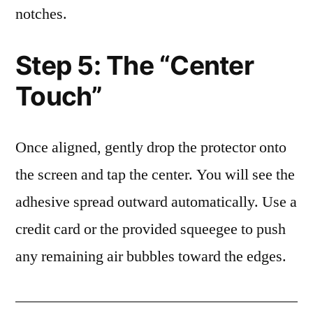
notches.
Step 5: The “Center
Touch”
Once aligned, gently drop the protector onto
the screen and tap the center. You will see the
adhesive spread outward automatically. Use a
credit card or the provided squeegee to push
any remaining air bubbles toward the edges.