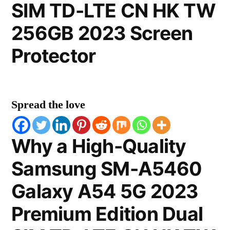
SIM TD-LTE CN HK TW
256GB 2023 Screen
Protector
Spread the love
Why a High-Quality
Samsung SM-A5460
Galaxy A54 5G 2023
Premium Edition Dual