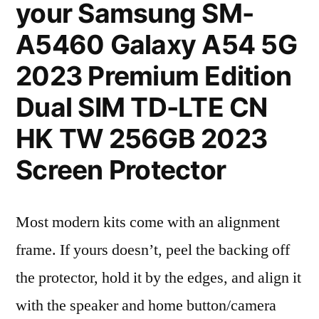
your Samsung SM-
A5460 Galaxy A54 5G
2023 Premium Edition
Dual SIM TD-LTE CN
HK TW 256GB 2023
Screen Protector
Most modern kits come with an alignment
frame. If yours doesn’t, peel the backing off
the protector, hold it by the edges, and align it
with the speaker and home button/camera