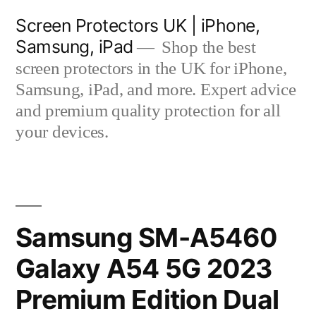
Skip
Screen Protectors UK | iPhone,
to
Samsung, iPad
Shop the best
content
screen protectors in the UK for iPhone,
Samsung, iPad, and more. Expert advice
and premium quality protection for all
your devices.
Samsung SM-A5460
Galaxy A54 5G 2023
Premium Edition Dual