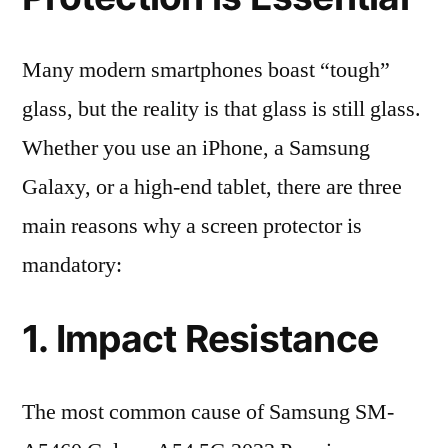
Many modern smartphones boast “tough”
glass, but the reality is that glass is still glass.
Whether you use an iPhone, a Samsung
Galaxy, or a high-end tablet, there are three
main reasons why a screen protector is
mandatory:
1. Impact Resistance
The most common cause of Samsung SM-