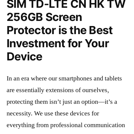
SIM TD-LTE CN HK TW
256GB Screen
Protector is the Best
Investment for Your
Device
In an era where our smartphones and tablets
are essentially extensions of ourselves,
protecting them isn’t just an option—it’s a
necessity. We use these devices for
everything from professional communication