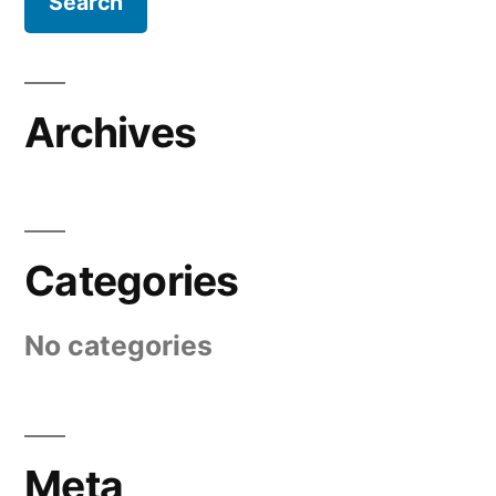
Archives
Categories
No categories
Meta