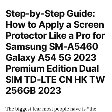
Step-by-Step Guide:
How to Apply a Screen
Protector Like a Pro for
Samsung SM-A5460
Galaxy A54 5G 2023
Premium Edition Dual
SIM TD-LTE CN HK TW
256GB 2023
The biggest fear most people have is “the