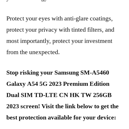
Protect your eyes with anti-glare coatings,
protect your privacy with tinted filters, and
most importantly, protect your investment
from the unexpected.
Stop risking your Samsung SM-A5460
Galaxy A54 5G 2023 Premium Edition
Dual SIM TD-LTE CN HK TW 256GB
2023 screen! Visit the link below to get the
best protection available for your device: