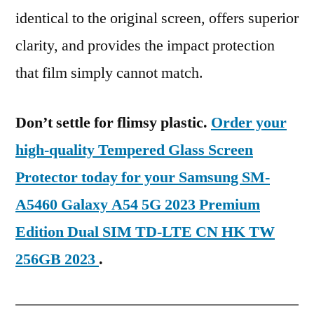
identical to the original screen, offers superior
clarity, and provides the impact protection
that film simply cannot match.
Don’t settle for flimsy plastic.
Order your
high-quality Tempered Glass Screen
Protector today for your Samsung SM-
A5460 Galaxy A54 5G 2023 Premium
Edition Dual SIM TD-LTE CN HK TW
256GB 2023
.