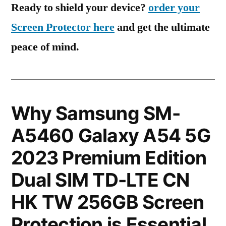
Ready to shield your device?
order your
Screen Protector here
and get the ultimate
peace of mind.
Why Samsung SM-
A5460 Galaxy A54 5G
2023 Premium Edition
Dual SIM TD-LTE CN
HK TW 256GB Screen
Protection is Essential