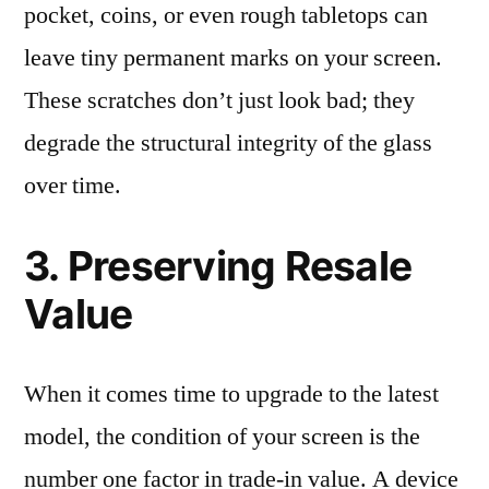
pocket, coins, or even rough tabletops can
leave tiny permanent marks on your screen.
These scratches don’t just look bad; they
degrade the structural integrity of the glass
over time.
3. Preserving Resale
Value
When it comes time to upgrade to the latest
model, the condition of your screen is the
number one factor in trade-in value. A device