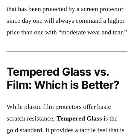
that has been protected by a screen protector
since day one will always command a higher
price than one with “moderate wear and tear.”
Tempered Glass vs.
Film: Which is Better?
While plastic film protectors offer basic
scratch resistance,
Tempered Glass
is the
gold standard. It provides a tactile feel that is