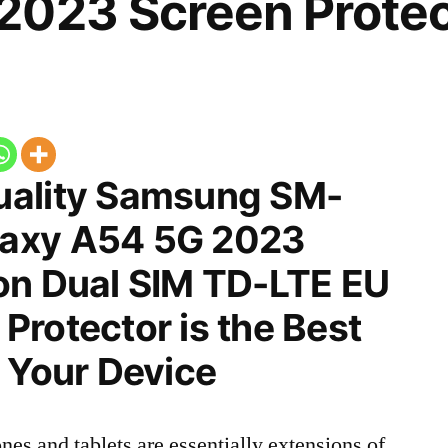
2023 Screen Protec
uality Samsung SM-
axy A54 5G 2023
on Dual SIM TD-LTE EU
rotector is the Best
 Your Device
nes and tablets are essentially extensions of