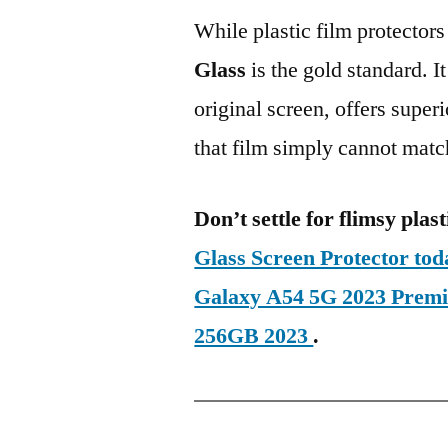
While plastic film protectors
Glass
is the gold standard. It 
original screen, offers super
that film simply cannot matc
Don’t settle for flimsy plast
Glass Screen Protector t
Galaxy A54 5G 2023 Prem
256GB 2023
.