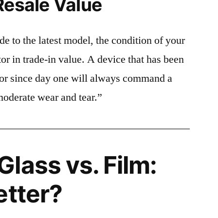
Resale Value
e to the latest model, the condition of your
or in trade-in value. A device that has been
ctor since day one will always command a
moderate wear and tear.”
lass vs. Film:
etter?