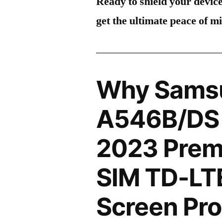
Ready to shield your devic
get the ultimate peace of m
Why Sams
A546B/DS 
2023 Premi
SIM TD-LT
Screen Pro