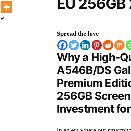
EU 256GB 
Spread the love
Why a High-Q
A546B/DS Gal
Premium Editi
256GB Screen P
Investment for
In an era where our smartpho