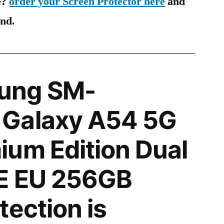
e?
order your Screen Protector here
and
ind.
ung SM-
Galaxy A54 5G
um Edition Dual
E EU 256GB
tection is