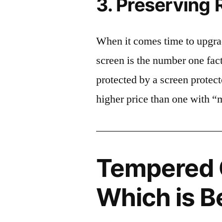
3. Preserving 
When it comes time to upgrad
screen is the number one fact
protected by a screen prote
higher price than one with “
Tempered G
Which is B