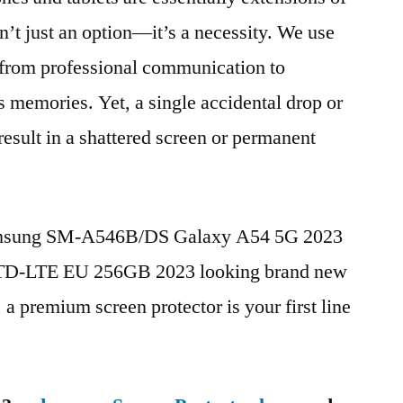
n’t just an option—it’s a necessity. We use
g from professional communication to
s memories. Yet, a single accidental drop or
 result in a shattered screen or permanent
Samsung SM-A546B/DS Galaxy A54 5G 2023
 TD-LTE EU 256GB 2023 looking brand new
, a premium screen protector is your first line