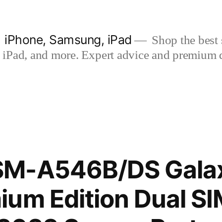
| iPhone, Samsung, iPad
Shop the best s
iPad, and more. Expert advice and premium qua
SM-A546B/DS Gala
um Edition Dual S