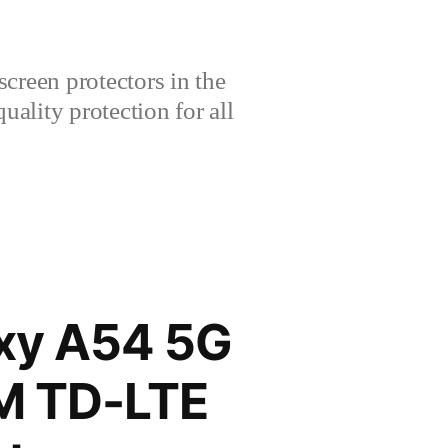
creen protectors in the
lity protection for all
xy A54 5G
IM TD-LTE