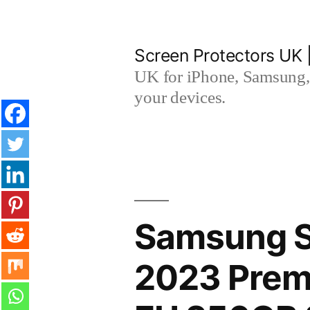
Skip
to
Screen Protectors UK 
content
UK for iPhone, Samsung, 
your devices.
Samsung 
2023 Premi