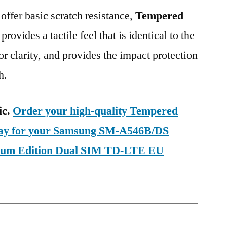
 offer basic scratch resistance,
Tempered
provides a tactile feel that is identical to the
ior clarity, and provides the impact protection
h.
ic.
Order your high-quality Tempered
oday for your Samsung SM-A546B/DS
ium Edition Dual SIM TD-LTE EU