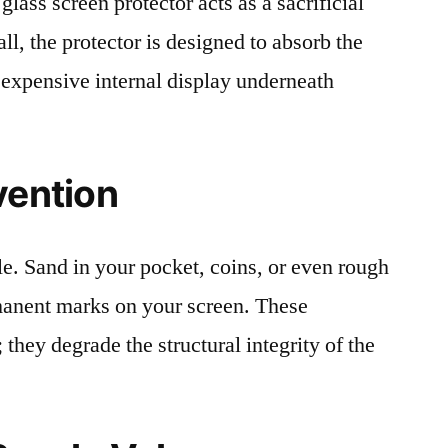
lass screen protector acts as a sacrificial
fall, the protector is designed to absorb the
 expensive internal display underneath
vention
le. Sand in your pocket, coins, or even rough
rmanent marks on your screen. These
 they degrade the structural integrity of the