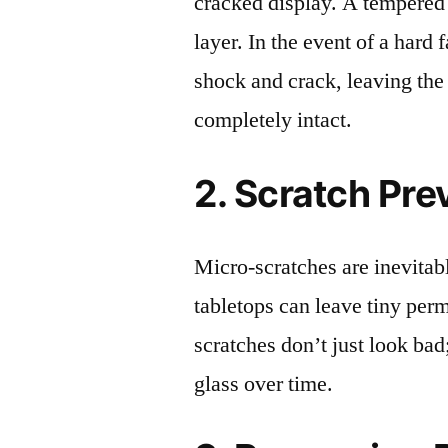
cracked display. A tempered g
layer. In the event of a hard 
shock and crack, leaving the
completely intact.
2. Scratch Pre
Micro-scratches are inevitab
tabletops can leave tiny pe
scratches don’t just look bad;
glass over time.