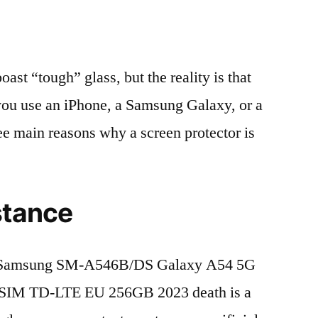
t “tough” glass, but the reality is that
r you use an iPhone, a Samsung Galaxy, or a
ree main reasons why a screen protector is
stance
f Samsung SM-A546B/DS Galaxy A54 5G
 SIM TD-LTE EU 256GB 2023 death is a