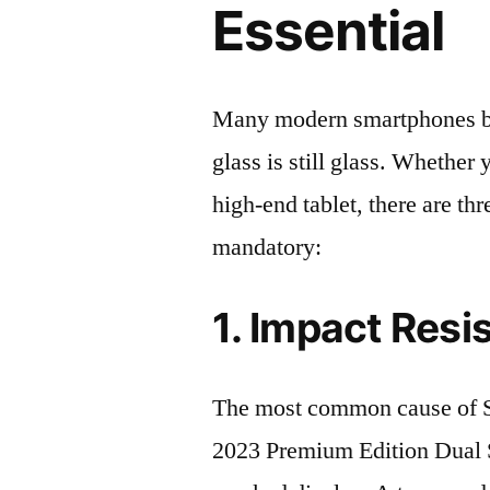
Essential
Many modern smartphones boas
glass is still glass. Whethe
high-end tablet, there are th
mandatory:
1. Impact Resi
The most common cause o
2023 Premium Edition Dual