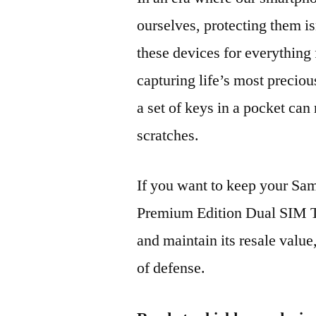
ourselves, protecting them is
these devices for everythin
capturing life’s most preciou
a set of keys in a pocket can
scratches.
If you want to keep your 
Premium Edition Dual SIM
and maintain its resale value
of defense.