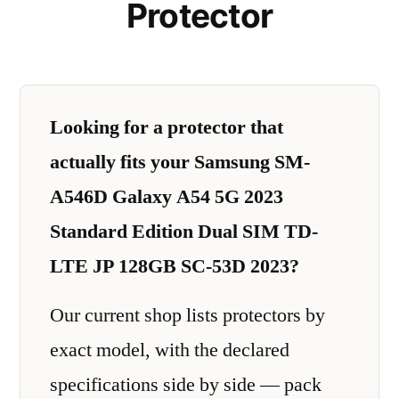
Protector
Looking for a protector that
actually fits your Samsung SM-
A546D Galaxy A54 5G 2023
Standard Edition Dual SIM TD-
LTE JP 128GB SC-53D 2023?
Our current shop lists protectors by
exact model, with the declared
specifications side by side — pack