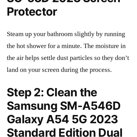
Protector
Steam up your bathroom slightly by running
the hot shower for a minute. The moisture in
the air helps settle dust particles so they don’t
land on your screen during the process.
Step 2: Clean the
Samsung SM-A546D
Galaxy A54 5G 2023
Standard Edition Dual