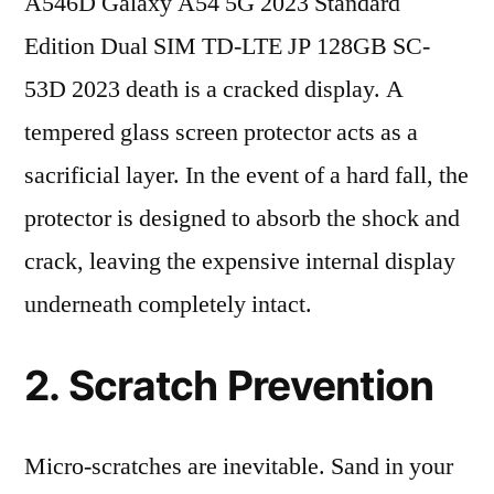
A546D Galaxy A54 5G 2023 Standard
Edition Dual SIM TD-LTE JP 128GB SC-
53D 2023 death is a cracked display. A
tempered glass screen protector acts as a
sacrificial layer. In the event of a hard fall, the
protector is designed to absorb the shock and
crack, leaving the expensive internal display
underneath completely intact.
2. Scratch Prevention
Micro-scratches are inevitable. Sand in your