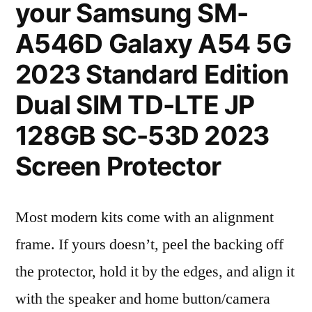
your Samsung SM-
A546D Galaxy A54 5G
2023 Standard Edition
Dual SIM TD-LTE JP
128GB SC-53D 2023
Screen Protector
Most modern kits come with an alignment
frame. If yours doesn’t, peel the backing off
the protector, hold it by the edges, and align it
with the speaker and home button/camera