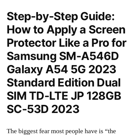
Step-by-Step Guide:
How to Apply a Screen
Protector Like a Pro for
Samsung SM-A546D
Galaxy A54 5G 2023
Standard Edition Dual
SIM TD-LTE JP 128GB
SC-53D 2023
The biggest fear most people have is “the