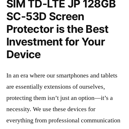
SIM TD-LTE JP 128GB
SC-53D Screen
Protector is the Best
Investment for Your
Device
In an era where our smartphones and tablets
are essentially extensions of ourselves,
protecting them isn’t just an option—it’s a
necessity. We use these devices for
everything from professional communication