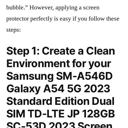
bubble.” However, applying a screen
protector perfectly is easy if you follow these
steps:
Step 1: Create a Clean
Environment for your
Samsung SM-A546D
Galaxy A54 5G 2023
Standard Edition Dual
SIM TD-LTE JP 128GB
SC-53D 2023 Screen