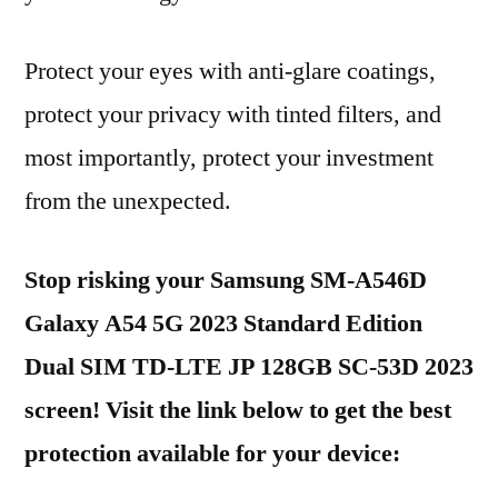
Protect your eyes with anti-glare coatings,
protect your privacy with tinted filters, and
most importantly, protect your investment
from the unexpected.
Stop risking your Samsung SM-A546D
Galaxy A54 5G 2023 Standard Edition
Dual SIM TD-LTE JP 128GB SC-53D 2023
screen! Visit the link below to get the best
protection available for your device: