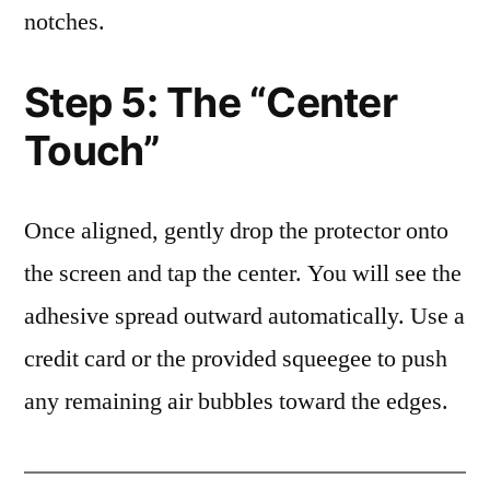
notches.
Step 5: The “Center
Touch”
Once aligned, gently drop the protector onto
the screen and tap the center. You will see the
adhesive spread outward automatically. Use a
credit card or the provided squeegee to push
any remaining air bubbles toward the edges.