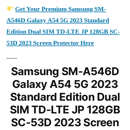
Get Your Premium Samsung SM-
A546D Galaxy A54 5G 2023 Standard
Edition Dual SIM TD-LTE JP 128GB SC-
53D 2023 Screen Protector Here
Samsung SM-A546D
Galaxy A54 5G 2023
Standard Edition Dual
SIM TD-LTE JP 128GB
SC-53D 2023 Screen