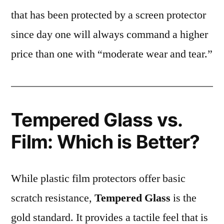
that has been protected by a screen protector
since day one will always command a higher
price than one with “moderate wear and tear.”
Tempered Glass vs.
Film: Which is Better?
While plastic film protectors offer basic
scratch resistance,
Tempered Glass
is the
gold standard. It provides a tactile feel that is