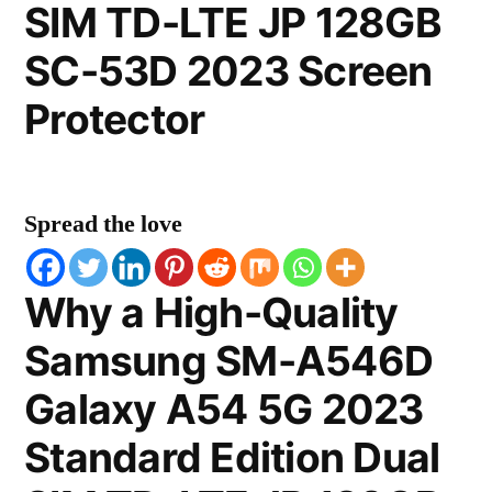
SIM TD-LTE JP 128GB
SC-53D 2023 Screen
Protector
Spread the love
Why a High-Quality
Samsung SM-A546D
Galaxy A54 5G 2023
Standard Edition Dual