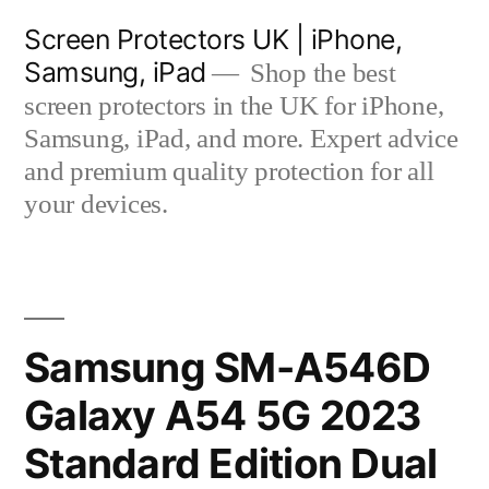
Skip
Screen Protectors UK | iPhone,
to
Samsung, iPad
Shop the best
content
screen protectors in the UK for iPhone,
Samsung, iPad, and more. Expert advice
and premium quality protection for all
your devices.
Samsung SM-A546D
Galaxy A54 5G 2023
Standard Edition Dual