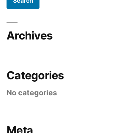
Archives
Categories
No categories
Meta