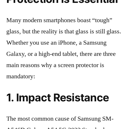
Many modern smartphones boast “tough”
glass, but the reality is that glass is still glass.
Whether you use an iPhone, a Samsung
Galaxy, or a high-end tablet, there are three
main reasons why a screen protector is
mandatory:
1. Impact Resistance
The most common cause of Samsung SM-