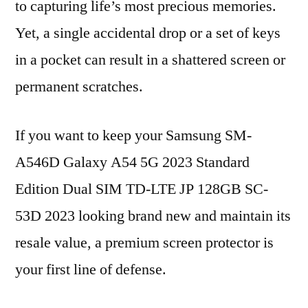
to capturing life’s most precious memories.
Yet, a single accidental drop or a set of keys
in a pocket can result in a shattered screen or
permanent scratches.
If you want to keep your Samsung SM-
A546D Galaxy A54 5G 2023 Standard
Edition Dual SIM TD-LTE JP 128GB SC-
53D 2023 looking brand new and maintain its
resale value, a premium screen protector is
your first line of defense.