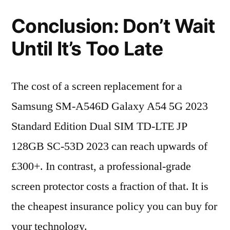
Conclusion: Don’t Wait
Until It’s Too Late
The cost of a screen replacement for a
Samsung SM-A546D Galaxy A54 5G 2023
Standard Edition Dual SIM TD-LTE JP
128GB SC-53D 2023 can reach upwards of
£300+. In contrast, a professional-grade
screen protector costs a fraction of that. It is
the cheapest insurance policy you can buy for
your technology.