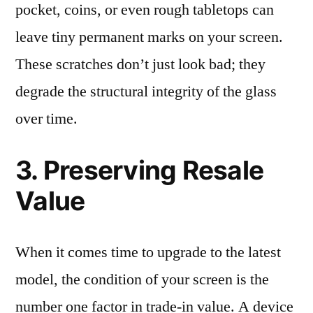
pocket, coins, or even rough tabletops can
leave tiny permanent marks on your screen.
These scratches don’t just look bad; they
degrade the structural integrity of the glass
over time.
3. Preserving Resale
Value
When it comes time to upgrade to the latest
model, the condition of your screen is the
number one factor in trade-in value. A device