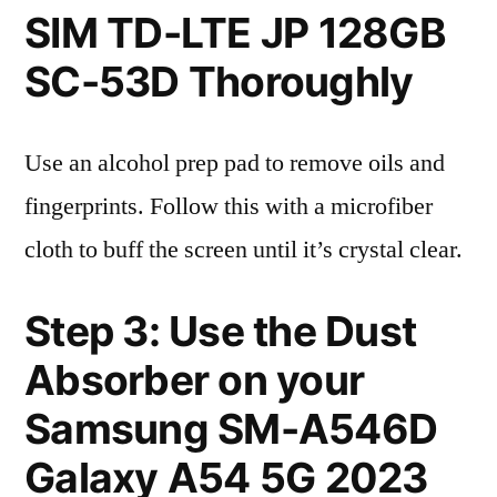
SIM TD-LTE JP 128GB
SC-53D Thoroughly
Use an alcohol prep pad to remove oils and
fingerprints. Follow this with a microfiber
cloth to buff the screen until it’s crystal clear.
Step 3: Use the Dust
Absorber on your
Samsung SM-A546D
Galaxy A54 5G 2023