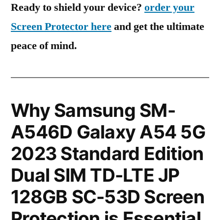
Ready to shield your device?
order your
Screen Protector here
and get the ultimate
peace of mind.
Why Samsung SM-
A546D Galaxy A54 5G
2023 Standard Edition
Dual SIM TD-LTE JP
128GB SC-53D Screen
Protection is Essential