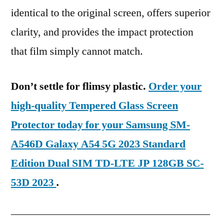
identical to the original screen, offers superior
clarity, and provides the impact protection
that film simply cannot match.
Don’t settle for flimsy plastic.
Order your
high-quality Tempered Glass Screen
Protector today for your Samsung SM-
A546D Galaxy A54 5G 2023 Standard
Edition Dual SIM TD-LTE JP 128GB SC-
53D 2023
.