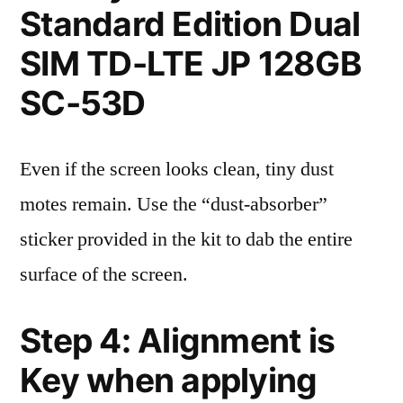
Standard Edition Dual
SIM TD-LTE JP 128GB
SC-53D
Even if the screen looks clean, tiny dust
motes remain. Use the “dust-absorber”
sticker provided in the kit to dab the entire
surface of the screen.
Step 4: Alignment is
Key when applying