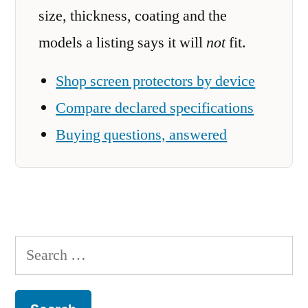
size, thickness, coating and the
models a listing says it will
not
fit.
Shop screen protectors by device
Compare declared specifications
Buying questions, answered
Search
for: