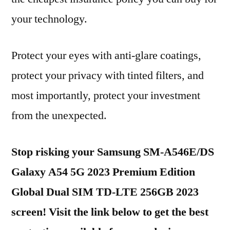
your technology.
Protect your eyes with anti-glare coatings,
protect your privacy with tinted filters, and
most importantly, protect your investment
from the unexpected.
Stop risking your Samsung SM-A546E/DS
Galaxy A54 5G 2023 Premium Edition
Global Dual SIM TD-LTE 256GB 2023
screen! Visit the link below to get the best