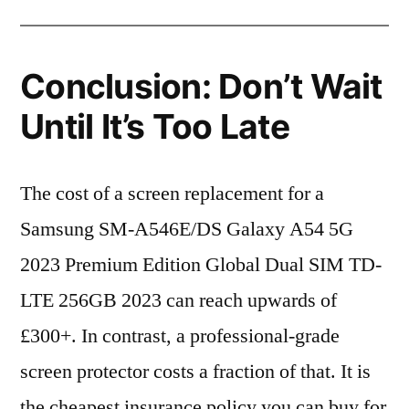
Conclusion: Don’t Wait
Until It’s Too Late
The cost of a screen replacement for a
Samsung SM-A546E/DS Galaxy A54 5G
2023 Premium Edition Global Dual SIM TD-
LTE 256GB 2023 can reach upwards of
£300+. In contrast, a professional-grade
screen protector costs a fraction of that. It is
the cheapest insurance policy you can buy for