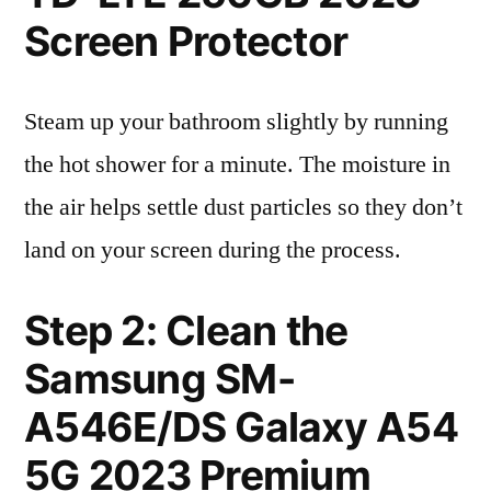
Screen Protector
Steam up your bathroom slightly by running
the hot shower for a minute. The moisture in
the air helps settle dust particles so they don’t
land on your screen during the process.
Step 2: Clean the
Samsung SM-
A546E/DS Galaxy A54
5G 2023 Premium