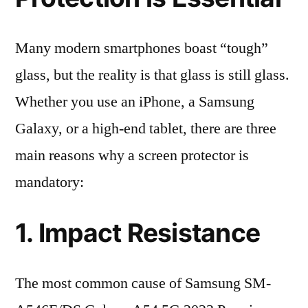
Many modern smartphones boast “tough”
glass, but the reality is that glass is still glass.
Whether you use an iPhone, a Samsung
Galaxy, or a high-end tablet, there are three
main reasons why a screen protector is
mandatory:
1. Impact Resistance
The most common cause of Samsung SM-