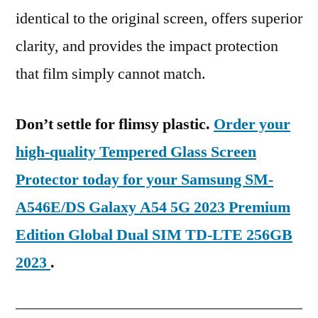
identical to the original screen, offers superior
clarity, and provides the impact protection
that film simply cannot match.
Don’t settle for flimsy plastic.
Order your
high-quality Tempered Glass Screen
Protector today for your Samsung SM-
A546E/DS Galaxy A54 5G 2023 Premium
Edition Global Dual SIM TD-LTE 256GB
2023
.