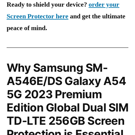
Ready to shield your device?
order your
Screen Protector here
and get the ultimate
peace of mind.
Why Samsung SM-
A546E/DS Galaxy A54
5G 2023 Premium
Edition Global Dual SIM
TD-LTE 256GB Screen
Protection is Essential