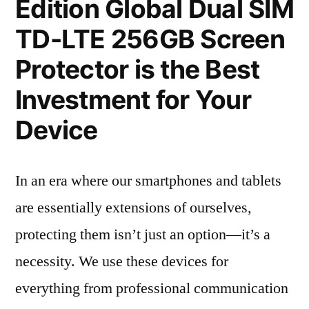
Edition Global Dual SIM
TD-LTE 256GB Screen
Protector is the Best
Investment for Your
Device
In an era where our smartphones and tablets
are essentially extensions of ourselves,
protecting them isn’t just an option—it’s a
necessity. We use these devices for
everything from professional communication