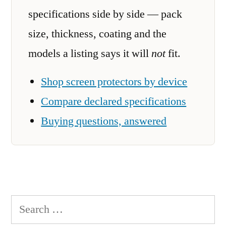
specifications side by side — pack
size, thickness, coating and the
models a listing says it will
not
fit.
Shop screen protectors by device
Compare declared specifications
Buying questions, answered
Search
for: