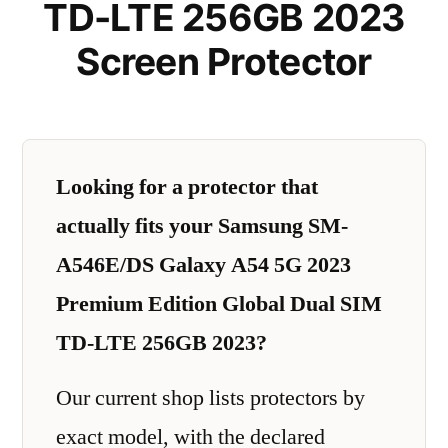
TD-LTE 256GB 2023
Screen Protector
Looking for a protector that
actually fits your Samsung SM-
A546E/DS Galaxy A54 5G 2023
Premium Edition Global Dual SIM
TD-LTE 256GB 2023?
Our current shop lists protectors by
exact model, with the declared