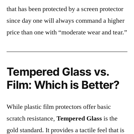
that has been protected by a screen protector
since day one will always command a higher
price than one with “moderate wear and tear.”
Tempered Glass vs.
Film: Which is Better?
While plastic film protectors offer basic
scratch resistance,
Tempered Glass
is the
gold standard. It provides a tactile feel that is