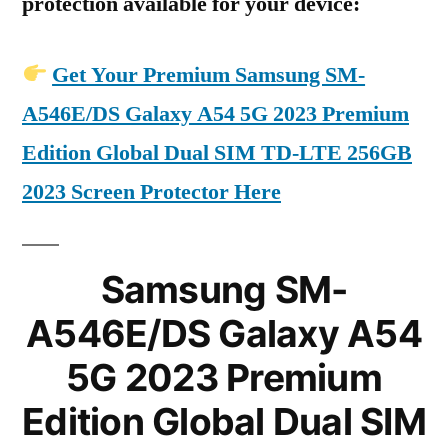
protection available for your device:
Get Your Premium Samsung SM-
A546E/DS Galaxy A54 5G 2023 Premium
Edition Global Dual SIM TD-LTE 256GB
2023 Screen Protector Here
Samsung SM-
A546E/DS Galaxy A54
5G 2023 Premium
Edition Global Dual SIM