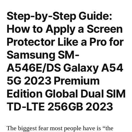
Step-by-Step Guide:
How to Apply a Screen
Protector Like a Pro for
Samsung SM-
A546E/DS Galaxy A54
5G 2023 Premium
Edition Global Dual SIM
TD-LTE 256GB 2023
The biggest fear most people have is “the