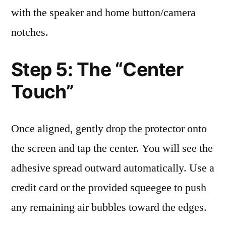
with the speaker and home button/camera
notches.
Step 5: The “Center
Touch”
Once aligned, gently drop the protector onto
the screen and tap the center. You will see the
adhesive spread outward automatically. Use a
credit card or the provided squeegee to push
any remaining air bubbles toward the edges.