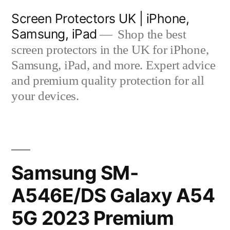
Skip
Screen Protectors UK | iPhone,
to
Samsung, iPad
Shop the best
content
screen protectors in the UK for iPhone,
Samsung, iPad, and more. Expert advice
and premium quality protection for all
your devices.
Samsung SM-
A546E/DS Galaxy A54
5G 2023 Premium