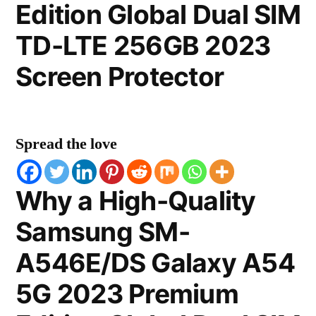
Edition Global Dual SIM
TD-LTE 256GB 2023
Screen Protector
Spread the love
Why a High-Quality
Samsung SM-
A546E/DS Galaxy A54
5G 2023 Premium