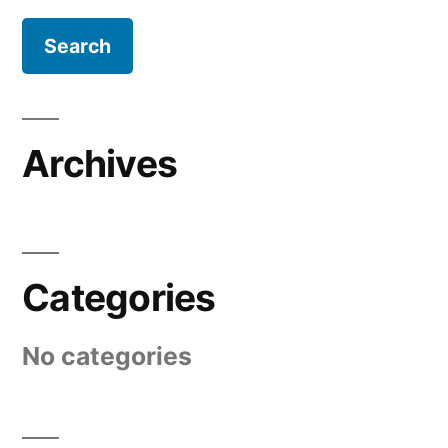
Archives
Categories
No categories