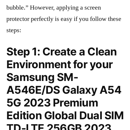
bubble.” However, applying a screen
protector perfectly is easy if you follow these
steps:
Step 1: Create a Clean
Environment for your
Samsung SM-
A546E/DS Galaxy A54
5G 2023 Premium
Edition Global Dual SIM
TD-LTE 256GB 2023