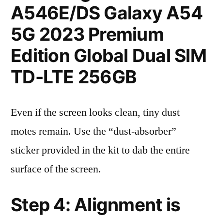
A546E/DS Galaxy A54
5G 2023 Premium
Edition Global Dual SIM
TD-LTE 256GB
Even if the screen looks clean, tiny dust
motes remain. Use the “dust-absorber”
sticker provided in the kit to dab the entire
surface of the screen.
Step 4: Alignment is