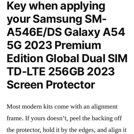
Key when applying
your Samsung SM-
A546E/DS Galaxy A54
5G 2023 Premium
Edition Global Dual SIM
TD-LTE 256GB 2023
Screen Protector
Most modern kits come with an alignment
frame. If yours doesn’t, peel the backing off
the protector, hold it by the edges, and align it