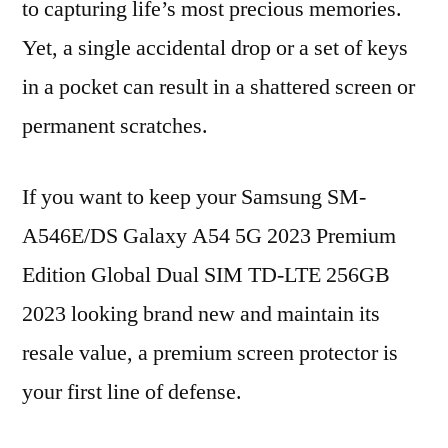
to capturing life’s most precious memories.
Yet, a single accidental drop or a set of keys
in a pocket can result in a shattered screen or
permanent scratches.
If you want to keep your Samsung SM-
A546E/DS Galaxy A54 5G 2023 Premium
Edition Global Dual SIM TD-LTE 256GB
2023 looking brand new and maintain its
resale value, a premium screen protector is
your first line of defense.