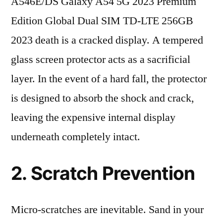
A546E/DS Galaxy A54 5G 2023 Premium
Edition Global Dual SIM TD-LTE 256GB
2023 death is a cracked display. A tempered
glass screen protector acts as a sacrificial
layer. In the event of a hard fall, the protector
is designed to absorb the shock and crack,
leaving the expensive internal display
underneath completely intact.
2. Scratch Prevention
Micro-scratches are inevitable. Sand in your