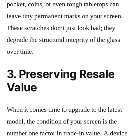
pocket, coins, or even rough tabletops can
leave tiny permanent marks on your screen.
These scratches don’t just look bad; they
degrade the structural integrity of the glass
over time.
3. Preserving Resale
Value
When it comes time to upgrade to the latest
model, the condition of your screen is the
number one factor in trade-in value. A device