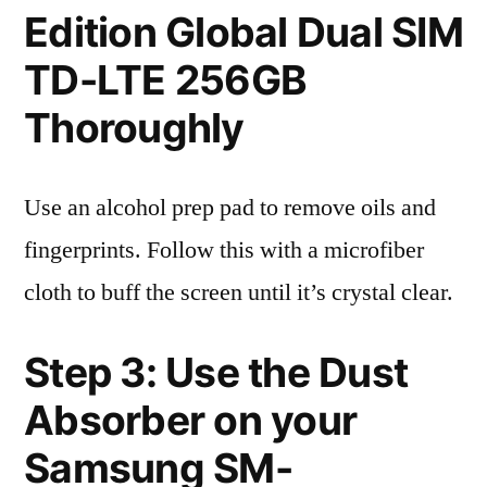
Edition Global Dual SIM
TD-LTE 256GB
Thoroughly
Use an alcohol prep pad to remove oils and
fingerprints. Follow this with a microfiber
cloth to buff the screen until it’s crystal clear.
Step 3: Use the Dust
Absorber on your
Samsung SM-