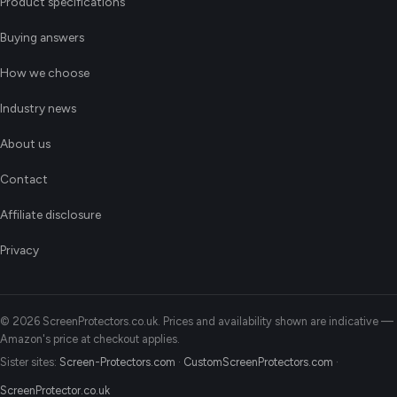
Product specifications
Buying answers
How we choose
Industry news
About us
Contact
Affiliate disclosure
Privacy
© 2026 ScreenProtectors.co.uk. Prices and availability shown are indicative —
Amazon's price at checkout applies.
Sister sites:
Screen-Protectors.com
·
CustomScreenProtectors.com
·
ScreenProtector.co.uk