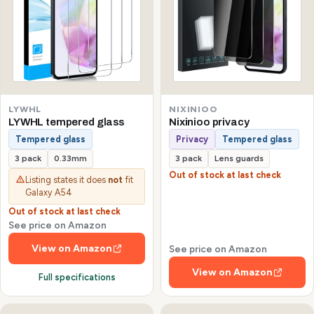
LYWHL
NIXINIOO
LYWHL tempered glass
Nixinioo privacy
Tempered glass
Privacy
Tempered glass
3 pack
0.33mm
3 pack
Lens guards
Out of stock at last check
Listing states it does
not
fit
Galaxy A54
Out of stock at last check
See price on Amazon
View on Amazon
See price on Amazon
View on Amazon
Full specifications