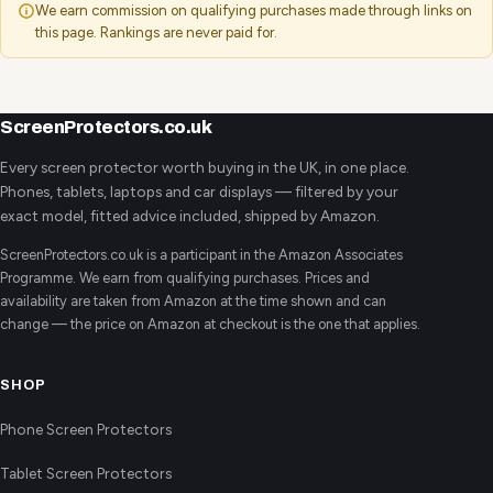
We earn commission on qualifying purchases made through links on
this page. Rankings are never paid for.
ScreenProtectors.co.uk
Every screen protector worth buying in the UK, in one place.
Phones, tablets, laptops and car displays — filtered by your
exact model, fitted advice included, shipped by Amazon.
ScreenProtectors.co.uk is a participant in the Amazon Associates
Programme. We earn from qualifying purchases. Prices and
availability are taken from Amazon at the time shown and can
change — the price on Amazon at checkout is the one that applies.
SHOP
Phone Screen Protectors
Tablet Screen Protectors