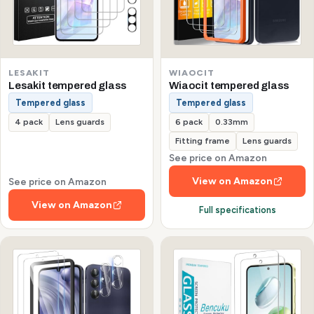
LESAKIT
WIAOCIT
Lesakit tempered glass
Wiaocit tempered glass
Tempered glass
Tempered glass
4 pack
Lens guards
6 pack
0.33mm
Fitting frame
Lens guards
See price on Amazon
View on Amazon
See price on Amazon
View on Amazon
Full specifications