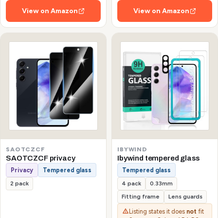
View on Amazon
View on Amazon
SAOTCZCF
IBYWIND
SAOTCZCF privacy
Ibywind tempered glass
Privacy
Tempered glass
Tempered glass
2 pack
4 pack
0.33mm
Fitting frame
Lens guards
Listing states it does
not
fit