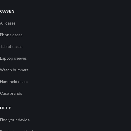
CASES
All cases
Phone cases
Tablet cases
Laptop sleeves
Watch bumpers
Handheld cases
Case brands
HELP
Find your device