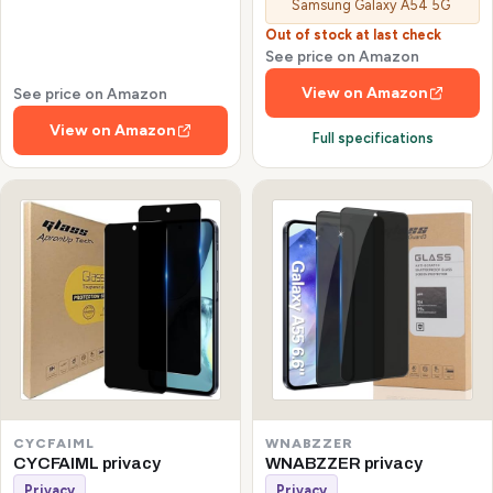
Samsung Galaxy A54 5G
Out of stock at last check
See price on Amazon
View on Amazon
See price on Amazon
View on Amazon
Full specifications
CYCFAIML
WNABZZER
CYCFAIML privacy
WNABZZER privacy
Privacy
Privacy