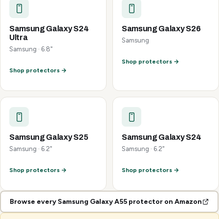
Samsung Galaxy S24
Samsung Galaxy S26
Ultra
Samsung
Samsung · 6.8"
Shop protectors →
Shop protectors →
Samsung Galaxy S25
Samsung Galaxy S24
Samsung · 6.2"
Samsung · 6.2"
Shop protectors →
Shop protectors →
Browse every Samsung Galaxy A55 protector on Amazon