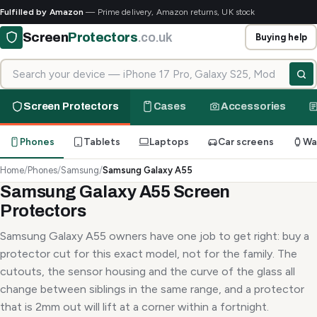
Fulfilled by Amazon
— Prime delivery, Amazon returns, UK stock
Screen
Protectors
.co.uk
Buying help
Search for your device
Screen Protectors
Cases
Accessories
Phones
Tablets
Laptops
Car screens
Wa
Home
/
Phones
/
Samsung
/
Samsung Galaxy A55
Samsung Galaxy A55 Screen
Protectors
Samsung Galaxy A55 owners have one job to get right: buy a
protector cut for this exact model, not for the family. The
cutouts, the sensor housing and the curve of the glass all
change between siblings in the same range, and a protector
that is 2mm out will lift at a corner within a fortnight.