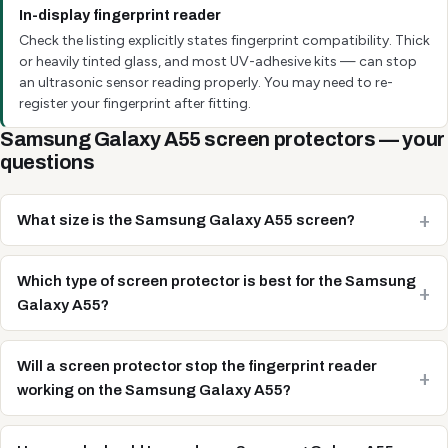
In-display fingerprint reader
Check the listing explicitly states fingerprint compatibility. Thick
or heavily tinted glass, and most UV-adhesive kits — can stop
an ultrasonic sensor reading properly. You may need to re-
register your fingerprint after fitting.
Samsung Galaxy A55 screen protectors — your
questions
What size is the Samsung Galaxy A55 screen?
Which type of screen protector is best for the Samsung
Galaxy A55?
Will a screen protector stop the fingerprint reader
working on the Samsung Galaxy A55?