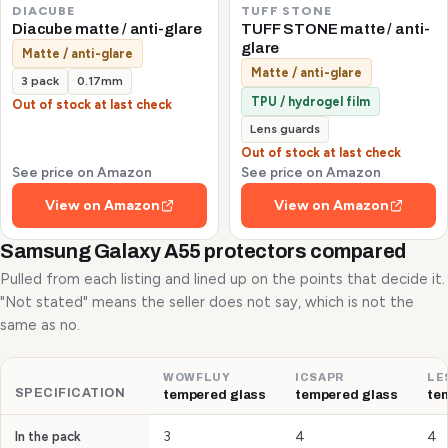
DIACUBE
TUFF STONE
Diacube matte / anti-glare
TUFF STONE matte / anti-
glare
Matte / anti-glare
Matte / anti-glare
3 pack
0.17mm
TPU / hydrogel film
Out of stock at last check
Lens guards
Out of stock at last check
See price on Amazon
See price on Amazon
View on Amazon
View on Amazon
Samsung Galaxy A55 protectors compared
Pulled from each listing and lined up on the points that decide it.
"Not stated" means the seller does not say, which is not the
same as no.
WOWFLUY
ICSAPR
LE
SPECIFICATION
tempered glass
tempered glass
te
3
4
4
In the pack