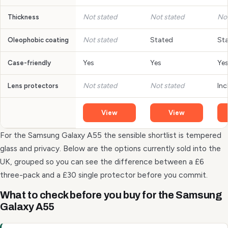
Not stated
Not stated
Not
Thickness
Not stated
Stated
St
Oleophobic coating
Yes
Yes
Ye
Case-friendly
Not stated
Not stated
Inc
Lens protectors
View
View
For the Samsung Galaxy A55 the sensible shortlist is tempered
glass and privacy. Below are the options currently sold into the
UK, grouped so you can see the difference between a £6
three-pack and a £30 single protector before you commit.
What to check before you buy for the Samsung
Galaxy A55