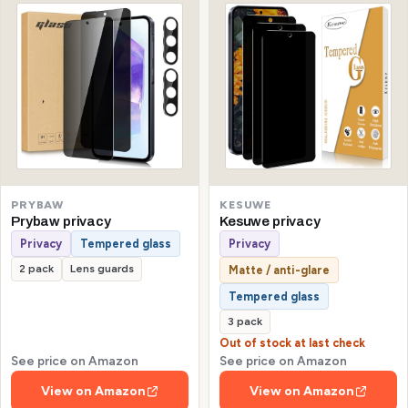
KESUWE
PRYBAW
Kesuwe privacy
Prybaw privacy
Privacy
Privacy
Tempered glass
2 pack
Lens guards
Matte / anti-glare
Tempered glass
3 pack
Out of stock at last check
See price on Amazon
See price on Amazon
View on Amazon
View on Amazon