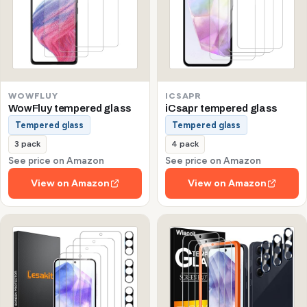
WOWFLUY
ICSAPR
WowFluy tempered glass
iCsapr tempered glass
Tempered glass
Tempered glass
3 pack
4 pack
See price on Amazon
See price on Amazon
View on Amazon
View on Amazon