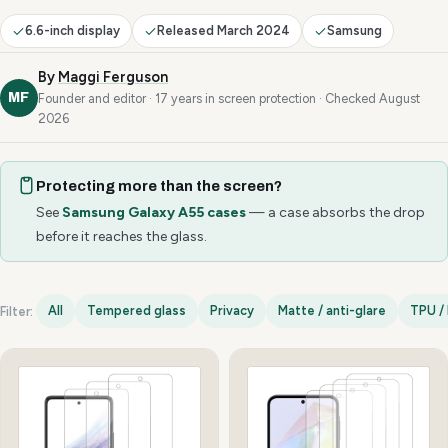
6.6-inch display
Released March 2024
Samsung
By
Maggi Ferguson
MF
Founder and editor · 17 years in screen protection · Checked August
2026
Protecting more than the screen?
See
Samsung Galaxy A55 cases
— a case absorbs the drop
before it reaches the glass.
All
Tempered glass
Privacy
Matte / anti-glare
TPU / 
Filter:
Samsung Galaxy A55 options