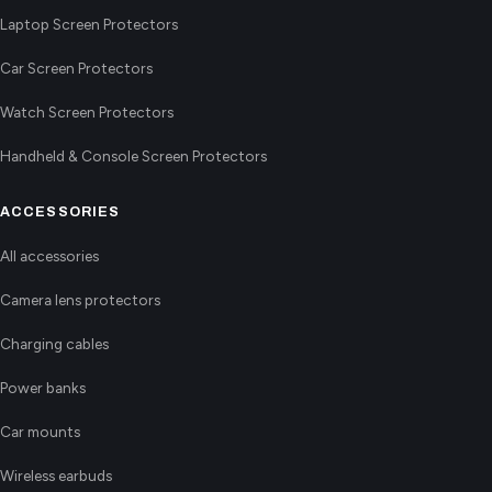
Laptop Screen Protectors
Car Screen Protectors
Watch Screen Protectors
Handheld & Console Screen Protectors
ACCESSORIES
All accessories
Camera lens protectors
Charging cables
Power banks
Car mounts
Wireless earbuds