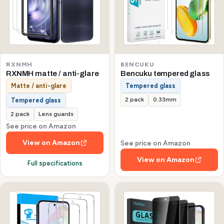
RXNMH
BENCUKU
RXNMH matte / anti-glare
Bencuku tempered glass
Matte / anti-glare
Tempered glass
2 pack
0.33mm
Tempered glass
2 pack
Lens guards
See price on Amazon
View on Amazon
See price on Amazon
View on Amazon
Full specifications