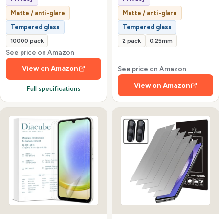
Matte / anti-glare
Matte / anti-glare
Tempered glass
Tempered glass
10000 pack
2 pack
0.25mm
See price on Amazon
View on Amazon
See price on Amazon
View on Amazon
Full specifications