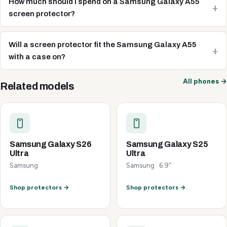
How much should I spend on a Samsung Galaxy A55
screen protector?
Will a screen protector fit the Samsung Galaxy A55
with a case on?
All phones →
Related models
Samsung Galaxy S26
Samsung Galaxy S25
Ultra
Ultra
Samsung
Samsung · 6.9"
Shop protectors →
Shop protectors →