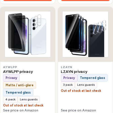
AYWLPP
LZAYN
AYWLPP privacy
LZAYN privacy
Privacy
Privacy
Tempered glass
3 pack
Lens guards
Matte / anti-glare
Out of stock at last check
Tempered glass
4 pack
Lens guards
Out of stock at last check
See price on Amazon
See price on Amazon