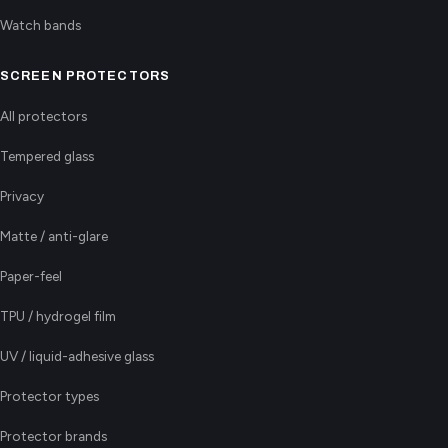
Watch bands
SCREEN PROTECTORS
All protectors
Tempered glass
Privacy
Matte / anti-glare
Paper-feel
TPU / hydrogel film
UV / liquid-adhesive glass
Protector types
Protector brands