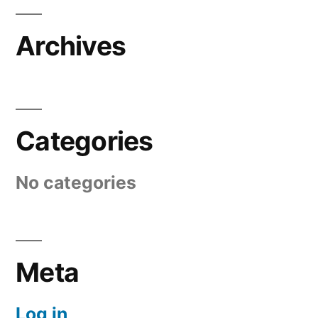
Archives
Categories
No categories
Meta
Log in