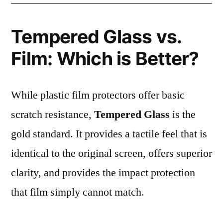
Tempered Glass vs.
Film: Which is Better?
While plastic film protectors offer basic
scratch resistance,
Tempered Glass
is the
gold standard. It provides a tactile feel that is
identical to the original screen, offers superior
clarity, and provides the impact protection
that film simply cannot match.