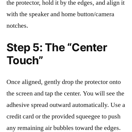
the protector, hold it by the edges, and align it
with the speaker and home button/camera
notches.
Step 5: The “Center
Touch”
Once aligned, gently drop the protector onto
the screen and tap the center. You will see the
adhesive spread outward automatically. Use a
credit card or the provided squeegee to push
any remaining air bubbles toward the edges.