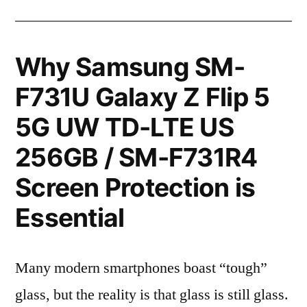
Why Samsung SM-
F731U Galaxy Z Flip 5
5G UW TD-LTE US
256GB / SM-F731R4
Screen Protection is
Essential
Many modern smartphones boast “tough”
glass, but the reality is that glass is still glass.