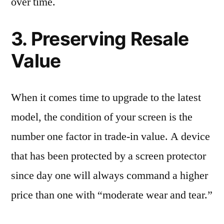
over time.
3. Preserving Resale
Value
When it comes time to upgrade to the latest
model, the condition of your screen is the
number one factor in trade-in value. A device
that has been protected by a screen protector
since day one will always command a higher
price than one with “moderate wear and tear.”