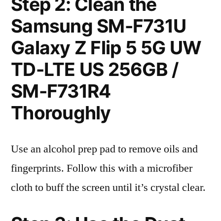
Step 2: Clean the
Samsung SM-F731U
Galaxy Z Flip 5 5G UW
TD-LTE US 256GB /
SM-F731R4
Thoroughly
Use an alcohol prep pad to remove oils and
fingerprints. Follow this with a microfiber
cloth to buff the screen until it’s crystal clear.