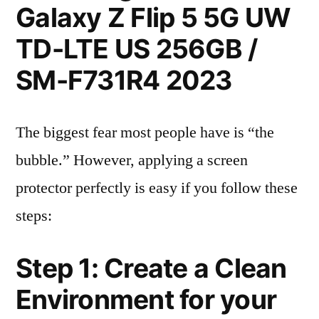
Galaxy Z Flip 5 5G UW
TD-LTE US 256GB /
SM-F731R4 2023
The biggest fear most people have is “the
bubble.” However, applying a screen
protector perfectly is easy if you follow these
steps:
Step 1: Create a Clean
Environment for your