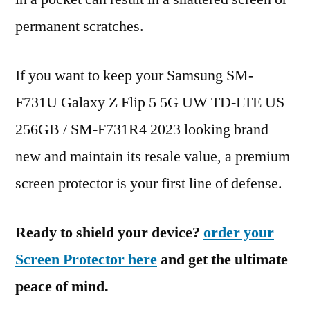
permanent scratches.
If you want to keep your Samsung SM-
F731U Galaxy Z Flip 5 5G UW TD-LTE US
256GB / SM-F731R4 2023 looking brand
new and maintain its resale value, a premium
screen protector is your first line of defense.
Ready to shield your device?
order your
Screen Protector here
and get the ultimate
peace of mind.