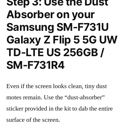
Step 3: Use the Dust
Absorber on your
Samsung SM-F731U
Galaxy Z Flip 5 5G UW
TD-LTE US 256GB /
SM-F731R4
Even if the screen looks clean, tiny dust
motes remain. Use the “dust-absorber”
sticker provided in the kit to dab the entire
surface of the screen.