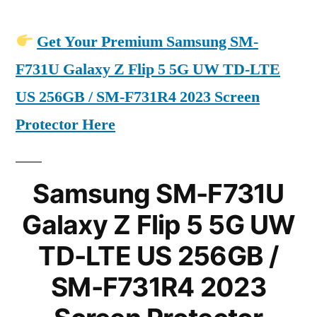
Get Your Premium Samsung SM-
F731U Galaxy Z Flip 5 5G UW TD-LTE
US 256GB / SM-F731R4 2023 Screen
Protector Here
Samsung SM-F731U
Galaxy Z Flip 5 5G UW
TD-LTE US 256GB /
SM-F731R4 2023