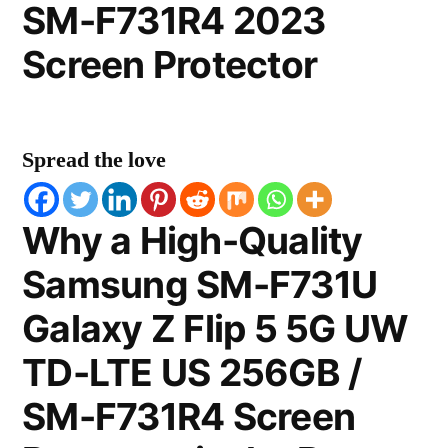
SM-F731R4 2023
Screen Protector
Spread the love
Why a High-Quality
Samsung SM-F731U
Galaxy Z Flip 5 5G UW
TD-LTE US 256GB /
SM-F731R4 Screen