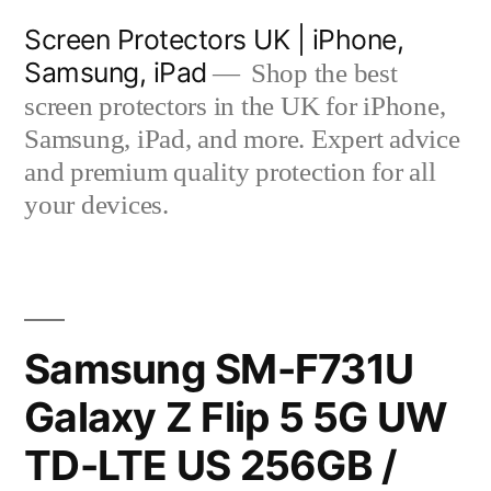
Skip
Screen Protectors UK | iPhone,
to
Samsung, iPad
Shop the best
content
screen protectors in the UK for iPhone,
Samsung, iPad, and more. Expert advice
and premium quality protection for all
your devices.
Samsung SM-F731U
Galaxy Z Flip 5 5G UW
TD-LTE US 256GB /