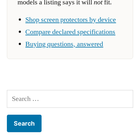
models a listing says it will
not
fit.
Shop screen protectors by device
Compare declared specifications
Buying questions, answered
Search
for: