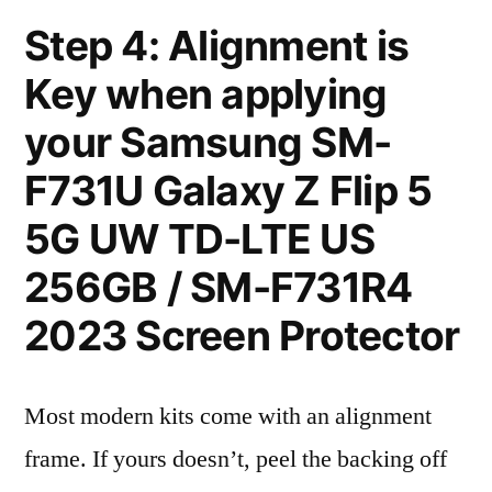
Step 4: Alignment is
Key when applying
your Samsung SM-
F731U Galaxy Z Flip 5
5G UW TD-LTE US
256GB / SM-F731R4
2023 Screen Protector
Most modern kits come with an alignment
frame. If yours doesn’t, peel the backing off