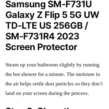
Samsung SM-F731U
Galaxy Z Flip 5 5G UW
TD-LTE US 256GB /
SM-F731R4 2023
Screen Protector
Steam up your bathroom slightly by running
the hot shower for a minute. The moisture in
the air helps settle dust particles so they don’t
land on your screen during the process.