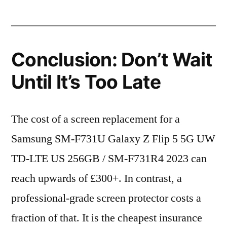
Conclusion: Don’t Wait
Until It’s Too Late
The cost of a screen replacement for a
Samsung SM-F731U Galaxy Z Flip 5 5G UW
TD-LTE US 256GB / SM-F731R4 2023 can
reach upwards of £300+. In contrast, a
professional-grade screen protector costs a
fraction of that. It is the cheapest insurance