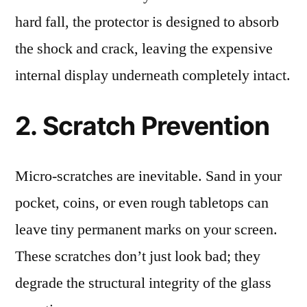
hard fall, the protector is designed to absorb
the shock and crack, leaving the expensive
internal display underneath completely intact.
2. Scratch Prevention
Micro-scratches are inevitable. Sand in your
pocket, coins, or even rough tabletops can
leave tiny permanent marks on your screen.
These scratches don’t just look bad; they
degrade the structural integrity of the glass