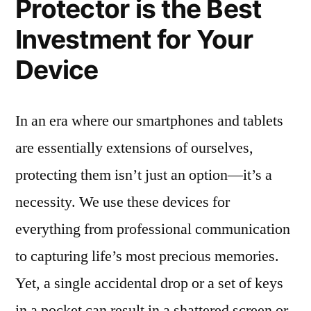
Protector is the Best
Investment for Your
Device
In an era where our smartphones and tablets
are essentially extensions of ourselves,
protecting them isn’t just an option—it’s a
necessity. We use these devices for
everything from professional communication
to capturing life’s most precious memories.
Yet, a single accidental drop or a set of keys
in a pocket can result in a shattered screen or