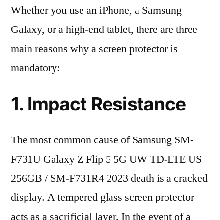
Whether you use an iPhone, a Samsung
Galaxy, or a high-end tablet, there are three
main reasons why a screen protector is
mandatory:
1. Impact Resistance
The most common cause of Samsung SM-
F731U Galaxy Z Flip 5 5G UW TD-LTE US
256GB / SM-F731R4 2023 death is a cracked
display. A tempered glass screen protector
acts as a sacrificial layer. In the event of a