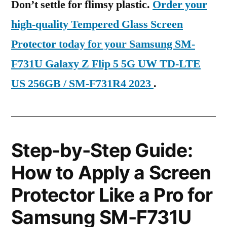
Don’t settle for flimsy plastic.
Order your
high-quality Tempered Glass Screen
Protector today for your Samsung SM-
F731U Galaxy Z Flip 5 5G UW TD-LTE
US 256GB / SM-F731R4 2023
.
Step-by-Step Guide:
How to Apply a Screen
Protector Like a Pro for
Samsung SM-F731U