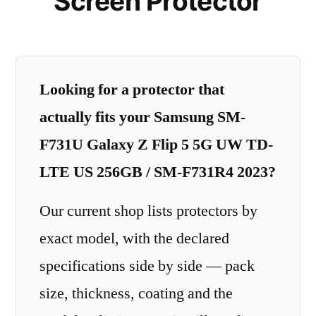
Screen Protector
Looking for a protector that
actually fits your Samsung SM-
F731U Galaxy Z Flip 5 5G UW TD-
LTE US 256GB / SM-F731R4 2023?
Our current shop lists protectors by
exact model, with the declared
specifications side by side — pack
size, thickness, coating and the