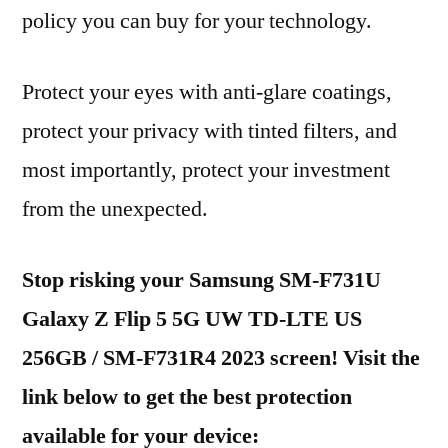
policy you can buy for your technology.
Protect your eyes with anti-glare coatings,
protect your privacy with tinted filters, and
most importantly, protect your investment
from the unexpected.
Stop risking your Samsung SM-F731U
Galaxy Z Flip 5 5G UW TD-LTE US
256GB / SM-F731R4 2023 screen! Visit the
link below to get the best protection
available for your device: