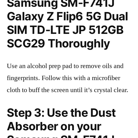
Samsung SM-F741J
Galaxy Z Flip6 5G Dual
SIM TD-LTE JP 512GB
SCG29 Thoroughly
Use an alcohol prep pad to remove oils and
fingerprints. Follow this with a microfiber
cloth to buff the screen until it’s crystal clear.
Step 3: Use the Dust
Absorber on your