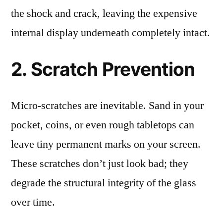
the shock and crack, leaving the expensive
internal display underneath completely intact.
2. Scratch Prevention
Micro-scratches are inevitable. Sand in your
pocket, coins, or even rough tabletops can
leave tiny permanent marks on your screen.
These scratches don’t just look bad; they
degrade the structural integrity of the glass
over time.