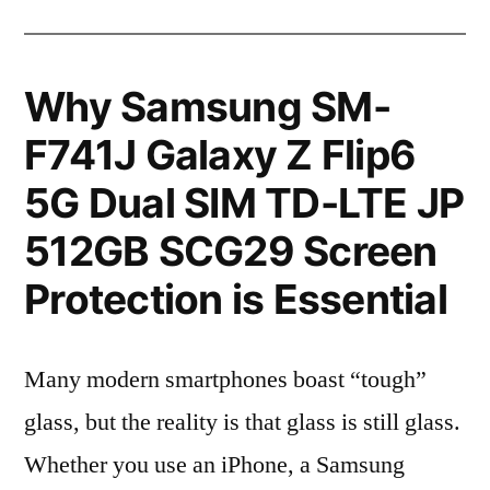
Why Samsung SM-
F741J Galaxy Z Flip6
5G Dual SIM TD-LTE JP
512GB SCG29 Screen
Protection is Essential
Many modern smartphones boast “tough”
glass, but the reality is that glass is still glass.
Whether you use an iPhone, a Samsung