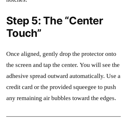
Step 5: The “Center
Touch”
Once aligned, gently drop the protector onto
the screen and tap the center. You will see the
adhesive spread outward automatically. Use a
credit card or the provided squeegee to push
any remaining air bubbles toward the edges.