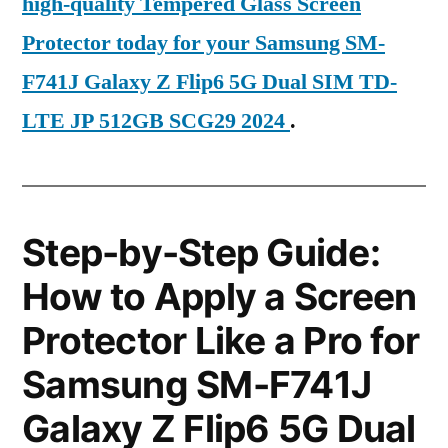
high-quality Tempered Glass Screen
Protector today for your Samsung SM-
F741J Galaxy Z Flip6 5G Dual SIM TD-
LTE JP 512GB SCG29 2024
.
Step-by-Step Guide:
How to Apply a Screen
Protector Like a Pro for
Samsung SM-F741J
Galaxy Z Flip6 5G Dual