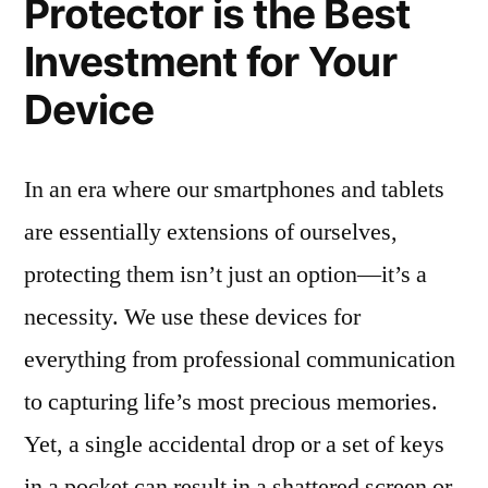
Protector is the Best
Investment for Your
Device
In an era where our smartphones and tablets
are essentially extensions of ourselves,
protecting them isn’t just an option—it’s a
necessity. We use these devices for
everything from professional communication
to capturing life’s most precious memories.
Yet, a single accidental drop or a set of keys
in a pocket can result in a shattered screen or