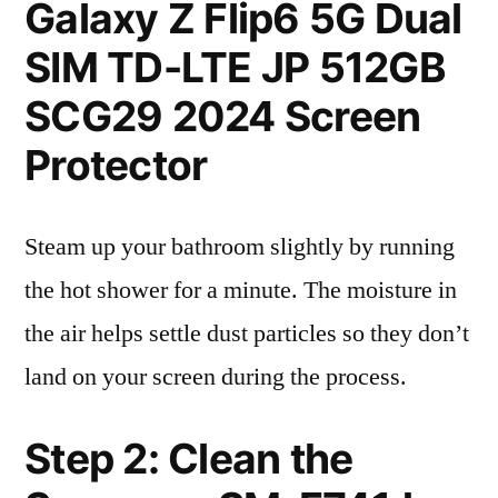
Galaxy Z Flip6 5G Dual
SIM TD-LTE JP 512GB
SCG29 2024 Screen
Protector
Steam up your bathroom slightly by running
the hot shower for a minute. The moisture in
the air helps settle dust particles so they don’t
land on your screen during the process.
Step 2: Clean the