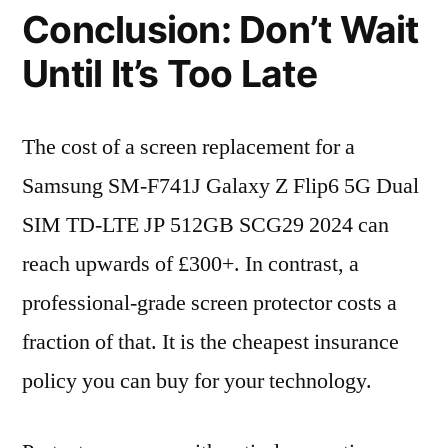
Conclusion: Don’t Wait
Until It’s Too Late
The cost of a screen replacement for a
Samsung SM-F741J Galaxy Z Flip6 5G Dual
SIM TD-LTE JP 512GB SCG29 2024 can
reach upwards of £300+. In contrast, a
professional-grade screen protector costs a
fraction of that. It is the cheapest insurance
policy you can buy for your technology.