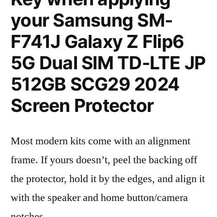
your Samsung SM-
F741J Galaxy Z Flip6
5G Dual SIM TD-LTE JP
512GB SCG29 2024
Screen Protector
Most modern kits come with an alignment
frame. If yours doesn’t, peel the backing off
the protector, hold it by the edges, and align it
with the speaker and home button/camera
notches.