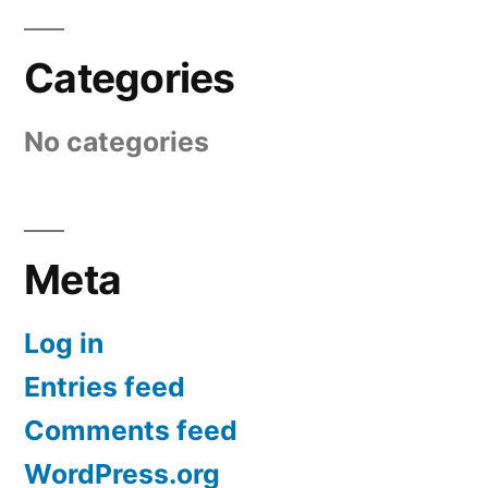
Categories
No categories
Meta
Log in
Entries feed
Comments feed
WordPress.org