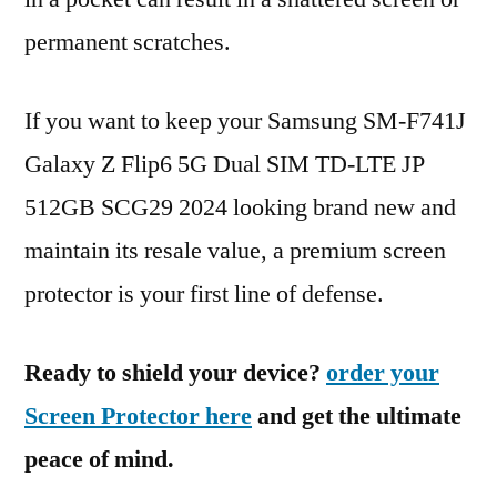
permanent scratches.
If you want to keep your Samsung SM-F741J
Galaxy Z Flip6 5G Dual SIM TD-LTE JP
512GB SCG29 2024 looking brand new and
maintain its resale value, a premium screen
protector is your first line of defense.
Ready to shield your device?
order your
Screen Protector here
and get the ultimate
peace of mind.