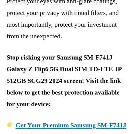
Protect your eyes with anti-glare coatings,
protect your privacy with tinted filters, and
most importantly, protect your investment
from the unexpected.
Stop risking your Samsung SM-F741J
Galaxy Z Flip6 5G Dual SIM TD-LTE JP
512GB SCG29 2024 screen! Visit the link
below to get the best protection available
for your device:
Get Your Premium Samsung SM-F741J