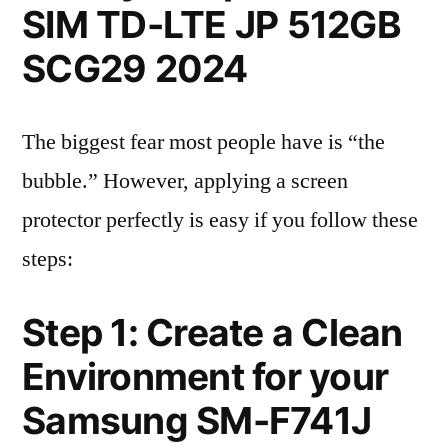
SIM TD-LTE JP 512GB
SCG29 2024
The biggest fear most people have is “the
bubble.” However, applying a screen
protector perfectly is easy if you follow these
steps:
Step 1: Create a Clean
Environment for your
Samsung SM-F741J