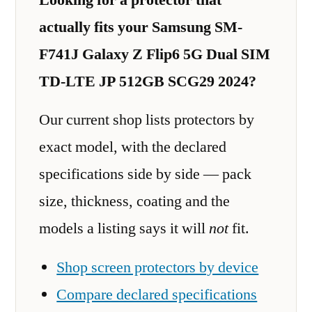
actually fits your Samsung SM-
F741J Galaxy Z Flip6 5G Dual SIM
TD-LTE JP 512GB SCG29 2024?
Our current shop lists protectors by
exact model, with the declared
specifications side by side — pack
size, thickness, coating and the
models a listing says it will
not
fit.
Shop screen protectors by device
Compare declared specifications