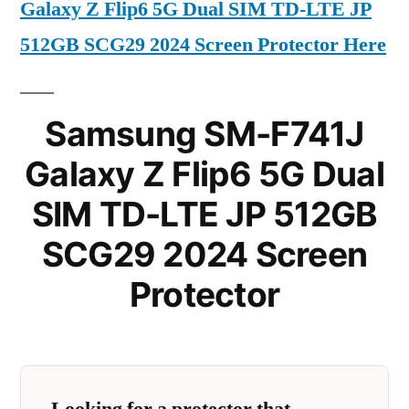
Galaxy Z Flip6 5G Dual SIM TD-LTE JP
512GB SCG29 2024 Screen Protector Here
Samsung SM-F741J
Galaxy Z Flip6 5G Dual
SIM TD-LTE JP 512GB
SCG29 2024 Screen
Protector
Looking for a protector that