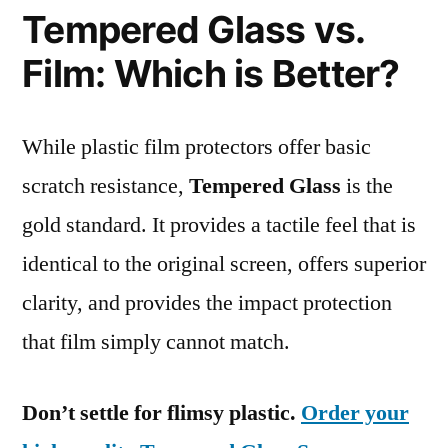
Tempered Glass vs.
Film: Which is Better?
While plastic film protectors offer basic
scratch resistance,
Tempered Glass
is the
gold standard. It provides a tactile feel that is
identical to the original screen, offers superior
clarity, and provides the impact protection
that film simply cannot match.
Don’t settle for flimsy plastic.
Order your