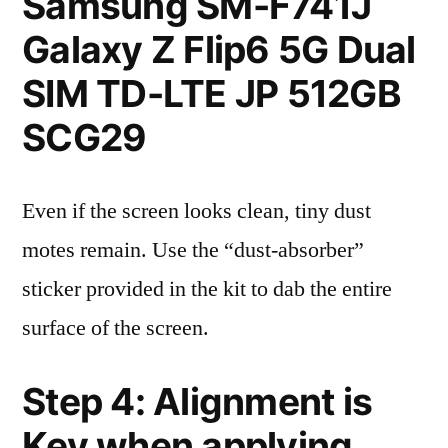
Samsung SM-F741J
Galaxy Z Flip6 5G Dual
SIM TD-LTE JP 512GB
SCG29
Even if the screen looks clean, tiny dust
motes remain. Use the “dust-absorber”
sticker provided in the kit to dab the entire
surface of the screen.
Step 4: Alignment is
Key when applying