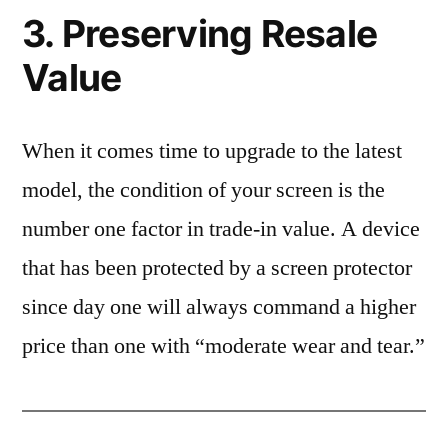
3. Preserving Resale
Value
When it comes time to upgrade to the latest
model, the condition of your screen is the
number one factor in trade-in value. A device
that has been protected by a screen protector
since day one will always command a higher
price than one with “moderate wear and tear.”