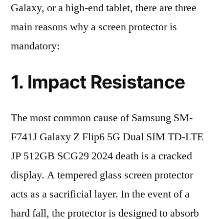
Galaxy, or a high-end tablet, there are three
main reasons why a screen protector is
mandatory:
1. Impact Resistance
The most common cause of Samsung SM-
F741J Galaxy Z Flip6 5G Dual SIM TD-LTE
JP 512GB SCG29 2024 death is a cracked
display. A tempered glass screen protector
acts as a sacrificial layer. In the event of a
hard fall, the protector is designed to absorb