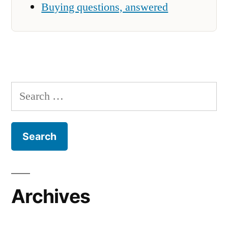
Buying questions, answered
Search
for:
Archives