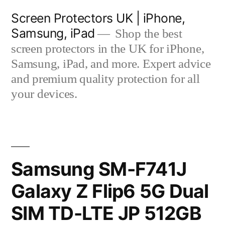
Skip
Screen Protectors UK | iPhone,
to
Samsung, iPad
Shop the best
content
screen protectors in the UK for iPhone,
Samsung, iPad, and more. Expert advice
and premium quality protection for all
your devices.
Samsung SM-F741J
Galaxy Z Flip6 5G Dual
SIM TD-LTE JP 512GB