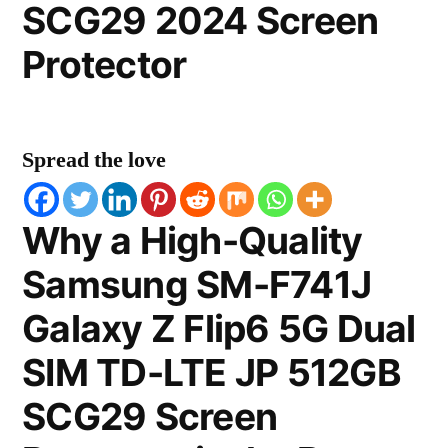
SCG29 2024 Screen
Protector
Spread the love
Why a High-Quality
Samsung SM-F741J
Galaxy Z Flip6 5G Dual
SIM TD-LTE JP 512GB
SCG29 Screen