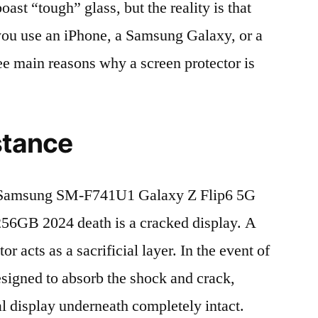
t “tough” glass, but the reality is that
r you use an iPhone, a Samsung Galaxy, or a
ree main reasons why a screen protector is
stance
 Samsung SM-F741U1 Galaxy Z Flip6 5G
GB 2024 death is a cracked display. A
r acts as a sacrificial layer. In the event of
 designed to absorb the shock and crack,
al display underneath completely intact.