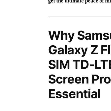
get the ultimate peace of m
Why Sams
Galaxy Z F
SIM TD-LT
Screen Pro
Essential