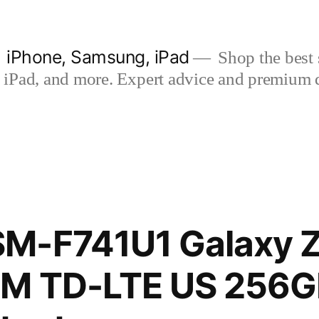
| iPhone, Samsung, iPad
Shop the best s
iPad, and more. Expert advice and premium qua
M-F741U1 Galaxy Z 
IM TD-LTE US 256