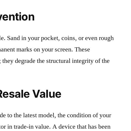
vention
le. Sand in your pocket, coins, or even rough
rmanent marks on your screen. These
 they degrade the structural integrity of the
Resale Value
e to the latest model, the condition of your
or in trade-in value. A device that has been