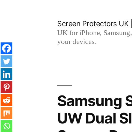
Skip
to
Screen Protectors UK 
content
UK for iPhone, Samsung, 
your devices.
Samsung S
UW Dual S