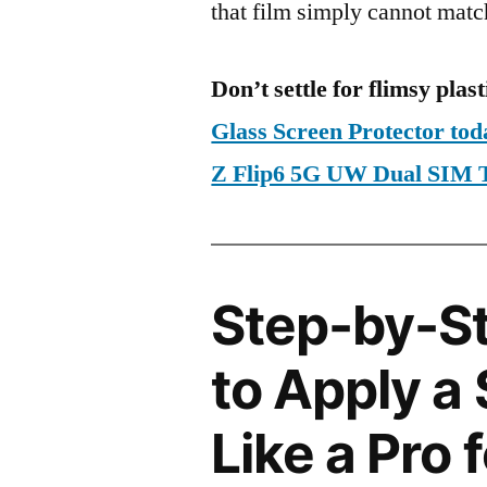
that film simply cannot matc
Don’t settle for flimsy plast
Glass Screen Protector t
Z Flip6 5G UW Dual SIM
Step-by-S
to Apply a
Like a Pro