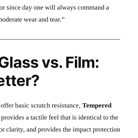
ctor since day one will always command a
moderate wear and tear.”
lass vs. Film:
etter?
 offer basic scratch resistance,
Tempered
provides a tactile feel that is identical to the
ior clarity, and provides the impact protection