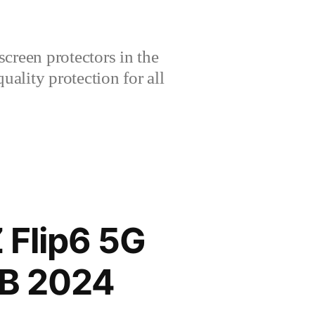
creen protectors in the
lity protection for all
Flip6 5G
GB 2024