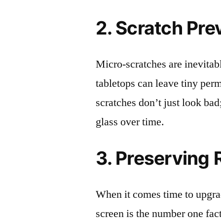
2. Scratch Pre
Micro-scratches are inevitab
tabletops can leave tiny pe
scratches don’t just look bad;
glass over time.
3. Preserving 
When it comes time to upgrad
screen is the number one fact