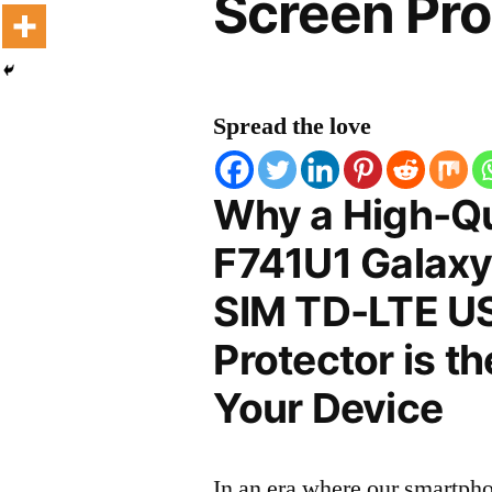
Screen Pro
Spread the love
Why a High-Q
F741U1 Galaxy
SIM TD-LTE U
Protector is t
Your Device
In an era where our smartpho