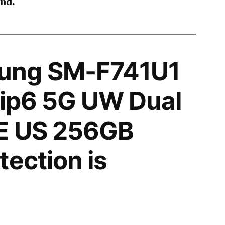
ind.
ung SM-F741U1
lip6 5G UW Dual
E US 256GB
tection is