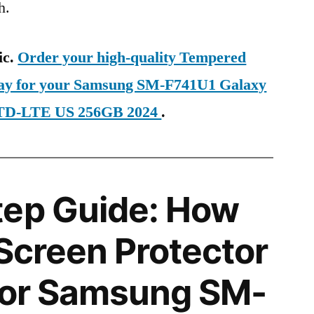
h.
ic.
Order your high-quality Tempered
oday for your Samsung SM-F741U1 Galaxy
 TD-LTE US 256GB 2024
.
tep Guide: How
 Screen Protector
 for Samsung SM-