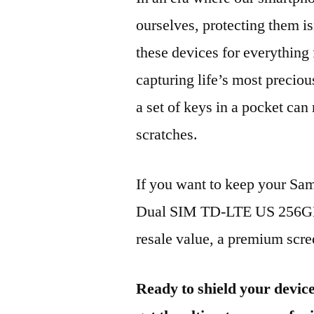
ourselves, protecting them is
these devices for everythin
capturing life’s most preciou
a set of keys in a pocket can
scratches.
If you want to keep your 
Dual SIM TD-LTE US 256GB 
resale value, a premium scree
Ready to shield your devic