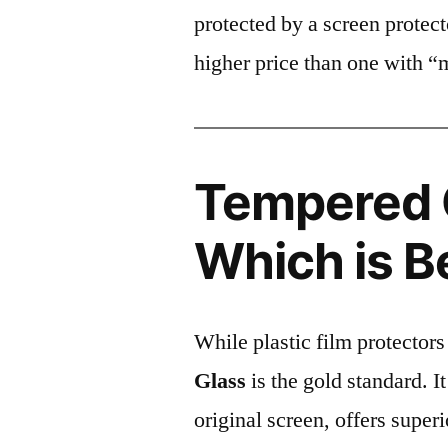
protected by a screen prote
higher price than one with “
Tempered G
Which is B
While plastic film protectors
Glass
is the gold standard. It 
original screen, offers super