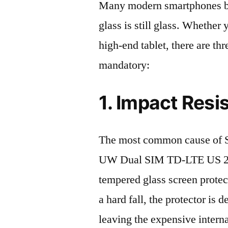
Many modern smartphones boas
glass is still glass. Whethe
high-end tablet, there are th
mandatory:
1. Impact Resi
The most common cause of
UW Dual SIM TD-LTE US 256
tempered glass screen protecto
a hard fall, the protector is
leaving the expensive intern