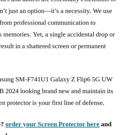
n’t just an option—it’s a necessity. We use
g from professional communication to
s memories. Yet, a single accidental drop or
 result in a shattered screen or permanent
Samsung SM-F741U1 Galaxy Z Flip6 5G UW
2024 looking brand new and maintain its
n protector is your first line of defense.
e?
order your Screen Protector here
and