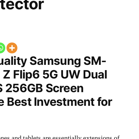
tector
uality Samsung SM-
 Z Flip6 5G UW Dual
S 256GB Screen
he Best Investment for
nes and tablets are essentially extensions of