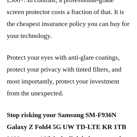
£300+. In contrast, a professional-grade
screen protector costs a fraction of that. It is
the cheapest insurance policy you can buy for
your technology.
Protect your eyes with anti-glare coatings,
protect your privacy with tinted filters, and
most importantly, protect your investment
from the unexpected.
Stop risking your Samsung SM-F936N
Galaxy Z Fold4 5G UW TD-LTE KR 1TB