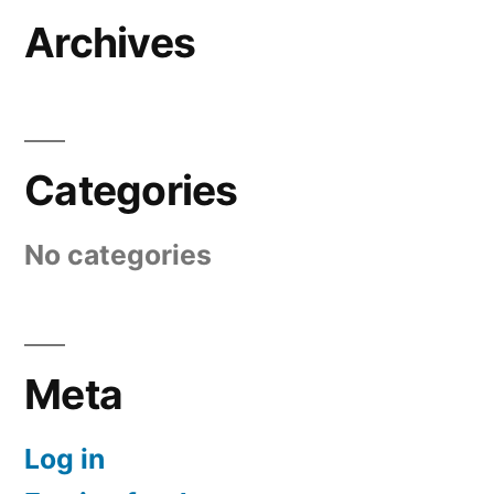
Archives
Categories
No categories
Meta
Log in