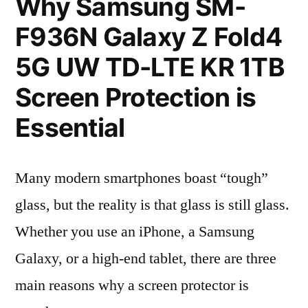
Why Samsung SM-
F936N Galaxy Z Fold4
5G UW TD-LTE KR 1TB
Screen Protection is
Essential
Many modern smartphones boast “tough”
glass, but the reality is that glass is still glass.
Whether you use an iPhone, a Samsung
Galaxy, or a high-end tablet, there are three
main reasons why a screen protector is