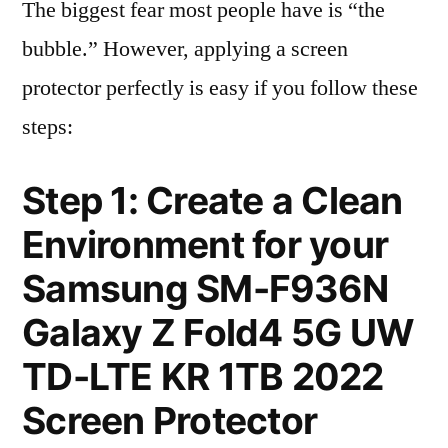
The biggest fear most people have is “the
bubble.” However, applying a screen
protector perfectly is easy if you follow these
steps:
Step 1: Create a Clean
Environment for your
Samsung SM-F936N
Galaxy Z Fold4 5G UW
TD-LTE KR 1TB 2022
Screen Protector