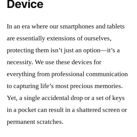
Device
In an era where our smartphones and tablets
are essentially extensions of ourselves,
protecting them isn’t just an option—it’s a
necessity. We use these devices for
everything from professional communication
to capturing life’s most precious memories.
Yet, a single accidental drop or a set of keys
in a pocket can result in a shattered screen or
permanent scratches.