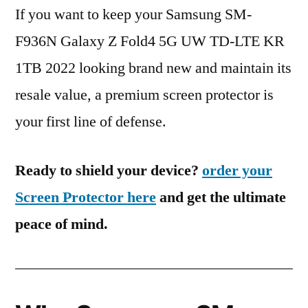
If you want to keep your Samsung SM-
F936N Galaxy Z Fold4 5G UW TD-LTE KR
1TB 2022 looking brand new and maintain its
resale value, a premium screen protector is
your first line of defense.
Ready to shield your device?
order your
Screen Protector here
and get the ultimate
peace of mind.