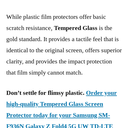
While plastic film protectors offer basic
scratch resistance,
Tempered Glass
is the
gold standard. It provides a tactile feel that is
identical to the original screen, offers superior
clarity, and provides the impact protection
that film simply cannot match.
Don’t settle for flimsy plastic.
Order your
high-quality Tempered Glass Screen
Protector today for your Samsung SM-
F936N Galaxy Z Fold4 5G UW TD-LTE