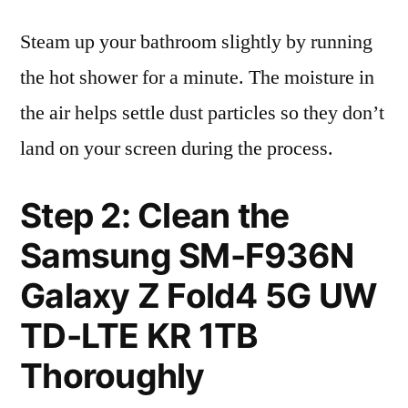
Steam up your bathroom slightly by running
the hot shower for a minute. The moisture in
the air helps settle dust particles so they don’t
land on your screen during the process.
Step 2: Clean the
Samsung SM-F936N
Galaxy Z Fold4 5G UW
TD-LTE KR 1TB
Thoroughly