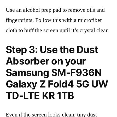
Use an alcohol prep pad to remove oils and
fingerprints. Follow this with a microfiber
cloth to buff the screen until it’s crystal clear.
Step 3: Use the Dust
Absorber on your
Samsung SM-F936N
Galaxy Z Fold4 5G UW
TD-LTE KR 1TB
Even if the screen looks clean, tiny dust