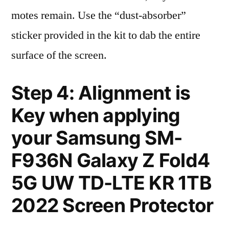
motes remain. Use the “dust-absorber”
sticker provided in the kit to dab the entire
surface of the screen.
Step 4: Alignment is
Key when applying
your Samsung SM-
F936N Galaxy Z Fold4
5G UW TD-LTE KR 1TB
2022 Screen Protector