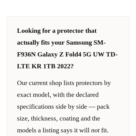
Looking for a protector that
actually fits your Samsung SM-
F936N Galaxy Z Fold4 5G UW TD-
LTE KR 1TB 2022?
Our current shop lists protectors by
exact model, with the declared
specifications side by side — pack
size, thickness, coating and the
models a listing says it will
not
fit.