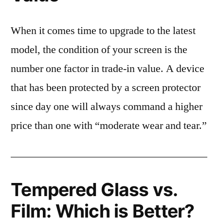
When it comes time to upgrade to the latest
model, the condition of your screen is the
number one factor in trade-in value. A device
that has been protected by a screen protector
since day one will always command a higher
price than one with “moderate wear and tear.”
Tempered Glass vs.
Film: Which is Better?