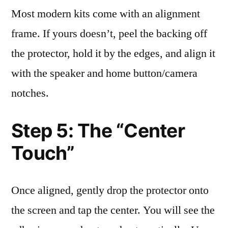
Most modern kits come with an alignment
frame. If yours doesn’t, peel the backing off
the protector, hold it by the edges, and align it
with the speaker and home button/camera
notches.
Step 5: The “Center
Touch”
Once aligned, gently drop the protector onto
the screen and tap the center. You will see the