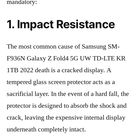
mandatory:
1. Impact Resistance
The most common cause of Samsung SM-
F936N Galaxy Z Fold4 5G UW TD-LTE KR
1TB 2022 death is a cracked display. A
tempered glass screen protector acts as a
sacrificial layer. In the event of a hard fall, the
protector is designed to absorb the shock and
crack, leaving the expensive internal display
underneath completely intact.