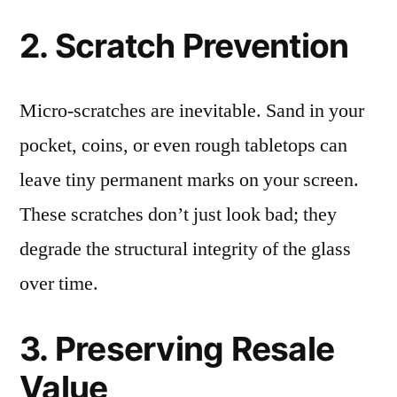
2. Scratch Prevention
Micro-scratches are inevitable. Sand in your
pocket, coins, or even rough tabletops can
leave tiny permanent marks on your screen.
These scratches don’t just look bad; they
degrade the structural integrity of the glass
over time.
3. Preserving Resale
Value