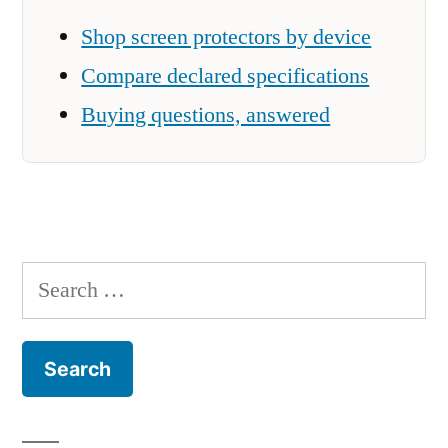
Shop screen protectors by device
Compare declared specifications
Buying questions, answered
Search
for: