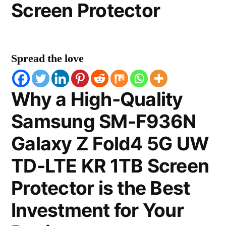
Screen Protector
Spread the love
Why a High-Quality
Samsung SM-F936N
Galaxy Z Fold4 5G UW
TD-LTE KR 1TB Screen
Protector is the Best
Investment for Your