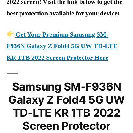
2022 screen! Visit the link below to get the
best protection available for your device:
Get Your Premium Samsung SM-
F936N Galaxy Z Fold4 5G UW TD-LTE
KR 1TB 2022 Screen Protector Here
Samsung SM-F936N
Galaxy Z Fold4 5G UW
TD-LTE KR 1TB 2022
Screen Protector