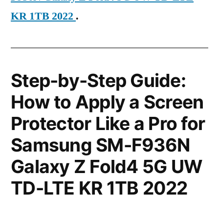
KR 1TB 2022
.
Step-by-Step Guide:
How to Apply a Screen
Protector Like a Pro for
Samsung SM-F936N
Galaxy Z Fold4 5G UW
TD-LTE KR 1TB 2022