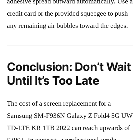
adhesive spread outward automatically. Use a
credit card or the provided squeegee to push
any remaining air bubbles toward the edges.
Conclusion: Don’t Wait
Until It’s Too Late
The cost of a screen replacement for a
Samsung SM-F936N Galaxy Z Fold4 5G UW
TD-LTE KR 1TB 2022 can reach upwards of