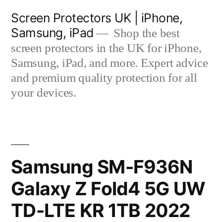
Skip
Screen Protectors UK | iPhone,
to
Samsung, iPad
Shop the best
content
screen protectors in the UK for iPhone,
Samsung, iPad, and more. Expert advice
and premium quality protection for all
your devices.
Samsung SM-F936N
Galaxy Z Fold4 5G UW
TD-LTE KR 1TB 2022