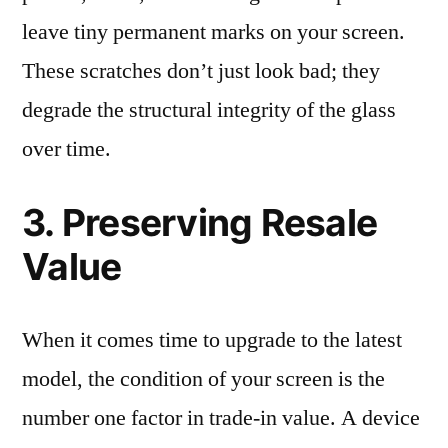
leave tiny permanent marks on your screen.
These scratches don’t just look bad; they
degrade the structural integrity of the glass
over time.
3. Preserving Resale
Value
When it comes time to upgrade to the latest
model, the condition of your screen is the
number one factor in trade-in value. A device