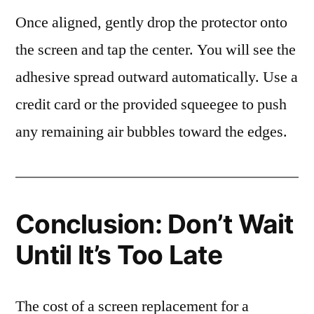
Once aligned, gently drop the protector onto
the screen and tap the center. You will see the
adhesive spread outward automatically. Use a
credit card or the provided squeegee to push
any remaining air bubbles toward the edges.
Conclusion: Don’t Wait
Until It’s Too Late
The cost of a screen replacement for a