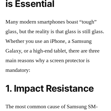
is Essential
Many modern smartphones boast “tough”
glass, but the reality is that glass is still glass.
Whether you use an iPhone, a Samsung
Galaxy, or a high-end tablet, there are three
main reasons why a screen protector is
mandatory:
1. Impact Resistance
The most common cause of Samsung SM-