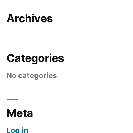
Archives
Categories
No categories
Meta
Log in