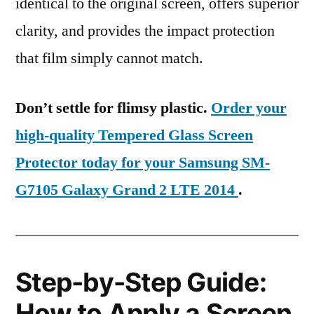
identical to the original screen, offers superior
clarity, and provides the impact protection
that film simply cannot match.
Don’t settle for flimsy plastic.
Order your
high-quality Tempered Glass Screen
Protector today for your Samsung SM-
G7105 Galaxy Grand 2 LTE 2014
.
Step-by-Step Guide:
How to Apply a Screen