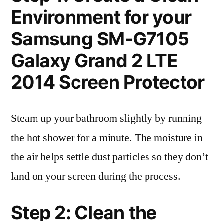
Environment for your
Samsung SM-G7105
Galaxy Grand 2 LTE
2014 Screen Protector
Steam up your bathroom slightly by running
the hot shower for a minute. The moisture in
the air helps settle dust particles so they don’t
land on your screen during the process.
Step 2: Clean the