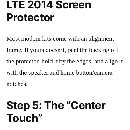
LTE 2014 Screen
Protector
Most modern kits come with an alignment
frame. If yours doesn’t, peel the backing off
the protector, hold it by the edges, and align it
with the speaker and home button/camera
notches.
Step 5: The “Center
Touch”