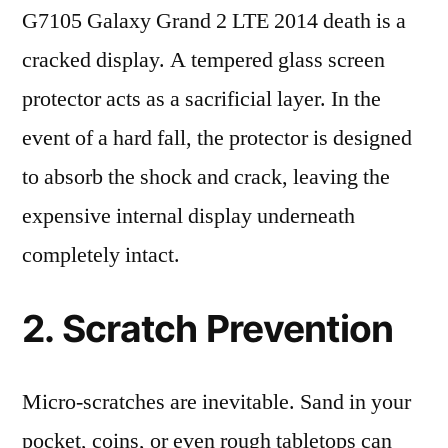
G7105 Galaxy Grand 2 LTE 2014 death is a
cracked display. A tempered glass screen
protector acts as a sacrificial layer. In the
event of a hard fall, the protector is designed
to absorb the shock and crack, leaving the
expensive internal display underneath
completely intact.
2. Scratch Prevention
Micro-scratches are inevitable. Sand in your
pocket, coins, or even rough tabletops can