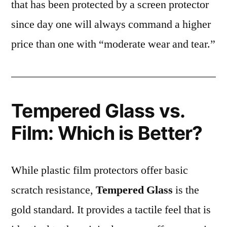
that has been protected by a screen protector
since day one will always command a higher
price than one with “moderate wear and tear.”
Tempered Glass vs.
Film: Which is Better?
While plastic film protectors offer basic
scratch resistance,
Tempered Glass
is the
gold standard. It provides a tactile feel that is