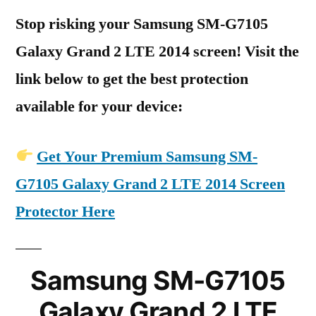
Stop risking your Samsung SM-G7105
Galaxy Grand 2 LTE 2014 screen! Visit the
link below to get the best protection
available for your device:
Get Your Premium Samsung SM-
G7105 Galaxy Grand 2 LTE 2014 Screen
Protector Here
Samsung SM-G7105
Galaxy Grand 2 LTE