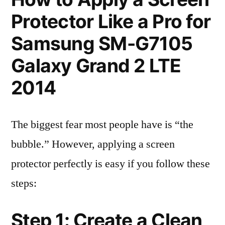
Protector Like a Pro for
Samsung SM-G7105
Galaxy Grand 2 LTE
2014
The biggest fear most people have is “the
bubble.” However, applying a screen
protector perfectly is easy if you follow these
steps:
Step 1: Create a Clean