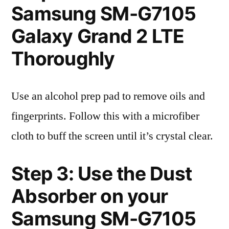
Samsung SM-G7105
Galaxy Grand 2 LTE
Thoroughly
Use an alcohol prep pad to remove oils and
fingerprints. Follow this with a microfiber
cloth to buff the screen until it’s crystal clear.
Step 3: Use the Dust
Absorber on your
Samsung SM-G7105