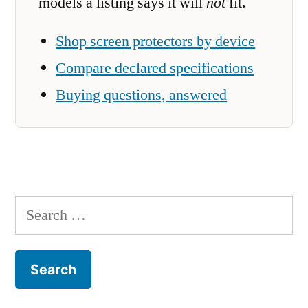
models a listing says it will
not
fit.
Shop screen protectors by device
Compare declared specifications
Buying questions, answered
Search
for: