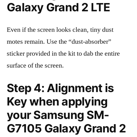
Galaxy Grand 2 LTE
Even if the screen looks clean, tiny dust
motes remain. Use the “dust-absorber”
sticker provided in the kit to dab the entire
surface of the screen.
Step 4: Alignment is
Key when applying
your Samsung SM-
G7105 Galaxy Grand 2