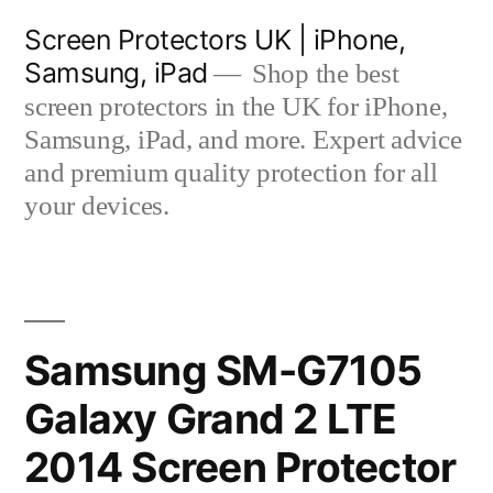
Skip
Screen Protectors UK | iPhone,
to
Samsung, iPad
Shop the best
content
screen protectors in the UK for iPhone,
Samsung, iPad, and more. Expert advice
and premium quality protection for all
your devices.
Samsung SM-G7105
Galaxy Grand 2 LTE
2014 Screen Protector