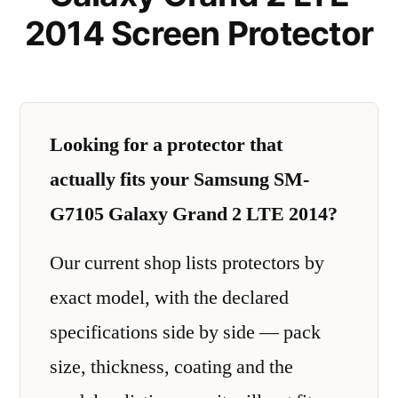
2014 Screen Protector
Looking for a protector that
actually fits your Samsung SM-
G7105 Galaxy Grand 2 LTE 2014?
Our current shop lists protectors by
exact model, with the declared
specifications side by side — pack
size, thickness, coating and the