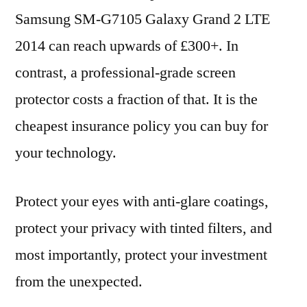
Samsung SM-G7105 Galaxy Grand 2 LTE
2014 can reach upwards of £300+. In
contrast, a professional-grade screen
protector costs a fraction of that. It is the
cheapest insurance policy you can buy for
your technology.
Protect your eyes with anti-glare coatings,
protect your privacy with tinted filters, and
most importantly, protect your investment
from the unexpected.