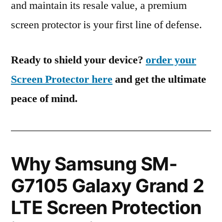
and maintain its resale value, a premium
screen protector is your first line of defense.
Ready to shield your device?
order your
Screen Protector here
and get the ultimate
peace of mind.
Why Samsung SM-
G7105 Galaxy Grand 2
LTE Screen Protection