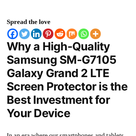
Spread the love
Why a High-Quality
Samsung SM-G7105
Galaxy Grand 2 LTE
Screen Protector is the
Best Investment for
Your Device
In an era where our smartphones and tablets