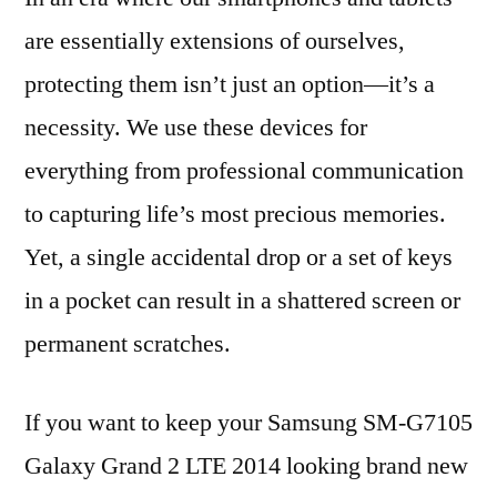
are essentially extensions of ourselves,
protecting them isn’t just an option—it’s a
necessity. We use these devices for
everything from professional communication
to capturing life’s most precious memories.
Yet, a single accidental drop or a set of keys
in a pocket can result in a shattered screen or
permanent scratches.
If you want to keep your Samsung SM-G7105
Galaxy Grand 2 LTE 2014 looking brand new