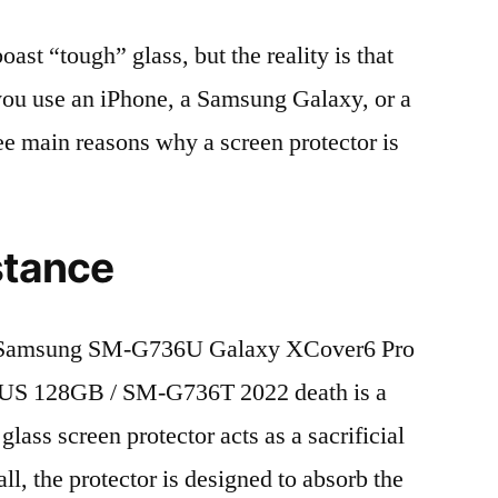
t “tough” glass, but the reality is that
r you use an iPhone, a Samsung Galaxy, or a
ree main reasons why a screen protector is
stance
 Samsung SM-G736U Galaxy XCover6 Pro
US 128GB / SM-G736T 2022 death is a
lass screen protector acts as a sacrificial
fall, the protector is designed to absorb the