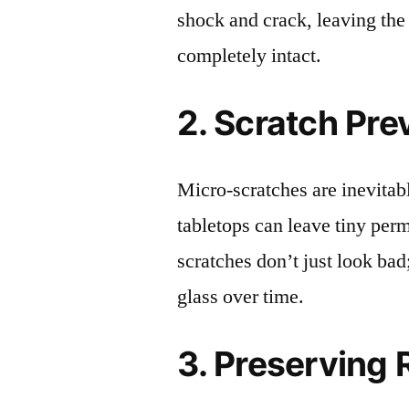
shock and crack, leaving the
completely intact.
2. Scratch Pre
Micro-scratches are inevitab
tabletops can leave tiny pe
scratches don’t just look bad;
glass over time.
3. Preserving 