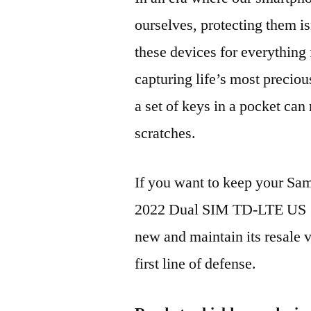
ourselves, protecting them is
these devices for everythin
capturing life’s most preciou
a set of keys in a pocket can
scratches.
If you want to keep your 
2022 Dual SIM TD-LTE US 
new and maintain its resale 
first line of defense.