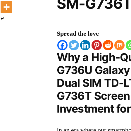
SM-G736T 
Spread the love
Why a High-Q
G736U Galaxy
Dual SIM TD-L
G736T Screen P
Investment for
In an era where our smartpho