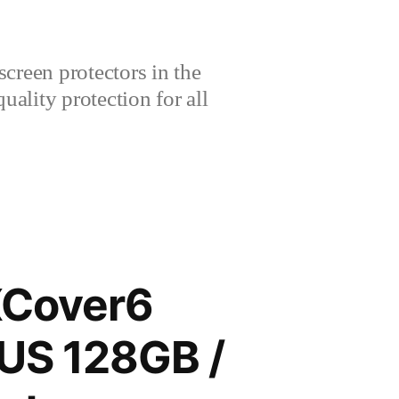
creen protectors in the
lity protection for all
XCover6
 US 128GB /