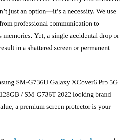
n’t just an option—it’s a necessity. We use
g from professional communication to
s memories. Yet, a single accidental drop or
 result in a shattered screen or permanent
Samsung SM-G736U Galaxy XCover6 Pro 5G
128GB / SM-G736T 2022 looking brand
value, a premium screen protector is your