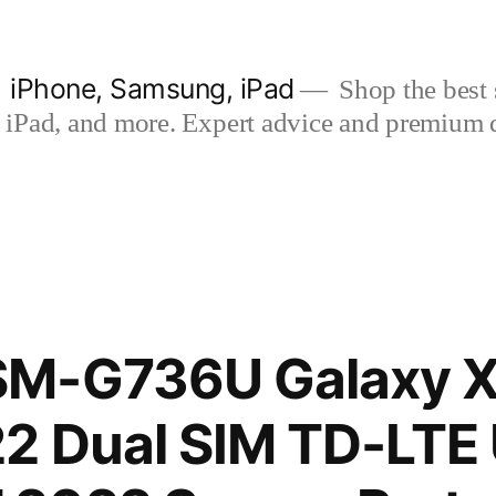
| iPhone, Samsung, iPad
Shop the best s
iPad, and more. Expert advice and premium qua
M-G736U Galaxy 
2 Dual SIM TD-LTE