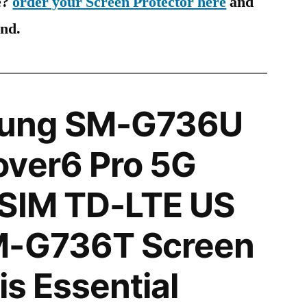
e?
order your Screen Protector here
and
ind.
ung SM-G736U
over6 Pro 5G
 SIM TD-LTE US
M-G736T Screen
is Essential