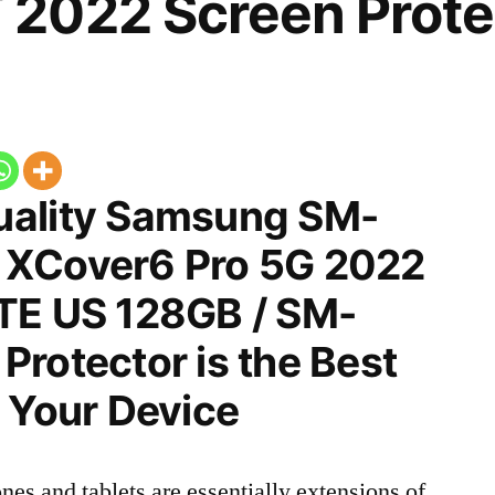
2022 Screen Prote
uality Samsung SM-
 XCover6 Pro 5G 2022
TE US 128GB / SM-
rotector is the Best
 Your Device
nes and tablets are essentially extensions of