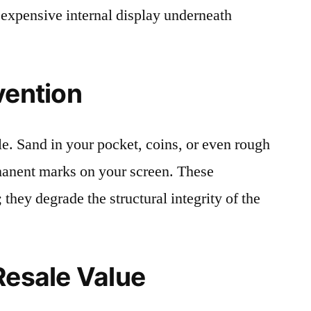
 expensive internal display underneath
vention
le. Sand in your pocket, coins, or even rough
rmanent marks on your screen. These
 they degrade the structural integrity of the
Resale Value