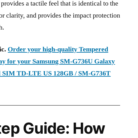
provides a tactile feel that is identical to the
ior clarity, and provides the impact protection
h.
ic.
Order your high-quality Tempered
oday for your Samsung SM-G736U Galaxy
al SIM TD-LTE US 128GB / SM-G736T
tep Guide: How