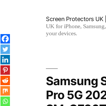
Skip
to
Screen Protectors UK 
content
UK for iPhone, Samsung, 
your devices.
Samsung S
Pro 5G 202