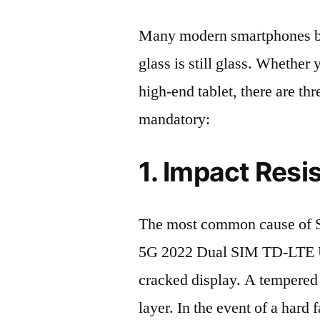
Many modern smartphones boas
glass is still glass. Whethe
high-end tablet, there are th
mandatory:
1. Impact Resi
The most common cause of
5G 2022 Dual SIM TD-LTE 
cracked display. A tempered g
layer. In the event of a hard 