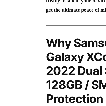
Ready to shield your devic
get the ultimate peace of m
Why Sams
Galaxy XC
2022 Dual
128GB / S
Protection 