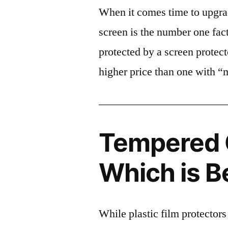
When it comes time to upgrad
screen is the number one fact
protected by a screen prote
higher price than one with “
Tempered G
Which is B
While plastic film protectors