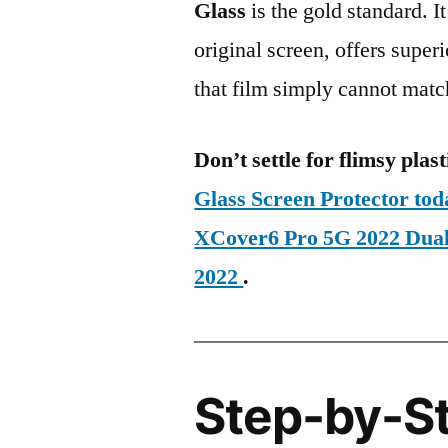
Glass
is the gold standard. It 
original screen, offers super
that film simply cannot matc
Don’t settle for flimsy plast
Glass Screen Protector t
XCover6 Pro 5G 2022 Du
2022
.
Step-by-S