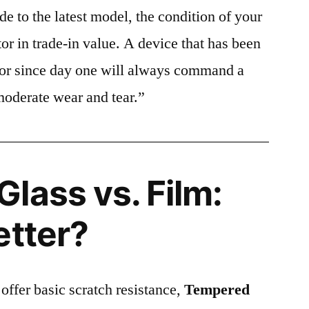
e to the latest model, the condition of your
or in trade-in value. A device that has been
ctor since day one will always command a
moderate wear and tear.”
lass vs. Film:
etter?
 offer basic scratch resistance,
Tempered