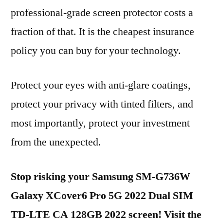
professional-grade screen protector costs a
fraction of that. It is the cheapest insurance
policy you can buy for your technology.
Protect your eyes with anti-glare coatings,
protect your privacy with tinted filters, and
most importantly, protect your investment
from the unexpected.
Stop risking your Samsung SM-G736W
Galaxy XCover6 Pro 5G 2022 Dual SIM
TD-LTE CA 128GB 2022 screen! Visit the