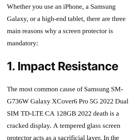
Whether you use an iPhone, a Samsung
Galaxy, or a high-end tablet, there are three
main reasons why a screen protector is
mandatory:
1. Impact Resistance
The most common cause of Samsung SM-
G736W Galaxy XCover6 Pro 5G 2022 Dual
SIM TD-LTE CA 128GB 2022 death is a
cracked display. A tempered glass screen
protector acts as a sacrificial layer. In the