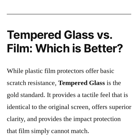
Tempered Glass vs.
Film: Which is Better?
While plastic film protectors offer basic
scratch resistance,
Tempered Glass
is the
gold standard. It provides a tactile feel that is
identical to the original screen, offers superior
clarity, and provides the impact protection
that film simply cannot match.