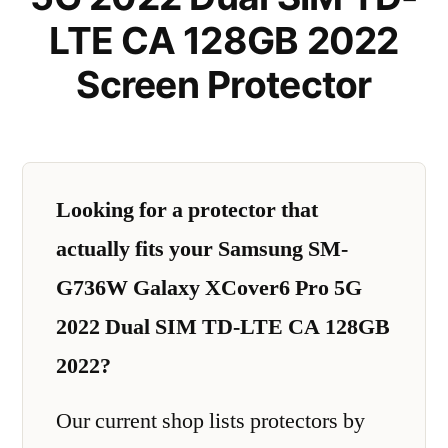
LTE CA 128GB 2022
Screen Protector
Looking for a protector that
actually fits your Samsung SM-
G736W Galaxy XCover6 Pro 5G
2022 Dual SIM TD-LTE CA 128GB
2022?
Our current shop lists protectors by