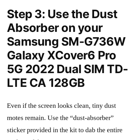
Step 3: Use the Dust
Absorber on your
Samsung SM-G736W
Galaxy XCover6 Pro
5G 2022 Dual SIM TD-
LTE CA 128GB
Even if the screen looks clean, tiny dust
motes remain. Use the “dust-absorber”
sticker provided in the kit to dab the entire