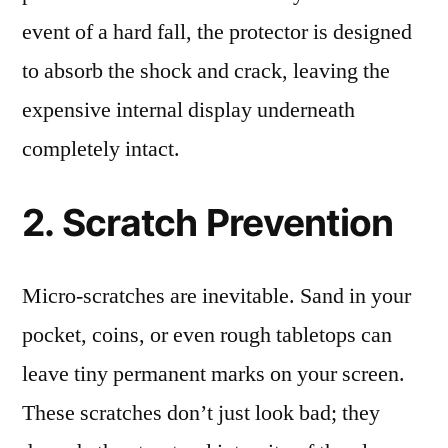
event of a hard fall, the protector is designed
to absorb the shock and crack, leaving the
expensive internal display underneath
completely intact.
2. Scratch Prevention
Micro-scratches are inevitable. Sand in your
pocket, coins, or even rough tabletops can
leave tiny permanent marks on your screen.
These scratches don’t just look bad; they