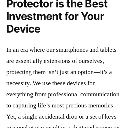
Protector is the Best
Investment for Your
Device
In an era where our smartphones and tablets
are essentially extensions of ourselves,
protecting them isn’t just an option—it’s a
necessity. We use these devices for
everything from professional communication
to capturing life’s most precious memories.
Yet, a single accidental drop or a set of keys
in a pocket can result in a shattered screen or