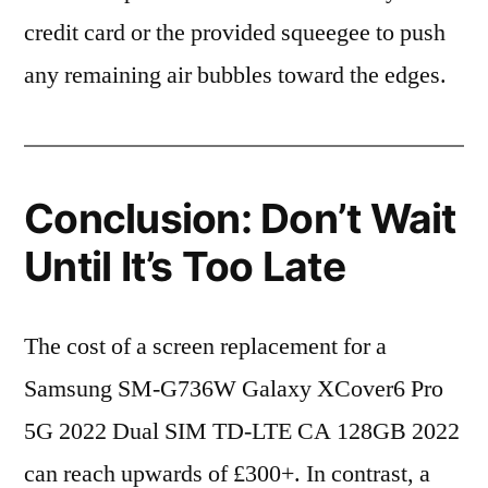
credit card or the provided squeegee to push
any remaining air bubbles toward the edges.
Conclusion: Don’t Wait
Until It’s Too Late
The cost of a screen replacement for a
Samsung SM-G736W Galaxy XCover6 Pro
5G 2022 Dual SIM TD-LTE CA 128GB 2022
can reach upwards of £300+. In contrast, a